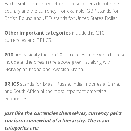
Each symbol has three letters. These letters denote the
country and the currency. For example, GBP stands for
British Pound and USD stands for United States Dollar.
Other important categories
include the G10
currencies and BRIICS.
G10
are basically the top 10 currencies in the world. These
include all the ones in the above given list along with
Norwegian Krone and Swedish Krona.
BRIICS
stands for Brazil, Russia, India, Indonesia, China,
and South Africa-all the most important emerging
economies.
Just like the currencies themselves, currency pairs
too form somewhat of a hierarchy. The main
categories are: