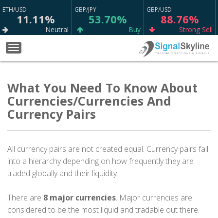
ETH/USD
GBP/JPY
GBP/USD
11.11%
53.70%
88.76%
Neutral
Buy
Strong Sell
EUR/GBP
BTC/USD
WTI
Toggle
66.09%
22.22%
67.98%
navigation
Sell
Neutral
Buy
EUR/CAD
What You Need To Know About
NZD/CHF
EUR/USD
75.23%
65.13%
79.12%
Currencies/Currencies And
Strong Sell
Buy
Strong Buy
Currency Pairs
XAG/USD
XAU/USD
AUD/USD
74.77%
65.80%
54.96%
Sell
Sell
Sell
All currency pairs are not created equal. Currency pairs fall
CAD/CHF
XRP/USD
USD/CHF
into a hierarchy depending on how frequently they are
75.23%
13.33%
64.90%
traded globally and their liquidity.
Strong Buy
Neutral
Sell
GBP/CHF
AUD/JPY
GBP/CAD
There are
8 major currencies
. Major currencies are
56.67%
72.47%
77.73%
considered to be the most liquid and tradable out there.
Sell
Buy
Strong Sell