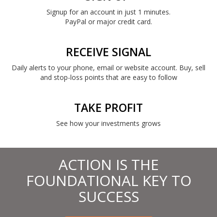
Signup for an account in just 1 minutes.
PayPal or major credit card.
RECEIVE SIGNAL
Daily alerts to your phone, email or website account. Buy, sell
and stop-loss points that are easy to follow
TAKE PROFIT
See how your investments grows
ACTION IS THE
FOUNDATIONAL KEY TO
SUCCESS