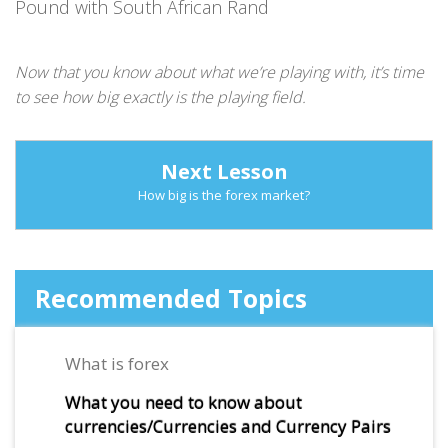
Pound with South African Rand
Now that you know about what we’re playing with, it’s time
to see how big exactly is the playing field.
Next Lesson
How big is the forex market?
Recommended Topics
What is forex
What you need to know about
currencies/Currencies and Currency Pairs