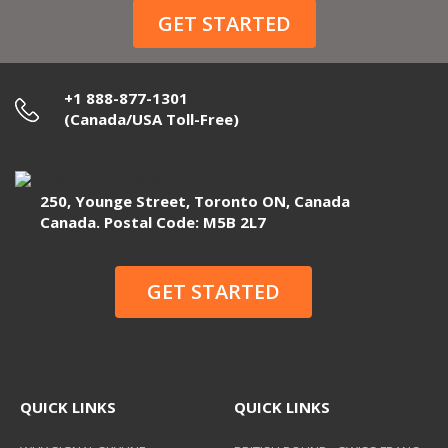
GET STARTED
+1 888-877-1301
(Canada/USA Toll-Free)
250, Younge Street, Toronto ON, Canada
Canada. Postal Code: M5B 2L7
GET STARTED
QUICK LINKS
QUICK LINKS