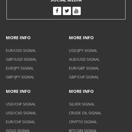
MORE INFO
MORE INFO
EUR/USD SIGNAL
USD/JPY SIGNAL
GBP/USD SIGNAL
AUD/USD SIGNAL
EUR/JPY SIGNAL
EUR/GBP SIGNAL
GBP/JPY SIGNAL
GBP/CHF SIGNAL
MORE INFO
MORE INFO
USD/CHF SIGNAL
SILVER SIGNAL
USD/CAD SIGNAL
CRUDE OIL SIGNAL
EUR/CHF SIGNAL
CRYPTO SIGNAL
GOLD SIGNAL
BITCOIN SIGNAL