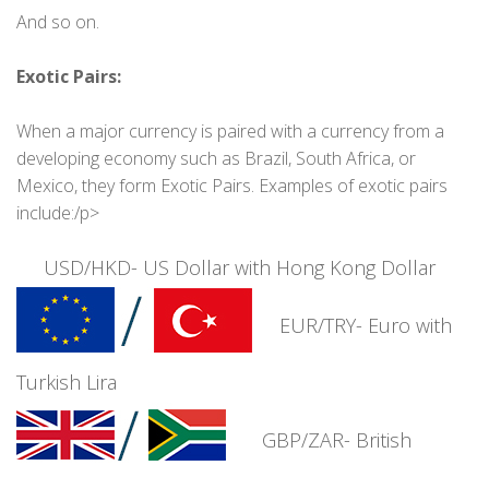
And so on.
Exotic Pairs:
When a major currency is paired with a currency from a
developing economy such as Brazil, South Africa, or
Mexico, they form Exotic Pairs. Examples of exotic pairs
include:/p>
USD/HKD- US Dollar with Hong Kong Dollar
EUR/TRY- Euro with
Turkish Lira
GBP/ZAR- British