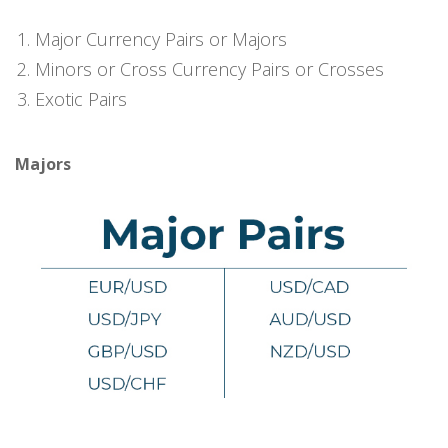
Major Currency Pairs or Majors
Minors or Cross Currency Pairs or Crosses
Exotic Pairs
Majors