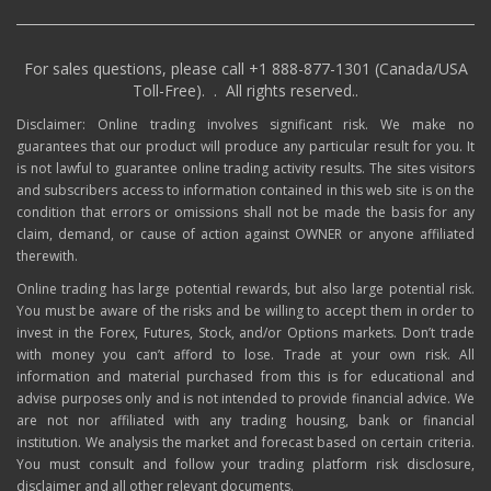
For sales questions, please call +1 888-877-1301 (Canada/USA
Toll-Free). . All rights reserved..
Disclaimer: Online trading involves significant risk. We make no
guarantees that our product will produce any particular result for you. It
is not lawful to guarantee online trading activity results. The sites visitors
and subscribers access to information contained in this web site is on the
condition that errors or omissions shall not be made the basis for any
claim, demand, or cause of action against OWNER or anyone affiliated
therewith.
Online trading has large potential rewards, but also large potential risk.
You must be aware of the risks and be willing to accept them in order to
invest in the Forex, Futures, Stock, and/or Options markets. Don’t trade
with money you can’t afford to lose. Trade at your own risk. All
information and material purchased from this is for educational and
advise purposes only and is not intended to provide financial advice. We
are not nor affiliated with any trading housing, bank or financial
institution. We analysis the market and forecast based on certain criteria.
You must consult and follow your trading platform risk disclosure,
disclaimer and all other relevant documents.