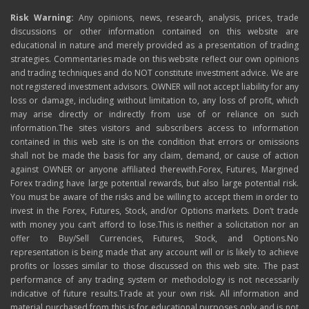
Risk Warning:
Any opinions, news, research, analysis, prices, trade
discussions or other information contained on this website are
educational in nature and merely provided as a presentation of trading
strategies. Commentaries made on this website reflect our own opinions
and trading techniques and do NOT constitute investment advice. We are
not registered investment advisors. OWNER will not accept liability for any
loss or damage, including without limitation to, any loss of profit, which
may arise directly or indirectly from use of or reliance on such
information.The sites visitors and subscribers access to information
contained in this web site is on the condition that errors or omissions
shall not be made the basis for any claim, demand, or cause of action
against OWNER or anyone affiliated therewith.Forex, Futures, Margined
Forex trading have large potential rewards, but also large potential risk.
You must be aware of the risks and be willing to accept them in order to
invest in the Forex, Futures, Stock, and/or Options markets. Don’t trade
with money you can’t afford to lose.This is neither a solicitation nor an
offer to Buy/Sell Currencies, Futures, Stock, and Options.No
representation is being made that any account will or is likely to achieve
profits or losses similar to those discussed on this web site. The past
performance of any trading system or methodology is not necessarily
indicative of future results.Trade at your own risk. All information and
material purchased from this is for educational purposes only and is not