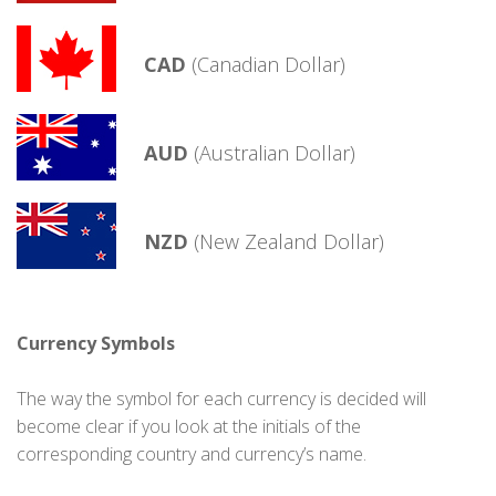
CAD
(Canadian Dollar)
AUD
(Australian Dollar)
NZD
(New Zealand Dollar)
Currency Symbols
The way the symbol for each currency is decided will
become clear if you look at the initials of the
corresponding country and currency’s name.