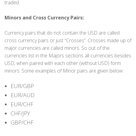
traded.
Minors and Cross Currency Pairs:
Currency pairs that do not contain the USD are called
cross currency pairs or just “Crosses”. Crosses made up of
major currencies are called minors. So out of the
currencies list in the Majors sections all currencies besides
USD, when paired with each other (without USD) form
minors. Some examples of Minor pairs are given below:
EUR/GBP
EUR/AUD
EUR/CHF
CHF/JPY
GBP/CHF