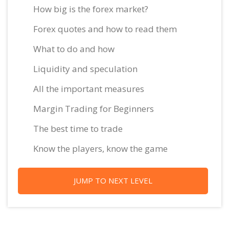
How big is the forex market?
Forex quotes and how to read them
What to do and how
Liquidity and speculation
All the important measures
Margin Trading for Beginners
The best time to trade
Know the players, know the game
JUMP TO NEXT LEVEL