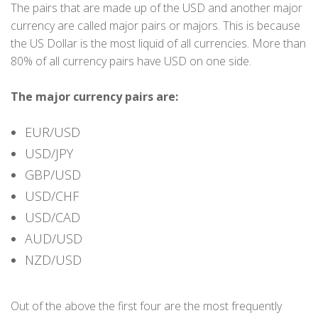
The pairs that are made up of the USD and another major
currency are called major pairs or majors. This is because
the US Dollar is the most liquid of all currencies. More than
80% of all currency pairs have USD on one side.
The major currency pairs are:
EUR/USD
USD/JPY
GBP/USD
USD/CHF
USD/CAD
AUD/USD
NZD/USD
Out of the above the first four are the most frequently