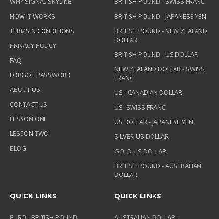
WHY SIGNAL SKYLINE
BRITISH POUND - SWISS FRANC
HOW IT WORKS
BRITISH POUND - JAPANESE YEN
TERMS & CONDITIONS
BRITISH POUND - NEW ZEALAND
DOLLAR
PRIVACY POLICY
BRITISH POUND - US DOLLAR
FAQ
NEW ZEALAND DOLLAR - SWISS
FORGOT PASSWORD
FRANC
ABOUT US
US - CANADIAN DOLLAR
CONTACT US
US -SWISS FRANC
LESSON ONE
US DOLLAR - JAPANESE YEN
LESSON TWO
SILVER-US DOLLAR
BLOG
GOLD-US DOLLAR
BRITISH POUND - AUSTRALIAN
DOLLAR
QUICK LINKS
QUICK LINKS
EURO - BRITISH POUND
AUSTRALIAN DOLLAR -