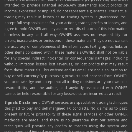
intended to provide financial advice.Any statements about profits or
income, expressed or implied, do not represent a guarantee. Your actual
trading may result in losses as no trading system is guaranteed. You
accept full responsibilities for your actions, trades, profits or losses, and
agree to hold OWNER and any authorized distributors of this information
harmless in any and all ways.OWNER assumes no responsibility for
errors, inaccuracies or omissions in these materials. They do not warrant
the accuracy or completeness of the information, text, graphics, links or
other items contained within these materials.OWNER shall not be liable
for any special, indirect, incidental, or consequential damages, including
without limitation losses, lost revenues, or lost profits that may result
from these materials. This website and its email are not a solicitation to
buy or sell currency.By purchasing products and services from OWNER,
you acknowledge and accept that all trading decisions are your own sole
responsibility, and the author, and anybody associated with OWNER
cannot be held responsible for any losses that are incurred as a result.
Signals Disclaimer:
OWNER services are speculative trading techniques
designed to buy and sell margined FX contracts. No claims as to past,
present or future profitability of these signal services or other OWNER
methods are made, and there is no guarantee that our system and
techniques will provide any profits to traders using the system and
techniques, and indeed may cause such traders to incur losses.All signals