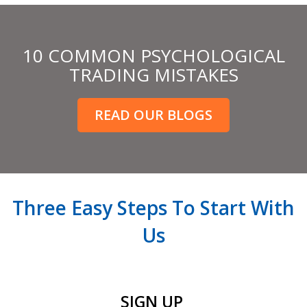
10 COMMON PSYCHOLOGICAL
TRADING MISTAKES
READ OUR BLOGS
Three Easy Steps To Start With
Us
SIGN UP