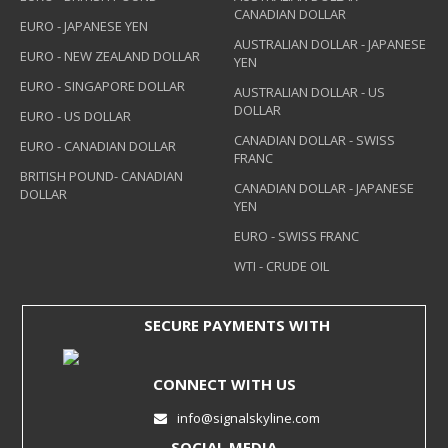
CANADIAN DOLLAR
EURO - JAPANESE YEN
AUSTRALIAN DOLLAR - JAPANESE
EURO - NEW ZEALAND DOLLAR
YEN
EURO - SINGAPORE DOLLAR
AUSTRALIAN DOLLAR - US
DOLLAR
EURO - US DOLLAR
CANADIAN DOLLAR - SWISS
EURO - CANADIAN DOLLAR
FRANC
BRITISH POUND- CANADIAN
CANADIAN DOLLAR - JAPANESE
DOLLAR
YEN
EURO - SWISS FRANC
WTI - CRUDE OIL
SECURE PAYMENTS WITH
CONNECT WITH US
info@signalskyline.com
SOCIAL MEDIA