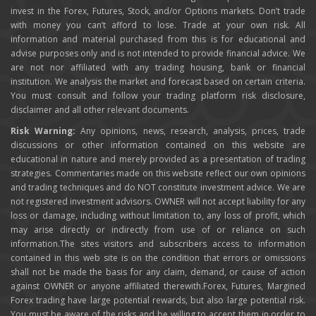
invest in the Forex, Futures, Stock, and/or Options markets. Don’t trade
with money you can’t afford to lose. Trade at your own risk. All
information and material purchased from this is for educational and
advise purposes only and is not intended to provide financial advice. We
are not nor affiliated with any trading housing, bank or financial
institution. We analysis the market and forecast based on certain criteria.
You must consult and follow your trading platform risk disclosure,
disclaimer and all other relevant documents.
Risk Warning:
Any opinions, news, research, analysis, prices, trade
discussions or other information contained on this website are
educational in nature and merely provided as a presentation of trading
strategies. Commentaries made on this website reflect our own opinions
and trading techniques and do NOT constitute investment advice. We are
not registered investment advisors. OWNER will not accept liability for any
loss or damage, including without limitation to, any loss of profit, which
may arise directly or indirectly from use of or reliance on such
information.The sites visitors and subscribers access to information
contained in this web site is on the condition that errors or omissions
shall not be made the basis for any claim, demand, or cause of action
against OWNER or anyone affiliated therewith.Forex, Futures, Margined
Forex trading have large potential rewards, but also large potential risk.
You must be aware of the risks and be willing to accept them in order to