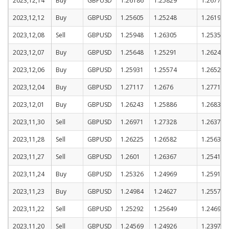
2023,12,14
Buy
GBPUSD
1.26186
1.25829
1.26779
2023,12,12
Buy
GBPUSD
1.25605
1.25248
1.26198
2023,12,08
Sell
GBPUSD
1.25948
1.26305
1.25355
2023,12,07
Buy
GBPUSD
1.25648
1.25291
1.26241
2023,12,06
Buy
GBPUSD
1.25931
1.25574
1.26524
2023,12,04
Buy
GBPUSD
1.27117
1.2676
1.2771
2023,12,01
Buy
GBPUSD
1.26243
1.25886
1.26836
2023,11,30
Sell
GBPUSD
1.26971
1.27328
1.26378
2023,11,28
Sell
GBPUSD
1.26225
1.26582
1.25632
2023,11,27
Sell
GBPUSD
1.2601
1.26367
1.25417
2023,11,24
Buy
GBPUSD
1.25326
1.24969
1.25919
2023,11,23
Buy
GBPUSD
1.24984
1.24627
1.25577
2023,11,22
Sell
GBPUSD
1.25292
1.25649
1.24699
2023,11,20
Sell
GBPUSD
1.24569
1.24926
1.23976