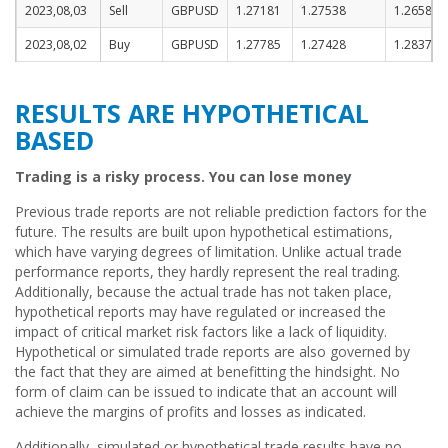
2023,08,03
Sell
GBPUSD
1.27181
1.27538
1.26588
2023,08,02
Buy
GBPUSD
1.27785
1.27428
1.28378
RESULTS ARE HYPOTHETICAL
BASED
Trading is a risky process. You can lose money
Previous trade reports are not reliable prediction factors for the
future. The results are built upon hypothetical estimations,
which have varying degrees of limitation. Unlike actual trade
performance reports, they hardly represent the real trading.
Additionally, because the actual trade has not taken place,
hypothetical reports may have regulated or increased the
impact of critical market risk factors like a lack of liquidity.
Hypothetical or simulated trade reports are also governed by
the fact that they are aimed at benefitting the hindsight. No
form of claim can be issued to indicate that an account will
achieve the margins of profits and losses as indicated.
Additionally, simulated or hypothetical trade results have no