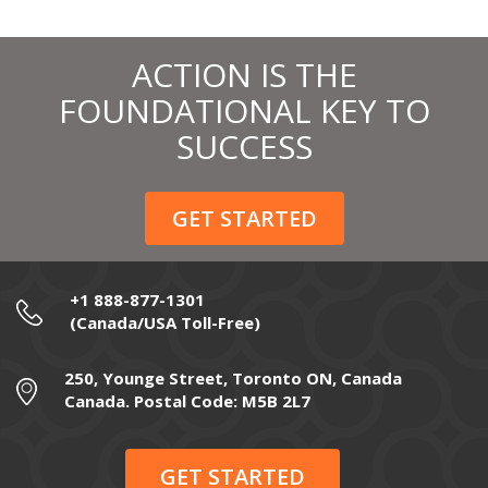
ACTION IS THE
FOUNDATIONAL KEY TO
SUCCESS
GET STARTED
+1 888-877-1301
(Canada/USA Toll-Free)
250, Younge Street, Toronto ON, Canada
Canada. Postal Code: M5B 2L7
GET STARTED