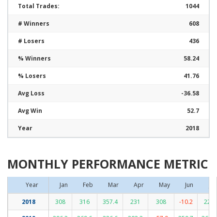
Total Trades:
1044
# Winners
608
# Losers
436
% Winners
58.24
% Losers
41.76
Avg Loss
-36.58
Avg Win
52.7
Year
2018
MONTHLY PERFORMANCE METRIC
Year
Jan
Feb
Mar
Apr
May
Jun
Jul
2018
308
316
357.4
231
308
-10.2
223