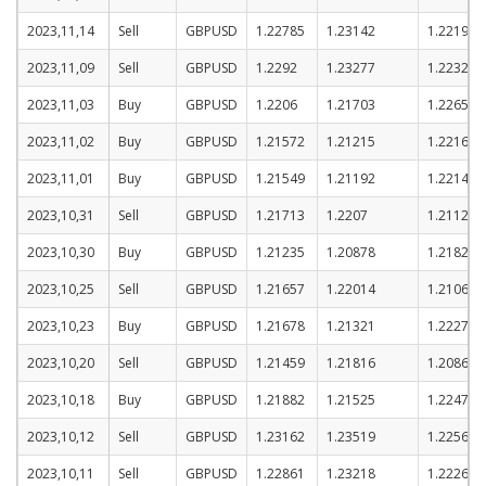
2023,11,14
Sell
GBPUSD
1.22785
1.23142
1.22192
2023,11,09
Sell
GBPUSD
1.2292
1.23277
1.22327
2023,11,03
Buy
GBPUSD
1.2206
1.21703
1.22653
2023,11,02
Buy
GBPUSD
1.21572
1.21215
1.22165
2023,11,01
Buy
GBPUSD
1.21549
1.21192
1.22142
2023,10,31
Sell
GBPUSD
1.21713
1.2207
1.2112
2023,10,30
Buy
GBPUSD
1.21235
1.20878
1.21828
2023,10,25
Sell
GBPUSD
1.21657
1.22014
1.21064
2023,10,23
Buy
GBPUSD
1.21678
1.21321
1.22271
2023,10,20
Sell
GBPUSD
1.21459
1.21816
1.20866
2023,10,18
Buy
GBPUSD
1.21882
1.21525
1.22475
2023,10,12
Sell
GBPUSD
1.23162
1.23519
1.22569
2023,10,11
Sell
GBPUSD
1.22861
1.23218
1.22268