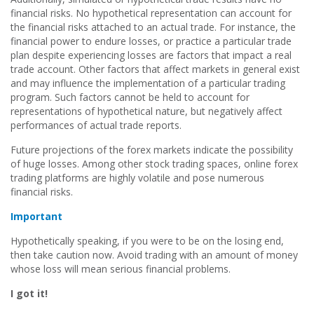
financial risks. No hypothetical representation can account for
the financial risks attached to an actual trade. For instance, the
financial power to endure losses, or practice a particular trade
plan despite experiencing losses are factors that impact a real
trade account. Other factors that affect markets in general exist
and may influence the implementation of a particular trading
program. Such factors cannot be held to account for
representations of hypothetical nature, but negatively affect
performances of actual trade reports.
Future projections of the forex markets indicate the possibility
of huge losses. Among other stock trading spaces, online forex
trading platforms are highly volatile and pose numerous
financial risks.
Important
Hypothetically speaking, if you were to be on the losing end,
then take caution now. Avoid trading with an amount of money
whose loss will mean serious financial problems.
I got it!