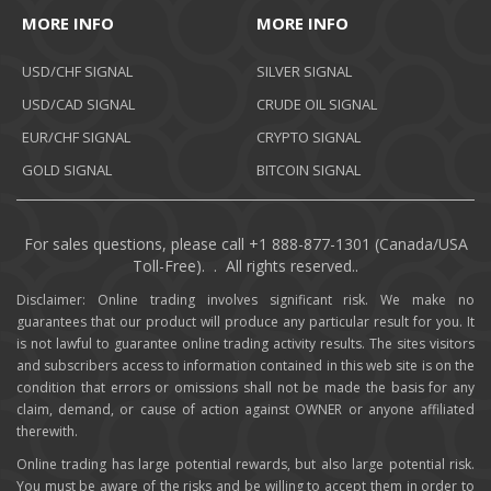
MORE INFO
MORE INFO
USD/CHF SIGNAL
SILVER SIGNAL
USD/CAD SIGNAL
CRUDE OIL SIGNAL
EUR/CHF SIGNAL
CRYPTO SIGNAL
GOLD SIGNAL
BITCOIN SIGNAL
For sales questions, please call +1 888-877-1301 (Canada/USA
Toll-Free). . All rights reserved..
Disclaimer: Online trading involves significant risk. We make no
guarantees that our product will produce any particular result for you. It
is not lawful to guarantee online trading activity results. The sites visitors
and subscribers access to information contained in this web site is on the
condition that errors or omissions shall not be made the basis for any
claim, demand, or cause of action against OWNER or anyone affiliated
therewith.
Online trading has large potential rewards, but also large potential risk.
You must be aware of the risks and be willing to accept them in order to