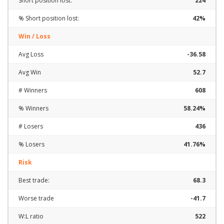
Short position lost:
224
% Short position lost:
42%
Win / Loss
Avg Loss
-36.58
Avg Win
52.7
# Winners
608
% Winners
58.24%
# Losers
436
% Losers
41.76%
Risk
Best trade:
68.3
Worse trade
-41.7
W:L ratio
522