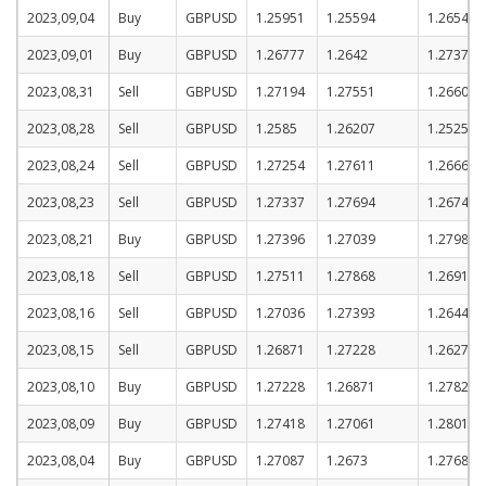
2023,09,04
Buy
GBPUSD
1.25951
1.25594
1.26544
2023,09,01
Buy
GBPUSD
1.26777
1.2642
1.2737
2023,08,31
Sell
GBPUSD
1.27194
1.27551
1.26601
2023,08,28
Sell
GBPUSD
1.2585
1.26207
1.25257
2023,08,24
Sell
GBPUSD
1.27254
1.27611
1.26661
2023,08,23
Sell
GBPUSD
1.27337
1.27694
1.26744
2023,08,21
Buy
GBPUSD
1.27396
1.27039
1.27989
2023,08,18
Sell
GBPUSD
1.27511
1.27868
1.26918
2023,08,16
Sell
GBPUSD
1.27036
1.27393
1.26443
2023,08,15
Sell
GBPUSD
1.26871
1.27228
1.26278
2023,08,10
Buy
GBPUSD
1.27228
1.26871
1.27821
2023,08,09
Buy
GBPUSD
1.27418
1.27061
1.28011
2023,08,04
Buy
GBPUSD
1.27087
1.2673
1.2768