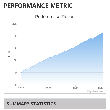
PERFORMANCE METRIC
Perforemnce Report
20k
15k
10k
Pips
5k
0
-5k
2018
2020
2022
2024
Highcharts.com
SUMMARY STATISTICS