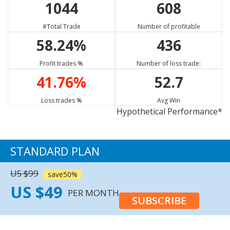
1044
608
CAD/CHF
NZD/CHF
EUR/SGD
75.23%
65.13%
62.47%
#Total Trade
Number of profitable
Strong Buy
Buy
Sell
58.24%
436
XRP/USD
GBP/CAD
EUR/NZD
13.33%
77.73%
57.63%
Profit trades %
Number of loss trade:
Neutral
Strong Sell
Sell
41.76%
52.7
EUR/CAD
EUR/JPY
WTI
75.23%
68.17%
67.98%
Loss trades %
Avg Win
Hypothetical Performance*
Strong Sell
Buy
Buy
GBP/CHF
56.67%
STANDARD PLAN
Sell
US $99
save50%
US $49
PER MONTH
SUBSCRIBE