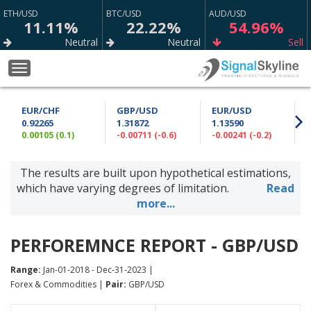
ETH/USD
BTC/USD
AUD/USD
11.11%
22.22%
54.96%
Neutral
Neutral
Sell
XAU/USD
EUR/USD
EUR/GBP
Toggle
65.80%
79.12%
66.09%
navigation
Sell
Strong Buy
Sell
EUR/CHF
GBP/USD
EUR/USD
GBP/JPY
USD/JPY
USD/CAD
0.92265
1.31872
1.13590
53.70%
65.00%
73.98%
0.00105 (0.1)
-0.00711 (-0.6)
-0.00241 (-0.2)
0
Buy
Buy
Buy
The results are built upon hypothetical estimations,
GBP/NZD
XAG/USD
CAD/JPY
59.87%
74.77%
75.63%
which have varying degrees of limitation.
Read
Sell
Sell
Strong Buy
more...
EUR/CHF
AUD/JPY
AUD/CAD
64.97%
72.47%
50.73%
PERFOREMNCE REPORT - GBP/USD
Buy
Buy
Sell
Range:
Jan-01-2018 - Dec-31-2023 |
GBP/AUD
GBP/USD
USD/CHF
Forex & Commodities |
Pair:
GBP/USD
69.37%
88.76%
64.90%
Sell
Strong Sell
Sell