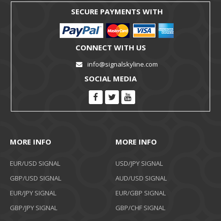
SECURE PAYMENTS WITH
CONNECT WITH US
info@signalskyline.com
SOCIAL MEDIA
MORE INFO
MORE INFO
EUR/USD SIGNAL
USD/JPY SIGNAL
GBP/USD SIGNAL
AUD/USD SIGNAL
EUR/JPY SIGNAL
EUR/GBP SIGNAL
GBP/JPY SIGNAL
GBP/CHF SIGNAL