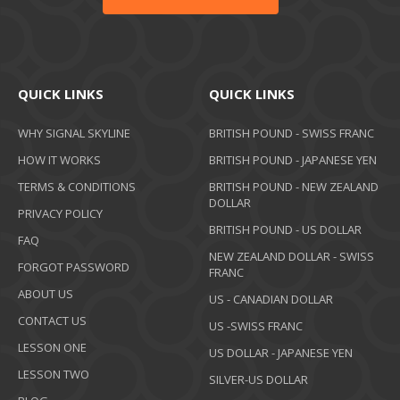
QUICK LINKS
QUICK LINKS
WHY SIGNAL SKYLINE
BRITISH POUND - SWISS FRANC
HOW IT WORKS
BRITISH POUND - JAPANESE YEN
TERMS & CONDITIONS
BRITISH POUND - NEW ZEALAND
DOLLAR
PRIVACY POLICY
BRITISH POUND - US DOLLAR
FAQ
NEW ZEALAND DOLLAR - SWISS
FORGOT PASSWORD
FRANC
ABOUT US
US - CANADIAN DOLLAR
CONTACT US
US -SWISS FRANC
LESSON ONE
US DOLLAR - JAPANESE YEN
LESSON TWO
SILVER-US DOLLAR