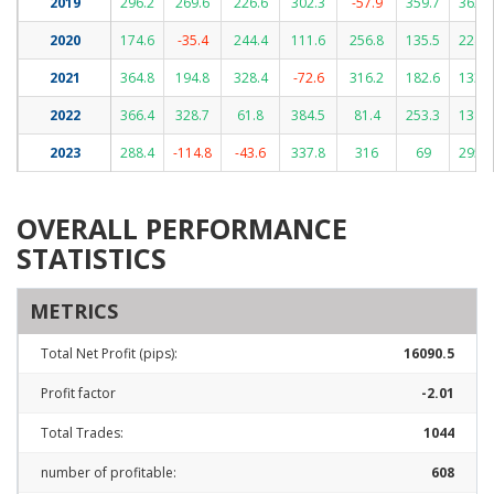
2019
296.2
269.6
226.6
302.3
-57.9
359.7
362.8
2020
174.6
-35.4
244.4
111.6
256.8
135.5
224.4
2021
364.8
194.8
328.4
-72.6
316.2
182.6
133.8
2022
366.4
328.7
61.8
384.5
81.4
253.3
138.7
2023
288.4
-114.8
-43.6
337.8
316
69
295.9
OVERALL PERFORMANCE
STATISTICS
METRICS
Total Net Profit (pips):
16090.5
Profit factor
-2.01
Total Trades:
1044
number of profitable:
608