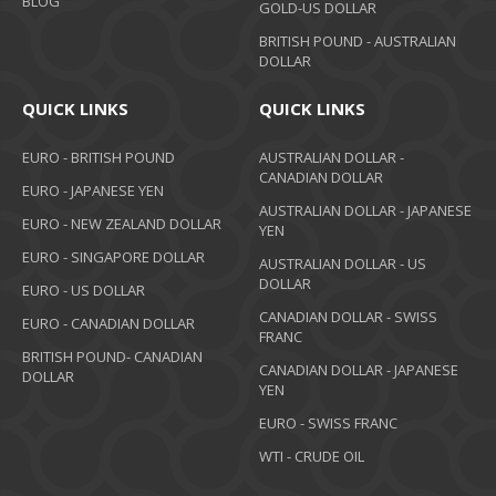
BLOG
GOLD-US DOLLAR
BRITISH POUND - AUSTRALIAN
DOLLAR
QUICK LINKS
QUICK LINKS
EURO - BRITISH POUND
AUSTRALIAN DOLLAR -
CANADIAN DOLLAR
EURO - JAPANESE YEN
AUSTRALIAN DOLLAR - JAPANESE
EURO - NEW ZEALAND DOLLAR
YEN
EURO - SINGAPORE DOLLAR
AUSTRALIAN DOLLAR - US
DOLLAR
EURO - US DOLLAR
CANADIAN DOLLAR - SWISS
EURO - CANADIAN DOLLAR
FRANC
BRITISH POUND- CANADIAN
CANADIAN DOLLAR - JAPANESE
DOLLAR
YEN
EURO - SWISS FRANC
WTI - CRUDE OIL