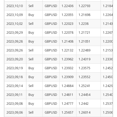
2023,10,10
Sell
GBPUSD
1.22436
1.22793
1.21843
2023,10,09
Buy
GBPUSD
1.22055
1.21698
1.22648
2023,10,02
Sell
GBPUSD
1.22023
1.2238
1.2143
2023,09,29
Buy
GBPUSD
1.22078
1.21721
1.22671
2023,09,28
Buy
GBPUSD
1.21408
1.21051
1.22001
2023,09,26
Sell
GBPUSD
1.22132
1.22489
1.21539
2023,09,20
Sell
GBPUSD
1.23962
1.24319
1.23369
2023,09,19
Buy
GBPUSD
1.23932
1.23575
1.24525
2023,09,18
Buy
GBPUSD
1.23909
1.23552
1.24502
2023,09,14
Sell
GBPUSD
1.24884
1.25241
1.24291
2023,09,11
Buy
GBPUSD
1.24811
1.24454
1.25404
2023,09,08
Buy
GBPUSD
1.24777
1.2442
1.2537
2023,09,06
Sell
GBPUSD
1.25657
1.26014
1.25064