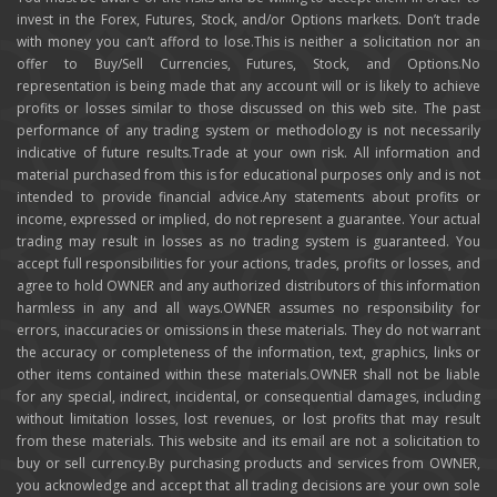
invest in the Forex, Futures, Stock, and/or Options markets. Don’t trade
with money you can’t afford to lose.This is neither a solicitation nor an
offer to Buy/Sell Currencies, Futures, Stock, and Options.No
representation is being made that any account will or is likely to achieve
profits or losses similar to those discussed on this web site. The past
performance of any trading system or methodology is not necessarily
indicative of future results.Trade at your own risk. All information and
material purchased from this is for educational purposes only and is not
intended to provide financial advice.Any statements about profits or
income, expressed or implied, do not represent a guarantee. Your actual
trading may result in losses as no trading system is guaranteed. You
accept full responsibilities for your actions, trades, profits or losses, and
agree to hold OWNER and any authorized distributors of this information
harmless in any and all ways.OWNER assumes no responsibility for
errors, inaccuracies or omissions in these materials. They do not warrant
the accuracy or completeness of the information, text, graphics, links or
other items contained within these materials.OWNER shall not be liable
for any special, indirect, incidental, or consequential damages, including
without limitation losses, lost revenues, or lost profits that may result
from these materials. This website and its email are not a solicitation to
buy or sell currency.By purchasing products and services from OWNER,
you acknowledge and accept that all trading decisions are your own sole