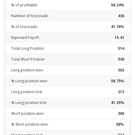
% of profitable:
58.24%
Number of loss trade:
436
% of loss trade:
41.76%
Expected Payoff:
15.41
Total Long Position
514
Total Short Position
530
Long position won:
302
% Long position won:
58.75%
Long position lost:
212
% Long position lost:
41.25%
Short position won:
306
% Short position won:
58%