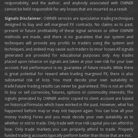
responsibility, and the author, and anybody associated with OWNER
cannot be held responsible for any losses that are incurred as a result.
Signals Disclaimer:
OWNER services are speculative trading techniques
designed to buy and sell margined FX contracts. No claims as to past,
present or future profitability of these signal services or other OWNER
methods are made, and there is no guarantee that our system and
techniques will provide any profits to traders using the system and
techniques, and indeed may cause such traders to incur losses.All signals
generated are provided for educational purposes only. Any trades
placed upon reliance on signals are taken at your own risk for your own
account. Past performance is no guarantee of future results. While there
is great potential for reward when trading margined FX, there is also
substantial risk of loss. You must decide your own suitability to
trade.Future trading results can never be guaranteed. This is not an offer
to buy or sell currencies, futures, options or commodity interests. The
signals generated by OWNER and/or copied to client account are based
on historical formulas which have worked in the past. However, what has
happened before may or may not happen again. You can lose all your
money trading Forex and you must decide your own suitability as to
whether or not to trade. Only trade with true risk capital you can afford to
lose. Only trade markets you can properly afford to trade. Properly
funded trading accounts typically perform better than those that are not.