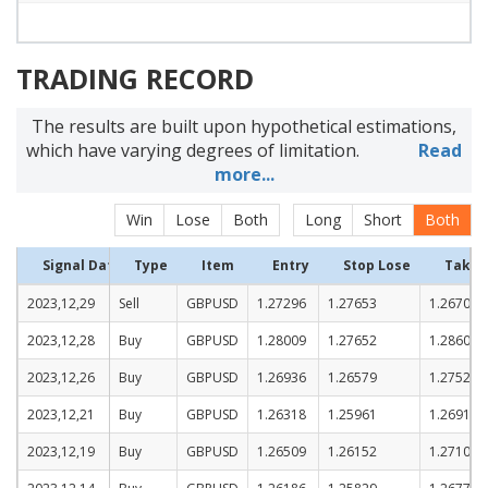
TRADING RECORD
The results are built upon hypothetical estimations,
which have varying degrees of limitation.
Read
more...
Win
Lose
Both
Long
Short
Both
Signal Date
Type
Item
Entry
Stop Lose
Take P
2023,12,29
Sell
GBPUSD
1.27296
1.27653
1.26703
2023,12,28
Buy
GBPUSD
1.28009
1.27652
1.28602
2023,12,26
Buy
GBPUSD
1.26936
1.26579
1.27529
2023,12,21
Buy
GBPUSD
1.26318
1.25961
1.26911
2023,12,19
Buy
GBPUSD
1.26509
1.26152
1.27102