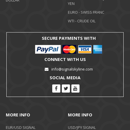
DOLLAR
YEN
EURO - SWISS FRANC
WTI - CRUDE OIL
SECURE PAYMENTS WITH
CONNECT WITH US
info@signalskyline.com
SOCIAL MEDIA
MORE INFO
MORE INFO
EUR/USD SIGNAL
USD/JPY SIGNAL