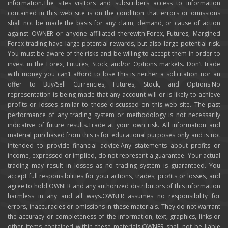
information.The sites visitors and subscribers access to information
contained in this web site is on the condition that errors or omissions
shall not be made the basis for any claim, demand, or cause of action
against OWNER or anyone affiliated therewith.Forex, Futures, Margined
Forex trading have large potential rewards, but also large potential risk.
You must be aware of the risks and be willing to accept them in order to
invest in the Forex, Futures, Stock, and/or Options markets. Don’t trade
with money you can’t afford to lose.This is neither a solicitation nor an
offer to Buy/Sell Currencies, Futures, Stock, and Options.No
representation is being made that any account will or is likely to achieve
profits or losses similar to those discussed on this web site. The past
performance of any trading system or methodology is not necessarily
indicative of future results.Trade at your own risk. All information and
material purchased from this is for educational purposes only and is not
intended to provide financial advice.Any statements about profits or
income, expressed or implied, do not represent a guarantee. Your actual
trading may result in losses as no trading system is guaranteed. You
accept full responsibilities for your actions, trades, profits or losses, and
agree to hold OWNER and any authorized distributors of this information
harmless in any and all ways.OWNER assumes no responsibility for
errors, inaccuracies or omissions in these materials. They do not warrant
the accuracy or completeness of the information, text, graphics, links or
other items contained within these materials.OWNER shall not be liable