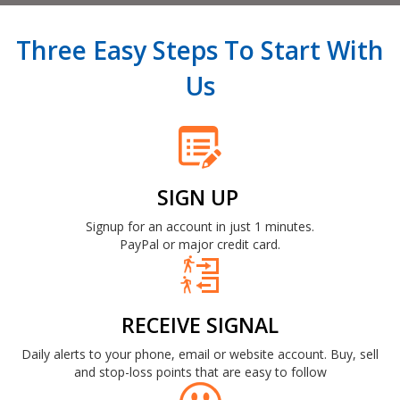
Three Easy Steps To Start With
Us
SIGN UP
Signup for an account in just 1 minutes.
PayPal or major credit card.
RECEIVE SIGNAL
Daily alerts to your phone, email or website account. Buy, sell
and stop-loss points that are easy to follow