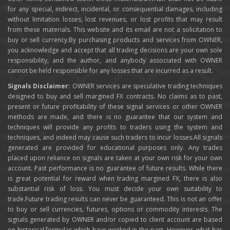
for any special, indirect, incidental, or consequential damages, including
without limitation losses, lost revenues, or lost profits that may result
from these materials. This website and its email are not a solicitation to
buy or sell currency.By purchasing products and services from OWNER,
you acknowledge and accept that all trading decisions are your own sole
responsibility, and the author, and anybody associated with OWNER
cannot be held responsible for any losses that are incurred as a result.
Signals Disclaimer:
OWNER services are speculative trading techniques
designed to buy and sell margined FX contracts. No claims as to past,
present or future profitability of these signal services or other OWNER
methods are made, and there is no guarantee that our system and
techniques will provide any profits to traders using the system and
techniques, and indeed may cause such traders to incur losses.All signals
generated are provided for educational purposes only. Any trades
placed upon reliance on signals are taken at your own risk for your own
account. Past performance is no guarantee of future results. While there
is great potential for reward when trading margined FX, there is also
substantial risk of loss. You must decide your own suitability to
trade.Future trading results can never be guaranteed. This is not an offer
to buy or sell currencies, futures, options or commodity interests. The
signals generated by OWNER and/or copied to client account are based
on historical formulas which have worked in the past. However, what has