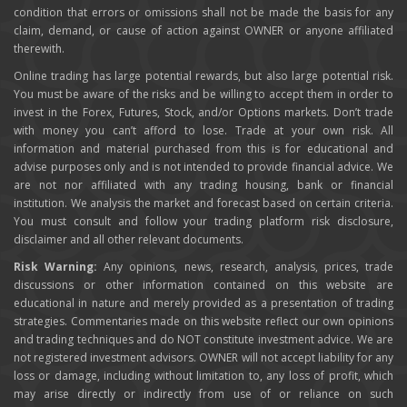
condition that errors or omissions shall not be made the basis for any
claim, demand, or cause of action against OWNER or anyone affiliated
therewith.
Online trading has large potential rewards, but also large potential risk.
You must be aware of the risks and be willing to accept them in order to
invest in the Forex, Futures, Stock, and/or Options markets. Don’t trade
with money you can’t afford to lose. Trade at your own risk. All
information and material purchased from this is for educational and
advise purposes only and is not intended to provide financial advice. We
are not nor affiliated with any trading housing, bank or financial
institution. We analysis the market and forecast based on certain criteria.
You must consult and follow your trading platform risk disclosure,
disclaimer and all other relevant documents.
Risk Warning:
Any opinions, news, research, analysis, prices, trade
discussions or other information contained on this website are
educational in nature and merely provided as a presentation of trading
strategies. Commentaries made on this website reflect our own opinions
and trading techniques and do NOT constitute investment advice. We are
not registered investment advisors. OWNER will not accept liability for any
loss or damage, including without limitation to, any loss of profit, which
may arise directly or indirectly from use of or reliance on such