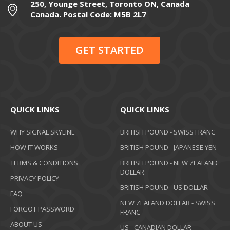
250, Younge Street, Toronto ON, Canada
Canada. Postal Code: M5B 2L7
GET STARTED
QUICK LINKS
QUICK LINKS
WHY SIGNAL SKYLINE
BRITISH POUND - SWISS FRANC
HOW IT WORKS
BRITISH POUND - JAPANESE YEN
TERMS & CONDITIONS
BRITISH POUND - NEW ZEALAND
DOLLAR
PRIVACY POLICY
BRITISH POUND - US DOLLAR
FAQ
NEW ZEALAND DOLLAR - SWISS
FORGOT PASSWORD
FRANC
ABOUT US
US - CANADIAN DOLLAR