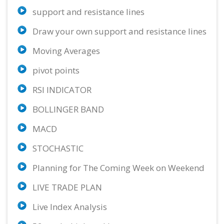
support and resistance lines
USD/JPY
ETH/USD
AUD/USD
65.00%
11.11%
54.96%
Draw your own support and resistance lines
Buy
Neutral
Sell
Moving Averages
GBP/CHF
BTC/USD
GBP/USD
56.67%
22.22%
88.76%
pivot points
Sell
Neutral
Strong Sell
RSI INDICATOR
EUR/CAD
USD/CAD
AUD/CAD
75.23%
73.98%
50.73%
BOLLINGER BAND
Strong Sell
Buy
Sell
MACD
CAD/CHF
75.23%
STOCHASTIC
Strong Buy
Planning for The Coming Week on Weekend
LIVE TRADE PLAN
Live Index Analysis