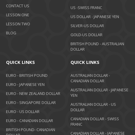
CONTACT US
US -SWISS FRANC
LESSON ONE
US DOLLAR - JAPANESE YEN
LESSON TWO
SILVER-US DOLLAR
BLOG
GOLD-US DOLLAR
BRITISH POUND - AUSTRALIAN
DOLLAR
QUICK LINKS
QUICK LINKS
EURO - BRITISH POUND
AUSTRALIAN DOLLAR -
CANADIAN DOLLAR
EURO - JAPANESE YEN
AUSTRALIAN DOLLAR - JAPANESE
EURO - NEW ZEALAND DOLLAR
YEN
EURO - SINGAPORE DOLLAR
AUSTRALIAN DOLLAR - US
DOLLAR
EURO - US DOLLAR
CANADIAN DOLLAR - SWISS
EURO - CANADIAN DOLLAR
FRANC
BRITISH POUND- CANADIAN
CANADIAN DOLLAR - JAPANESE