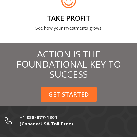
TAKE PROFIT
See how your investments grows
ACTION IS THE
FOUNDATIONAL KEY TO
SUCCESS
GET STARTED
+1 888-877-1301
(Canada/USA Toll-Free)