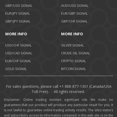
GBP/USD SIGNAL
AUD/USD SIGNAL
EUR/JPY SIGNAL
EUR/GBP SIGNAL
GBP/JPY SIGNAL
GBP/CHF SIGNAL
MORE INFO
MORE INFO
USD/CHF SIGNAL
SILVER SIGNAL
USD/CAD SIGNAL
CRUDE OIL SIGNAL
EUR/CHF SIGNAL
CRYPTO SIGNAL
GOLD SIGNAL
BITCOIN SIGNAL
For sales questions, please call +1 888-877-1301 (Canada/USA
Toll-Free). . All rights reserved..
Disclaimer: Online trading involves significant risk. We make no
guarantees that our product will produce any particular result for you. It
is not lawful to guarantee online trading activity results. The sites visitors
and subscribers access to information contained in this web site is on the