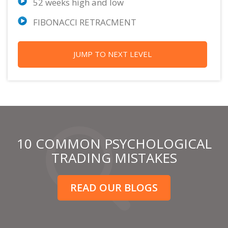
52 weeks high and low
FIBONACCI RETRACMENT
JUMP TO NEXT LEVEL
10 COMMON PSYCHOLOGICAL
TRADING MISTAKES
READ OUR BLOGS