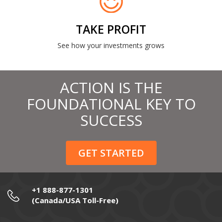
TAKE PROFIT
See how your investments grows
ACTION IS THE
FOUNDATIONAL KEY TO
SUCCESS
GET STARTED
+1 888-877-1301
(Canada/USA Toll-Free)