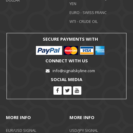
DOLLAR
YEN
EURO - SWISS FRANC
WTI - CRUDE OIL
SECURE PAYMENTS WITH
CONNECT WITH US
info@signalskyline.com
SOCIAL MEDIA
MORE INFO
MORE INFO
EUR/USD SIGNAL
USD/JPY SIGNAL