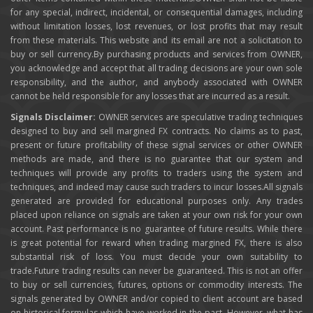
for any special, indirect, incidental, or consequential damages, including
without limitation losses, lost revenues, or lost profits that may result
from these materials. This website and its email are not a solicitation to
buy or sell currency.By purchasing products and services from OWNER,
you acknowledge and accept that all trading decisions are your own sole
responsibility, and the author, and anybody associated with OWNER
cannot be held responsible for any losses that are incurred as a result.
Signals Disclaimer:
OWNER services are speculative trading techniques
designed to buy and sell margined FX contracts. No claims as to past,
present or future profitability of these signal services or other OWNER
methods are made, and there is no guarantee that our system and
techniques will provide any profits to traders using the system and
techniques, and indeed may cause such traders to incur losses.All signals
generated are provided for educational purposes only. Any trades
placed upon reliance on signals are taken at your own risk for your own
account. Past performance is no guarantee of future results. While there
is great potential for reward when trading margined FX, there is also
substantial risk of loss. You must decide your own suitability to
trade.Future trading results can never be guaranteed. This is not an offer
to buy or sell currencies, futures, options or commodity interests. The
signals generated by OWNER and/or copied to client account are based
on historical formulas which have worked in the past. However, what has