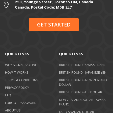
250, Younge Street, Toronto ON, Canada
Canada. Postal Code: M5B 2L7
GET STARTED
QUICK LINKS
QUICK LINKS
WHY SIGNAL SKYLINE
BRITISH POUND - SWISS FRANC
HOW IT WORKS
BRITISH POUND - JAPANESE YEN
TERMS & CONDITIONS
BRITISH POUND - NEW ZEALAND
DOLLAR
PRIVACY POLICY
BRITISH POUND - US DOLLAR
FAQ
NEW ZEALAND DOLLAR - SWISS
FORGOT PASSWORD
FRANC
ABOUT US
US - CANADIAN DOLLAR