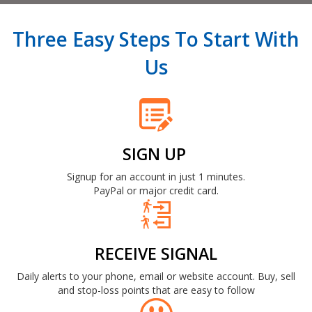
Three Easy Steps To Start With
Us
SIGN UP
Signup for an account in just 1 minutes.
PayPal or major credit card.
RECEIVE SIGNAL
Daily alerts to your phone, email or website account. Buy, sell
and stop-loss points that are easy to follow