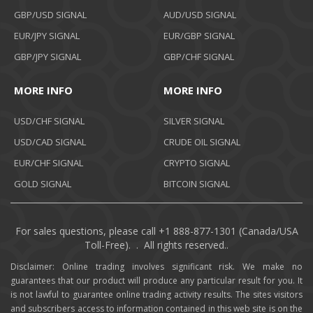
GBP/USD SIGNAL
AUD/USD SIGNAL
EUR/JPY SIGNAL
EUR/GBP SIGNAL
GBP/JPY SIGNAL
GBP/CHF SIGNAL
MORE INFO
MORE INFO
USD/CHF SIGNAL
SILVER SIGNAL
USD/CAD SIGNAL
CRUDE OIL SIGNAL
EUR/CHF SIGNAL
CRYPTO SIGNAL
GOLD SIGNAL
BITCOIN SIGNAL
For sales questions, please call +1 888-877-1301 (Canada/USA
Toll-Free). . All rights reserved..
Disclaimer: Online trading involves significant risk. We make no
guarantees that our product will produce any particular result for you. It
is not lawful to guarantee online trading activity results. The sites visitors
and subscribers access to information contained in this web site is on the