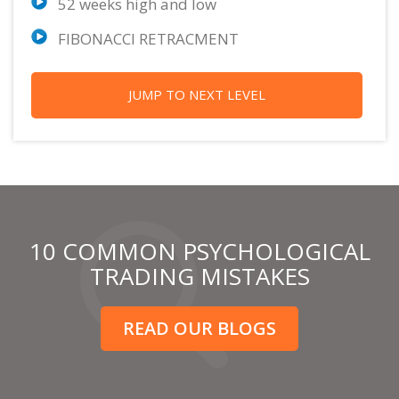
52 weeks high and low
FIBONACCI RETRACMENT
JUMP TO NEXT LEVEL
10 COMMON PSYCHOLOGICAL
TRADING MISTAKES
READ OUR BLOGS