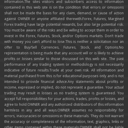
information.The sites visitors and subscribers access to information
contained in this web site is on the condition that errors or omissions
shall not be made the basis for any claim, demand, or cause of action
against OWNER or anyone affiliated therewith.Forex, Futures, Margined
Forex trading have large potential rewards, but also large potential risk.
You must be aware of the risks and be willing to accept them in order to
invest in the Forex, Futures, Stock, and/or Options markets. Don’t trade
with money you can’t afford to lose.This is neither a solicitation nor an
offer to Buy/Sell Currencies, Futures, Stock, and Options.No
representation is being made that any account will or is likely to achieve
profits or losses similar to those discussed on this web site. The past
performance of any trading system or methodology is not necessarily
indicative of future results.Trade at your own risk. All information and
material purchased from this is for educational purposes only and is not
intended to provide financial advice.Any statements about profits or
income, expressed or implied, do not represent a guarantee. Your actual
trading may result in losses as no trading system is guaranteed. You
accept full responsibilities for your actions, trades, profits or losses, and
agree to hold OWNER and any authorized distributors of this information
harmless in any and all ways.OWNER assumes no responsibility for
errors, inaccuracies or omissions in these materials. They do not warrant
the accuracy or completeness of the information, text, graphics, links or
other items contained within these materials.OWNER shall not be liable