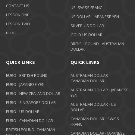
CONTACT US
US -SWISS FRANC
LESSON ONE
US DOLLAR - JAPANESE YEN
LESSON TWO
SILVER-US DOLLAR
BLOG
GOLD-US DOLLAR
BRITISH POUND - AUSTRALIAN
DOLLAR
QUICK LINKS
QUICK LINKS
EURO - BRITISH POUND
AUSTRALIAN DOLLAR -
CANADIAN DOLLAR
EURO - JAPANESE YEN
AUSTRALIAN DOLLAR - JAPANESE
EURO - NEW ZEALAND DOLLAR
YEN
EURO - SINGAPORE DOLLAR
AUSTRALIAN DOLLAR - US
DOLLAR
EURO - US DOLLAR
CANADIAN DOLLAR - SWISS
EURO - CANADIAN DOLLAR
FRANC
BRITISH POUND- CANADIAN
CANADIAN DOLLAR - JAPANESE