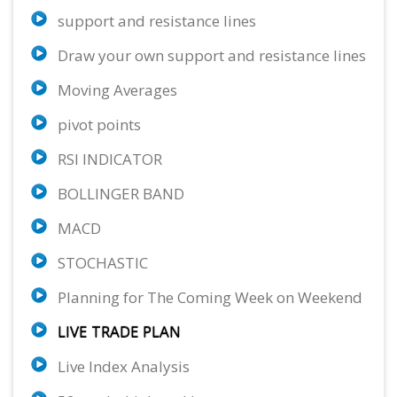
support and resistance lines
XRP/USD
EUR/NZD
EUR/CAD
13.33%
57.63%
75.23%
Draw your own support and resistance lines
Neutral
Sell
Strong Sell
Moving Averages
USD/CAD
GBP/CAD
EUR/SGD
73.98%
77.73%
62.47%
pivot points
Buy
Strong Sell
Sell
RSI INDICATOR
GBP/CHF
BTC/USD
AUD/JPY
56.67%
22.22%
72.47%
BOLLINGER BAND
Sell
Neutral
Buy
MACD
GBP/AUD
69.37%
STOCHASTIC
Sell
Planning for The Coming Week on Weekend
LIVE TRADE PLAN
Live Index Analysis