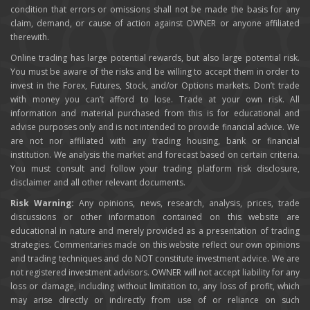
condition that errors or omissions shall not be made the basis for any
claim, demand, or cause of action against OWNER or anyone affiliated
therewith.
Online trading has large potential rewards, but also large potential risk.
You must be aware of the risks and be willing to accept them in order to
invest in the Forex, Futures, Stock, and/or Options markets. Don’t trade
with money you can’t afford to lose. Trade at your own risk. All
information and material purchased from this is for educational and
advise purposes only and is not intended to provide financial advice. We
are not nor affiliated with any trading housing, bank or financial
institution. We analysis the market and forecast based on certain criteria.
You must consult and follow your trading platform risk disclosure,
disclaimer and all other relevant documents.
Risk Warning:
Any opinions, news, research, analysis, prices, trade
discussions or other information contained on this website are
educational in nature and merely provided as a presentation of trading
strategies. Commentaries made on this website reflect our own opinions
and trading techniques and do NOT constitute investment advice. We are
not registered investment advisors. OWNER will not accept liability for any
loss or damage, including without limitation to, any loss of profit, which
may arise directly or indirectly from use of or reliance on such