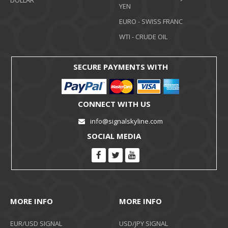
DOLLAR
YEN
EURO - SWISS FRANC
WTI - CRUDE OIL
SECURE PAYMENTS WITH
CONNECT WITH US
info@signalskyline.com
SOCIAL MEDIA
MORE INFO
MORE INFO
EUR/USD SIGNAL
USD/JPY SIGNAL