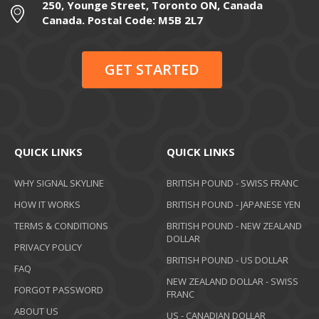
250, Younge Street, Toronto ON, Canada
Canada. Postal Code: M5B 2L7
GET STARTED
QUICK LINKS
QUICK LINKS
WHY SIGNAL SKYLINE
BRITISH POUND - SWISS FRANC
HOW IT WORKS
BRITISH POUND - JAPANESE YEN
TERMS & CONDITIONS
BRITISH POUND - NEW ZEALAND
DOLLAR
PRIVACY POLICY
BRITISH POUND - US DOLLAR
FAQ
NEW ZEALAND DOLLAR - SWISS
FORGOT PASSWORD
FRANC
ABOUT US
US - CANADIAN DOLLAR