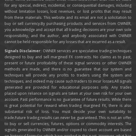
for any special, indirect, incidental, or consequential damages, including
without limitation losses, lost revenues, or lost profits that may result
from these materials. This website and its email are not a solicitation to
buy or sell currency.By purchasing products and services from OWNER,
you acknowledge and accept that all trading decisions are your own sole
responsibility, and the author, and anybody associated with OWNER
cannot be held responsible for any losses that are incurred as a result.
Signals Disclaimer:
OWNER services are speculative trading techniques
designed to buy and sell margined FX contracts. No claims as to past,
present or future profitability of these signal services or other OWNER
methods are made, and there is no guarantee that our system and
techniques will provide any profits to traders using the system and
techniques, and indeed may cause such traders to incur losses.All signals
generated are provided for educational purposes only. Any trades
placed upon reliance on signals are taken at your own risk for your own
account. Past performance is no guarantee of future results. While there
is great potential for reward when trading margined FX, there is also
substantial risk of loss. You must decide your own suitability to
trade.Future trading results can never be guaranteed. This is not an offer
to buy or sell currencies, futures, options or commodity interests. The
signals generated by OWNER and/or copied to client account are based
on historical formulas which have worked in the past. However, what has