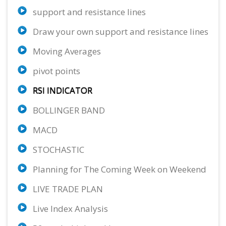
support and resistance lines
AUD/USD
EUR/SGD
EUR/GBP
54.96%
62.47%
66.09%
Draw your own support and resistance lines
Sell
Sell
Sell
Moving Averages
ETH/USD
GBP/AUD
EUR/CHF
11.11%
69.37%
64.97%
pivot points
Neutral
Sell
Buy
RSI INDICATOR
GBP/CAD
XAU/USD
AUD/CAD
77.73%
65.80%
50.73%
BOLLINGER BAND
Strong Sell
Sell
Sell
MACD
NZD/CHF
65.13%
STOCHASTIC
Buy
Planning for The Coming Week on Weekend
LIVE TRADE PLAN
Live Index Analysis