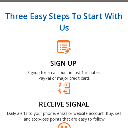
Three Easy Steps To Start With
Us
SIGN UP
Signup for an account in just 1 minutes.
PayPal or major credit card.
RECEIVE SIGNAL
Daily alerts to your phone, email or website account. Buy, sell
and stop-loss points that are easy to follow