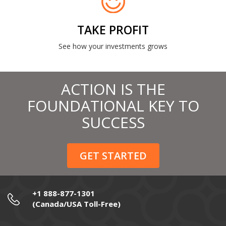
TAKE PROFIT
See how your investments grows
ACTION IS THE
FOUNDATIONAL KEY TO
SUCCESS
GET STARTED
+1 888-877-1301
(Canada/USA Toll-Free)