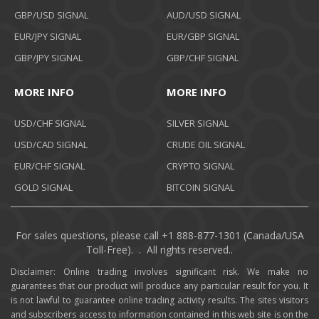
GBP/USD SIGNAL
AUD/USD SIGNAL
EUR/JPY SIGNAL
EUR/GBP SIGNAL
GBP/JPY SIGNAL
GBP/CHF SIGNAL
MORE INFO
MORE INFO
USD/CHF SIGNAL
SILVER SIGNAL
USD/CAD SIGNAL
CRUDE OIL SIGNAL
EUR/CHF SIGNAL
CRYPTO SIGNAL
GOLD SIGNAL
BITCOIN SIGNAL
For sales questions, please call +1 888-877-1301 (Canada/USA
Toll-Free). . All rights reserved..
Disclaimer: Online trading involves significant risk. We make no
guarantees that our product will produce any particular result for you. It
is not lawful to guarantee online trading activity results. The sites visitors
and subscribers access to information contained in this web site is on the