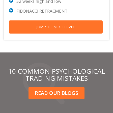
52 weeks high and low
FIBONACCI RETRACMENT
JUMP TO NEXT LEVEL
10 COMMON PSYCHOLOGICAL
TRADING MISTAKES
READ OUR BLOGS