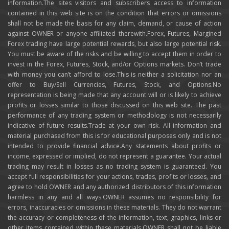
information.The sites visitors and subscribers access to information
contained in this web site is on the condition that errors or omissions
shall not be made the basis for any claim, demand, or cause of action
against OWNER or anyone affiliated therewith.Forex, Futures, Margined
Forex trading have large potential rewards, but also large potential risk.
You must be aware of the risks and be willing to accept them in order to
invest in the Forex, Futures, Stock, and/or Options markets. Don’t trade
with money you can’t afford to lose.This is neither a solicitation nor an
offer to Buy/Sell Currencies, Futures, Stock, and Options.No
representation is being made that any account will or is likely to achieve
profits or losses similar to those discussed on this web site. The past
performance of any trading system or methodology is not necessarily
indicative of future results.Trade at your own risk. All information and
material purchased from this is for educational purposes only and is not
intended to provide financial advice.Any statements about profits or
income, expressed or implied, do not represent a guarantee. Your actual
trading may result in losses as no trading system is guaranteed. You
accept full responsibilities for your actions, trades, profits or losses, and
agree to hold OWNER and any authorized distributors of this information
harmless in any and all ways.OWNER assumes no responsibility for
errors, inaccuracies or omissions in these materials. They do not warrant
the accuracy or completeness of the information, text, graphics, links or
other items contained within these materials.OWNER shall not be liable