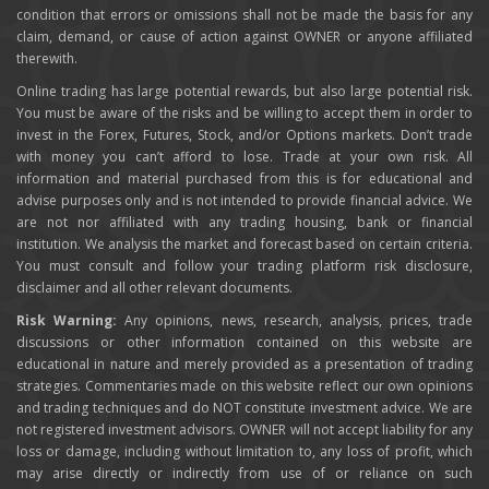
condition that errors or omissions shall not be made the basis for any
claim, demand, or cause of action against OWNER or anyone affiliated
therewith.
Online trading has large potential rewards, but also large potential risk.
You must be aware of the risks and be willing to accept them in order to
invest in the Forex, Futures, Stock, and/or Options markets. Don’t trade
with money you can’t afford to lose. Trade at your own risk. All
information and material purchased from this is for educational and
advise purposes only and is not intended to provide financial advice. We
are not nor affiliated with any trading housing, bank or financial
institution. We analysis the market and forecast based on certain criteria.
You must consult and follow your trading platform risk disclosure,
disclaimer and all other relevant documents.
Risk Warning:
Any opinions, news, research, analysis, prices, trade
discussions or other information contained on this website are
educational in nature and merely provided as a presentation of trading
strategies. Commentaries made on this website reflect our own opinions
and trading techniques and do NOT constitute investment advice. We are
not registered investment advisors. OWNER will not accept liability for any
loss or damage, including without limitation to, any loss of profit, which
may arise directly or indirectly from use of or reliance on such