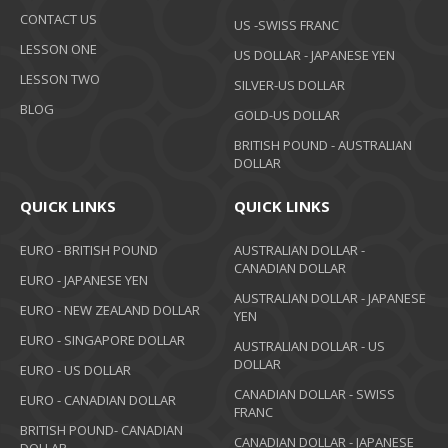
CONTACT US
US -SWISS FRANC
LESSON ONE
US DOLLAR - JAPANESE YEN
LESSON TWO
SILVER-US DOLLAR
BLOG
GOLD-US DOLLAR
BRITISH POUND - AUSTRALIAN
DOLLAR
QUICK LINKS
QUICK LINKS
EURO - BRITISH POUND
AUSTRALIAN DOLLAR -
CANADIAN DOLLAR
EURO - JAPANESE YEN
AUSTRALIAN DOLLAR - JAPANESE
EURO - NEW ZEALAND DOLLAR
YEN
EURO - SINGAPORE DOLLAR
AUSTRALIAN DOLLAR - US
DOLLAR
EURO - US DOLLAR
CANADIAN DOLLAR - SWISS
EURO - CANADIAN DOLLAR
FRANC
BRITISH POUND- CANADIAN
CANADIAN DOLLAR - JAPANESE