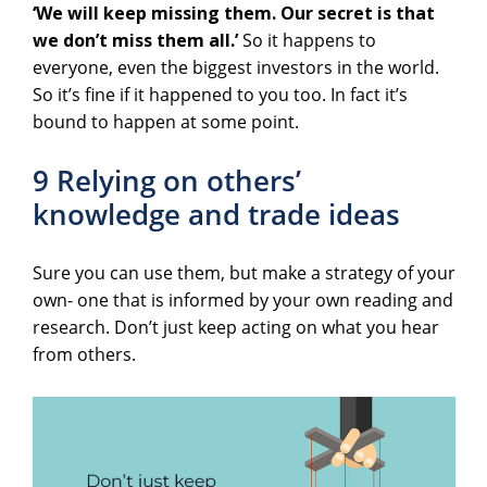
‘We will keep missing them. Our secret is that
we don’t miss them all.’
So it happens to
everyone, even the biggest investors in the world.
So it’s fine if it happened to you too. In fact it’s
bound to happen at some point.
9 Relying on others’
knowledge and trade ideas
Sure you can use them, but make a strategy of your
own- one that is informed by your own reading and
research. Don’t just keep acting on what you hear
from others.