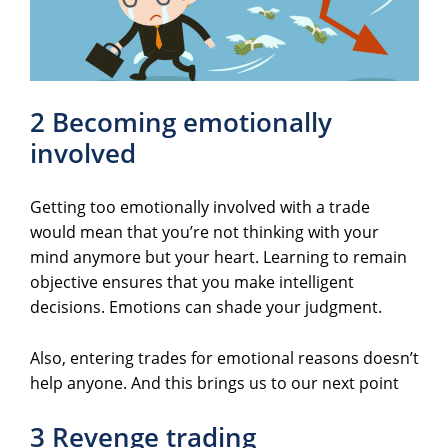
2 Becoming emotionally
involved
Getting too emotionally involved with a trade
would mean that you’re not thinking with your
mind anymore but your heart. Learning to remain
objective ensures that you make intelligent
decisions. Emotions can shade your judgment.
Also, entering trades for emotional reasons doesn’t
help anyone. And this brings us to our next point
3 Revenge trading