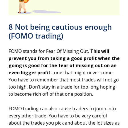
8 Not being cautious enough
(FOMO trading)
FOMO stands for Fear Of Missing Out.
This will
prevent you from taking a good profit when the
going is good for the fear of missing out on an
even bigger profit
– one that might never come.
You have to remember that most trades will not go
too high. Don’t stay in a trade for too long hoping
to become rich off of that one position.
FOMO trading can also cause traders to jump into
every other trade. You have to be very careful
about the trades you pick and about the lot sizes as