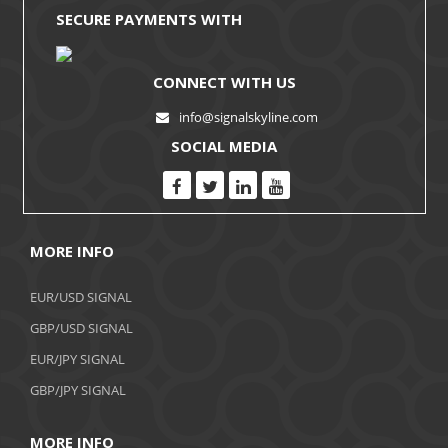
SECURE PAYMENTS WITH
CONNECT WITH US
info@signalskyline.com
SOCIAL MEDIA
MORE INFO
EUR/USD SIGNAL
GBP/USD SIGNAL
EUR/JPY SIGNAL
GBP/JPY SIGNAL
MORE INFO