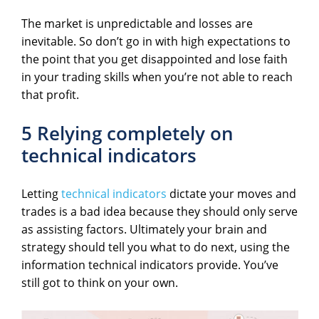
The market is unpredictable and losses are
inevitable. So don’t go in with high expectations to
the point that you get disappointed and lose faith
in your trading skills when you’re not able to reach
that profit.
5 Relying completely on
technical indicators
Letting
technical indicators
dictate your moves and
trades is a bad idea because they should only serve
as assisting factors. Ultimately your brain and
strategy should tell you what to do next, using the
information technical indicators provide. You’ve
still got to think on your own.