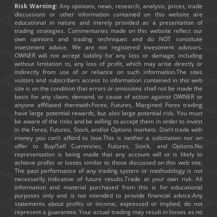
Risk Warning:
Any opinions, news, research, analysis, prices, trade
discussions or other information contained on this website are
educational in nature and merely provided as a presentation of
trading strategies. Commentaries made on this website reflect our
own opinions and trading techniques and do NOT constitute
investment advice. We are not registered investment advisors.
OWNER will not accept liability for any loss or damage, including
without limitation to, any loss of profit, which may arise directly or
indirectly from use of or reliance on such information.The sites
visitors and subscribers access to information contained in this web
site is on the condition that errors or omissions shall not be made the
basis for any claim, demand, or cause of action against OWNER or
anyone affiliated therewith.Forex, Futures, Margined Forex trading
have large potential rewards, but also large potential risk. You must
be aware of the risks and be willing to accept them in order to invest
in the Forex, Futures, Stock, and/or Options markets. Don’t trade with
money you can’t afford to lose.This is neither a solicitation nor an
offer to Buy/Sell Currencies, Futures, Stock, and Options.No
representation is being made that any account will or is likely to
achieve profits or losses similar to those discussed on this web site.
The past performance of any trading system or methodology is not
necessarily indicative of future results.Trade at your own risk. All
information and material purchased from this is for educational
purposes only and is not intended to provide financial advice.Any
statements about profits or income, expressed or implied, do not
represent a guarantee. Your actual trading may result in losses as no