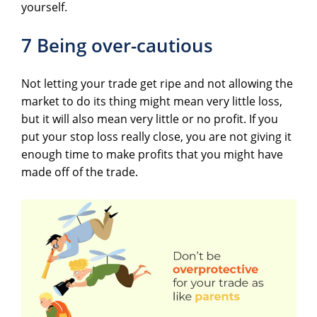
yourself.
7 Being over-cautious
Not letting your trade get ripe and not allowing the
market to do its thing might mean very little loss,
but it will also mean very little or no profit. If you
put your stop loss really close, you are not giving it
enough time to make profits that you might have
made off of the trade.