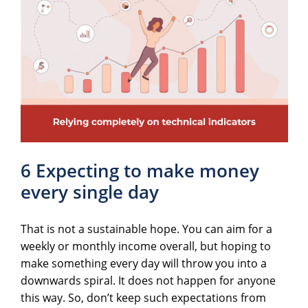
6 Expecting to make money
every single day
That is not a sustainable hope. You can aim for a
weekly or monthly income overall, but hoping to
make something every day will throw you into a
downwards spiral. It does not happen for anyone
this way. So, don’t keep such expectations from