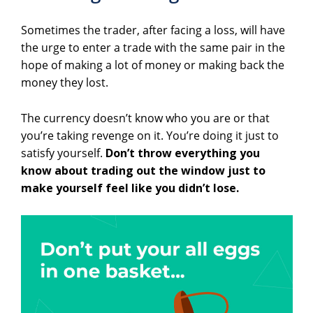
Sometimes the trader, after facing a loss, will have
the urge to enter a trade with the same pair in the
hope of making a lot of money or making back the
money they lost.
The currency doesn’t know who you are or that
you’re taking revenge on it. You’re doing it just to
satisfy yourself.
Don’t throw everything you
know about trading out the window just to
make yourself feel like you didn’t lose.