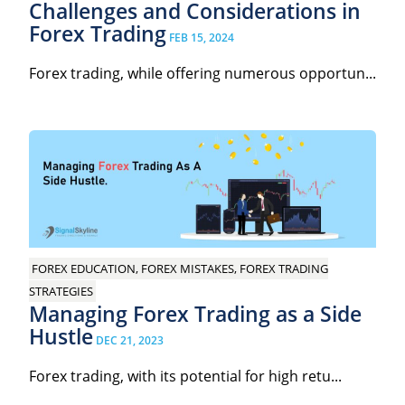
Challenges and Considerations in
Forex Trading
FEB 15, 2024
Forex trading, while offering numerous opportun...
FOREX EDUCATION, FOREX MISTAKES, FOREX TRADING
STRATEGIES
Managing Forex Trading as a Side
Hustle
DEC 21, 2023
Forex trading, with its potential for high retu...