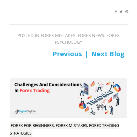
POSTED IN
FOREX MISTAKES
,
FOREX NEWS
,
FOREX
PSYCHOLOGY
PREV
NEXT
Post
navigation
FOREX FOR BEGINNERS, FOREX MISTAKES, FOREX TRADING
STRATEGIES