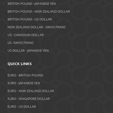
BRITISH POUND - JAPANESE YEN
BRITISH POUND - NEW ZEALAND DOLLAR
BRITISH POUND - US DOLLAR
NEW ZEALAND DOLLAR - SWISS FRANC
US - CANADIAN DOLLAR
US -SWISS FRANC
US DOLLAR - JAPANESE YEN
QUICK LINKS
EURO - BRITISH POUND
EURO - JAPANESE YEN
EURO - NEW ZEALAND DOLLAR
EURO - SINGAPORE DOLLAR
EURO - US DOLLAR