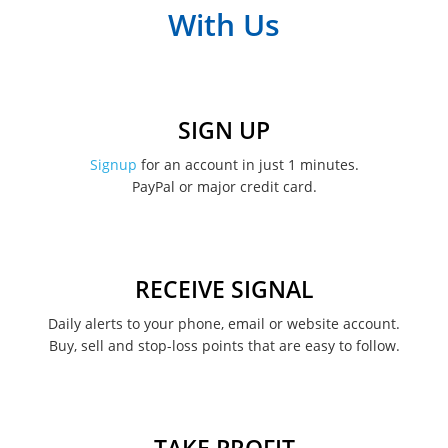
With Us
SIGN UP
Signup
for an account in just 1 minutes.
PayPal or major credit card.
RECEIVE SIGNAL
Daily alerts to your phone, email or website account.
Buy, sell and stop-loss points that are easy to follow.
TAKE PROFIT