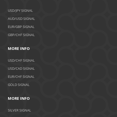
USD/JPY SIGNAL
AUD/USD SIGNAL
EUR/GBP SIGNAL
GBP/CHF SIGNAL
MORE INFO
USD/CHF SIGNAL
USD/CAD SIGNAL
EUR/CHF SIGNAL
GOLD SIGNAL
MORE INFO
SILVER SIGNAL