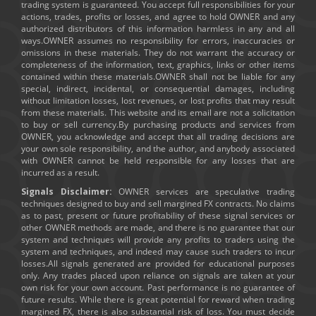
trading system is guaranteed. You accept full responsibilities for your
actions, trades, profits or losses, and agree to hold OWNER and any
authorized distributors of this information harmless in any and all
ways.OWNER assumes no responsibility for errors, inaccuracies or
omissions in these materials. They do not warrant the accuracy or
completeness of the information, text, graphics, links or other items
contained within these materials.OWNER shall not be liable for any
special, indirect, incidental, or consequential damages, including
without limitation losses, lost revenues, or lost profits that may result
from these materials. This website and its email are not a solicitation
to buy or sell currency.By purchasing products and services from
OWNER, you acknowledge and accept that all trading decisions are
your own sole responsibility, and the author, and anybody associated
with OWNER cannot be held responsible for any losses that are
incurred as a result.
Signals Disclaimer:
OWNER services are speculative trading
techniques designed to buy and sell margined FX contracts. No claims
as to past, present or future profitability of these signal services or
other OWNER methods are made, and there is no guarantee that our
system and techniques will provide any profits to traders using the
system and techniques, and indeed may cause such traders to incur
losses.All signals generated are provided for educational purposes
only. Any trades placed upon reliance on signals are taken at your
own risk for your own account. Past performance is no guarantee of
future results. While there is great potential for reward when trading
margined FX, there is also substantial risk of loss. You must decide