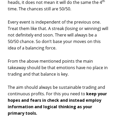
th
heads, it does not mean it will do the same the 4
time. The chances still are 50/50.
Every event is independent of the previous one.
Treat them like that. A streak (losing or winning) will
not definitely end soon. There will always be a
50/50 chance. So don’t base your moves on this
idea of a balancing force.
From the above mentioned points the main
takeaway should be that emotions have no place in
trading and that balance is key.
The aim should always be sustainable trading and
continuous profits. For this you need to
keep your
hopes and fears in check and instead employ
information and logical thinking as your
primary tools.