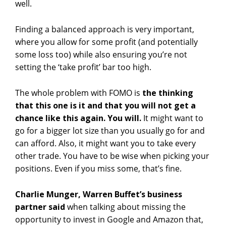
well.
Finding a balanced approach is very important,
where you allow for some profit (and potentially
some loss too) while also ensuring you’re not
setting the ‘take profit’ bar too high.
The whole problem with FOMO is
the thinking
that this one is it and that you will not get a
chance like this again. You will.
It might want to
go for a bigger lot size than you usually go for and
can afford. Also, it might want you to take every
other trade. You have to be wise when picking your
positions. Even if you miss some, that’s fine.
Charlie Munger, Warren Buffet’s business
partner said
when talking about missing the
opportunity to invest in Google and Amazon that,