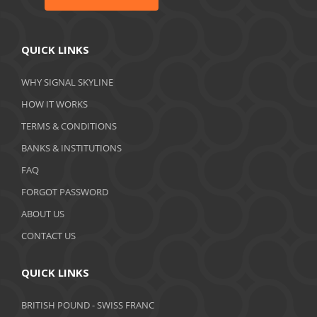
QUICK LINKS
WHY SIGNAL SKYLINE
HOW IT WORKS
TERMS & CONDITIONS
BANKS & INSTITUTIONS
FAQ
FORGOT PASSWORD
ABOUT US
CONTACT US
QUICK LINKS
BRITISH POUND - SWISS FRANC