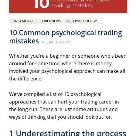
,
,
FOREX MISTAKES
FOREX NEWS
FOREX PSYCHOLOGY
10 Common psychological trading
mistakes
Posted
BY
SOPHIA MASON
on
Whether you’re a beginner or someone who’s been
around for some time, where there is money
involved your psychological approach can make all
the difference.
We’ve compiled a list of 10 psychological
approaches that can hurt your trading career in
the long run. These are just some attitudes and
ways of thinking that you should look out for.
1 Underestimating the process