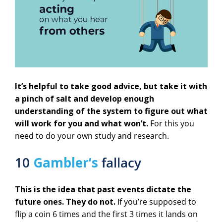
It’s helpful to take good advice, but take it with
a pinch of salt and develop enough
understanding of the system to figure out what
will work for you and what won’t.
For this you
need to do your own study and research.
10
Gambler’s
fallacy
This is the idea that past events dictate the
future ones. They do not.
If you’re supposed to
flip a coin 6 times and the first 3 times it lands on