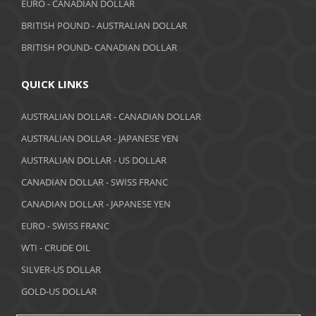
EURO - CANADIAN DOLLAR
BRITISH POUND - AUSTRALIAN DOLLAR
BRITISH POUND- CANADIAN DOLLAR
QUICK LINKS
AUSTRALIAN DOLLAR - CANADIAN DOLLAR
AUSTRALIAN DOLLAR - JAPANESE YEN
AUSTRALIAN DOLLAR - US DOLLAR
CANADIAN DOLLAR - SWISS FRANC
CANADIAN DOLLAR - JAPANESE YEN
EURO - SWISS FRANC
WTI - CRUDE OIL
SILVER-US DOLLAR
GOLD-US DOLLAR