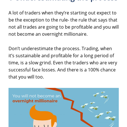
A lot of traders when they’re starting out expect to
be the exception to the rule- the rule that says that
not all trades are going to be profitable and you will
not become an overnight millionaire.
Don’t underestimate the process. Trading, when
it’s sustainable and profitable for a long period of
time, is a slow grind. Even the traders who are very
successful face losses. And there is a 100% chance
that you will too.