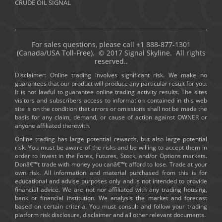
CRUDE OIL SIGNAL
For sales questions, please call +1 888-877-1301
(Canada/USA Toll-Free). © 2017 Signal Skyline. All rights
reserved..
Disclaimer: Online trading involves significant risk. We make no
guarantees that our product will produce any particular result for you.
It is not lawful to guarantee online trading activity results. The sites
visitors and subscribers access to information contained in this web
site is on the condition that errors or omissions shall not be made the
basis for any claim, demand, or cause of action against OWNER or
anyone affiliated therewith.
Online trading has large potential rewards, but also large potential
risk. You must be aware of the risks and be willing to accept them in
order to invest in the Forex, Futures, Stock, and/or Options markets.
Donâ€™t trade with money you canâ€™t afford to lose. Trade at your
own risk. All information and material purchased from this is for
educational and advise purposes only and is not intended to provide
financial advice. We are not nor affiliated with any trading housing,
bank or financial institution. We analysis the market and forecast
based on certain criteria. You must consult and follow your trading
platform risk disclosure, disclaimer and all other relevant documents.