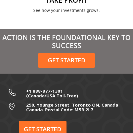
See how your investments grows.
ACTION IS THE FOUNDATIONAL KEY TO
SUCCESS
GET STARTED
+1 888-877-1301
(Canada/USA Toll-Free)
250, Younge Street, Toronto ON, Canada
Canada. Postal Code: M5B 2L7
GET STARTED