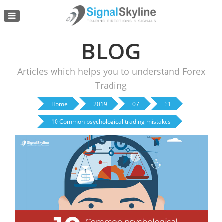
Menu
BLOG
Articles which helps you to understand Forex
Trading
Home
2019
07
31
10 Common psychological trading mistakes