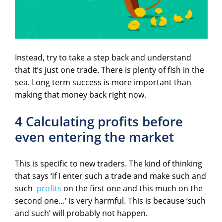
Instead, try to take a step back and understand
that it’s just one trade. There is plenty of fish in the
sea. Long term success is more important than
making that money back right now.
4 Calculating profits before
even entering the market
This is specific to new traders. The kind of thinking
that says ‘if I enter such a trade and make such and
such
profits
on the first one and this much on the
second one…’ is very harmful. This is because ‘such
and such’ will probably not happen.