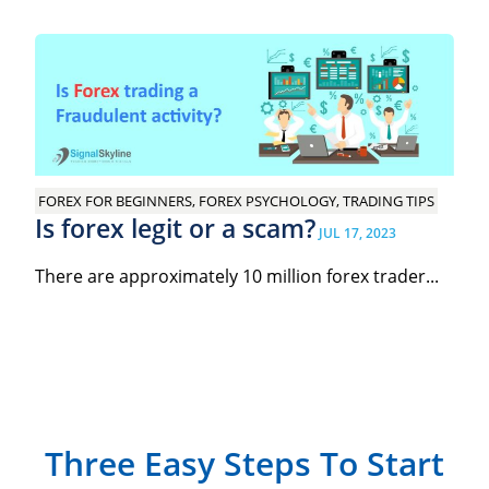
FOREX FOR BEGINNERS, FOREX PSYCHOLOGY, TRADING TIPS
Is forex legit or a scam?
JUL 17, 2023
There are approximately 10 million forex trader...
Three Easy Steps To Start