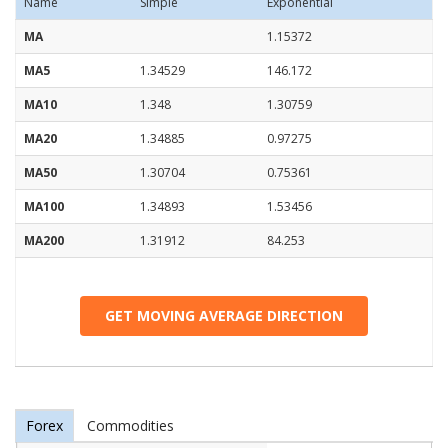
Name
Simple
Exponential
MA
1.15372
MA5
1.34529
146.172
MA10
1.348
1.30759
MA20
1.34885
0.97275
MA50
1.30704
0.75361
MA100
1.34893
1.53456
MA200
1.31912
84.253
GET MOVING AVERAGE DIRECTION
Forex
Commodities