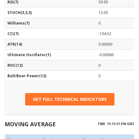
RSI(7)
39.93
STOCH(5,3,3)
13.03
Williams(7)
0
CCI(7)
-104.52
ATR(14)
0.00069
Ultimate Oscillator(1)
-0.00086
ROC(12)
0
Bull/Bear Power(12)
0
GET FULL TECHNICAL INDICATORS
MOVING AVERAGE
TIME :15:15:51:PM GMT