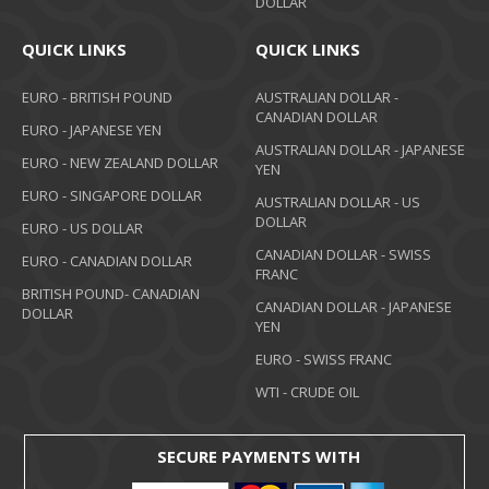
DOLLAR
QUICK LINKS
QUICK LINKS
EURO - BRITISH POUND
AUSTRALIAN DOLLAR -
CANADIAN DOLLAR
EURO - JAPANESE YEN
AUSTRALIAN DOLLAR - JAPANESE
EURO - NEW ZEALAND DOLLAR
YEN
EURO - SINGAPORE DOLLAR
AUSTRALIAN DOLLAR - US
DOLLAR
EURO - US DOLLAR
CANADIAN DOLLAR - SWISS
EURO - CANADIAN DOLLAR
FRANC
BRITISH POUND- CANADIAN
CANADIAN DOLLAR - JAPANESE
DOLLAR
YEN
EURO - SWISS FRANC
WTI - CRUDE OIL
SECURE PAYMENTS WITH