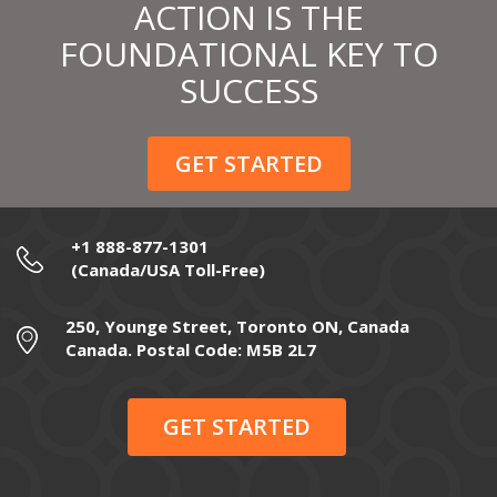
ACTION IS THE
FOUNDATIONAL KEY TO
SUCCESS
GET STARTED
+1 888-877-1301
(Canada/USA Toll-Free)
250, Younge Street, Toronto ON, Canada
Canada. Postal Code: M5B 2L7
GET STARTED