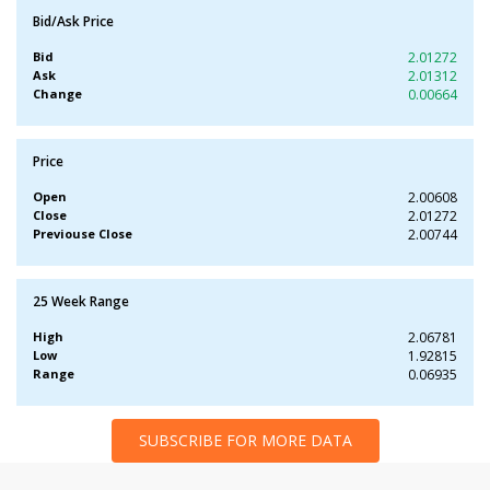
Bid/Ask Price
Bid
2.01272
Ask
2.01312
Change
0.00664
Price
Open
2.00608
Close
2.01272
Previouse Close
2.00744
25 Week Range
High
2.06781
Low
1.92815
Range
0.06935
SUBSCRIBE FOR MORE DATA