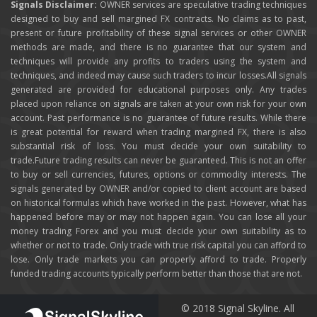
Signals Disclaimer:
OWNER services are speculative trading techniques
designed to buy and sell margined FX contracts. No claims as to past,
present or future profitability of these signal services or other OWNER
methods are made, and there is no guarantee that our system and
techniques will provide any profits to traders using the system and
techniques, and indeed may cause such traders to incur losses.All signals
generated are provided for educational purposes only. Any trades
placed upon reliance on signals are taken at your own risk for your own
account. Past performance is no guarantee of future results. While there
is great potential for reward when trading margined FX, there is also
substantial risk of loss. You must decide your own suitability to
trade.Future trading results can never be guaranteed. This is not an offer
to buy or sell currencies, futures, options or commodity interests. The
signals generated by OWNER and/or copied to client account are based
on historical formulas which have worked in the past. However, what has
happened before may or may not happen again. You can lose all your
money trading Forex and you must decide your own suitability as to
whether or not to trade. Only trade with true risk capital you can afford to
lose. Only trade markets you can properly afford to trade. Properly
funded trading accounts typically perform better than those that are not.
© 2018 Signal Skyline. All