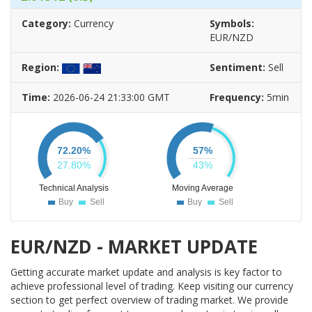
EUR/GBP
AUD/USD
WTI
Category:
Currency
Symbols:
66.09%
54.96%
67.98%
EUR/NZD
Sell
Sell
Buy
Region:
Sentiment:
Sell
GBP/NZD
GBP/USD
EUR/JPY
59.87%
88.76%
68.17%
Time:
2026-06-24 21:33:00 GMT
Frequency:
5min
Sell
Strong Sell
Buy
GBP/CAD
EUR/CAD
USD/CAD
77.73%
75.23%
73.98%
72.20
%
57
%
Strong Sell
Strong Sell
Buy
27.80
%
43
%
CAD/JPY
75.63%
Technical Analysis
Moving Average
Buy
Sell
Buy
Sell
Strong Buy
EUR/NZD - MARKET UPDATE
Getting accurate market update and analysis is key factor to
achieve professional level of trading. Keep visiting our currency
section to get perfect overview of trading market. We provide