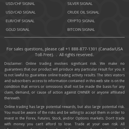
USD/CHF SIGNAL
SILVER SIGNAL
USD/CAD SIGNAL
CRUDE OIL SIGNAL
EUR/CHF SIGNAL
CRYPTO SIGNAL
GOLD SIGNAL
BITCOIN SIGNAL
For sales questions, please call +1 888-877-1301 (Canada/USA
Toll-Free). . All rights reserved..
Disclaimer: Online trading involves significant risk. We make no
guarantees that our product will produce any particular result for you. It
is not lawful to guarantee online trading activity results. The sites visitors
and subscribers access to information contained in this web site is on the
condition that errors or omissions shall not be made the basis for any
claim, demand, or cause of action against OWNER or anyone affiliated
therewith.
Online trading has large potential rewards, but also large potential risk.
You must be aware of the risks and be willing to accept them in order to
invest in the Forex, Futures, Stock, and/or Options markets. Don’t trade
with money you can’t afford to lose. Trade at your own risk. All