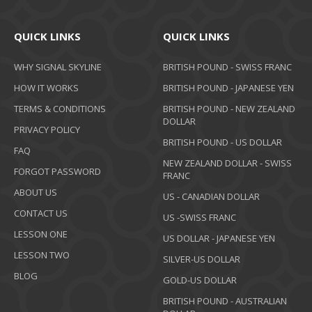
QUICK LINKS
QUICK LINKS
WHY SIGNAL SKYLINE
BRITISH POUND - SWISS FRANC
HOW IT WORKS
BRITISH POUND - JAPANESE YEN
TERMS & CONDITIONS
BRITISH POUND - NEW ZEALAND
DOLLAR
PRIVACY POLICY
BRITISH POUND - US DOLLAR
FAQ
NEW ZEALAND DOLLAR - SWISS
FORGOT PASSWORD
FRANC
ABOUT US
US - CANADIAN DOLLAR
CONTACT US
US -SWISS FRANC
LESSON ONE
US DOLLAR - JAPANESE YEN
LESSON TWO
SILVER-US DOLLAR
BLOG
GOLD-US DOLLAR
BRITISH POUND - AUSTRALIAN