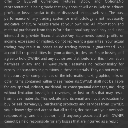
offer to Buy/Sell Currencies, Futures, Stock, and Options.No
representation is being made that any account will or is likely to achieve
profits or losses similar to those discussed on this web site. The past
performance of any trading system or methodology is not necessarily
indicative of future results.Trade at your own risk. All information and
material purchased from this is for educational purposes only and is not
intended to provide financial advice.Any statements about profits or
income, expressed or implied, do not represent a guarantee. Your actual
trading may result in losses as no trading system is guaranteed. You
accept full responsibilities for your actions, trades, profits or losses, and
agree to hold OWNER and any authorized distributors of this information
harmless in any and all ways.OWNER assumes no responsibility for
errors, inaccuracies or omissions in these materials. They do not warrant
the accuracy or completeness of the information, text, graphics, links or
other items contained within these materials.OWNER shall not be liable
for any special, indirect, incidental, or consequential damages, including
without limitation losses, lost revenues, or lost profits that may result
from these materials. This website and its email are not a solicitation to
buy or sell currency.By purchasing products and services from OWNER,
you acknowledge and accept that all trading decisions are your own sole
responsibility, and the author, and anybody associated with OWNER
cannot be held responsible for any losses that are incurred as a result.