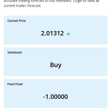
accurate trading forecast to our members. Login to view all
current trades forecast
Current Price
2.01312
Sentiment
Buy
Pivot Point
-1.00000