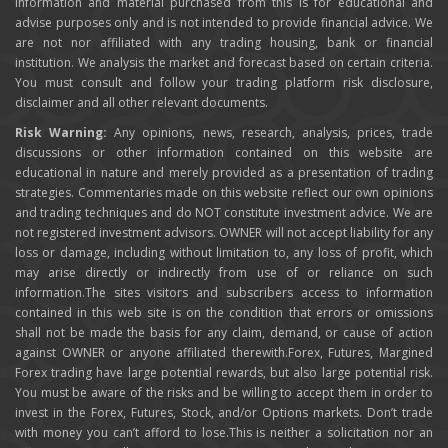
information and material purchased from this is for educational and
advise purposes only and is not intended to provide financial advice. We
are not nor affiliated with any trading housing, bank or financial
institution. We analysis the market and forecast based on certain criteria.
You must consult and follow your trading platform risk disclosure,
disclaimer and all other relevant documents.
Risk Warning:
Any opinions, news, research, analysis, prices, trade
discussions or other information contained on this website are
educational in nature and merely provided as a presentation of trading
strategies. Commentaries made on this website reflect our own opinions
and trading techniques and do NOT constitute investment advice. We are
not registered investment advisors. OWNER will not accept liability for any
loss or damage, including without limitation to, any loss of profit, which
may arise directly or indirectly from use of or reliance on such
information.The sites visitors and subscribers access to information
contained in this web site is on the condition that errors or omissions
shall not be made the basis for any claim, demand, or cause of action
against OWNER or anyone affiliated therewith.Forex, Futures, Margined
Forex trading have large potential rewards, but also large potential risk.
You must be aware of the risks and be willing to accept them in order to
invest in the Forex, Futures, Stock, and/or Options markets. Don’t trade
with money you can’t afford to lose.This is neither a solicitation nor an