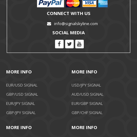
CONNECT WITH US
info@signalskyline.com
SOCIAL MEDIA
MORE INFO
MORE INFO
EUR/USD SIGNAL
USD/JPY SIGNAL
GBP/USD SIGNAL
AUD/USD SIGNAL
EUR/JPY SIGNAL
EUR/GBP SIGNAL
GBP/JPY SIGNAL
GBP/CHF SIGNAL
MORE INFO
MORE INFO