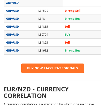
XRP/USD
GBP/USD
1.34529
Strong Sell
GBP/USD
1.348
Strong Buy
GBP/USD
1.34885
Sell
GBP/USD
1.30704
BUY
GBP/USD
1.34893
Sell
GBP/USD
1.31912
Strong Buy
BUY NOW ! ACCURATE SIGNALS
EUR/NZD - CURRENCY
CORRELATION
A currency correlation is a gradation by which one pair have