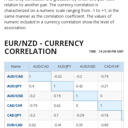
relation to another pair. The currency correlation is
characterized on a numeric scale ranging from -1 to +1, in the
same manner as the correlation coefficient. The values of
numeric included in a currency correlation show the level of
association.
EUR/NZD - CURRENCY
CORRELATION
TIME : 14:24:00:PM GMT
Name
AUD/CAD
AUD/JPY
AUD/USD
CAD/CHF
AUD/CAD
1
-0.32
-0.2
-0.79
-0
AUD/JPY
0.4
1
0.42
-0.21
0.
AUD/USD
-0.2
0.19
1
0
0.
CAD/CHF
-0.79
0.62
0
1
0.
CAD/JPY
-0.2
0.7
-0.29
-0.18
1
EUR/CAD
0.62
-0.41
0.35
-0.89
-0