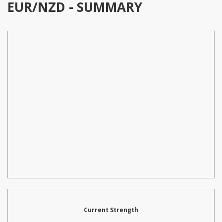
EUR/NZD - SUMMARY
Current Strength