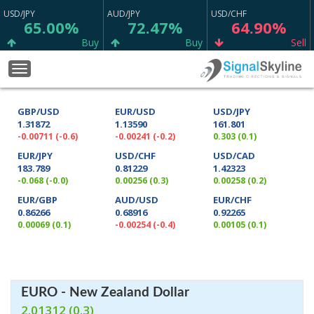
USD/JPY
AUD/JPY
USD/CHF
65.00%
72.47%
64.90%
Buy
Buy
Sell
CAD/CHF
GBP/JPY
EUR/CHF
Toggle
75.23%
53.70%
64.97%
navigation
Strong Buy
Buy
Buy
GBP/USD
EUR/USD
USD/JPY
GBP/CHF
EUR/NZD
EUR/SGD
1.31872
1.13590
161.801
56.67%
57.63%
62.47%
-0.00711 (-0.6)
-0.00241 (-0.2)
0.303 (0.1)
Sell
Sell
Sell
EUR/JPY
USD/CHF
USD/CAD
183.789
0.81229
1.42323
AUD/CAD
ETH/USD
XRP/USD
-0.068 (-0.0)
0.00256 (0.3)
0.00258 (0.2)
50.73%
11.11%
13.33%
EUR/GBP
AUD/USD
EUR/CHF
Sell
Neutral
Neutral
0.86266
0.68916
0.92265
0.00069 (0.1)
-0.00254 (-0.4)
0.00105 (0.1)
BTC/USD
XAG/USD
XAU/USD
22.22%
74.77%
65.80%
Neutral
Sell
Sell
NZD/CHF
GBP/AUD
EUR/USD
65.13%
69.37%
79.12%
EURO - New Zealand Dollar
2.01312 (0.3)
Buy
Sell
Strong Buy