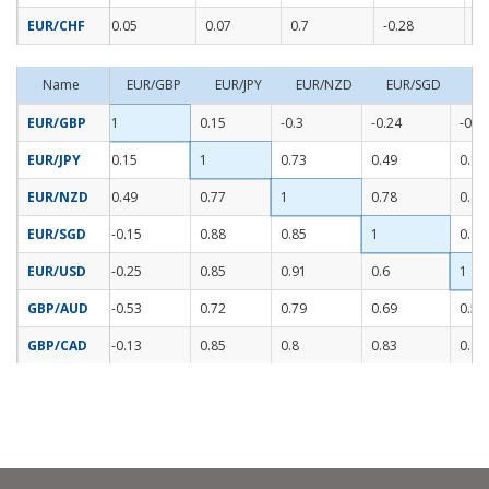
EUR/CHF
0.05
0.07
0.7
-0.28
-0
Name
EUR/GBP
EUR/JPY
EUR/NZD
EUR/SGD
E
EUR/GBP
1
0.15
-0.3
-0.24
-0.2
EUR/JPY
0.15
1
0.73
0.49
0.85
EUR/NZD
0.49
0.77
1
0.78
0.41
EUR/SGD
-0.15
0.88
0.85
1
0.82
EUR/USD
-0.25
0.85
0.91
0.6
1
GBP/AUD
-0.53
0.72
0.79
0.69
0.59
GBP/CAD
-0.13
0.85
0.8
0.83
0.82
Read More..