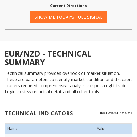
Current Directions
SHOW ME TODAY'S FULL SIGNAL
EUR/NZD - TECHNICAL
SUMMARY
Technical summary provides overlook of market situation.
These are parameters to identify market condition and direction.
Traders required comprehensive analysis to spot a right trade.
Login to view technical detail and all other tools.
TECHNICAL INDICATORS
TIME15:15:51:PM GMT
Name
Value