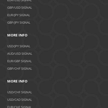
GBP/USD SIGNAL
EUR/JPY SIGNAL
GBP/JPY SIGNAL
MORE INFO
USD/JPY SIGNAL
AUD/USD SIGNAL
EUR/GBP SIGNAL
GBP/CHF SIGNAL
MORE INFO
USD/CHF SIGNAL
USD/CAD SIGNAL
EUR/CHF SIGNAL