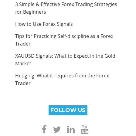
3 Simple & Effective Forex Trading Strategies
for Beginners
How to Use Forex Signals
Tips for Practicing Self-discipline as a Forex
Trader
XAUUSD Signals: What to Expect in the Gold
Market
Hedging: What it requires from the Forex
Trader
FOLLOW US