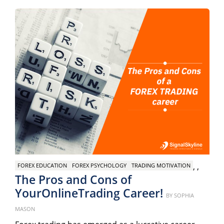
,
,
FOREX EDUCATION
FOREX PSYCHOLOGY
TRADING MOTIVATION
The Pros and Cons of
YourOnlineTrading Career!
Posted
BY
SOPHIA
on
MASON