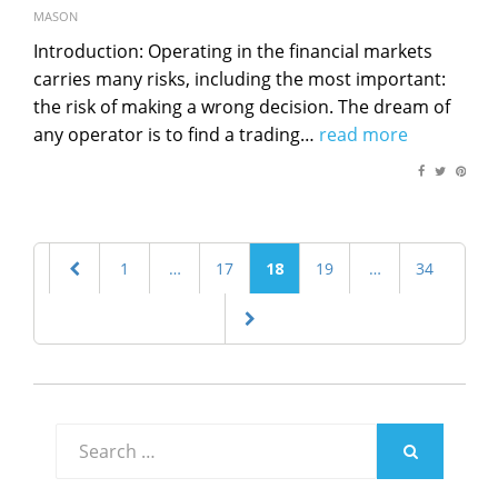
on
MASON
Introduction: Operating in the financial markets
carries many risks, including the most important:
the risk of making a wrong decision. The dream of
any operator is to find a trading…
read more
Posts
PREVIOUS
PAGE
1
…
PAGE
17
PAGE
18
PAGE
19
…
PAGE
34
navigation
PAGE
NEXT
PAGE
Search
for:
SEARCH