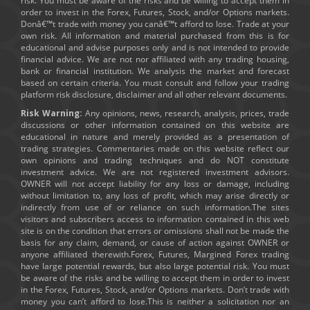
risk. You must be aware of the risks and be willing to accept them in
order to invest in the Forex, Futures, Stock, and/or Options markets.
Donâ€™t trade with money you canâ€™t afford to lose. Trade at your
own risk. All information and material purchased from this is for
educational and advise purposes only and is not intended to provide
financial advice. We are not nor affiliated with any trading housing,
bank or financial institution. We analysis the market and forecast
based on certain criteria. You must consult and follow your trading
platform risk disclosure, disclaimer and all other relevant documents.
Risk Warning:
Any opinions, news, research, analysis, prices, trade
discussions or other information contained on this website are
educational in nature and merely provided as a presentation of
trading strategies. Commentaries made on this website reflect our
own opinions and trading techniques and do NOT constitute
investment advice. We are not registered investment advisors.
OWNER will not accept liability for any loss or damage, including
without limitation to, any loss of profit, which may arise directly or
indirectly from use of or reliance on such information.The sites
visitors and subscribers access to information contained in this web
site is on the condition that errors or omissions shall not be made the
basis for any claim, demand, or cause of action against OWNER or
anyone affiliated therewith.Forex, Futures, Margined Forex trading
have large potential rewards, but also large potential risk. You must
be aware of the risks and be willing to accept them in order to invest
in the Forex, Futures, Stock, and/or Options markets. Don’t trade with
money you can’t afford to lose.This is neither a solicitation nor an