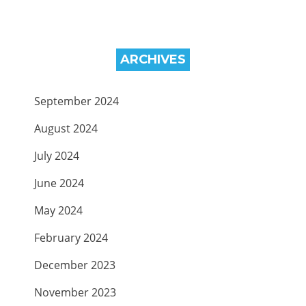
ARCHIVES
September 2024
August 2024
July 2024
June 2024
May 2024
February 2024
December 2023
November 2023