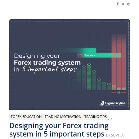
,
,
FOREX EDUCATION
TRADING MOTIVATION
TRADING TIPS
Designing your Forex trading
system in 5 important steps
Posted
BY
SOPHIA