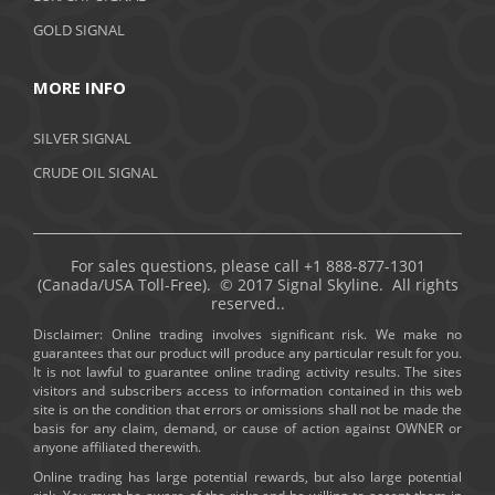
GOLD SIGNAL
MORE INFO
SILVER SIGNAL
CRUDE OIL SIGNAL
For sales questions, please call +1 888-877-1301
(Canada/USA Toll-Free). © 2017 Signal Skyline. All rights
reserved..
Disclaimer: Online trading involves significant risk. We make no
guarantees that our product will produce any particular result for you.
It is not lawful to guarantee online trading activity results. The sites
visitors and subscribers access to information contained in this web
site is on the condition that errors or omissions shall not be made the
basis for any claim, demand, or cause of action against OWNER or
anyone affiliated therewith.
Online trading has large potential rewards, but also large potential