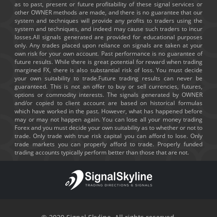
as to past, present or future profitability of these signal services or
other OWNER methods are made, and there is no guarantee that our
system and techniques will provide any profits to traders using the
system and techniques, and indeed may cause such traders to incur
losses.All signals generated are provided for educational purposes
only. Any trades placed upon reliance on signals are taken at your
own risk for your own account. Past performance is no guarantee of
future results. While there is great potential for reward when trading
margined FX, there is also substantial risk of loss. You must decide
your own suitability to trade.Future trading results can never be
guaranteed. This is not an offer to buy or sell currencies, futures,
options or commodity interests. The signals generated by OWNER
and/or copied to client account are based on historical formulas
which have worked in the past. However, what has happened before
may or may not happen again. You can lose all your money trading
Forex and you must decide your own suitability as to whether or not to
trade. Only trade with true risk capital you can afford to lose. Only
trade markets you can properly afford to trade. Properly funded
trading accounts typically perform better than those that are not.