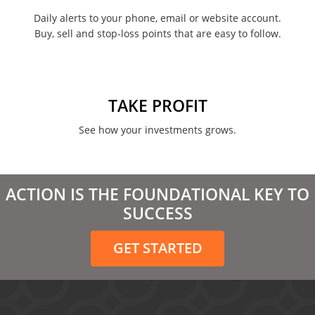
February 2022
Daily alerts to your phone, email or website account.
Buy, sell and stop-loss points that are easy to follow.
January 2022
August 2021
June 2021
TAKE PROFIT
May 2021
See how your investments grows.
April 2021
March 2021
ACTION IS THE FOUNDATIONAL KEY TO
February 2021
SUCCESS
December 2020
GET STARTED
November 2020
October 2020