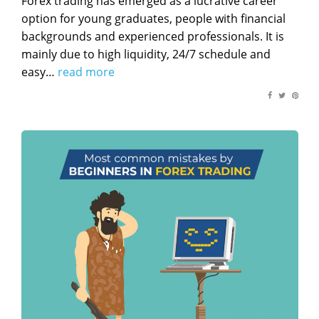
Forex trading has emerged as a lucrative career
option for young graduates, people with financial
backgrounds and experienced professionals. It is
mainly due to high liquidity, 24/7 schedule and
easy…
read more