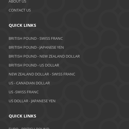
ABOUT US
September 2019
CONTACT US
August 2019
QUICK LINKS
July 2019
BRITISH POUND - SWISS FRANC
June 2019
BRITISH POUND - JAPANESE YEN
May 2019
BRITISH POUND - NEW ZEALAND DOLLAR
BRITISH POUND - US DOLLAR
April 2019
NEW ZEALAND DOLLAR - SWISS FRANC
March 2019
US - CANADIAN DOLLAR
February 2019
US -SWISS FRANC
US DOLLAR - JAPANESE YEN
January 2019
December 2018
QUICK LINKS
November 2018