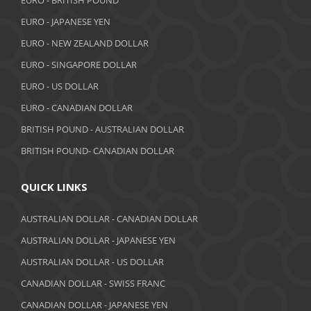
EURO - BRITISH POUND
October 2018
EURO - JAPANESE YEN
EURO - NEW ZEALAND DOLLAR
September 2018
EURO - SINGAPORE DOLLAR
August 2018
EURO - US DOLLAR
July 2018
EURO - CANADIAN DOLLAR
BRITISH POUND - AUSTRALIAN DOLLAR
June 2018
BRITISH POUND- CANADIAN DOLLAR
May 2018
April 2018
QUICK LINKS
March 2018
AUSTRALIAN DOLLAR - CANADIAN DOLLAR
AUSTRALIAN DOLLAR - JAPANESE YEN
February 2018
AUSTRALIAN DOLLAR - US DOLLAR
January 2018
CANADIAN DOLLAR - SWISS FRANC
December 2017
CANADIAN DOLLAR - JAPANESE YEN