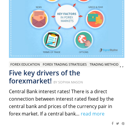
,
,
FOREX EDUCATION
FOREX TRADING STRATEGIES
TRADING METHOD
Five key drivers of the
forexmarket!
Posted
BY
SOPHIA MASON
on
Central Bank interest rates! There is a direct
connection between interest rated fixed by the
central bank and prices of the currency pair in
forex market. If a central bank…
read more