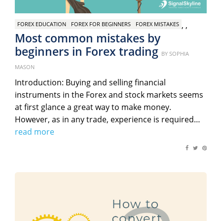
,
,
FOREX EDUCATION
FOREX FOR BEGINNERS
FOREX MISTAKES
Most common mistakes by
beginners in Forex trading
Posted
BY
SOPHIA
on
MASON
Introduction: Buying and selling financial
instruments in the Forex and stock markets seems
at first glance a great way to make money.
However, as in any trade, experience is required…
read more