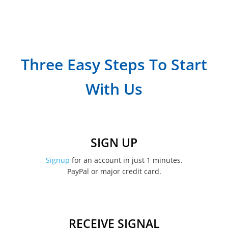
September 2023
July 2023
April 2023
Three Easy Steps To Start
March 2023
With Us
February 2023
January 2023
December 2022
SIGN UP
November 2022
Signup
for an account in just 1 minutes.
PayPal or major credit card.
August 2022
June 2022
May 2022
RECEIVE SIGNAL