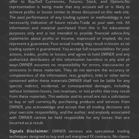
offer to Buy/Sell Currencies, Futures, Stock, and Options.No
representation is being made that any account will or is likely to
achieve profits or losses similar to those discussed on this web site.
The past performance of any trading system or methodology is not
necessarily indicative of future results.Trade at your own risk. All
information and material purchased from this is for educational
purposes only and is not intended to provide financial advice.Any
statements about profits or income, expressed or implied, do not
represent a guarantee. Your actual trading may result in losses as no
trading system is guaranteed. You accept full responsibilities for your
actions, trades, profits or losses, and agree to hold OWNER and any
authorized distributors of this information harmless in any and all
ways.OWNER assumes no responsibility for errors, inaccuracies or
omissions in these materials. They do not warrant the accuracy or
completeness of the information, text, graphics, links or other items
contained within these materials.OWNER shall not be liable for any
special, indirect, incidental, or consequential damages, including
without limitation losses, lost revenues, or lost profits that may result
from these materials. This website and its email are not a solicitation
to buy or sell currency.By purchasing products and services from
OWNER, you acknowledge and accept that all trading decisions are
your own sole responsibility, and the author, and anybody associated
with OWNER cannot be held responsible for any losses that are
incurred as a result.
Signals Disclaimer:
OWNER services are speculative trading
techniques designed to buy and sell margined FX contracts. No claims