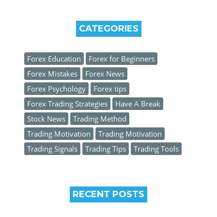
CATEGORIES
Forex Education
Forex for Beginners
Forex Mistakes
Forex News
Forex Psychology
Forex tips
Forex Trading Strategies
Have A Break
Stock News
Trading Method
Trading Motivation
Trading Motivation
Trading Signals
Trading Tips
Trading Tools
RECENT POSTS