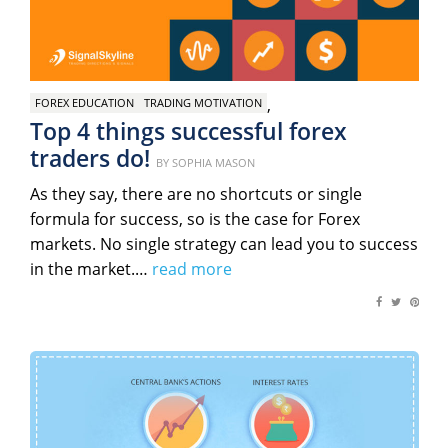
,
FOREX EDUCATION
TRADING MOTIVATION
Top 4 things successful forex
traders do!
Posted
BY
SOPHIA MASON
on
As they say, there are no shortcuts or single
formula for success, so is the case for Forex
markets. No single strategy can lead you to success
in the market.…
read more