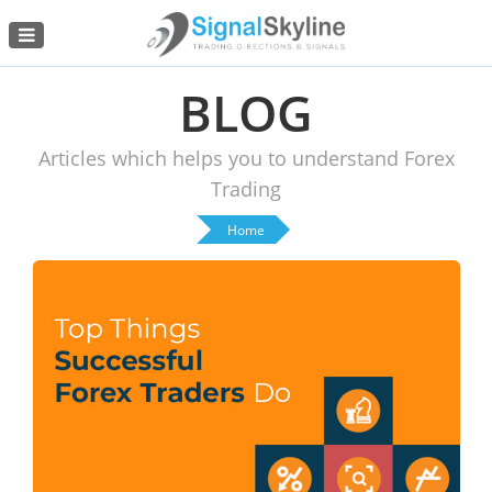
Menu
BLOG
Articles which helps you to understand Forex
Trading
Home