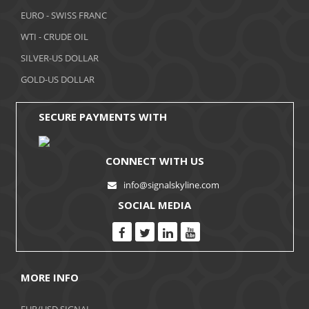
November 2017
EURO - SWISS FRANC
WTI - CRUDE OIL
October 2017
SILVER-US DOLLAR
September 2017
GOLD-US DOLLAR
August 2017
SECURE PAYMENTS WITH
CONNECT WITH US
info@signalskyline.com
SOCIAL MEDIA
MORE INFO
EUR/USD SIGNAL