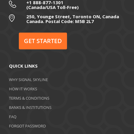
September 2020
+1 888-877-1301
(Canada/USA Toll-Free)
August 2020
250, Younge Street, Toronto ON, Canada
Canada. Postal Code: M5B 2L7
July 2020
June 2020
GET STARTED
May 2020
April 2020
QUICK LINKS
March 2020
WHY SIGNAL SKYLINE
February 2020
HOW IT WORKS
January 2020
TERMS & CONDITIONS
BANKS & INSTITUTIONS
December 2019
FAQ
November 2019
FORGOT PASSWORD
October 2019