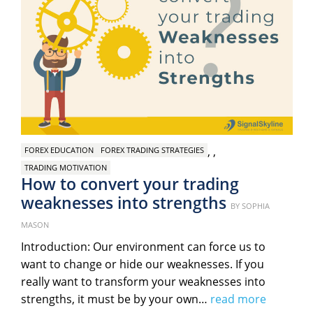
,
,
FOREX EDUCATION
FOREX TRADING STRATEGIES
TRADING MOTIVATION
How to convert your trading
weaknesses into strengths
Posted
BY
SOPHIA
on
MASON
Introduction: Our environment can force us to
want to change or hide our weaknesses. If you
really want to transform your weaknesses into
strengths, it must be by your own…
read more