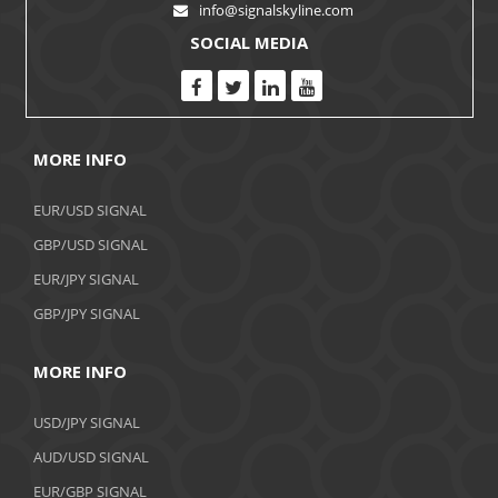
info@signalskyline.com
SOCIAL MEDIA
MORE INFO
EUR/USD SIGNAL
GBP/USD SIGNAL
EUR/JPY SIGNAL
GBP/JPY SIGNAL
MORE INFO
USD/JPY SIGNAL
AUD/USD SIGNAL
EUR/GBP SIGNAL