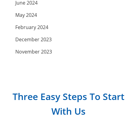
June 2024
May 2024
February 2024
December 2023
November 2023
September 2023
July 2023
April 2023
Three Easy Steps To Start
March 2023
With Us
February 2023
January 2023