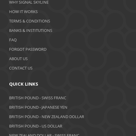
WHY SIGNAL SKYLINE
February 2020
HOW IT WORKS
January 2020
TERMS & CONDITIONS
BANKS & INSTITUTIONS
December 2019
FAQ
November 2019
FORGOT PASSWORD
October 2019
ABOUT US
September 2019
CONTACT US
August 2019
QUICK LINKS
July 2019
BRITISH POUND - SWISS FRANC
June 2019
BRITISH POUND - JAPANESE YEN
May 2019
BRITISH POUND - NEW ZEALAND DOLLAR
BRITISH POUND - US DOLLAR
April 2019
NEW ZEALAND DOLLAR - SWISS FRANC