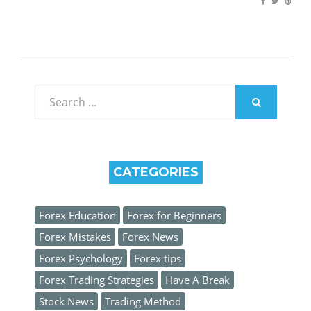
Search
for:
SEARCH
CATEGORIES
Forex Education
Forex for Beginners
Forex Mistakes
Forex News
Forex Psychology
Forex tips
Forex Trading Strategies
Have A Break
Stock News
Trading Method