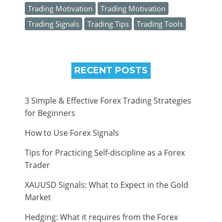
Trading Motivation
Trading Motivation
Trading Signals
Trading Tips
Trading Tools
RECENT POSTS
3 Simple & Effective Forex Trading Strategies
for Beginners
How to Use Forex Signals
Tips for Practicing Self-discipline as a Forex
Trader
XAUUSD Signals: What to Expect in the Gold
Market
Hedging: What it requires from the Forex