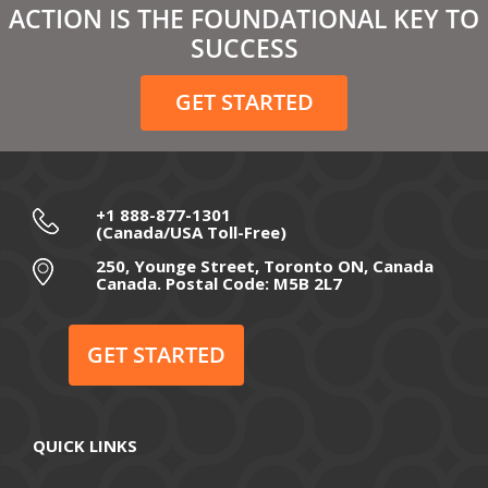
ACTION IS THE FOUNDATIONAL KEY TO
February 2021
SUCCESS
December 2020
GET STARTED
November 2020
October 2020
September 2020
+1 888-877-1301
(Canada/USA Toll-Free)
August 2020
250, Younge Street, Toronto ON, Canada
Canada. Postal Code: M5B 2L7
July 2020
June 2020
GET STARTED
May 2020
April 2020
QUICK LINKS
March 2020