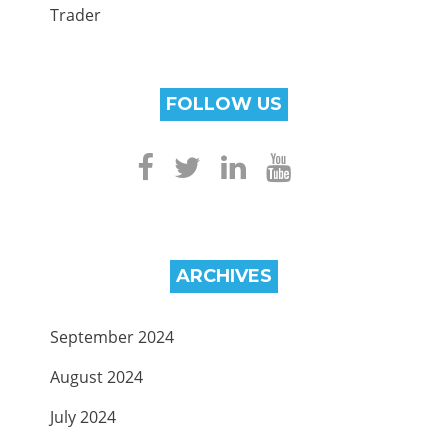
Trader
FOLLOW US
ARCHIVES
September 2024
August 2024
July 2024