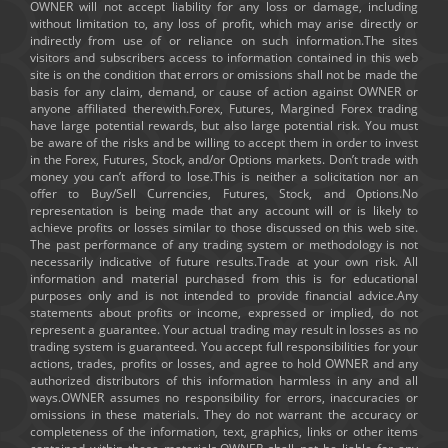
OWNER will not accept liability for any loss or damage, including
without limitation to, any loss of profit, which may arise directly or
indirectly from use of or reliance on such information.The sites
visitors and subscribers access to information contained in this web
site is on the condition that errors or omissions shall not be made the
basis for any claim, demand, or cause of action against OWNER or
anyone affiliated therewith.Forex, Futures, Margined Forex trading
have large potential rewards, but also large potential risk. You must
be aware of the risks and be willing to accept them in order to invest
in the Forex, Futures, Stock, and/or Options markets. Don’t trade with
money you can’t afford to lose.This is neither a solicitation nor an
offer to Buy/Sell Currencies, Futures, Stock, and Options.No
representation is being made that any account will or is likely to
achieve profits or losses similar to those discussed on this web site.
The past performance of any trading system or methodology is not
necessarily indicative of future results.Trade at your own risk. All
information and material purchased from this is for educational
purposes only and is not intended to provide financial advice.Any
statements about profits or income, expressed or implied, do not
represent a guarantee. Your actual trading may result in losses as no
trading system is guaranteed. You accept full responsibilities for your
actions, trades, profits or losses, and agree to hold OWNER and any
authorized distributors of this information harmless in any and all
ways.OWNER assumes no responsibility for errors, inaccuracies or
omissions in these materials. They do not warrant the accuracy or
completeness of the information, text, graphics, links or other items