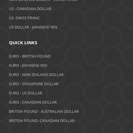
March 2019
US - CANADIAN DOLLAR
February 2019
US -SWISS FRANC
US DOLLAR - JAPANESE YEN
January 2019
December 2018
QUICK LINKS
November 2018
EURO - BRITISH POUND
October 2018
EURO - JAPANESE YEN
EURO - NEW ZEALAND DOLLAR
September 2018
EURO - SINGAPORE DOLLAR
August 2018
EURO - US DOLLAR
July 2018
EURO - CANADIAN DOLLAR
BRITISH POUND - AUSTRALIAN DOLLAR
June 2018
BRITISH POUND- CANADIAN DOLLAR
May 2018