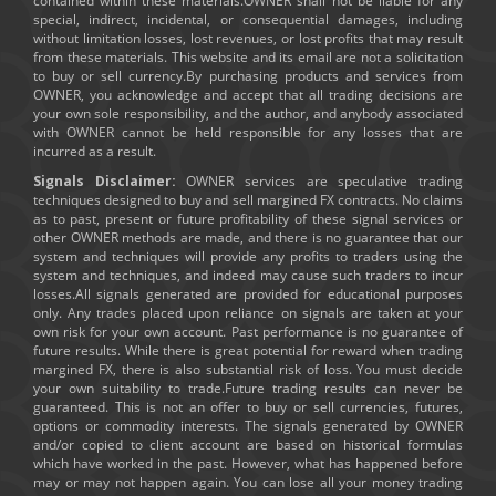
contained within these materials.OWNER shall not be liable for any
special, indirect, incidental, or consequential damages, including
without limitation losses, lost revenues, or lost profits that may result
from these materials. This website and its email are not a solicitation
to buy or sell currency.By purchasing products and services from
OWNER, you acknowledge and accept that all trading decisions are
your own sole responsibility, and the author, and anybody associated
with OWNER cannot be held responsible for any losses that are
incurred as a result.
Signals Disclaimer:
OWNER services are speculative trading
techniques designed to buy and sell margined FX contracts. No claims
as to past, present or future profitability of these signal services or
other OWNER methods are made, and there is no guarantee that our
system and techniques will provide any profits to traders using the
system and techniques, and indeed may cause such traders to incur
losses.All signals generated are provided for educational purposes
only. Any trades placed upon reliance on signals are taken at your
own risk for your own account. Past performance is no guarantee of
future results. While there is great potential for reward when trading
margined FX, there is also substantial risk of loss. You must decide
your own suitability to trade.Future trading results can never be
guaranteed. This is not an offer to buy or sell currencies, futures,
options or commodity interests. The signals generated by OWNER
and/or copied to client account are based on historical formulas
which have worked in the past. However, what has happened before
may or may not happen again. You can lose all your money trading