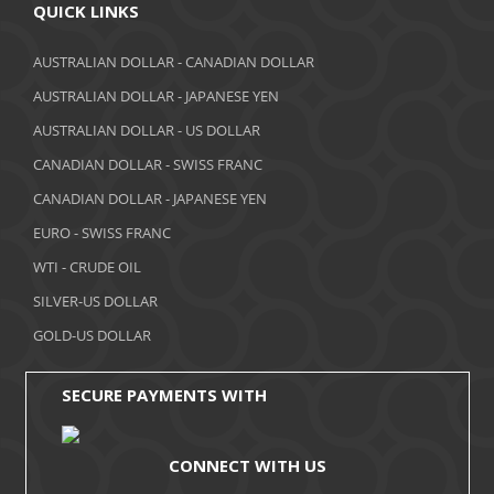
April 2018
QUICK LINKS
March 2018
AUSTRALIAN DOLLAR - CANADIAN DOLLAR
AUSTRALIAN DOLLAR - JAPANESE YEN
February 2018
AUSTRALIAN DOLLAR - US DOLLAR
January 2018
CANADIAN DOLLAR - SWISS FRANC
December 2017
CANADIAN DOLLAR - JAPANESE YEN
November 2017
EURO - SWISS FRANC
WTI - CRUDE OIL
October 2017
SILVER-US DOLLAR
September 2017
GOLD-US DOLLAR
August 2017
SECURE PAYMENTS WITH
CONNECT WITH US