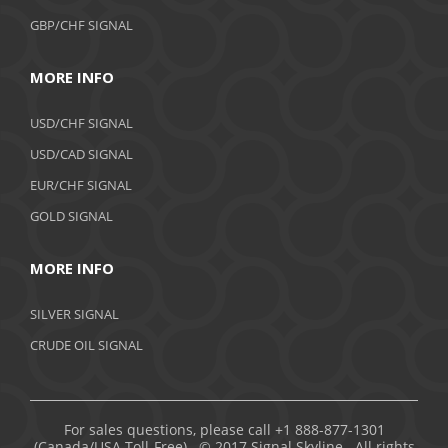
GBP/CHF SIGNAL
MORE INFO
USD/CHF SIGNAL
USD/CAD SIGNAL
EUR/CHF SIGNAL
GOLD SIGNAL
MORE INFO
SILVER SIGNAL
CRUDE OIL SIGNAL
For sales questions, please call +1 888-877-1301
(Canada/USA Toll-Free). © 2017 Signal Skyline. All rights