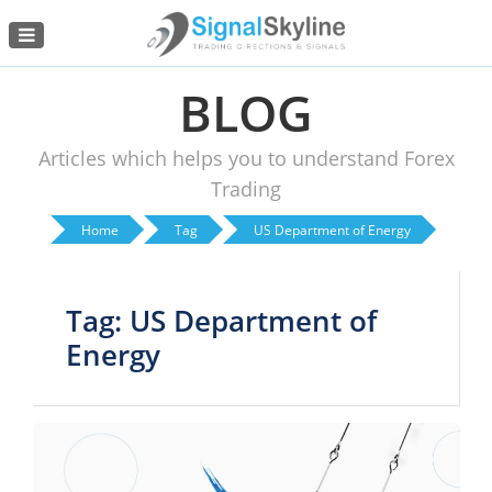
Menu
BLOG
Articles which helps you to understand Forex
Trading
Home
Tag
US Department of Energy
Tag: US Department of
Energy