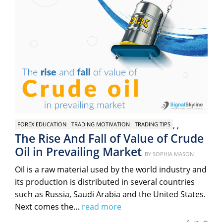
,
,
FOREX EDUCATION
TRADING MOTIVATION
TRADING TIPS
The Rise And Fall of Value of Crude
Oil in Prevailing Market
Posted
BY
SOPHIA MASON
on
Oil is a raw material used by the world industry and
its production is distributed in several countries
such as Russia, Saudi Arabia and the United States.
Next comes the…
read more