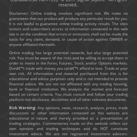
reserved..
Disclaimer: Online trading involves significant risk. We make no
guarantees that our product will produce any particular result for you.
It is not lawful to guarantee online trading activity results. The sites
visitors and subscribers access to information contained in this web
site is on the condition that errors or omissions shall not be made the
basis for any claim, demand, or cause of action against OWNER or
anyone affiliated therewith.
Online trading has large potential rewards, but also large potential
risk. You must be aware of the risks and be willing to accept them in
order to invest in the Forex, Futures, Stock, and/or Options markets.
Donâ€™t trade with money you canâ€™t afford to lose. Trade at your
own risk. All information and material purchased from this is for
educational and advise purposes only and is not intended to provide
financial advice. We are not nor affiliated with any trading housing,
bank or financial institution. We analysis the market and forecast
based on certain criteria. You must consult and follow your trading
platform risk disclosure, disclaimer and all other relevant documents.
Risk Warning:
Any opinions, news, research, analysis, prices, trade
discussions or other information contained on this website are
educational in nature and merely provided as a presentation of
trading strategies. Commentaries made on this website reflect our
own opinions and trading techniques and do NOT constitute
investment advice. We are not registered investment advisors.