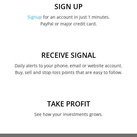
December 2022
SIGN UP
November 2022
Signup
for an account in just 1 minutes.
PayPal or major credit card.
August 2022
June 2022
May 2022
RECEIVE SIGNAL
February 2022
Daily alerts to your phone, email or website account.
Buy, sell and stop-loss points that are easy to follow.
January 2022
August 2021
June 2021
TAKE PROFIT
May 2021
See how your investments grows.
April 2021
March 2021