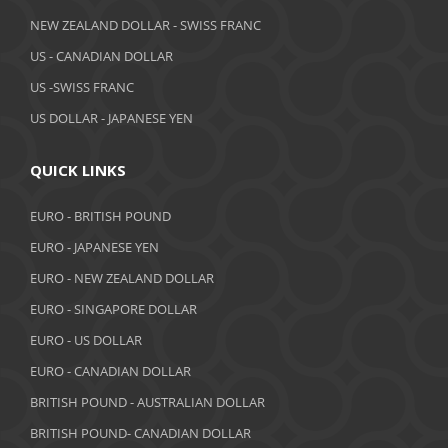
April 2019
NEW ZEALAND DOLLAR - SWISS FRANC
March 2019
US - CANADIAN DOLLAR
February 2019
US -SWISS FRANC
US DOLLAR - JAPANESE YEN
January 2019
December 2018
QUICK LINKS
November 2018
EURO - BRITISH POUND
October 2018
EURO - JAPANESE YEN
EURO - NEW ZEALAND DOLLAR
September 2018
EURO - SINGAPORE DOLLAR
August 2018
EURO - US DOLLAR
July 2018
EURO - CANADIAN DOLLAR
BRITISH POUND - AUSTRALIAN DOLLAR
June 2018
BRITISH POUND- CANADIAN DOLLAR
May 2018