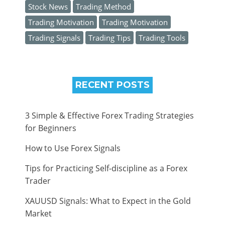
Stock News
Trading Method
Trading Motivation
Trading Motivation
Trading Signals
Trading Tips
Trading Tools
RECENT POSTS
3 Simple & Effective Forex Trading Strategies
for Beginners
How to Use Forex Signals
Tips for Practicing Self-discipline as a Forex
Trader
XAUUSD Signals: What to Expect in the Gold
Market