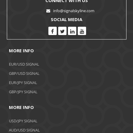
CONNECT WITH US
info@signalskyline.com
SOCIAL MEDIA
MORE INFO
EUR/USD SIGNAL
GBP/USD SIGNAL
EUR/JPY SIGNAL
GBP/JPY SIGNAL
MORE INFO
USD/JPY SIGNAL
AUD/USD SIGNAL