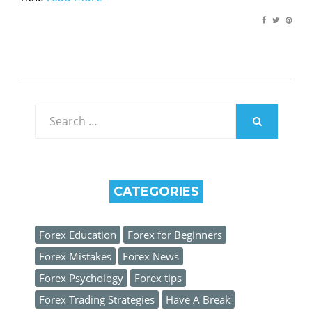
Search
for:
SEARCH
CATEGORIES
Forex Education
Forex for Beginners
Forex Mistakes
Forex News
Forex Psychology
Forex tips
Forex Trading Strategies
Have A Break