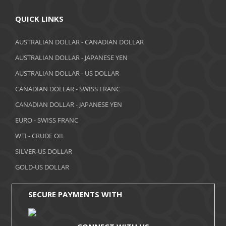
April 2018
QUICK LINKS
March 2018
AUSTRALIAN DOLLAR - CANADIAN DOLLAR
AUSTRALIAN DOLLAR - JAPANESE YEN
February 2018
AUSTRALIAN DOLLAR - US DOLLAR
January 2018
CANADIAN DOLLAR - SWISS FRANC
December 2017
CANADIAN DOLLAR - JAPANESE YEN
November 2017
EURO - SWISS FRANC
WTI - CRUDE OIL
October 2017
SILVER-US DOLLAR
September 2017
GOLD-US DOLLAR
August 2017
SECURE PAYMENTS WITH