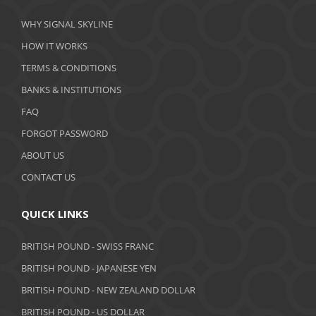
March 2020
WHY SIGNAL SKYLINE
February 2020
HOW IT WORKS
January 2020
TERMS & CONDITIONS
BANKS & INSTITUTIONS
December 2019
FAQ
November 2019
FORGOT PASSWORD
October 2019
ABOUT US
September 2019
CONTACT US
August 2019
QUICK LINKS
July 2019
BRITISH POUND - SWISS FRANC
June 2019
BRITISH POUND - JAPANESE YEN
May 2019
BRITISH POUND - NEW ZEALAND DOLLAR
BRITISH POUND - US DOLLAR