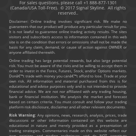
For sales questions, please call +1 888-877-1301
(Canada/USA Toll-Free). © 2017 Signal Skyline. All rights
reserved..
Disclaimer: Online trading involves significant risk. We make no
guarantees that our product will produce any particular result for you.
It is not lawful to guarantee online trading activity results. The sites
visitors and subscribers access to information contained in this web
site is on the condition that errors or omissions shall not be made the
basis for any claim, demand, or cause of action against OWNER or
anyone affiliated therewith.
Online trading has large potential rewards, but also large potential
risk. You must be aware of the risks and be willing to accept them in
order to invest in the Forex, Futures, Stock, and/or Options markets.
Donâ€™t trade with money you canâ€™t afford to lose. Trade at your
own risk. All information and material purchased from this is for
educational and advise purposes only and is not intended to provide
financial advice. We are not nor affiliated with any trading housing,
bank or financial institution. We analysis the market and forecast
based on certain criteria. You must consult and follow your trading
platform risk disclosure, disclaimer and all other relevant documents.
Risk Warning:
Any opinions, news, research, analysis, prices, trade
discussions or other information contained on this website are
educational in nature and merely provided as a presentation of
trading strategies. Commentaries made on this website reflect our
own opinions and trading techniques and do NOT constitute