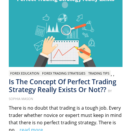
,
,
FOREX EDUCATION
FOREX TRADING STRATEGIES
TRADING TIPS
Is The Concept Of Perfect Trading
Strategy Really Exists Or Not??
Posted
BY
on
SOPHIA MASON
There is no doubt that trading is a tough job. Every
trader whether novice or expert must keep in mind
that there is no perfect trading strategy. There is
no…
read more