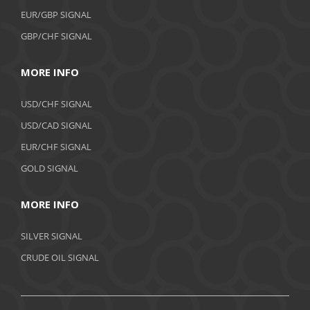
EUR/GBP SIGNAL
GBP/CHF SIGNAL
MORE INFO
USD/CHF SIGNAL
USD/CAD SIGNAL
EUR/CHF SIGNAL
GOLD SIGNAL
MORE INFO
SILVER SIGNAL
CRUDE OIL SIGNAL