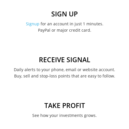
December 2022
SIGN UP
November 2022
Signup
for an account in just 1 minutes.
PayPal or major credit card.
August 2022
June 2022
May 2022
RECEIVE SIGNAL
February 2022
Daily alerts to your phone, email or website account.
Buy, sell and stop-loss points that are easy to follow.
January 2022
August 2021
June 2021
TAKE PROFIT
May 2021
See how your investments grows.
April 2021