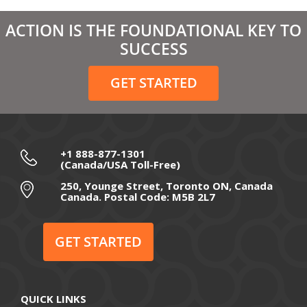
March 2021
ACTION IS THE FOUNDATIONAL KEY TO
February 2021
SUCCESS
December 2020
GET STARTED
November 2020
October 2020
September 2020
+1 888-877-1301
(Canada/USA Toll-Free)
August 2020
250, Younge Street, Toronto ON, Canada
Canada. Postal Code: M5B 2L7
July 2020
June 2020
GET STARTED
May 2020
April 2020
QUICK LINKS