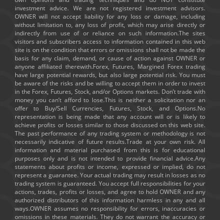
investment advice. We are not registered investment advisors.
OWNER will not accept liability for any loss or damage, including
without limitation to, any loss of profit, which may arise directly or
indirectly from use of or reliance on such information.The sites
visitors and subscribers access to information contained in this web
site is on the condition that errors or omissions shall not be made the
basis for any claim, demand, or cause of action against OWNER or
anyone affiliated therewith.Forex, Futures, Margined Forex trading
have large potential rewards, but also large potential risk. You must
be aware of the risks and be willing to accept them in order to invest
in the Forex, Futures, Stock, and/or Options markets. Don’t trade with
money you can’t afford to lose.This is neither a solicitation nor an
offer to Buy/Sell Currencies, Futures, Stock, and Options.No
representation is being made that any account will or is likely to
achieve profits or losses similar to those discussed on this web site.
The past performance of any trading system or methodology is not
necessarily indicative of future results.Trade at your own risk. All
information and material purchased from this is for educational
purposes only and is not intended to provide financial advice.Any
statements about profits or income, expressed or implied, do not
represent a guarantee. Your actual trading may result in losses as no
trading system is guaranteed. You accept full responsibilities for your
actions, trades, profits or losses, and agree to hold OWNER and any
authorized distributors of this information harmless in any and all
ways.OWNER assumes no responsibility for errors, inaccuracies or
omissions in these materials. They do not warrant the accuracy or