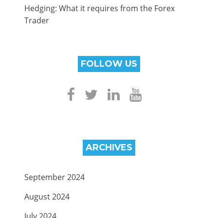
Hedging: What it requires from the Forex
Trader
FOLLOW US
ARCHIVES
September 2024
August 2024
July 2024