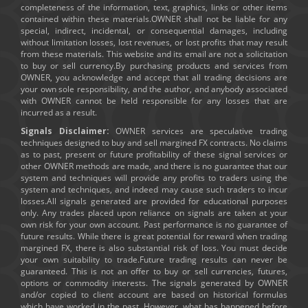
completeness of the information, text, graphics, links or other items
contained within these materials.OWNER shall not be liable for any
special, indirect, incidental, or consequential damages, including
without limitation losses, lost revenues, or lost profits that may result
from these materials. This website and its email are not a solicitation
to buy or sell currency.By purchasing products and services from
OWNER, you acknowledge and accept that all trading decisions are
your own sole responsibility, and the author, and anybody associated
with OWNER cannot be held responsible for any losses that are
incurred as a result.
Signals Disclaimer:
OWNER services are speculative trading
techniques designed to buy and sell margined FX contracts. No claims
as to past, present or future profitability of these signal services or
other OWNER methods are made, and there is no guarantee that our
system and techniques will provide any profits to traders using the
system and techniques, and indeed may cause such traders to incur
losses.All signals generated are provided for educational purposes
only. Any trades placed upon reliance on signals are taken at your
own risk for your own account. Past performance is no guarantee of
future results. While there is great potential for reward when trading
margined FX, there is also substantial risk of loss. You must decide
your own suitability to trade.Future trading results can never be
guaranteed. This is not an offer to buy or sell currencies, futures,
options or commodity interests. The signals generated by OWNER
and/or copied to client account are based on historical formulas
which have worked in the past. However, what has happened before