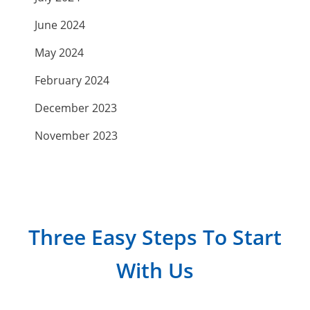
June 2024
May 2024
February 2024
December 2023
November 2023
September 2023
July 2023
April 2023
Three Easy Steps To Start
March 2023
With Us
February 2023
January 2023