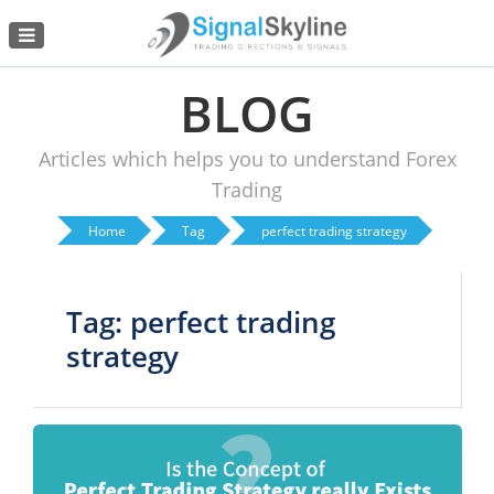
Menu
BLOG
Articles which helps you to understand Forex
Trading
Home
Tag
perfect trading strategy
Tag: perfect trading
strategy