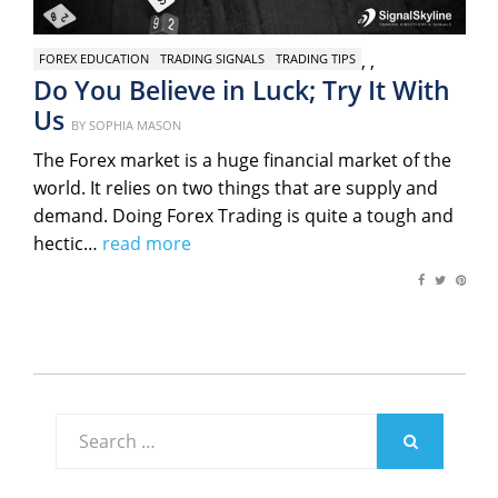
,
,
FOREX EDUCATION
TRADING SIGNALS
TRADING TIPS
Do You Believe in Luck; Try It With
Us
Posted
BY
SOPHIA MASON
on
The Forex market is a huge financial market of the
world. It relies on two things that are supply and
demand. Doing Forex Trading is quite a tough and
hectic…
read more
Search
for:
SEARCH