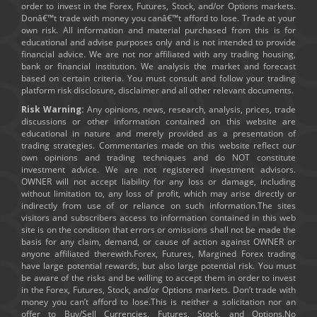
order to invest in the Forex, Futures, Stock, and/or Options markets.
Donâ€™t trade with money you canâ€™t afford to lose. Trade at your
own risk. All information and material purchased from this is for
educational and advise purposes only and is not intended to provide
financial advice. We are not nor affiliated with any trading housing,
bank or financial institution. We analysis the market and forecast
based on certain criteria. You must consult and follow your trading
platform risk disclosure, disclaimer and all other relevant documents.
Risk Warning:
Any opinions, news, research, analysis, prices, trade
discussions or other information contained on this website are
educational in nature and merely provided as a presentation of
trading strategies. Commentaries made on this website reflect our
own opinions and trading techniques and do NOT constitute
investment advice. We are not registered investment advisors.
OWNER will not accept liability for any loss or damage, including
without limitation to, any loss of profit, which may arise directly or
indirectly from use of or reliance on such information.The sites
visitors and subscribers access to information contained in this web
site is on the condition that errors or omissions shall not be made the
basis for any claim, demand, or cause of action against OWNER or
anyone affiliated therewith.Forex, Futures, Margined Forex trading
have large potential rewards, but also large potential risk. You must
be aware of the risks and be willing to accept them in order to invest
in the Forex, Futures, Stock, and/or Options markets. Don’t trade with
money you can’t afford to lose.This is neither a solicitation nor an
offer to Buy/Sell Currencies, Futures, Stock, and Options.No