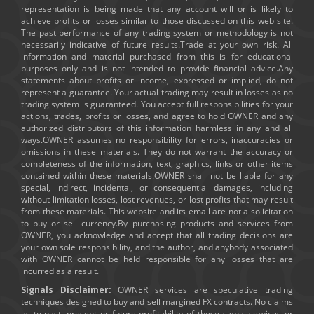
representation is being made that any account will or is likely to
achieve profits or losses similar to those discussed on this web site.
The past performance of any trading system or methodology is not
necessarily indicative of future results.Trade at your own risk. All
information and material purchased from this is for educational
purposes only and is not intended to provide financial advice.Any
statements about profits or income, expressed or implied, do not
represent a guarantee. Your actual trading may result in losses as no
trading system is guaranteed. You accept full responsibilities for your
actions, trades, profits or losses, and agree to hold OWNER and any
authorized distributors of this information harmless in any and all
ways.OWNER assumes no responsibility for errors, inaccuracies or
omissions in these materials. They do not warrant the accuracy or
completeness of the information, text, graphics, links or other items
contained within these materials.OWNER shall not be liable for any
special, indirect, incidental, or consequential damages, including
without limitation losses, lost revenues, or lost profits that may result
from these materials. This website and its email are not a solicitation
to buy or sell currency.By purchasing products and services from
OWNER, you acknowledge and accept that all trading decisions are
your own sole responsibility, and the author, and anybody associated
with OWNER cannot be held responsible for any losses that are
incurred as a result.
Signals Disclaimer:
OWNER services are speculative trading
techniques designed to buy and sell margined FX contracts. No claims
as to past, present or future profitability of these signal services or