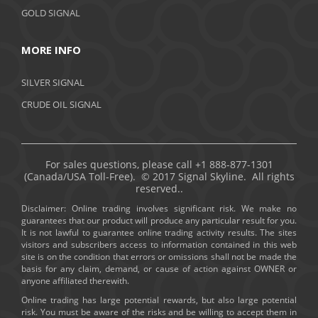
GOLD SIGNAL
MORE INFO
SILVER SIGNAL
CRUDE OIL SIGNAL
For sales questions, please call +1 888-877-1301
(Canada/USA Toll-Free). © 2017 Signal Skyline. All rights
reserved..
Disclaimer: Online trading involves significant risk. We make no
guarantees that our product will produce any particular result for you.
It is not lawful to guarantee online trading activity results. The sites
visitors and subscribers access to information contained in this web
site is on the condition that errors or omissions shall not be made the
basis for any claim, demand, or cause of action against OWNER or
anyone affiliated therewith.
Online trading has large potential rewards, but also large potential
risk. You must be aware of the risks and be willing to accept them in