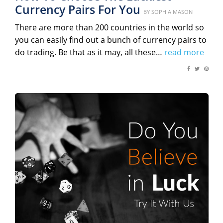
Currency Pairs For You
Posted
BY
SOPHIA MASON
on
There are more than 200 countries in the world so
you can easily find out a bunch of currency pairs to
do trading. Be that as it may, all these…
read more