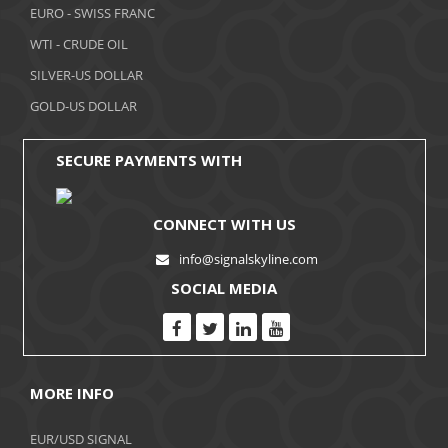
November 2017
EURO - SWISS FRANC
WTI - CRUDE OIL
October 2017
SILVER-US DOLLAR
September 2017
GOLD-US DOLLAR
August 2017
SECURE PAYMENTS WITH
CONNECT WITH US
info@signalskyline.com
SOCIAL MEDIA
MORE INFO
EUR/USD SIGNAL