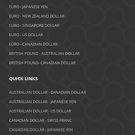
October 2018
EURO - JAPANESE YEN
EURO - NEW ZEALAND DOLLAR
September 2018
EURO - SINGAPORE DOLLAR
August 2018
EURO - US DOLLAR
July 2018
EURO - CANADIAN DOLLAR
BRITISH POUND - AUSTRALIAN DOLLAR
June 2018
BRITISH POUND- CANADIAN DOLLAR
May 2018
April 2018
QUICK LINKS
March 2018
AUSTRALIAN DOLLAR - CANADIAN DOLLAR
AUSTRALIAN DOLLAR - JAPANESE YEN
February 2018
AUSTRALIAN DOLLAR - US DOLLAR
January 2018
CANADIAN DOLLAR - SWISS FRANC
December 2017
CANADIAN DOLLAR - JAPANESE YEN