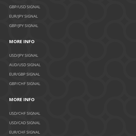
GBP/USD SIGNAL
EUR/JPY SIGNAL
GBP/JPY SIGNAL
MORE INFO
USD/JPY SIGNAL
AUD/USD SIGNAL
EUR/GBP SIGNAL
GBP/CHF SIGNAL
MORE INFO
USD/CHF SIGNAL
USD/CAD SIGNAL
EUR/CHF SIGNAL