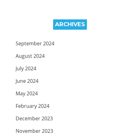
ARCHIVES
September 2024
August 2024
July 2024
June 2024
May 2024
February 2024
December 2023
November 2023