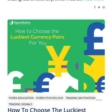
,
,
,
FOREX EDUCATION
FOREX PSYCHOLOGY
TRADING MOTIVATION
TRADING SIGNALS
How To Choose The Luckiest