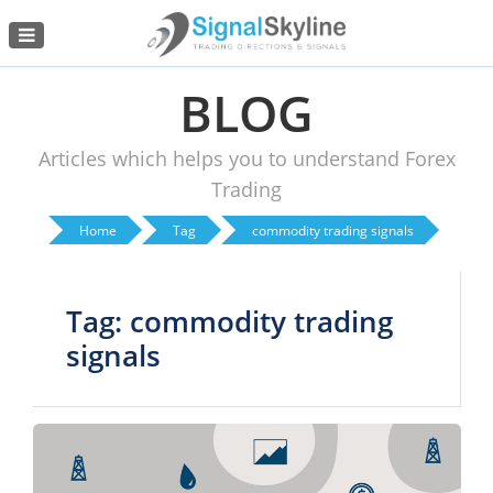
Menu
BLOG
Articles which helps you to understand Forex
Trading
Home
Tag
commodity trading signals
Tag: commodity trading
signals