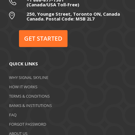
(Canada/USA Toll-Free)
August 2020
250, Younge Street, Toronto ON, Canada
Canada. Postal Code: M5B 2L7
July 2020
June 2020
GET STARTED
May 2020
April 2020
QUICK LINKS
March 2020
WHY SIGNAL SKYLINE
February 2020
HOW IT WORKS
January 2020
TERMS & CONDITIONS
BANKS & INSTITUTIONS
December 2019
FAQ
November 2019
FORGOT PASSWORD
October 2019
ABOUT US