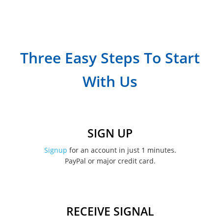
September 2023
July 2023
April 2023
Three Easy Steps To Start
March 2023
With Us
February 2023
January 2023
December 2022
SIGN UP
November 2022
Signup
for an account in just 1 minutes.
PayPal or major credit card.
August 2022
June 2022
May 2022
RECEIVE SIGNAL