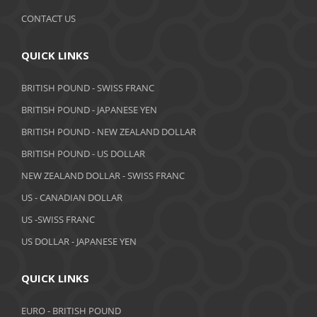
September 2019
CONTACT US
August 2019
QUICK LINKS
July 2019
BRITISH POUND - SWISS FRANC
June 2019
BRITISH POUND - JAPANESE YEN
May 2019
BRITISH POUND - NEW ZEALAND DOLLAR
BRITISH POUND - US DOLLAR
April 2019
NEW ZEALAND DOLLAR - SWISS FRANC
March 2019
US - CANADIAN DOLLAR
February 2019
US -SWISS FRANC
US DOLLAR - JAPANESE YEN
January 2019
December 2018
QUICK LINKS
November 2018
EURO - BRITISH POUND