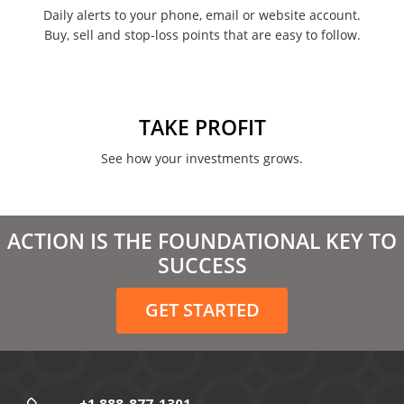
February 2022
Daily alerts to your phone, email or website account.
Buy, sell and stop-loss points that are easy to follow.
January 2022
August 2021
June 2021
TAKE PROFIT
May 2021
See how your investments grows.
April 2021
March 2021
ACTION IS THE FOUNDATIONAL KEY TO
February 2021
SUCCESS
December 2020
GET STARTED
November 2020
October 2020
September 2020
+1 888-877-1301