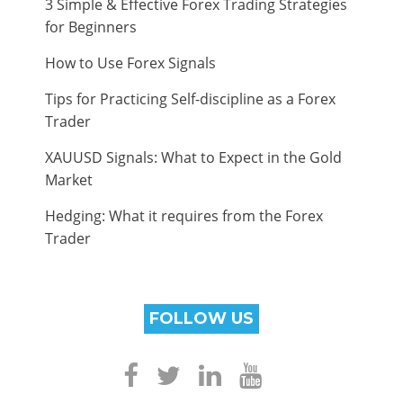
3 Simple & Effective Forex Trading Strategies
for Beginners
How to Use Forex Signals
Tips for Practicing Self-discipline as a Forex
Trader
XAUUSD Signals: What to Expect in the Gold
Market
Hedging: What it requires from the Forex
Trader
FOLLOW US