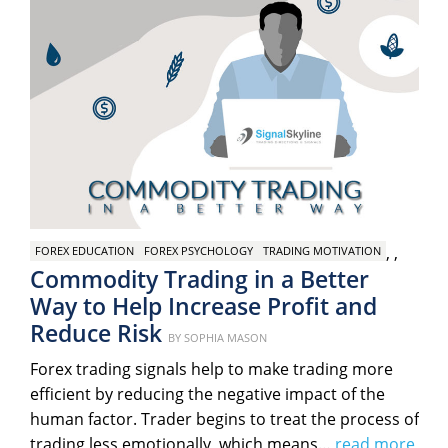
,
,
FOREX EDUCATION
FOREX PSYCHOLOGY
TRADING MOTIVATION
Commodity Trading in a Better
Way to Help Increase Profit and
Reduce Risk
Posted
BY
SOPHIA MASON
on
Forex trading signals help to make trading more
efficient by reducing the negative impact of the
human factor. Trader begins to treat the process of
trading less emotionally, which means…
read more