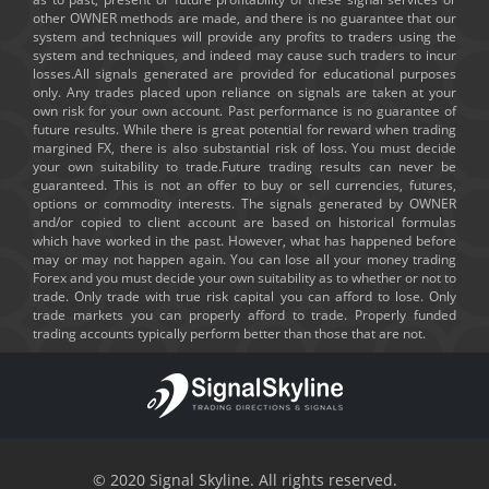
other OWNER methods are made, and there is no guarantee that our
system and techniques will provide any profits to traders using the
system and techniques, and indeed may cause such traders to incur
losses.All signals generated are provided for educational purposes
only. Any trades placed upon reliance on signals are taken at your
own risk for your own account. Past performance is no guarantee of
future results. While there is great potential for reward when trading
margined FX, there is also substantial risk of loss. You must decide
your own suitability to trade.Future trading results can never be
guaranteed. This is not an offer to buy or sell currencies, futures,
options or commodity interests. The signals generated by OWNER
and/or copied to client account are based on historical formulas
which have worked in the past. However, what has happened before
may or may not happen again. You can lose all your money trading
Forex and you must decide your own suitability as to whether or not to
trade. Only trade with true risk capital you can afford to lose. Only
trade markets you can properly afford to trade. Properly funded
trading accounts typically perform better than those that are not.
© 2020 Signal Skyline. All rights reserved.