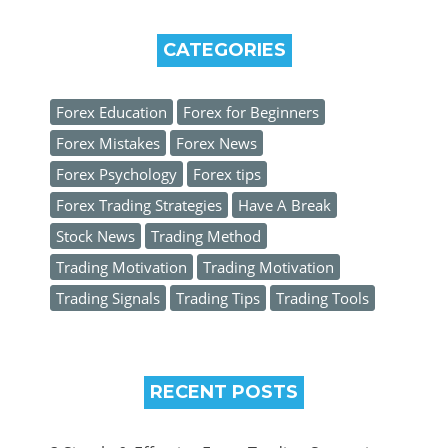
CATEGORIES
Forex Education
Forex for Beginners
Forex Mistakes
Forex News
Forex Psychology
Forex tips
Forex Trading Strategies
Have A Break
Stock News
Trading Method
Trading Motivation
Trading Motivation
Trading Signals
Trading Tips
Trading Tools
RECENT POSTS