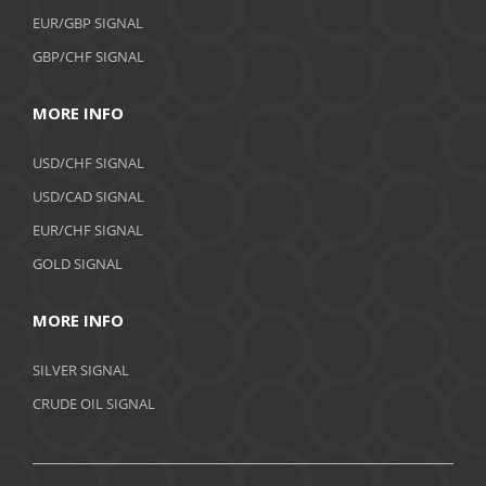
EUR/GBP SIGNAL
GBP/CHF SIGNAL
MORE INFO
USD/CHF SIGNAL
USD/CAD SIGNAL
EUR/CHF SIGNAL
GOLD SIGNAL
MORE INFO
SILVER SIGNAL
CRUDE OIL SIGNAL