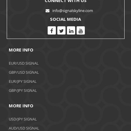
CONNECT WITH US
info@signalskyline.com
SOCIAL MEDIA
MORE INFO
EUR/USD SIGNAL
GBP/USD SIGNAL
EUR/JPY SIGNAL
GBP/JPY SIGNAL
MORE INFO
USD/JPY SIGNAL
AUD/USD SIGNAL