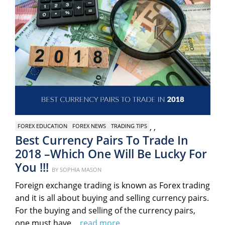
,
,
FOREX EDUCATION
FOREX NEWS
TRADING TIPS
Best Currency Pairs To Trade In
2018 –Which One Will Be Lucky For
You !!!
Posted
BY
SOPHIA MASON
on
Foreign exchange trading is known as Forex trading
and it is all about buying and selling currency pairs.
For the buying and selling of the currency pairs,
one must have…
read more