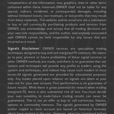
completeness of the information, text, graphics, links or other items
contained within these materials.OWNER shall not be liable for any
special, indirect, incidental, or consequential damages, including
without limitation losses, lost revenues, or lost profits that may result
from these materials. This website and its email are not a solicitation
to buy or sell currency.By purchasing products and services from
OWNER, you acknowledge and accept that all trading decisions are
your own sole responsibility, and the author, and anybody associated
with OWNER cannot be held responsible for any losses that are
incurred as a result.
Signals Disclaimer:
OWNER services are speculative trading
techniques designed to buy and sell margined FX contracts. No claims
as to past, present or future profitability of these signal services or
other OWNER methods are made, and there is no guarantee that our
system and techniques will provide any profits to traders using the
system and techniques, and indeed may cause such traders to incur
losses.All signals generated are provided for educational purposes
only. Any trades placed upon reliance on signals are taken at your
own risk for your own account. Past performance is no guarantee of
future results. While there is great potential for reward when trading
margined FX, there is also substantial risk of loss. You must decide
your own suitability to trade.Future trading results can never be
guaranteed. This is not an offer to buy or sell currencies, futures,
options or commodity interests. The signals generated by OWNER
and/or copied to client account are based on historical formulas
which have worked in the past. However, what has happened before