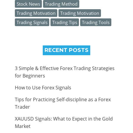
Stock News
Trading Method
Trading Motivation
Trading Motivation
Trading Signals
Trading Tips
Trading Tools
RECENT POSTS
3 Simple & Effective Forex Trading Strategies
for Beginners
How to Use Forex Signals
Tips for Practicing Self-discipline as a Forex
Trader
XAUUSD Signals: What to Expect in the Gold
Market