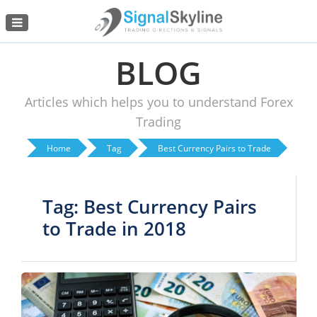
Menu
BLOG
Articles which helps you to understand Forex
Trading
Home
Tag
Best Currency Pairs to Trade
Tag: Best Currency Pairs
to Trade in 2018