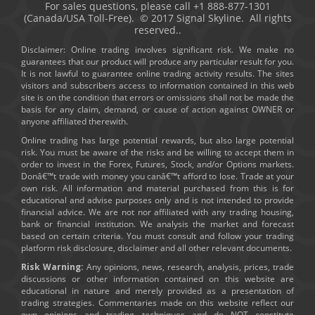
For sales questions, please call +1 888-877-1301
(Canada/USA Toll-Free). © 2017 Signal Skyline. All rights
reserved..
Disclaimer: Online trading involves significant risk. We make no
guarantees that our product will produce any particular result for you.
It is not lawful to guarantee online trading activity results. The sites
visitors and subscribers access to information contained in this web
site is on the condition that errors or omissions shall not be made the
basis for any claim, demand, or cause of action against OWNER or
anyone affiliated therewith.
Online trading has large potential rewards, but also large potential
risk. You must be aware of the risks and be willing to accept them in
order to invest in the Forex, Futures, Stock, and/or Options markets.
Donâ€™t trade with money you canâ€™t afford to lose. Trade at your
own risk. All information and material purchased from this is for
educational and advise purposes only and is not intended to provide
financial advice. We are not nor affiliated with any trading housing,
bank or financial institution. We analysis the market and forecast
based on certain criteria. You must consult and follow your trading
platform risk disclosure, disclaimer and all other relevant documents.
Risk Warning:
Any opinions, news, research, analysis, prices, trade
discussions or other information contained on this website are
educational in nature and merely provided as a presentation of
trading strategies. Commentaries made on this website reflect our
own opinions and trading techniques and do NOT constitute