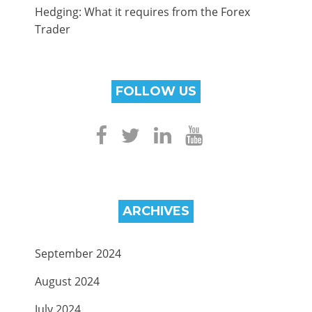
Hedging: What it requires from the Forex
Trader
FOLLOW US
ARCHIVES
September 2024
August 2024
July 2024