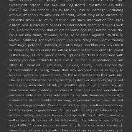
investment advice. We are not registered investment advisors.
OWNER will not accept liability for any loss or damage, including
without limitation to, any loss of profit, which may arise directly or
indirectly from use of or reliance on such information.The sites
visitors and subscribers access to information contained in this web
site is on the condition that errors or omissions shall not be made the
basis for any claim, demand, or cause of action against OWNER or
anyone affiliated therewith.Forex, Futures, Margined Forex trading
have large potential rewards, but also large potential risk. You must
be aware of the risks and be willing to accept them in order to invest
in the Forex, Futures, Stock, and/or Options markets. Don’t trade with
money you can’t afford to lose.This is neither a solicitation nor an
offer to Buy/Sell Currencies, Futures, Stock, and Options.No
representation is being made that any account will or is likely to
achieve profits or losses similar to those discussed on this web site.
The past performance of any trading system or methodology is not
necessarily indicative of future results.Trade at your own risk. All
information and material purchased from this is for educational
purposes only and is not intended to provide financial advice.Any
statements about profits or income, expressed or implied, do not
represent a guarantee. Your actual trading may result in losses as no
trading system is guaranteed. You accept full responsibilities for your
actions, trades, profits or losses, and agree to hold OWNER and any
authorized distributors of this information harmless in any and all
ways.OWNER assumes no responsibility for errors, inaccuracies or
omissions in these materials. They do not warrant the accuracy or