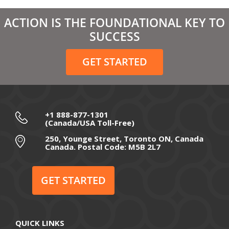
March 2021
ACTION IS THE FOUNDATIONAL KEY TO
February 2021
SUCCESS
December 2020
GET STARTED
November 2020
October 2020
September 2020
+1 888-877-1301
(Canada/USA Toll-Free)
August 2020
250, Younge Street, Toronto ON, Canada
Canada. Postal Code: M5B 2L7
July 2020
June 2020
GET STARTED
May 2020
April 2020
QUICK LINKS