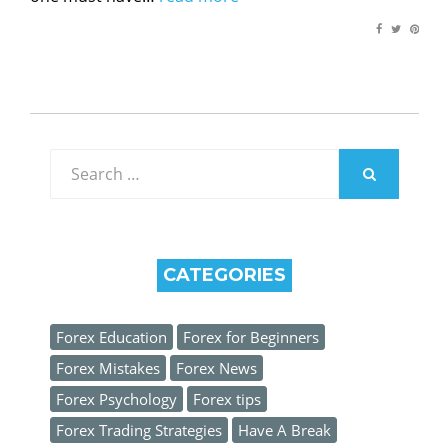
Search
for:
SEARCH
CATEGORIES
Forex Education
Forex for Beginners
Forex Mistakes
Forex News
Forex Psychology
Forex tips
Forex Trading Strategies
Have A Break