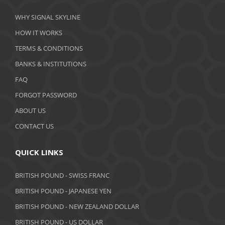
March 2020
WHY SIGNAL SKYLINE
February 2020
HOW IT WORKS
January 2020
TERMS & CONDITIONS
BANKS & INSTITUTIONS
December 2019
FAQ
November 2019
FORGOT PASSWORD
October 2019
ABOUT US
September 2019
CONTACT US
August 2019
QUICK LINKS
July 2019
BRITISH POUND - SWISS FRANC
June 2019
BRITISH POUND - JAPANESE YEN
May 2019
BRITISH POUND - NEW ZEALAND DOLLAR
BRITISH POUND - US DOLLAR