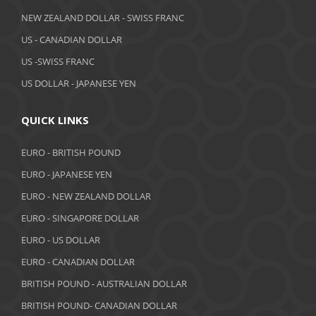
April 2019
NEW ZEALAND DOLLAR - SWISS FRANC
March 2019
US - CANADIAN DOLLAR
February 2019
US -SWISS FRANC
US DOLLAR - JAPANESE YEN
January 2019
December 2018
QUICK LINKS
November 2018
EURO - BRITISH POUND
October 2018
EURO - JAPANESE YEN
EURO - NEW ZEALAND DOLLAR
September 2018
EURO - SINGAPORE DOLLAR
August 2018
EURO - US DOLLAR
July 2018
EURO - CANADIAN DOLLAR
BRITISH POUND - AUSTRALIAN DOLLAR
June 2018
BRITISH POUND- CANADIAN DOLLAR
May 2018