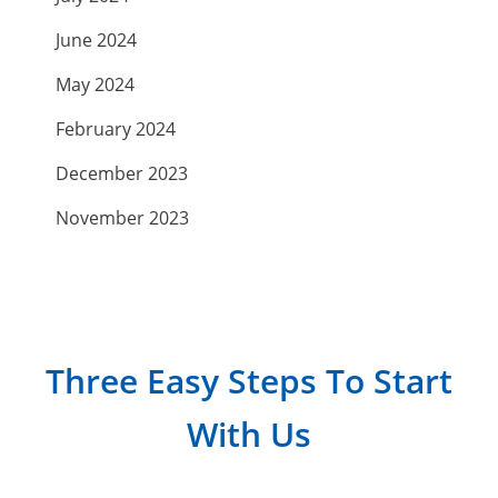
June 2024
May 2024
February 2024
December 2023
November 2023
September 2023
July 2023
April 2023
Three Easy Steps To Start
March 2023
With Us
February 2023
January 2023