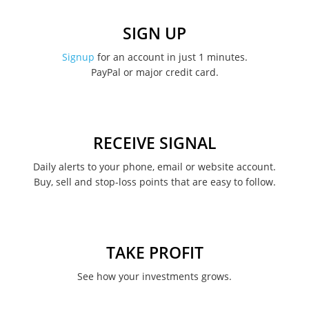
December 2022
SIGN UP
November 2022
Signup
for an account in just 1 minutes.
PayPal or major credit card.
August 2022
June 2022
May 2022
RECEIVE SIGNAL
February 2022
Daily alerts to your phone, email or website account.
Buy, sell and stop-loss points that are easy to follow.
January 2022
August 2021
June 2021
TAKE PROFIT
May 2021
See how your investments grows.
April 2021