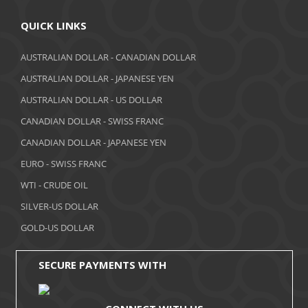
April 2018
QUICK LINKS
March 2018
AUSTRALIAN DOLLAR - CANADIAN DOLLAR
AUSTRALIAN DOLLAR - JAPANESE YEN
February 2018
AUSTRALIAN DOLLAR - US DOLLAR
January 2018
CANADIAN DOLLAR - SWISS FRANC
December 2017
CANADIAN DOLLAR - JAPANESE YEN
November 2017
EURO - SWISS FRANC
WTI - CRUDE OIL
October 2017
SILVER-US DOLLAR
September 2017
GOLD-US DOLLAR
August 2017
SECURE PAYMENTS WITH