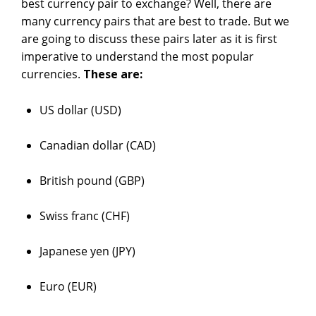
best currency pair to exchange? Well, there are
many currency pairs that are best to trade. But we
are going to discuss these pairs later as it is first
imperative to understand the most popular
currencies.
These are:
US dollar (USD)
Canadian dollar (CAD)
British pound (GBP)
Swiss franc (CHF)
Japanese yen (JPY)
Euro (EUR)