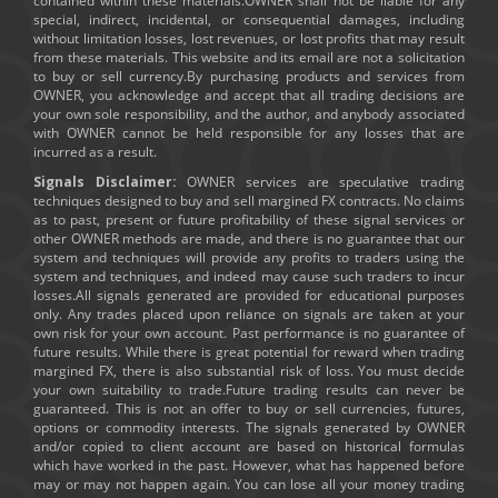
contained within these materials.OWNER shall not be liable for any
special, indirect, incidental, or consequential damages, including
without limitation losses, lost revenues, or lost profits that may result
from these materials. This website and its email are not a solicitation
to buy or sell currency.By purchasing products and services from
OWNER, you acknowledge and accept that all trading decisions are
your own sole responsibility, and the author, and anybody associated
with OWNER cannot be held responsible for any losses that are
incurred as a result.
Signals Disclaimer:
OWNER services are speculative trading
techniques designed to buy and sell margined FX contracts. No claims
as to past, present or future profitability of these signal services or
other OWNER methods are made, and there is no guarantee that our
system and techniques will provide any profits to traders using the
system and techniques, and indeed may cause such traders to incur
losses.All signals generated are provided for educational purposes
only. Any trades placed upon reliance on signals are taken at your
own risk for your own account. Past performance is no guarantee of
future results. While there is great potential for reward when trading
margined FX, there is also substantial risk of loss. You must decide
your own suitability to trade.Future trading results can never be
guaranteed. This is not an offer to buy or sell currencies, futures,
options or commodity interests. The signals generated by OWNER
and/or copied to client account are based on historical formulas
which have worked in the past. However, what has happened before
may or may not happen again. You can lose all your money trading