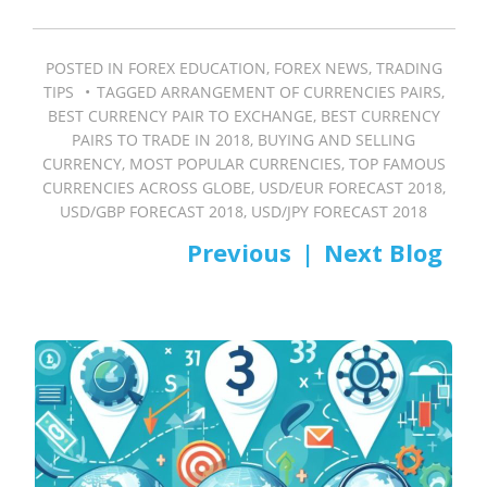
POSTED IN
FOREX EDUCATION
,
FOREX NEWS
,
TRADING
TIPS
TAGGED
ARRANGEMENT OF CURRENCIES PAIRS
,
BEST CURRENCY PAIR TO EXCHANGE
,
BEST CURRENCY
PAIRS TO TRADE IN 2018
,
BUYING AND SELLING
CURRENCY
,
MOST POPULAR CURRENCIES
,
TOP FAMOUS
CURRENCIES ACROSS GLOBE
,
USD/EUR FORECAST 2018
,
USD/GBP FORECAST 2018
,
USD/JPY FORECAST 2018
PREV
NEXT
Post
navigation