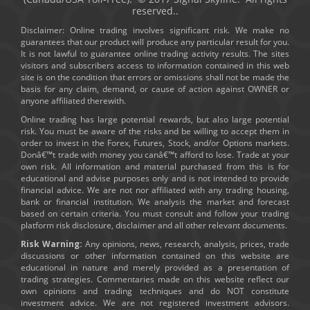
reserved..
Disclaimer: Online trading involves significant risk. We make no
guarantees that our product will produce any particular result for you.
It is not lawful to guarantee online trading activity results. The sites
visitors and subscribers access to information contained in this web
site is on the condition that errors or omissions shall not be made the
basis for any claim, demand, or cause of action against OWNER or
anyone affiliated therewith.
Online trading has large potential rewards, but also large potential
risk. You must be aware of the risks and be willing to accept them in
order to invest in the Forex, Futures, Stock, and/or Options markets.
Donâ€™t trade with money you canâ€™t afford to lose. Trade at your
own risk. All information and material purchased from this is for
educational and advise purposes only and is not intended to provide
financial advice. We are not nor affiliated with any trading housing,
bank or financial institution. We analysis the market and forecast
based on certain criteria. You must consult and follow your trading
platform risk disclosure, disclaimer and all other relevant documents.
Risk Warning:
Any opinions, news, research, analysis, prices, trade
discussions or other information contained on this website are
educational in nature and merely provided as a presentation of
trading strategies. Commentaries made on this website reflect our
own opinions and trading techniques and do NOT constitute
investment advice. We are not registered investment advisors.