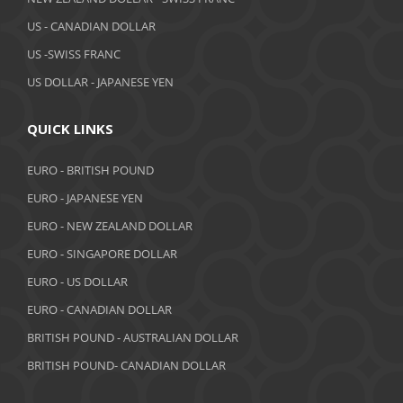
US - CANADIAN DOLLAR
US -SWISS FRANC
US DOLLAR - JAPANESE YEN
QUICK LINKS
EURO - BRITISH POUND
EURO - JAPANESE YEN
EURO - NEW ZEALAND DOLLAR
EURO - SINGAPORE DOLLAR
EURO - US DOLLAR
EURO - CANADIAN DOLLAR
BRITISH POUND - AUSTRALIAN DOLLAR
BRITISH POUND- CANADIAN DOLLAR