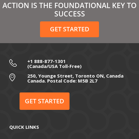
ACTION IS THE FOUNDATIONAL KEY TO
SUCCESS
GET STARTED
+1 888-877-1301
(Canada/USA Toll-Free)
250, Younge Street, Toronto ON, Canada
Canada. Postal Code: M5B 2L7
GET STARTED
QUICK LINKS