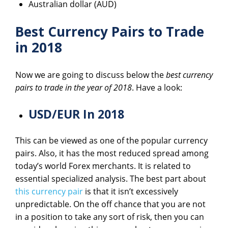
Australian dollar (AUD)
Best Currency Pairs to Trade
in 2018
Now we are going to discuss below the
best currency
pairs to trade in the year of 2018
. Have a look:
USD/EUR In 2018
This can be viewed as one of the popular currency
pairs. Also, it has the most reduced spread among
today’s world Forex merchants. It is related to
essential specialized analysis. The best part about
this currency pair
is that it isn’t excessively
unpredictable. On the off chance that you are not
in a position to take any sort of risk, then you can