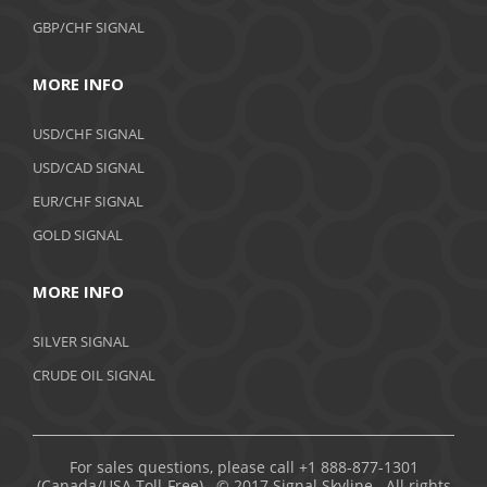
GBP/CHF SIGNAL
MORE INFO
USD/CHF SIGNAL
USD/CAD SIGNAL
EUR/CHF SIGNAL
GOLD SIGNAL
MORE INFO
SILVER SIGNAL
CRUDE OIL SIGNAL
For sales questions, please call +1 888-877-1301
(Canada/USA Toll-Free). © 2017 Signal Skyline. All rights