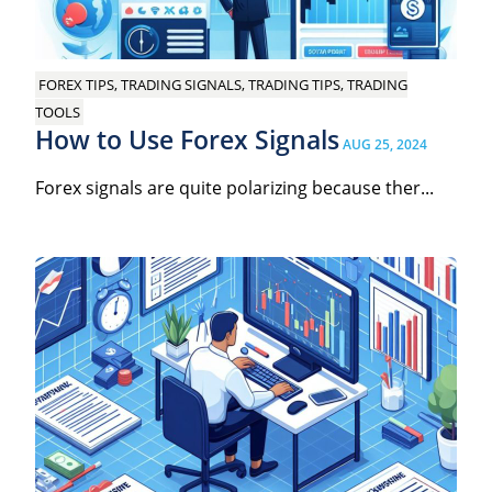
FOREX TIPS, TRADING SIGNALS, TRADING TIPS, TRADING
TOOLS
How to Use Forex Signals
AUG 25, 2024
Forex signals are quite polarizing because ther...