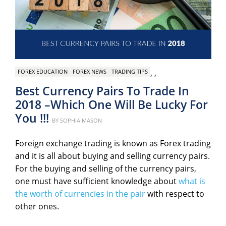
,
,
FOREX EDUCATION
FOREX NEWS
TRADING TIPS
Best Currency Pairs To Trade In
2018 –Which One Will Be Lucky For
You !!!
Posted
BY
SOPHIA MASON
on
Foreign exchange trading is known as Forex trading
and it is all about buying and selling currency pairs.
For the buying and selling of the currency pairs,
one must have sufficient knowledge about
what is
the worth of currencies in the pair
with respect to
other ones.