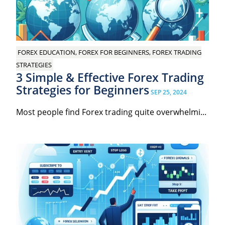
FOREX EDUCATION, FOREX FOR BEGINNERS, FOREX TRADING
STRATEGIES
3 Simple & Effective Forex Trading
Strategies for Beginners
SEP 25, 2024
Most people find Forex trading quite overwhelmi...