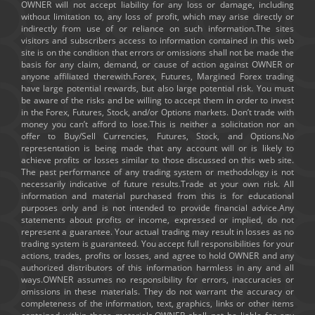
OWNER will not accept liability for any loss or damage, including
without limitation to, any loss of profit, which may arise directly or
indirectly from use of or reliance on such information.The sites
visitors and subscribers access to information contained in this web
site is on the condition that errors or omissions shall not be made the
basis for any claim, demand, or cause of action against OWNER or
anyone affiliated therewith.Forex, Futures, Margined Forex trading
have large potential rewards, but also large potential risk. You must
be aware of the risks and be willing to accept them in order to invest
in the Forex, Futures, Stock, and/or Options markets. Don’t trade with
money you can’t afford to lose.This is neither a solicitation nor an
offer to Buy/Sell Currencies, Futures, Stock, and Options.No
representation is being made that any account will or is likely to
achieve profits or losses similar to those discussed on this web site.
The past performance of any trading system or methodology is not
necessarily indicative of future results.Trade at your own risk. All
information and material purchased from this is for educational
purposes only and is not intended to provide financial advice.Any
statements about profits or income, expressed or implied, do not
represent a guarantee. Your actual trading may result in losses as no
trading system is guaranteed. You accept full responsibilities for your
actions, trades, profits or losses, and agree to hold OWNER and any
authorized distributors of this information harmless in any and all
ways.OWNER assumes no responsibility for errors, inaccuracies or
omissions in these materials. They do not warrant the accuracy or
completeness of the information, text, graphics, links or other items