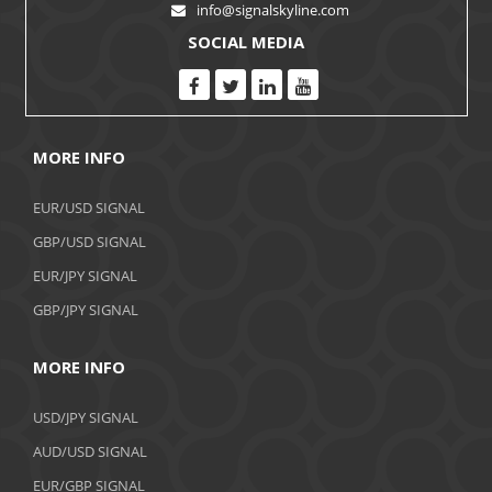
info@signalskyline.com
SOCIAL MEDIA
MORE INFO
EUR/USD SIGNAL
GBP/USD SIGNAL
EUR/JPY SIGNAL
GBP/JPY SIGNAL
MORE INFO
USD/JPY SIGNAL
AUD/USD SIGNAL
EUR/GBP SIGNAL