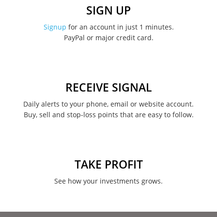
SIGN UP
Signup
for an account in just 1 minutes.
PayPal or major credit card.
RECEIVE SIGNAL
Daily alerts to your phone, email or website account.
Buy, sell and stop-loss points that are easy to follow.
TAKE PROFIT
See how your investments grows.