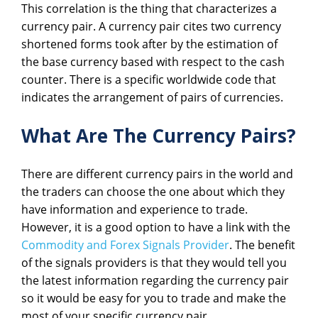
This correlation is the thing that characterizes a
currency pair. A currency pair cites two currency
shortened forms took after by the estimation of
the base currency based with respect to the cash
counter. There is a specific worldwide code that
indicates the arrangement of pairs of currencies.
What Are The Currency Pairs?
There are different currency pairs in the world and
the traders can choose the one about which they
have information and experience to trade.
However, it is a good option to have a link with the
Commodity and Forex Signals Provider
. The benefit
of the signals providers is that they would tell you
the latest information regarding the currency pair
so it would be easy for you to trade and make the
most of your specific currency pair.