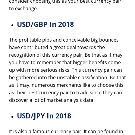
consider choosing this as your best currency pair
to exchange.
USD/GBP In 2018
The profitable pips and conceivable big bounces
have contributed a great deal towards the
recognition of this currency pair. Be that as it may,
you have to remember that bigger benefits come
up with more serious risks. This currency pair can
be gathered into the unstable classification. Be that
as it may, numerous merchants like to choose this
as their best currency pair to trade since they can
discover a lot of market analysis data.
USD/JPY In 2018
It is also a famous currency pair. It can be found in