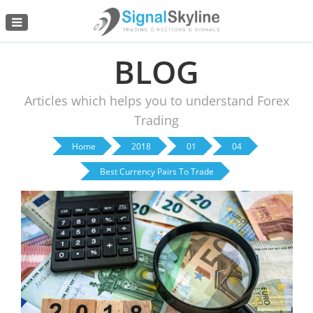
Menu
BLOG
Articles which helps you to understand Forex
Trading
Home
2018
01
04
Best Currency Pairs To Trade