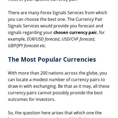
There are many Forex Signals Services from which
you can choose the best one. The Currency Pair
Signals Services would provide you forecast and
signals regarding your
chosen currency pair
, for
example,
EUR/USD forecast, USD/CHF forecast,
GBP/JPY forecast etc.
The Most Popular Currencies
With more than 200 nations across the globe, you
can locate a modest number of currency pairs to
draw in with exchanging. Be that as it may, all these
currency pairs cannot possibly provide the best
outcomes for investors.
So, the question here arises that which one the