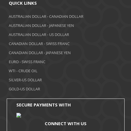
QUICK LINKS
AUSTRALIAN DOLLAR - CANADIAN DOLLAR
AUSTRALIAN DOLLAR - JAPANESE YEN
AUSTRALIAN DOLLAR - US DOLLAR
CANADIAN DOLLAR - SWISS FRANC
CANADIAN DOLLAR - JAPANESE YEN
EURO - SWISS FRANC
WTI - CRUDE OIL
SILVER-US DOLLAR
GOLD-US DOLLAR
SECURE PAYMENTS WITH
CONNECT WITH US