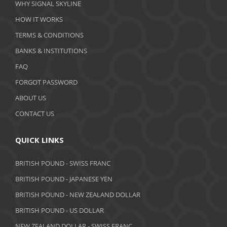
WHY SIGNAL SKYLINE
HOW IT WORKS
TERMS & CONDITIONS
BANKS & INSTITUTIONS
FAQ
FORGOT PASSWORD
ABOUT US
CONTACT US
QUICK LINKS
BRITISH POUND - SWISS FRANC
BRITISH POUND - JAPANESE YEN
BRITISH POUND - NEW ZEALAND DOLLAR
BRITISH POUND - US DOLLAR
NEW ZEALAND DOLLAR - SWISS FRANC