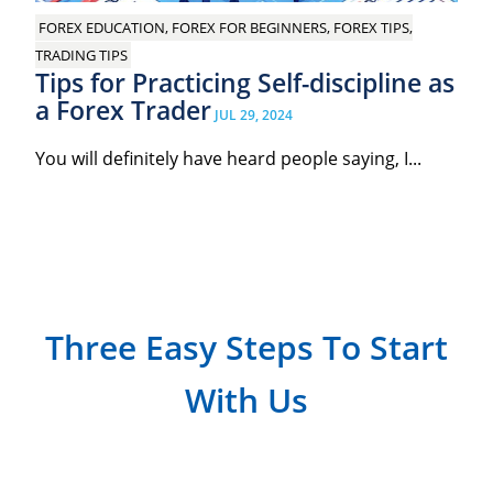
FOREX EDUCATION, FOREX FOR BEGINNERS, FOREX TIPS,
TRADING TIPS
Tips for Practicing Self-discipline as
a Forex Trader
JUL 29, 2024
You will definitely have heard people saying, I...
Three Easy Steps To Start
With Us