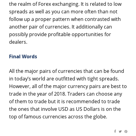
the realm of Forex exchanging. It is related to low
spreads as well as you can more often than not
follow up a proper pattern when contrasted with
another pair of currencies. It additionally can
possibly provide profitable opportunities for
dealers.
Final Words
All the major pairs of currencies that can be found
in today’s world are outfitted with tight spreads.
However, all of the major currency pairs are best to
trade in the year of 2018. Traders can choose any
of them to trade but it is recommended to trade
the ones that involve USD as US Dollars is on the
top of famous currencies across the globe.