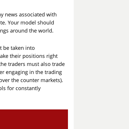
ny news associated with
ate. Your model should
ings around the world.
t be taken into
ake their positions right
the traders must also trade
er engaging in the trading
 over the counter markets).
ls for constantly