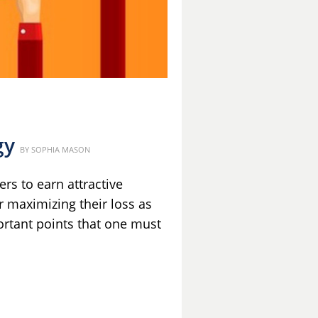
gy
Posted
BY
SOPHIA MASON
on
rs to earn attractive
r maximizing their loss as
ortant points that one must