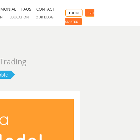
IMONIAL
FAQS
CONTACT
LOGIN
GET
ON
EDUCATION
OUR BLOG
STARTED
 Trading
able