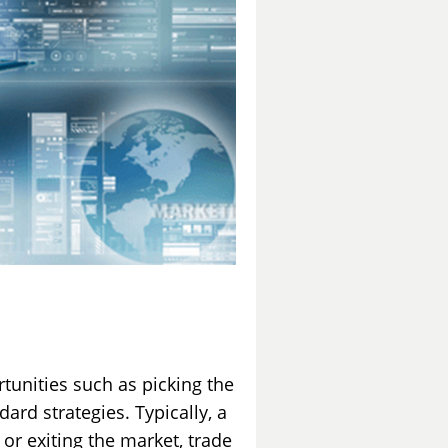
rtunities such as picking the
ard strategies. Typically, a
 or exiting the market, trade