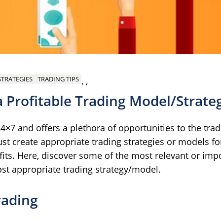
STRATEGIES
TRADING TIPS
,
,
 a Profitable Trading Model/Strate
×7 and offers a plethora of opportunities to the trade
st create appropriate trading strategies or models fo
ofits. Here, discover some of the most relevant or imp
ost appropriate trading strategy/model.
rading