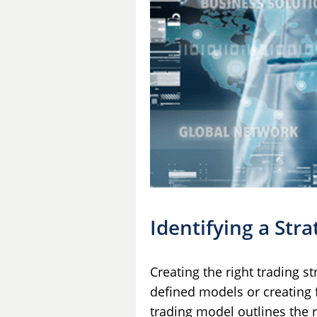
Identifying a Stra
Creating the right trading st
defined models or creating f
trading model outlines the r