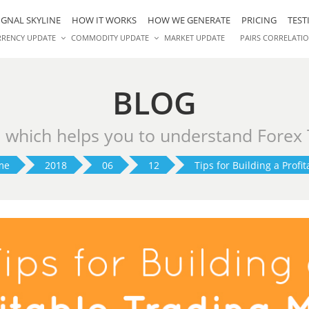
IGNAL SKYLINE
HOW IT WORKS
HOW WE GENERATE
PRICING
TEST
RRENCY UPDATE
COMMODITY UPDATE
MARKET UPDATE
PAIRS CORRELATI
BLOG
s which helps you to understand Forex
me
2018
06
12
Tips for Building a Profit