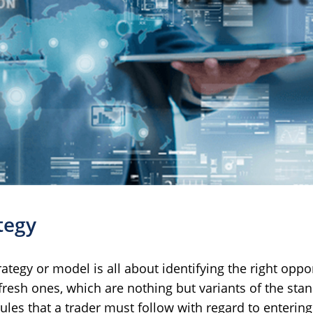
tegy
rategy or model is all about identifying the right oppo
resh ones, which are nothing but variants of the stand
ules that a trader must follow with regard to entering