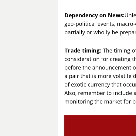
Dependency on News:
Unle
geo-political events, macr
partially or wholly be prep
Trade timing:
The timing of
consideration for creating th
before the announcement of 
a pair that is more volatile
of exotic currency that occu
Also, remember to include al
monitoring the market for p