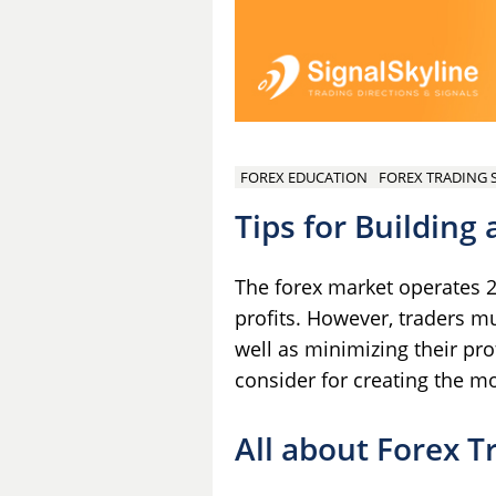
FOREX EDUCATION
FOREX TRADING 
Tips for Building
The forex market operates 24
profits. However, traders mu
well as minimizing their pr
consider for creating the m
All about Forex T