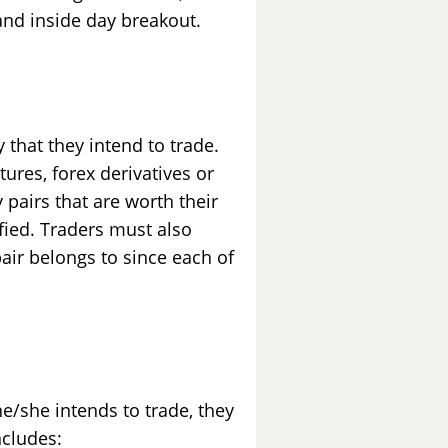
and inside day breakout.
y that they intend to trade.
tures, forex derivatives or
y pairs that are worth their
fied. Traders must also
pair belongs to since each of
he/she intends to trade, they
ncludes: