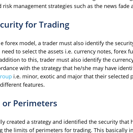
nd risk management strategies such as the news fade 
curity for Trading
le forex model, a trader must also identify the securit
 need to select the assets i.e. currency notes, forex fu
 addition to this, trader must also identify the currenc
rdance with the strategy that he/she may have identi
group
i.e. minor, exotic and major that their selected 
ifferent features.
s or Perimeters
ly created a strategy and identified the security that 
 the limits of perimeters for trading. This basically i