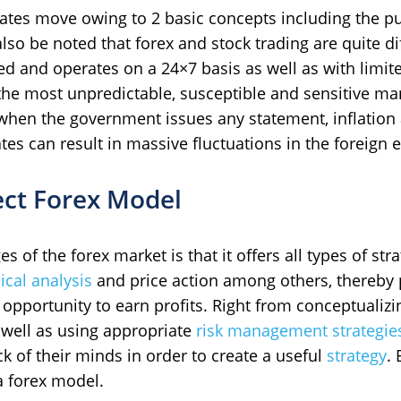
 rates move owing to 2 basic concepts including the 
t also be noted that forex and stock trading are quite 
ed and operates on a 24×7 basis as well as with limit
 the most unpredictable, susceptible and sensitive 
hen the government issues any statement, inflation
es can result in massive fluctuations in the foreign 
ect Forex Model
 of the forex market is that it offers all types of str
ical analysis
and price action among others, thereby 
 opportunity to earn profits. Right from conceptualiz
 well as using appropriate
risk management strategie
k of their minds in order to create a useful
strategy
.
a forex model.