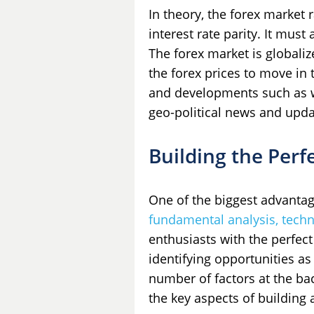
In theory, the forex market
interest rate parity. It mus
The forex market is globaliz
the forex prices to move in
and developments such as w
geo-political news and updat
Building the Perf
One of the biggest advantages
fundamental analysis, techn
enthusiasts with the perfect
identifying opportunities as
number of factors at the bac
the key aspects of building 