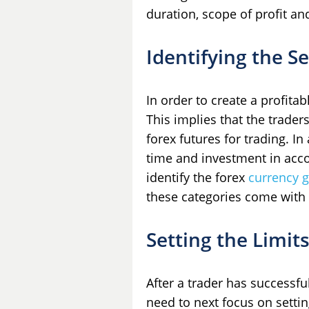
duration, scope of profit a
Identifying the Se
In order to create a profitab
This implies that the traders
forex futures for trading. In
time and investment in acco
identify the forex
currency 
these categories come with d
Setting the Limit
After a trader has successful
need to next focus on setting