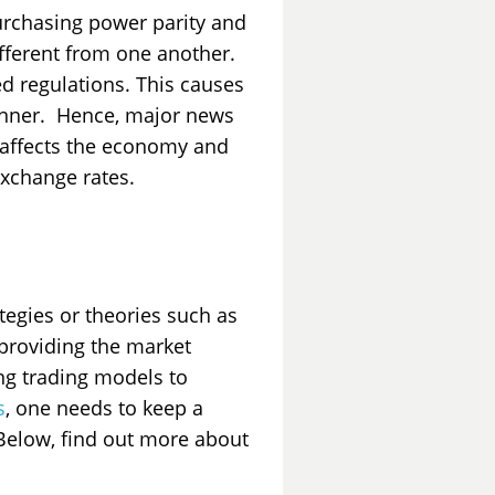
purchasing power parity and
different from one another.
ed regulations. This causes
manner. Hence, major news
 affects the economy and
exchange rates.
ategies or theories such as
providing the market
ing trading models to
s
, one needs to keep a
 Below, find out more about