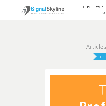
HOME
WHY S
CU
Article
Ho