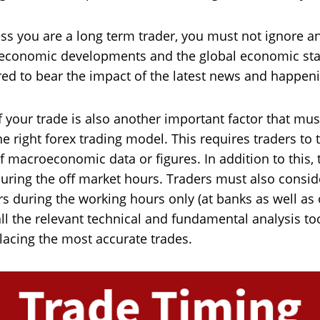
ss you are a long term trader, you must not ignore a
o-economic developments and the global economic st
ared to bear the impact of the latest news and happen
 your trade is also another important factor that mus
e right forex trading model. This requires traders to t
macroeconomic data or figures. In addition to this, 
 during the off market hours. Traders must also consid
rs during the working hours only (at banks as well as
l the relevant technical and fundamental analysis too
lacing the most accurate trades.