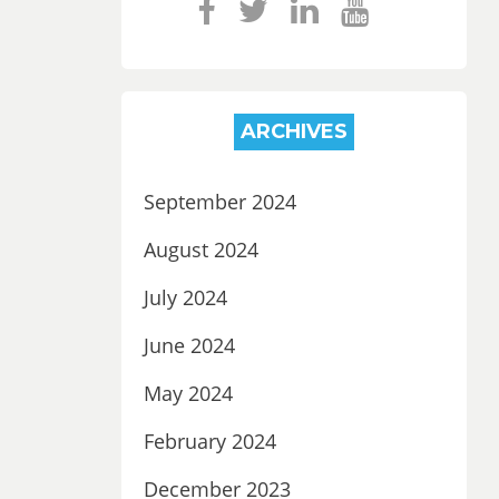
ARCHIVES
September 2024
August 2024
July 2024
June 2024
May 2024
February 2024
December 2023