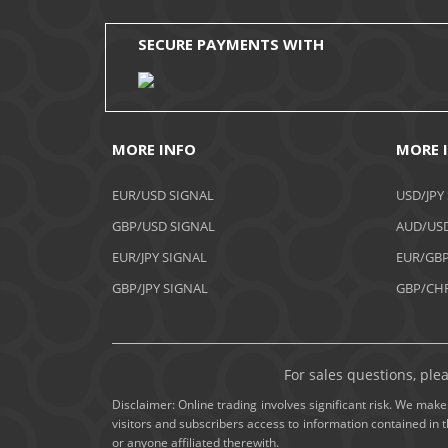
SECURE PAYMENTS WITH
MORE INFO
MORE 
EUR/USD SIGNAL
USD/JPY
GBP/USD SIGNAL
AUD/USD
EUR/JPY SIGNAL
EUR/GBP
GBP/JPY SIGNAL
GBP/CHF
For sales questions, ple
Disclaimer: Online trading involves significant risk. We make 
visitors and subscribers access to information contained in 
or anyone affiliated therewith.