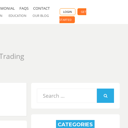
IMONIAL
FAQS
CONTACT
LOGIN
GET
ON
EDUCATION
OUR BLOG
STARTED
 Trading
Search
for:
SEARCH
CATEGORIES