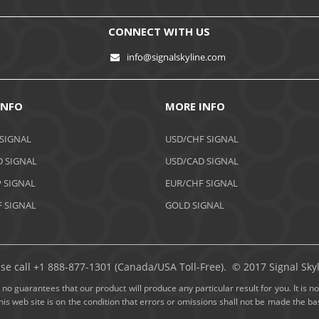
CONNECT WITH US
info@signalskyline.com
INFO
MORE INFO
 SIGNAL
USD/CHF SIGNAL
 SIGNAL
USD/CAD SIGNAL
 SIGNAL
EUR/CHF SIGNAL
 SIGNAL
GOLD SIGNAL
ase call +1 888-877-1301 (Canada/USA Toll-Free). © 2017 Signal Skyli
no guarantees that our product will produce any particular result for you. It is not
this web site is on the condition that errors or omissions shall not be made the 