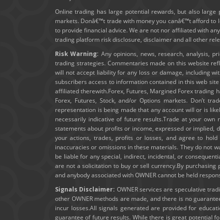
Online trading has large potential rewards, but also large 
markets. Donâ€™t trade with money you canâ€™t afford to los
to provide financial advice. We are not nor affiliated with an
trading platform risk disclosure, disclaimer and all other re
Risk Warning:
Any opinions, news, research, analysis, pr
trading strategies. Commentaries made on this website ref
will not accept liability for any loss or damage, including wi
subscribers access to information contained in this web sit
affiliated therewith.Forex, Futures, Margined Forex trading ha
Forex, Futures, Stock, and/or Options markets. Don’t trad
representation is being made that any account will or is lik
necessarily indicative of future results.Trade at your own 
statements about profits or income, expressed or implied, do
your actions, trades, profits or losses, and agree to ho
inaccuracies or omissions in these materials. They do not wa
be liable for any special, indirect, incidental, or consequent
are not a solicitation to buy or sell currency.By purchasin
and anybody associated with OWNER cannot be held responsibl
Signals Disclaimer:
OWNER services are speculative trading
other OWNER methods are made, and there is no guarantee t
incur losses.All signals generated are provided for educa
guarantee of future results. While there is great potential f