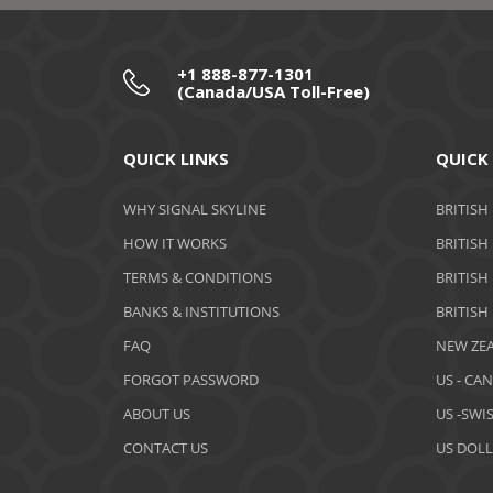
+1 888-877-1301
(Canada/USA Toll-Free)
QUICK LINKS
QUICK
WHY SIGNAL SKYLINE
BRITISH
HOW IT WORKS
BRITISH
TERMS & CONDITIONS
BRITISH
BANKS & INSTITUTIONS
BRITISH
FAQ
NEW ZEA
FORGOT PASSWORD
US - CA
ABOUT US
US -SWI
CONTACT US
US DOLL