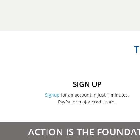
T
SIGN UP
Signup
for an account in just 1 minutes.
PayPal or major credit card.
ACTION IS THE FOUNDA