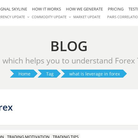
IGNAL SKYLINE
HOW IT WORKS
HOW WE GENERATE
PRICING
TEST
RRENCY UPDATE
COMMODITY UPDATE
MARKET UPDATE
PAIRS CORRELATI
BLOG
s which helps you to understand Forex
Home
Tag
what is leverage in forex
rex
ON
TRADING MOTIVATION
TRADING TIPS