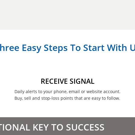
hree Easy Steps To Start With 
RECEIVE SIGNAL
Daily alerts to your phone, email or website account.
Buy, sell and stop-loss points that are easy to follow.
TIONAL KEY TO SUCCESS