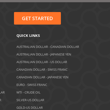
June 2022
May 2022
GET STARTED
February 2022
January 2022
QUICK LINKS
August 2021
AUSTRALIAN DOLLAR - CANADIAN DOLLAR
AUSTRALIAN DOLLAR - JAPANESE YEN
June 2021
AUSTRALIAN DOLLAR - US DOLLAR
May 2021
CANADIAN DOLLAR - SWISS FRANC
CANADIAN DOLLAR - JAPANESE YEN
April 2021
EURO - SWISS FRANC
March 2021
LAR
WTI - CRUDE OIL
February 2021
R
SILVER-US DOLLAR
GOLD-US DOLLAR
December 2020