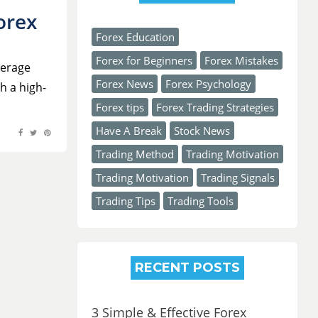
orex
Posted
Forex Education
on
Forex for Beginners
Forex Mistakes
verage
Forex News
Forex Psychology
h a high-
Forex tips
Forex Trading Strategies
Have A Break
Stock News
Trading Method
Trading Motivation
Trading Motivation
Trading Signals
Trading Tips
Trading Tools
RECENT POSTS
3 Simple & Effective Forex