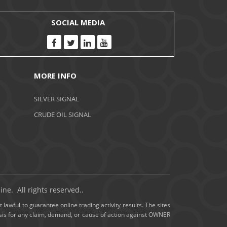
November 2020
SOCIAL MEDIA
October 2020
September 2020
MORE INFO
August 2020
SILVER SIGNAL
July 2020
CRUDE OIL SIGNAL
June 2020
May 2020
April 2020
ne. All rights reserved..
March 2020
 lawful to guarantee online trading activity results. The sites
basis for any claim, demand, or cause of action against OWNER
February 2020