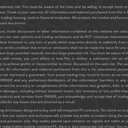
potential risk. You must be aware of the risks and be willing to accept them in 
e. Trade at your own risk. All information and material purchased from this is 
y trading housing, bank or financial institution. We analysis the market and forec
levant documents.
ices, trade discussions or other information contained on this website are edu
lect our own opinions and trading techniques and do NOT constitute investmen
thout limitation to, any loss of profit, which may arise directly or indirectly fro
e is on the condition that errors or omissions shall not be made the basis for a
ve large potential rewards, but also large potential risk. You must be aware of th
e with money you can’t afford to lose.This is neither a solicitation nor an of
ely to achieve profits or losses similar to those discussed on this web site. The
risk. All information and material purchased from this is for educational purpo
 not represent a guarantee. Your actual trading may result in losses as no tradi
ld OWNER and any authorized distributors of this information harmless in any
rrant the accuracy or completeness of the information, text, graphics, links or 
ial damages, including without limitation losses, lost revenues, or lost profits t
g products and services from OWNER, you acknowledge and accept that all trading
e for any losses that are incurred as a result.
 techniques designed to buy and sell margined FX contracts. No claims as to past
hat our system and techniques will provide any profits to traders using the s
tional purposes only. Any trades placed upon reliance on signals are taken at 
or reward when trading margined FX, there is also substantial risk of loss. You mu