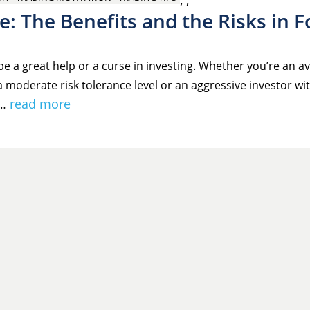
,
,
e: The Benefits and the Risks in F
e a great help or a curse in investing. Whether you’re an a
a moderate risk tolerance level or an aggressive investor wit
read more
e…