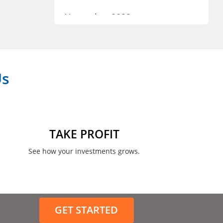
November 2023
September 2023
July 2023
Us
April 2023
March 2023
February 2023
TAKE PROFIT
January 2023
See how your investments grows.
December 2022
November 2022
GET STARTED
August 2022