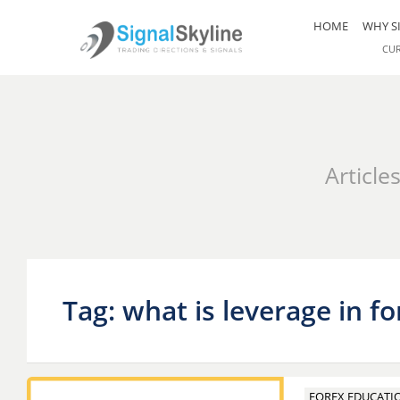
HOME
WHY S
CU
Article
Tag: what is leverage in fo
FOREX EDUCATI