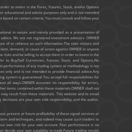
January 2020
order to invest in the Forex, Futures, Stock, and/or Options
for educational and advise purposes only and is not intended
ast based on certain criteria. You must consult and follow your
December 2019
November 2019
cational in nature and merely provided as a presentation of
t advice. We are not registered investment advisors. OWNER
m use of or reliance on such information.The sites visitors and
October 2019
ny claim, demand, or cause of action against OWNER or anyone
e risks and be willing to accept them in order to invest in the
September 2019
fer to Buy/Sell Currencies, Futures, Stock, and Options.No
 past performance of any trading system or methodology is not
August 2019
ses only and is not intended to provide financial advice.Any
ng system is guaranteed. You accept full responsibilities for
July 2019
 and all ways.OWNER assumes no responsibility for errors,
other items contained within these materials.OWNER shall not
hat may result from these materials. This website and its email
June 2019
 decisions are your own sole responsibility, and the author,
May 2019
, present or future profitability of these signal services or
ystem and techniques, and indeed may cause such traders to
April 2019
your own risk for your own account. Past performance is no
st decide your own suitability to trade.Future trading results