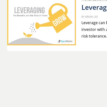
Leverag
BY
BRIAN LEE
Leverage can b
investor with 
risk toleranc