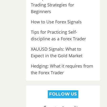
Trading Strategies for
Beginners
How to Use Forex Signals
Tips for Practicing Self-
discipline as a Forex Trader
XAUUSD Signals: What to
Expect in the Gold Market
Hedging: What it requires from
the Forex Trader
FOLLOW US