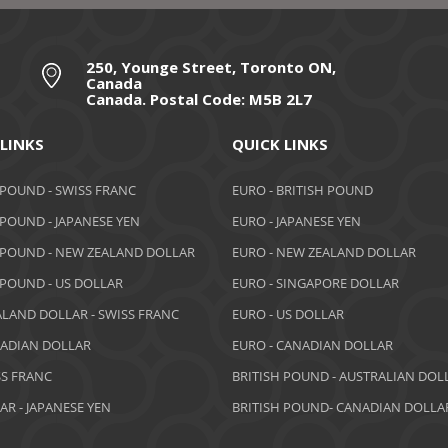
250, Younge Street, Toronto ON,
Canada
Canada. Postal Code: M5B 2L7
 LINKS
QUICK LINKS
 POUND - SWISS FRANC
EURO - BRITISH POUND
 POUND - JAPANESE YEN
EURO - JAPANESE YEN
 POUND - NEW ZEALAND DOLLAR
EURO - NEW ZEALAND DOLLAR
 POUND - US DOLLAR
EURO - SINGAPORE DOLLAR
LAND DOLLAR - SWISS FRANC
EURO - US DOLLAR
NADIAN DOLLAR
EURO - CANADIAN DOLLAR
SS FRANC
BRITISH POUND - AUSTRALIAN DOL
AR - JAPANESE YEN
BRITISH POUND- CANADIAN DOLLA