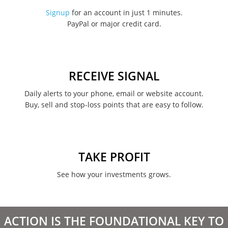
November 2022
Signup
for an account in just 1 minutes.
PayPal or major credit card.
August 2022
June 2022
May 2022
RECEIVE SIGNAL
February 2022
Daily alerts to your phone, email or website account.
Buy, sell and stop-loss points that are easy to follow.
January 2022
August 2021
June 2021
TAKE PROFIT
May 2021
See how your investments grows.
April 2021
March 2021
ACTION IS THE FOUNDATIONAL KEY TO