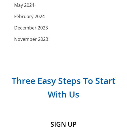
May 2024
February 2024
December 2023
November 2023
September 2023
July 2023
April 2023
Three Easy Steps To Start
March 2023
With Us
February 2023
January 2023
December 2022
SIGN UP