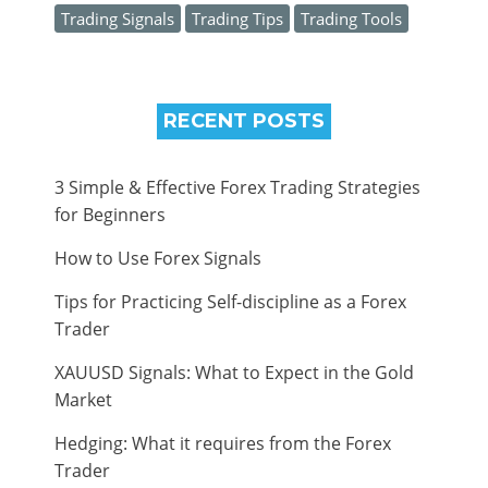
Trading Signals
Trading Tips
Trading Tools
RECENT POSTS
3 Simple & Effective Forex Trading Strategies
for Beginners
How to Use Forex Signals
Tips for Practicing Self-discipline as a Forex
Trader
XAUUSD Signals: What to Expect in the Gold
Market
Hedging: What it requires from the Forex
Trader