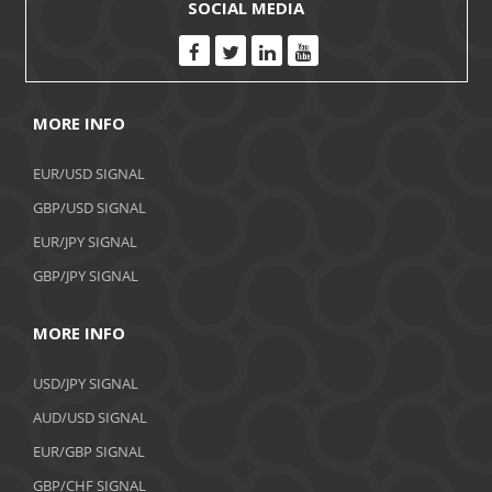
SOCIAL MEDIA
MORE INFO
EUR/USD SIGNAL
GBP/USD SIGNAL
EUR/JPY SIGNAL
GBP/JPY SIGNAL
MORE INFO
USD/JPY SIGNAL
AUD/USD SIGNAL
EUR/GBP SIGNAL
GBP/CHF SIGNAL