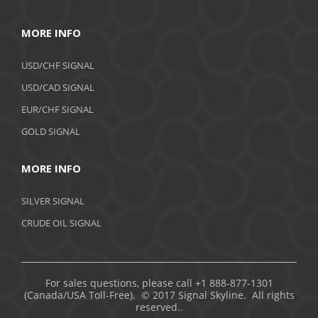
MORE INFO
USD/CHF SIGNAL
USD/CAD SIGNAL
EUR/CHF SIGNAL
GOLD SIGNAL
MORE INFO
SILVER SIGNAL
CRUDE OIL SIGNAL
For sales questions, please call +1 888-877-1301
(Canada/USA Toll-Free). © 2017 Signal Skyline. All rights
reserved..