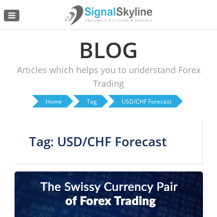
Menu
BLOG
Articles which helps you to understand Forex
Trading
Home
Tag
USD/CHF Forecast
Tag: USD/CHF Forecast