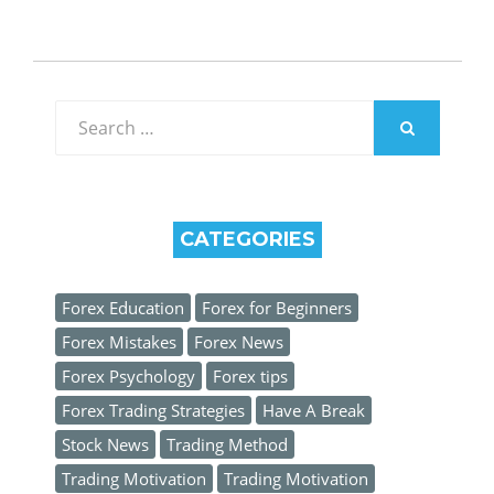
Search
for:
SEARCH
CATEGORIES
Forex Education
Forex for Beginners
Forex Mistakes
Forex News
Forex Psychology
Forex tips
Forex Trading Strategies
Have A Break
Stock News
Trading Method
Trading Motivation
Trading Motivation