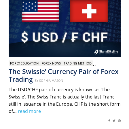
,
,
FOREX EDUCATION
FOREX NEWS
TRADING METHOD
The Swissie’ Currency Pair of Forex
Trading
Posted
BY
SOPHIA MASON
on
The USD/CHF pair of currency is known as ‘The
Swissie’. The Swiss Franc is actually the last Franc
still in issuance in the Europe. CHF is the short form
of…
read more