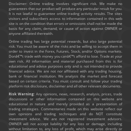
Disclaimer: Online trading involves significant risk. We make no
guarantees that our product will produce any particular result for you.
It is not lawful to guarantee online trading activity results. The sites
visitors and subscribers access to information contained in this web
site is on the condition that errors or omissions shall not be made the
basis for any claim, demand, or cause of action against OWNER or
anyone affiliated therewith.
Online trading has large potential rewards, but also large potential
risk. You must be aware of the risks and be willing to accept them in
order to invest in the Forex, Futures, Stock, and/or Options markets.
Donâ€™t trade with money you canâ€™t afford to lose. Trade at your
own risk. All information and material purchased from this is for
educational and advise purposes only and is not intended to provide
financial advice. We are not nor affiliated with any trading housing,
bank or financial institution. We analysis the market and forecast
based on certain criteria. You must consult and follow your trading
platform risk disclosure, disclaimer and all other relevant documents.
Risk Warning:
Any opinions, news, research, analysis, prices, trade
discussions or other information contained on this website are
educational in nature and merely provided as a presentation of
trading strategies. Commentaries made on this website reflect our
own opinions and trading techniques and do NOT constitute
investment advice. We are not registered investment advisors.
OWNER will not accept liability for any loss or damage, including
without limitation to, any loss of profit, which may arise directly or