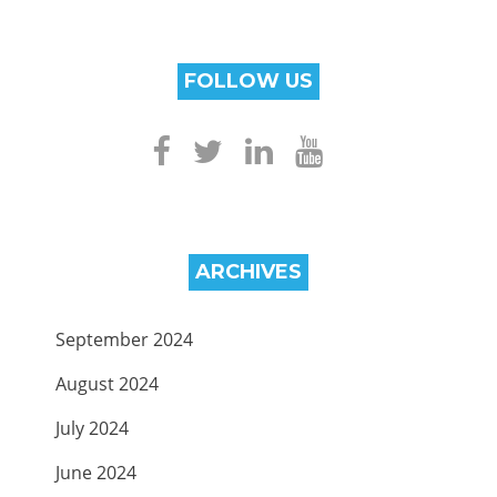
FOLLOW US
ARCHIVES
September 2024
August 2024
July 2024
June 2024