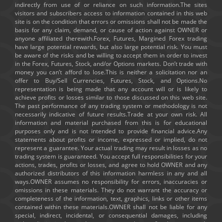
indirectly from use of or reliance on such information.The sites
visitors and subscribers access to information contained in this web
site is on the condition that errors or omissions shall not be made the
basis for any claim, demand, or cause of action against OWNER or
anyone affiliated therewith.Forex, Futures, Margined Forex trading
have large potential rewards, but also large potential risk. You must
be aware of the risks and be willing to accept them in order to invest
in the Forex, Futures, Stock, and/or Options markets. Don’t trade with
money you can’t afford to lose.This is neither a solicitation nor an
offer to Buy/Sell Currencies, Futures, Stock, and Options.No
representation is being made that any account will or is likely to
achieve profits or losses similar to those discussed on this web site.
The past performance of any trading system or methodology is not
necessarily indicative of future results.Trade at your own risk. All
information and material purchased from this is for educational
purposes only and is not intended to provide financial advice.Any
statements about profits or income, expressed or implied, do not
represent a guarantee. Your actual trading may result in losses as no
trading system is guaranteed. You accept full responsibilities for your
actions, trades, profits or losses, and agree to hold OWNER and any
authorized distributors of this information harmless in any and all
ways.OWNER assumes no responsibility for errors, inaccuracies or
omissions in these materials. They do not warrant the accuracy or
completeness of the information, text, graphics, links or other items
contained within these materials.OWNER shall not be liable for any
special, indirect, incidental, or consequential damages, including