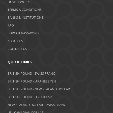
HOW IT WORKS
January 2020
TERMS & CONDITIONS
BANKS & INSTITUTIONS
December 2019
FAQ
November 2019
FORGOT PASSWORD
October 2019
ABOUT US
September 2019
CONTACT US
August 2019
QUICK LINKS
July 2019
BRITISH POUND - SWISS FRANC
June 2019
BRITISH POUND - JAPANESE YEN
May 2019
BRITISH POUND - NEW ZEALAND DOLLAR
BRITISH POUND - US DOLLAR
April 2019
NEW ZEALAND DOLLAR - SWISS FRANC
March 2019
US - CANADIAN DOLLAR