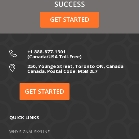
February 2021
SUCCESS
December 2020
GET STARTED
November 2020
October 2020
September 2020
+1 888-877-1301
(Canada/USA Toll-Free)
August 2020
250, Younge Street, Toronto ON, Canada
Canada. Postal Code: M5B 2L7
July 2020
June 2020
GET STARTED
May 2020
April 2020
QUICK LINKS
March 2020
WHY SIGNAL SKYLINE
February 2020