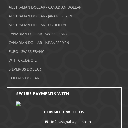
March 2018
AUSTRALIAN DOLLAR - CANADIAN DOLLAR
AUSTRALIAN DOLLAR - JAPANESE YEN
February 2018
AUSTRALIAN DOLLAR - US DOLLAR
January 2018
CANADIAN DOLLAR - SWISS FRANC
December 2017
CANADIAN DOLLAR - JAPANESE YEN
November 2017
EURO - SWISS FRANC
WTI - CRUDE OIL
October 2017
SILVER-US DOLLAR
September 2017
GOLD-US DOLLAR
August 2017
SECURE PAYMENTS WITH
CONNECT WITH US
info@signalskyline.com