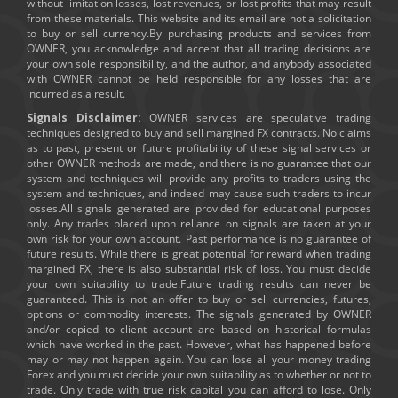
without limitation losses, lost revenues, or lost profits that may result
from these materials. This website and its email are not a solicitation
to buy or sell currency.By purchasing products and services from
OWNER, you acknowledge and accept that all trading decisions are
your own sole responsibility, and the author, and anybody associated
with OWNER cannot be held responsible for any losses that are
incurred as a result.
Signals Disclaimer:
OWNER services are speculative trading
techniques designed to buy and sell margined FX contracts. No claims
as to past, present or future profitability of these signal services or
other OWNER methods are made, and there is no guarantee that our
system and techniques will provide any profits to traders using the
system and techniques, and indeed may cause such traders to incur
losses.All signals generated are provided for educational purposes
only. Any trades placed upon reliance on signals are taken at your
own risk for your own account. Past performance is no guarantee of
future results. While there is great potential for reward when trading
margined FX, there is also substantial risk of loss. You must decide
your own suitability to trade.Future trading results can never be
guaranteed. This is not an offer to buy or sell currencies, futures,
options or commodity interests. The signals generated by OWNER
and/or copied to client account are based on historical formulas
which have worked in the past. However, what has happened before
may or may not happen again. You can lose all your money trading
Forex and you must decide your own suitability as to whether or not to
trade. Only trade with true risk capital you can afford to lose. Only