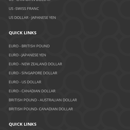
February 2019
US -SWISS FRANC
US DOLLAR - JAPANESE YEN
January 2019
December 2018
QUICK LINKS
November 2018
EURO - BRITISH POUND
October 2018
EURO - JAPANESE YEN
EURO - NEW ZEALAND DOLLAR
September 2018
EURO - SINGAPORE DOLLAR
August 2018
EURO - US DOLLAR
July 2018
EURO - CANADIAN DOLLAR
BRITISH POUND - AUSTRALIAN DOLLAR
June 2018
BRITISH POUND- CANADIAN DOLLAR
May 2018
April 2018
QUICK LINKS