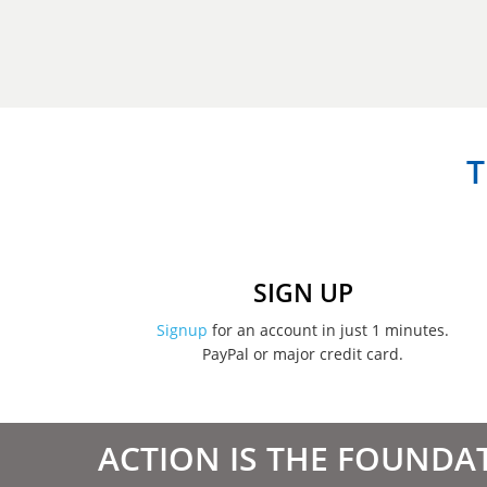
T
SIGN UP
Signup
for an account in just 1 minutes.
PayPal or major credit card.
ACTION IS THE FOUNDA