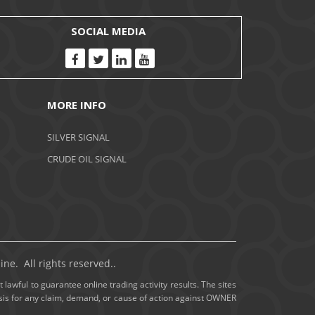
November 2020
SOCIAL MEDIA
October 2020
September 2020
MORE INFO
August 2020
SILVER SIGNAL
July 2020
CRUDE OIL SIGNAL
June 2020
May 2020
April 2020
ne. All rights reserved..
March 2020
 lawful to guarantee online trading activity results. The sites
basis for any claim, demand, or cause of action against OWNER
February 2020