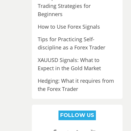
Trading Strategies for
Beginners
How to Use Forex Signals
Tips for Practicing Self-
discipline as a Forex Trader
XAUUSD Signals: What to
Expect in the Gold Market
Hedging: What it requires from
the Forex Trader
FOLLOW US