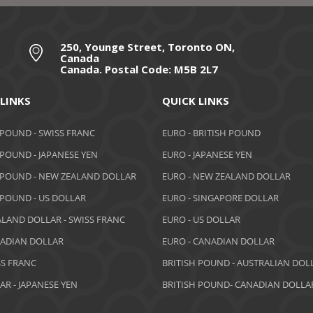
250, Younge Street, Toronto ON,
Canada
Canada. Postal Code: M5B 2L7
 LINKS
QUICK LINKS
 POUND - SWISS FRANC
EURO - BRITISH POUND
 POUND - JAPANESE YEN
EURO - JAPANESE YEN
 POUND - NEW ZEALAND DOLLAR
EURO - NEW ZEALAND DOLLAR
 POUND - US DOLLAR
EURO - SINGAPORE DOLLAR
LAND DOLLAR - SWISS FRANC
EURO - US DOLLAR
NADIAN DOLLAR
EURO - CANADIAN DOLLAR
SS FRANC
BRITISH POUND - AUSTRALIAN DOL
AR - JAPANESE YEN
BRITISH POUND- CANADIAN DOLLA