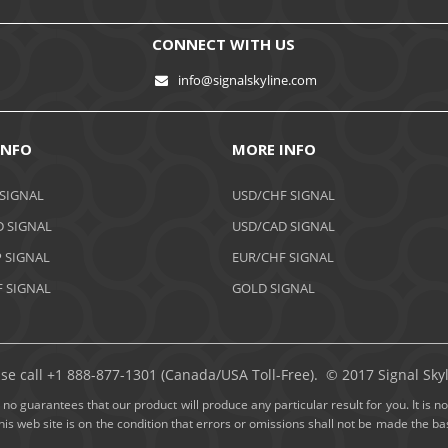
CONNECT WITH US
info@signalskyline.com
INFO
MORE INFO
 SIGNAL
USD/CHF SIGNAL
 SIGNAL
USD/CAD SIGNAL
 SIGNAL
EUR/CHF SIGNAL
 SIGNAL
GOLD SIGNAL
ase call +1 888-877-1301 (Canada/USA Toll-Free). © 2017 Signal Skyli
no guarantees that our product will produce any particular result for you. It is not
this web site is on the condition that errors or omissions shall not be made the 