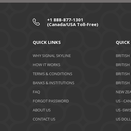
+1 888-877-1301
(Canada/USA Toll-Free)
QUICK LINKS
QUICK
WHY SIGNAL SKYLINE
BRITISH
HOW IT WORKS
BRITISH
TERMS & CONDITIONS
BRITISH
BANKS & INSTITUTIONS
BRITISH
FAQ
NEW ZEA
FORGOT PASSWORD
US - CA
ABOUT US
US -SWI
CONTACT US
US DOLL