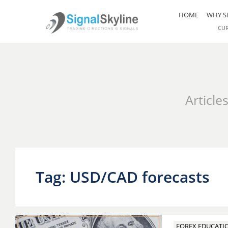
HOME
WHY S
CU
Article
Tag: USD/CAD forecasts
FOREX EDUCATI