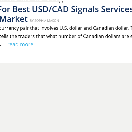
,
,
For Best USD/CAD Signals Service
 Market
Posted
BY
SOPHIA MASON
on
urrency pair that involves U.S. dollar and Canadian dollar. 
tells the traders that what number of Canadian dollars are
read more
S.…