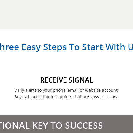
hree Easy Steps To Start With 
RECEIVE SIGNAL
Daily alerts to your phone, email or website account.
Buy, sell and stop-loss points that are easy to follow.
TIONAL KEY TO SUCCESS