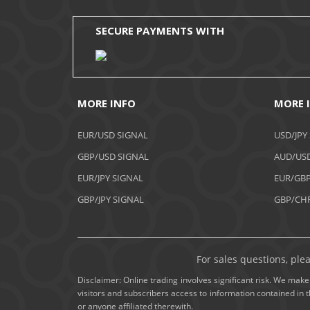
SECURE PAYMENTS WITH
MORE INFO
MORE 
EUR/USD SIGNAL
USD/JPY
GBP/USD SIGNAL
AUD/USD
EUR/JPY SIGNAL
EUR/GBP
GBP/JPY SIGNAL
GBP/CHF
For sales questions, ple
Disclaimer: Online trading involves significant risk. We make 
visitors and subscribers access to information contained in 
or anyone affiliated therewith.