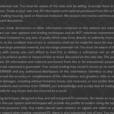
potential risk. You must be aware of the risks and be willing to accept them in 
e. Trade at your own risk. All information and material purchased from this is 
y trading housing, bank or financial institution. We analysis the market and forec
levant documents.
ices, trade discussions or other information contained on this website are edu
lect our own opinions and trading techniques and do NOT constitute investmen
thout limitation to, any loss of profit, which may arise directly or indirectly fro
e is on the condition that errors or omissions shall not be made the basis for a
ve large potential rewards, but also large potential risk. You must be aware of th
e with money you can’t afford to lose.This is neither a solicitation nor an of
ely to achieve profits or losses similar to those discussed on this web site. The
risk. All information and material purchased from this is for educational purpo
 not represent a guarantee. Your actual trading may result in losses as no tradi
ld OWNER and any authorized distributors of this information harmless in any
rrant the accuracy or completeness of the information, text, graphics, links or 
ial damages, including without limitation losses, lost revenues, or lost profits t
g products and services from OWNER, you acknowledge and accept that all trading
e for any losses that are incurred as a result.
 techniques designed to buy and sell margined FX contracts. No claims as to past
hat our system and techniques will provide any profits to traders using the s
tional purposes only. Any trades placed upon reliance on signals are taken at 
or reward when trading margined FX, there is also substantial risk of loss. You mu