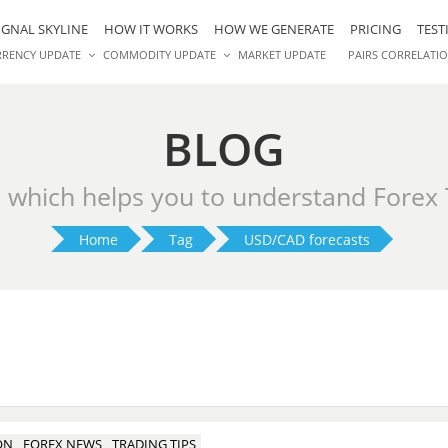
IGNAL SKYLINE
HOW IT WORKS
HOW WE GENERATE
PRICING
TEST
RRENCY UPDATE
COMMODITY UPDATE
MARKET UPDATE
PAIRS CORRELATI
BLOG
s which helps you to understand Forex
Home
Tag
USD/CAD forecasts
ON
FOREX NEWS
TRADING TIPS