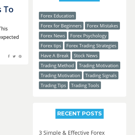
s To
Forex Education
Forex for Beginners
Forex Mistakes
This
Forex News
Forex Psychology
 expected
Forex tips
Forex Trading Strategies
Have A Break
Stock News
Trading Method
Trading Motivation
Trading Motivation
Trading Signals
Trading Tips
Trading Tools
RECENT POSTS
3 Simple & Effective Forex