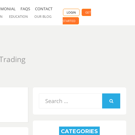
IMONIAL
FAQS
CONTACT
LOGIN
GET
ON
EDUCATION
OUR BLOG
STARTED
 Trading
Search
for:
SEARCH
CATEGORIES