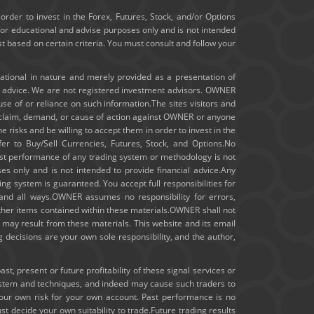
January 2020
order to invest in the Forex, Futures, Stock, and/or Options
for educational and advise purposes only and is not intended
ast based on certain criteria. You must consult and follow your
December 2019
November 2019
cational in nature and merely provided as a presentation of
t advice. We are not registered investment advisors. OWNER
m use of or reliance on such information.The sites visitors and
October 2019
ny claim, demand, or cause of action against OWNER or anyone
e risks and be willing to accept them in order to invest in the
September 2019
fer to Buy/Sell Currencies, Futures, Stock, and Options.No
 past performance of any trading system or methodology is not
August 2019
ses only and is not intended to provide financial advice.Any
ng system is guaranteed. You accept full responsibilities for
July 2019
 and all ways.OWNER assumes no responsibility for errors,
other items contained within these materials.OWNER shall not
hat may result from these materials. This website and its email
June 2019
 decisions are your own sole responsibility, and the author,
May 2019
, present or future profitability of these signal services or
ystem and techniques, and indeed may cause such traders to
April 2019
your own risk for your own account. Past performance is no
st decide your own suitability to trade.Future trading results