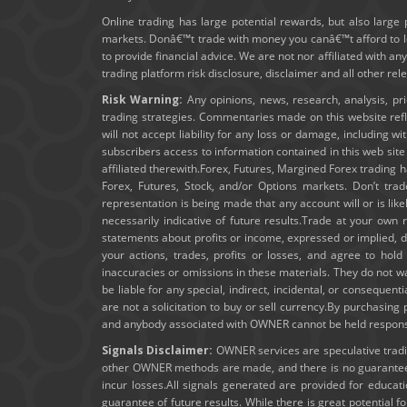
Online trading has large potential rewards, but also large 
markets. Donâ€™t trade with money you canâ€™t afford to los
to provide financial advice. We are not nor affiliated with an
trading platform risk disclosure, disclaimer and all other re
Risk Warning:
Any opinions, news, research, analysis, pr
trading strategies. Commentaries made on this website ref
will not accept liability for any loss or damage, including wi
subscribers access to information contained in this web sit
affiliated therewith.Forex, Futures, Margined Forex trading ha
Forex, Futures, Stock, and/or Options markets. Don’t trad
representation is being made that any account will or is lik
necessarily indicative of future results.Trade at your own 
statements about profits or income, expressed or implied, do
your actions, trades, profits or losses, and agree to ho
inaccuracies or omissions in these materials. They do not wa
be liable for any special, indirect, incidental, or consequent
are not a solicitation to buy or sell currency.By purchasin
and anybody associated with OWNER cannot be held responsibl
Signals Disclaimer:
OWNER services are speculative trading
other OWNER methods are made, and there is no guarantee t
incur losses.All signals generated are provided for educa
guarantee of future results. While there is great potential f