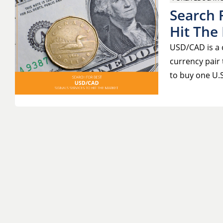
Search 
Hit The
USD/CAD is a c
currency pair 
to buy one U.