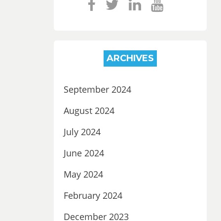
ARCHIVES
September 2024
August 2024
July 2024
June 2024
May 2024
February 2024
December 2023