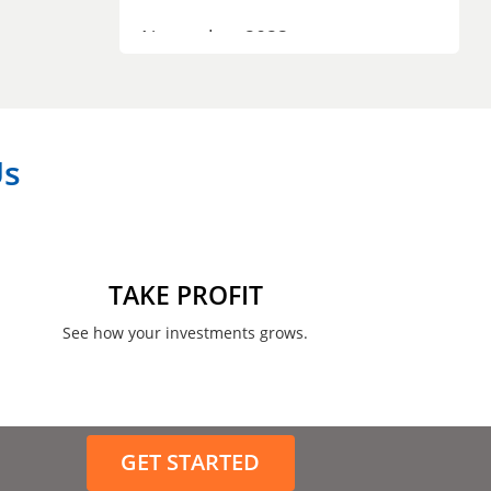
November 2023
September 2023
July 2023
Us
April 2023
March 2023
February 2023
TAKE PROFIT
January 2023
See how your investments grows.
December 2022
November 2022
GET STARTED
August 2022