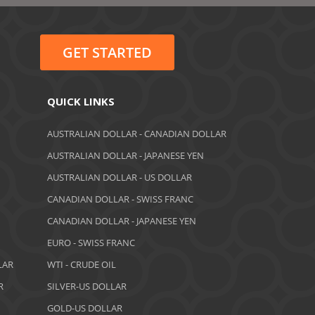
June 2022
May 2022
GET STARTED
February 2022
January 2022
QUICK LINKS
August 2021
AUSTRALIAN DOLLAR - CANADIAN DOLLAR
AUSTRALIAN DOLLAR - JAPANESE YEN
June 2021
AUSTRALIAN DOLLAR - US DOLLAR
May 2021
CANADIAN DOLLAR - SWISS FRANC
CANADIAN DOLLAR - JAPANESE YEN
April 2021
EURO - SWISS FRANC
March 2021
LAR
WTI - CRUDE OIL
February 2021
R
SILVER-US DOLLAR
GOLD-US DOLLAR
December 2020