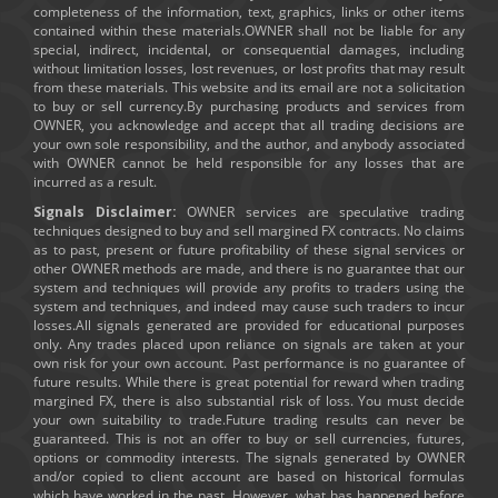
completeness of the information, text, graphics, links or other items
contained within these materials.OWNER shall not be liable for any
special, indirect, incidental, or consequential damages, including
without limitation losses, lost revenues, or lost profits that may result
from these materials. This website and its email are not a solicitation
to buy or sell currency.By purchasing products and services from
OWNER, you acknowledge and accept that all trading decisions are
your own sole responsibility, and the author, and anybody associated
with OWNER cannot be held responsible for any losses that are
incurred as a result.
Signals Disclaimer:
OWNER services are speculative trading
techniques designed to buy and sell margined FX contracts. No claims
as to past, present or future profitability of these signal services or
other OWNER methods are made, and there is no guarantee that our
system and techniques will provide any profits to traders using the
system and techniques, and indeed may cause such traders to incur
losses.All signals generated are provided for educational purposes
only. Any trades placed upon reliance on signals are taken at your
own risk for your own account. Past performance is no guarantee of
future results. While there is great potential for reward when trading
margined FX, there is also substantial risk of loss. You must decide
your own suitability to trade.Future trading results can never be
guaranteed. This is not an offer to buy or sell currencies, futures,
options or commodity interests. The signals generated by OWNER
and/or copied to client account are based on historical formulas
which have worked in the past. However, what has happened before