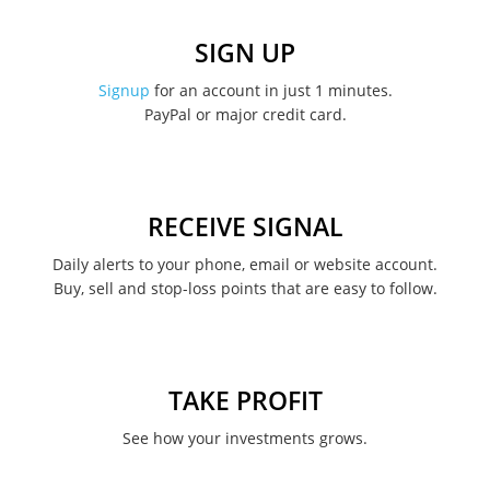
December 2022
SIGN UP
November 2022
Signup
for an account in just 1 minutes.
PayPal or major credit card.
August 2022
June 2022
May 2022
RECEIVE SIGNAL
February 2022
Daily alerts to your phone, email or website account.
Buy, sell and stop-loss points that are easy to follow.
January 2022
August 2021
June 2021
TAKE PROFIT
May 2021
See how your investments grows.
April 2021