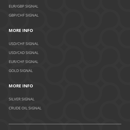
EUR/GBP SIGNAL
GBP/CHF SIGNAL
MORE INFO
USD/CHF SIGNAL
USD/CAD SIGNAL
EUR/CHF SIGNAL
GOLD SIGNAL
MORE INFO
SILVER SIGNAL
CRUDE OIL SIGNAL