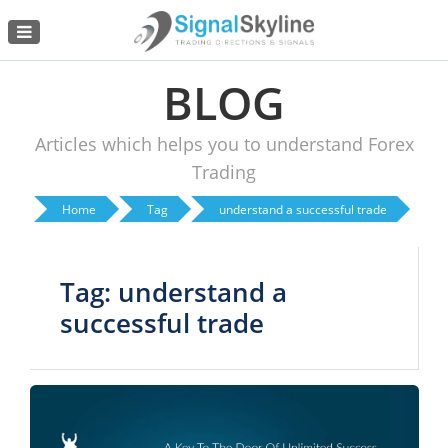
Menu
BLOG
Articles which helps you to understand Forex
Trading
Home
Tag
understand a successful trade
Tag: understand a
successful trade