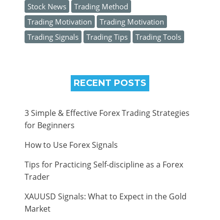
Stock News
Trading Method
Trading Motivation
Trading Motivation
Trading Signals
Trading Tips
Trading Tools
RECENT POSTS
3 Simple & Effective Forex Trading Strategies
for Beginners
How to Use Forex Signals
Tips for Practicing Self-discipline as a Forex
Trader
XAUUSD Signals: What to Expect in the Gold
Market