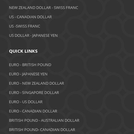
April 2019
NEW ZEALAND DOLLAR - SWISS FRANC
March 2019
US - CANADIAN DOLLAR
February 2019
US -SWISS FRANC
US DOLLAR - JAPANESE YEN
January 2019
December 2018
QUICK LINKS
November 2018
EURO - BRITISH POUND
October 2018
EURO - JAPANESE YEN
EURO - NEW ZEALAND DOLLAR
September 2018
EURO - SINGAPORE DOLLAR
August 2018
EURO - US DOLLAR
July 2018
EURO - CANADIAN DOLLAR
BRITISH POUND - AUSTRALIAN DOLLAR
June 2018
BRITISH POUND- CANADIAN DOLLAR
May 2018