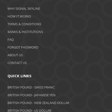
March 2020
WHY SIGNAL SKYLINE
February 2020
HOW IT WORKS
January 2020
TERMS & CONDITIONS
BANKS & INSTITUTIONS
December 2019
FAQ
November 2019
FORGOT PASSWORD
October 2019
ABOUT US
September 2019
CONTACT US
August 2019
QUICK LINKS
July 2019
BRITISH POUND - SWISS FRANC
June 2019
BRITISH POUND - JAPANESE YEN
May 2019
BRITISH POUND - NEW ZEALAND DOLLAR
BRITISH POUND - US DOLLAR