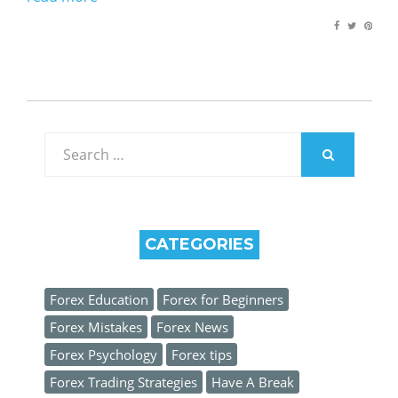
Search
for:
SEARCH
CATEGORIES
Forex Education
Forex for Beginners
Forex Mistakes
Forex News
Forex Psychology
Forex tips
Forex Trading Strategies
Have A Break