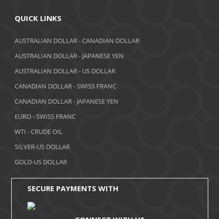
April 2018
QUICK LINKS
March 2018
AUSTRALIAN DOLLAR - CANADIAN DOLLAR
AUSTRALIAN DOLLAR - JAPANESE YEN
February 2018
AUSTRALIAN DOLLAR - US DOLLAR
January 2018
CANADIAN DOLLAR - SWISS FRANC
December 2017
CANADIAN DOLLAR - JAPANESE YEN
November 2017
EURO - SWISS FRANC
WTI - CRUDE OIL
October 2017
SILVER-US DOLLAR
September 2017
GOLD-US DOLLAR
August 2017
SECURE PAYMENTS WITH