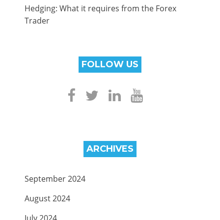
Hedging: What it requires from the Forex
Trader
FOLLOW US
ARCHIVES
September 2024
August 2024
July 2024