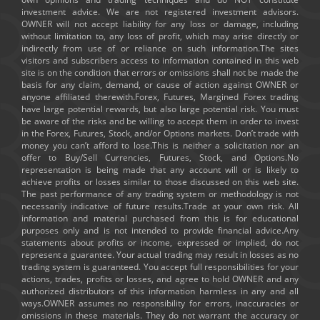
investment advice. We are not registered investment advisors.
OWNER will not accept liability for any loss or damage, including
without limitation to, any loss of profit, which may arise directly or
indirectly from use of or reliance on such information.The sites
visitors and subscribers access to information contained in this web
site is on the condition that errors or omissions shall not be made the
basis for any claim, demand, or cause of action against OWNER or
anyone affiliated therewith.Forex, Futures, Margined Forex trading
have large potential rewards, but also large potential risk. You must
be aware of the risks and be willing to accept them in order to invest
in the Forex, Futures, Stock, and/or Options markets. Don’t trade with
money you can’t afford to lose.This is neither a solicitation nor an
offer to Buy/Sell Currencies, Futures, Stock, and Options.No
representation is being made that any account will or is likely to
achieve profits or losses similar to those discussed on this web site.
The past performance of any trading system or methodology is not
necessarily indicative of future results.Trade at your own risk. All
information and material purchased from this is for educational
purposes only and is not intended to provide financial advice.Any
statements about profits or income, expressed or implied, do not
represent a guarantee. Your actual trading may result in losses as no
trading system is guaranteed. You accept full responsibilities for your
actions, trades, profits or losses, and agree to hold OWNER and any
authorized distributors of this information harmless in any and all
ways.OWNER assumes no responsibility for errors, inaccuracies or
omissions in these materials. They do not warrant the accuracy or