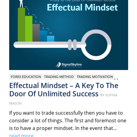
,
,
FOREX EDUCATION
TRADING METHOD
TRADING MOTIVATION
Effectual Mindset – A Key To The
Door Of Unlimited Success
Posted
BY
SOPHIA
on
MASON
If you want to trade successfully then you have to
consider a lot of things. The first and foremost one
is to have a proper mindset. In the event that…
read more