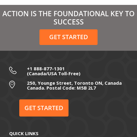
March 2021
ACTION IS THE FOUNDATIONAL KEY TO
February 2021
SUCCESS
December 2020
GET STARTED
November 2020
October 2020
September 2020
+1 888-877-1301
(Canada/USA Toll-Free)
August 2020
250, Younge Street, Toronto ON, Canada
Canada. Postal Code: M5B 2L7
July 2020
June 2020
GET STARTED
May 2020
April 2020
QUICK LINKS