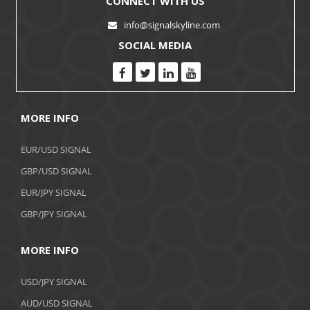
CONNECT WITH US
info@signalskyline.com
SOCIAL MEDIA
MORE INFO
EUR/USD SIGNAL
GBP/USD SIGNAL
EUR/JPY SIGNAL
GBP/JPY SIGNAL
MORE INFO
USD/JPY SIGNAL
AUD/USD SIGNAL