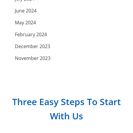
June 2024
May 2024
February 2024
December 2023
November 2023
September 2023
July 2023
April 2023
Three Easy Steps To Start
March 2023
With Us
February 2023
January 2023