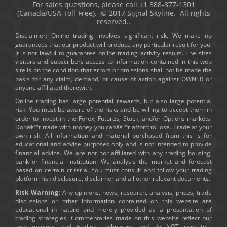
For sales questions, please call +1 888-877-1301
(Canada/USA Toll-Free). © 2017 Signal Skyline. All rights
reserved..
Disclaimer: Online trading involves significant risk. We make no
guarantees that our product will produce any particular result for you.
It is not lawful to guarantee online trading activity results. The sites
visitors and subscribers access to information contained in this web
site is on the condition that errors or omissions shall not be made the
basis for any claim, demand, or cause of action against OWNER or
anyone affiliated therewith.
Online trading has large potential rewards, but also large potential
risk. You must be aware of the risks and be willing to accept them in
order to invest in the Forex, Futures, Stock, and/or Options markets.
Donâ€™t trade with money you canâ€™t afford to lose. Trade at your
own risk. All information and material purchased from this is for
educational and advise purposes only and is not intended to provide
financial advice. We are not nor affiliated with any trading housing,
bank or financial institution. We analysis the market and forecast
based on certain criteria. You must consult and follow your trading
platform risk disclosure, disclaimer and all other relevant documents.
Risk Warning:
Any opinions, news, research, analysis, prices, trade
discussions or other information contained on this website are
educational in nature and merely provided as a presentation of
trading strategies. Commentaries made on this website reflect our
own opinions and trading techniques and do NOT constitute