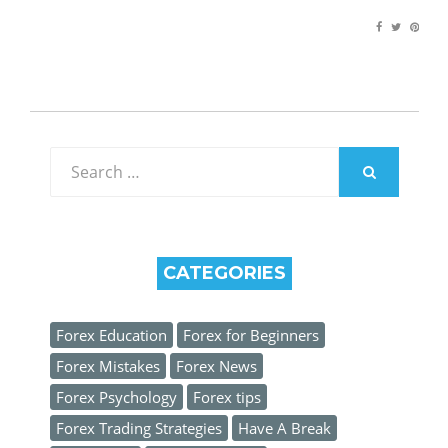
Search
for:
SEARCH
CATEGORIES
Forex Education
Forex for Beginners
Forex Mistakes
Forex News
Forex Psychology
Forex tips
Forex Trading Strategies
Have A Break