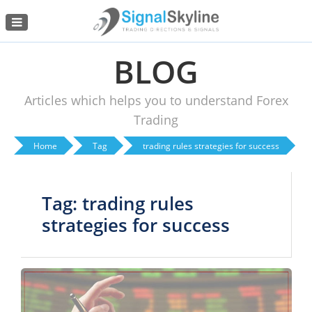
Menu
BLOG
Articles which helps you to understand Forex
Trading
Home
Tag
trading rules strategies for success
Tag: trading rules
strategies for success