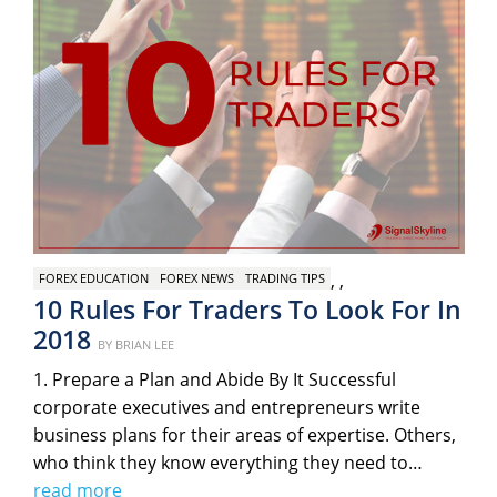
,
,
FOREX EDUCATION
FOREX NEWS
TRADING TIPS
10 Rules For Traders To Look For In
2018
Posted
BY
BRIAN LEE
on
1. Prepare a Plan and Abide By It Successful
corporate executives and entrepreneurs write
business plans for their areas of expertise. Others,
who think they know everything they need to…
read more