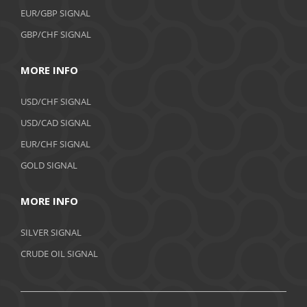
EUR/GBP SIGNAL
GBP/CHF SIGNAL
MORE INFO
USD/CHF SIGNAL
USD/CAD SIGNAL
EUR/CHF SIGNAL
GOLD SIGNAL
MORE INFO
SILVER SIGNAL
CRUDE OIL SIGNAL