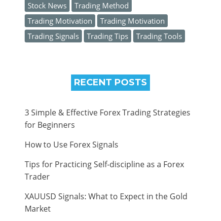
Stock News
Trading Method
Trading Motivation
Trading Motivation
Trading Signals
Trading Tips
Trading Tools
RECENT POSTS
3 Simple & Effective Forex Trading Strategies
for Beginners
How to Use Forex Signals
Tips for Practicing Self-discipline as a Forex
Trader
XAUUSD Signals: What to Expect in the Gold
Market