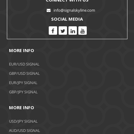
info@signalskyline.com
SOCIAL MEDIA
MORE INFO
EUR/USD SIGNAL
GBP/USD SIGNAL
EUR/JPY SIGNAL
GBP/JPY SIGNAL
MORE INFO
USD/JPY SIGNAL
AUD/USD SIGNAL