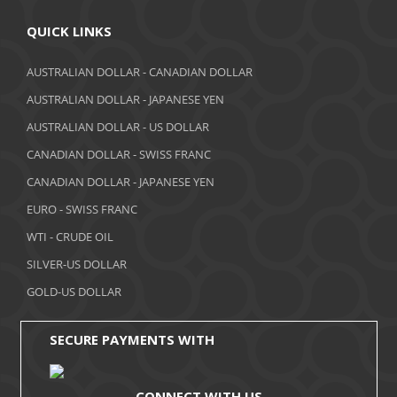
April 2018
QUICK LINKS
March 2018
AUSTRALIAN DOLLAR - CANADIAN DOLLAR
AUSTRALIAN DOLLAR - JAPANESE YEN
February 2018
AUSTRALIAN DOLLAR - US DOLLAR
January 2018
CANADIAN DOLLAR - SWISS FRANC
December 2017
CANADIAN DOLLAR - JAPANESE YEN
November 2017
EURO - SWISS FRANC
WTI - CRUDE OIL
October 2017
SILVER-US DOLLAR
September 2017
GOLD-US DOLLAR
August 2017
SECURE PAYMENTS WITH
CONNECT WITH US