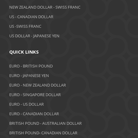
April 2019
NEW ZEALAND DOLLAR - SWISS FRANC
March 2019
US - CANADIAN DOLLAR
February 2019
US -SWISS FRANC
US DOLLAR - JAPANESE YEN
January 2019
December 2018
QUICK LINKS
November 2018
EURO - BRITISH POUND
October 2018
EURO - JAPANESE YEN
EURO - NEW ZEALAND DOLLAR
September 2018
EURO - SINGAPORE DOLLAR
August 2018
EURO - US DOLLAR
July 2018
EURO - CANADIAN DOLLAR
BRITISH POUND - AUSTRALIAN DOLLAR
June 2018
BRITISH POUND- CANADIAN DOLLAR
May 2018