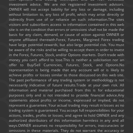
investment advice. We are not registered investment advisors.
OWNER will not accept liability for any loss or damage, including
without limitation to, any loss of profit, which may arise directly or
indirectly from use of or reliance on such information.The sites
visitors and subscribers access to information contained in this web
site is on the condition that errors or omissions shall not be made the
basis for any claim, demand, or cause of action against OWNER or
anyone affiliated therewith.Forex, Futures, Margined Forex trading
have large potential rewards, but also large potential risk. You must
be aware of the risks and be willing to accept them in order to invest
in the Forex, Futures, Stock, and/or Options markets. Don’t trade with
money you can’t afford to lose.This is neither a solicitation nor an
offer to Buy/Sell Currencies, Futures, Stock, and Options.No
representation is being made that any account will or is likely to
achieve profits or losses similar to those discussed on this web site.
The past performance of any trading system or methodology is not
necessarily indicative of future results.Trade at your own risk. All
information and material purchased from this is for educational
purposes only and is not intended to provide financial advice.Any
statements about profits or income, expressed or implied, do not
represent a guarantee. Your actual trading may result in losses as no
trading system is guaranteed. You accept full responsibilities for your
actions, trades, profits or losses, and agree to hold OWNER and any
authorized distributors of this information harmless in any and all
ways.OWNER assumes no responsibility for errors, inaccuracies or
omissions in these materials. They do not warrant the accuracy or