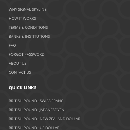
March 2020
WHY SIGNAL SKYLINE
February 2020
HOW IT WORKS
January 2020
TERMS & CONDITIONS
BANKS & INSTITUTIONS
December 2019
FAQ
November 2019
FORGOT PASSWORD
October 2019
ABOUT US
September 2019
CONTACT US
August 2019
QUICK LINKS
July 2019
BRITISH POUND - SWISS FRANC
June 2019
BRITISH POUND - JAPANESE YEN
May 2019
BRITISH POUND - NEW ZEALAND DOLLAR
BRITISH POUND - US DOLLAR