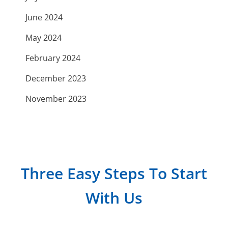
June 2024
May 2024
February 2024
December 2023
November 2023
September 2023
July 2023
April 2023
Three Easy Steps To Start
March 2023
With Us
February 2023
January 2023