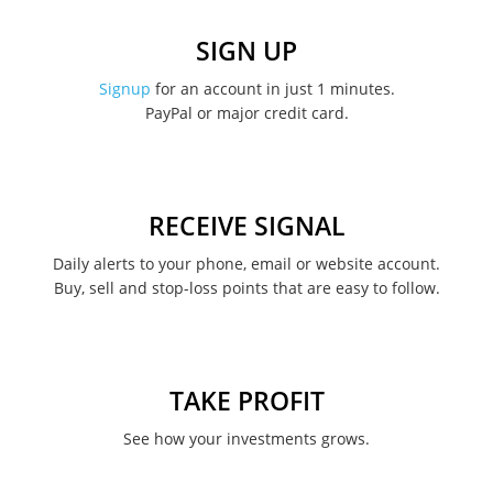
December 2022
SIGN UP
November 2022
Signup
for an account in just 1 minutes.
PayPal or major credit card.
August 2022
June 2022
May 2022
RECEIVE SIGNAL
February 2022
Daily alerts to your phone, email or website account.
Buy, sell and stop-loss points that are easy to follow.
January 2022
August 2021
June 2021
TAKE PROFIT
May 2021
See how your investments grows.
April 2021