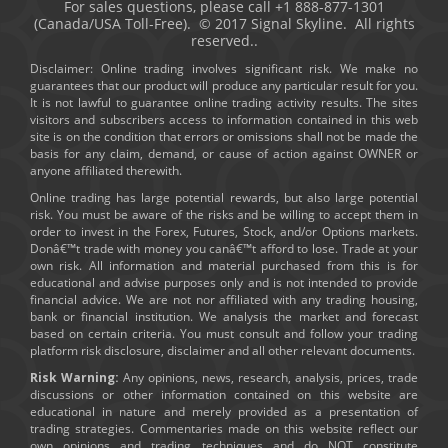
For sales questions, please call +1 888-877-1301
(Canada/USA Toll-Free). © 2017 Signal Skyline. All rights
reserved..
Disclaimer: Online trading involves significant risk. We make no
guarantees that our product will produce any particular result for you.
It is not lawful to guarantee online trading activity results. The sites
visitors and subscribers access to information contained in this web
site is on the condition that errors or omissions shall not be made the
basis for any claim, demand, or cause of action against OWNER or
anyone affiliated therewith.
Online trading has large potential rewards, but also large potential
risk. You must be aware of the risks and be willing to accept them in
order to invest in the Forex, Futures, Stock, and/or Options markets.
Donâ€™t trade with money you canâ€™t afford to lose. Trade at your
own risk. All information and material purchased from this is for
educational and advise purposes only and is not intended to provide
financial advice. We are not nor affiliated with any trading housing,
bank or financial institution. We analysis the market and forecast
based on certain criteria. You must consult and follow your trading
platform risk disclosure, disclaimer and all other relevant documents.
Risk Warning:
Any opinions, news, research, analysis, prices, trade
discussions or other information contained on this website are
educational in nature and merely provided as a presentation of
trading strategies. Commentaries made on this website reflect our
own opinions and trading techniques and do NOT constitute