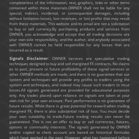
completeness of the information, text, graphics, links or other items
contained within these materials.OWNER shall not be liable for any
special, indirect, incidental, or consequential damages, including
without limitation losses, lost revenues, or lost profits that may result
from these materials. This website and its email are not a solicitation
to buy or sell currency.By purchasing products and services from
OWNER, you acknowledge and accept that all trading decisions are
your own sole responsibility, and the author, and anybody associated
with OWNER cannot be held responsible for any losses that are
incurred as a result.
Signals Disclaimer:
OWNER services are speculative trading
techniques designed to buy and sell margined FX contracts. No claims
as to past, present or future profitability of these signal services or
other OWNER methods are made, and there is no guarantee that our
system and techniques will provide any profits to traders using the
system and techniques, and indeed may cause such traders to incur
losses.All signals generated are provided for educational purposes
only. Any trades placed upon reliance on signals are taken at your
own risk for your own account. Past performance is no guarantee of
future results. While there is great potential for reward when trading
margined FX, there is also substantial risk of loss. You must decide
your own suitability to trade.Future trading results can never be
guaranteed. This is not an offer to buy or sell currencies, futures,
options or commodity interests. The signals generated by OWNER
and/or copied to client account are based on historical formulas
which have worked in the past. However, what has happened before