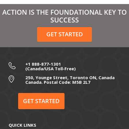
March 2021
ACTION IS THE FOUNDATIONAL KEY TO
February 2021
SUCCESS
December 2020
GET STARTED
November 2020
October 2020
September 2020
+1 888-877-1301
(Canada/USA Toll-Free)
August 2020
250, Younge Street, Toronto ON, Canada
Canada. Postal Code: M5B 2L7
July 2020
June 2020
GET STARTED
May 2020
April 2020
QUICK LINKS