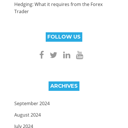
Hedging: What it requires from the Forex
Trader
FOLLOW US
ARCHIVES
September 2024
August 2024
July 2024