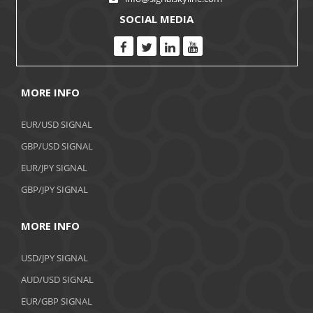
SOCIAL MEDIA
MORE INFO
EUR/USD SIGNAL
GBP/USD SIGNAL
EUR/JPY SIGNAL
GBP/JPY SIGNAL
MORE INFO
USD/JPY SIGNAL
AUD/USD SIGNAL
EUR/GBP SIGNAL