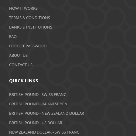
February 2020
HOW IT WORKS
January 2020
TERMS & CONDITIONS
BANKS & INSTITUTIONS
December 2019
FAQ
November 2019
FORGOT PASSWORD
October 2019
ABOUT US
September 2019
CONTACT US
August 2019
QUICK LINKS
July 2019
BRITISH POUND - SWISS FRANC
June 2019
BRITISH POUND - JAPANESE YEN
May 2019
BRITISH POUND - NEW ZEALAND DOLLAR
BRITISH POUND - US DOLLAR
April 2019
NEW ZEALAND DOLLAR - SWISS FRANC