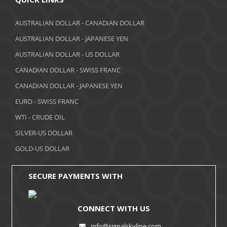
March 2018
AUSTRALIAN DOLLAR - CANADIAN DOLLAR
AUSTRALIAN DOLLAR - JAPANESE YEN
February 2018
AUSTRALIAN DOLLAR - US DOLLAR
January 2018
CANADIAN DOLLAR - SWISS FRANC
December 2017
CANADIAN DOLLAR - JAPANESE YEN
November 2017
EURO - SWISS FRANC
WTI - CRUDE OIL
October 2017
SILVER-US DOLLAR
September 2017
GOLD-US DOLLAR
August 2017
SECURE PAYMENTS WITH
CONNECT WITH US
info@signalskyline.com