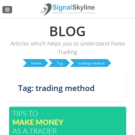
Menu
BLOG
Articles which helps you to understand Forex
Trading
Home
Tag
trading method
Tag: trading method