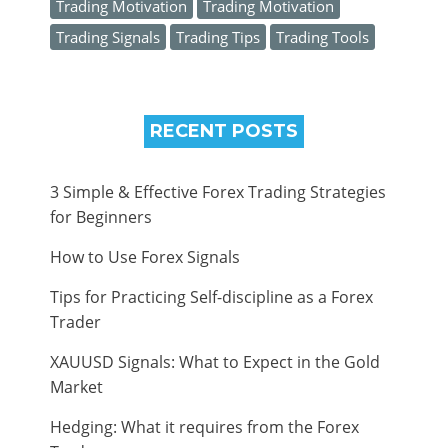
Trading Motivation
Trading Motivation
Trading Signals
Trading Tips
Trading Tools
RECENT POSTS
3 Simple & Effective Forex Trading Strategies
for Beginners
How to Use Forex Signals
Tips for Practicing Self-discipline as a Forex
Trader
XAUUSD Signals: What to Expect in the Gold
Market
Hedging: What it requires from the Forex