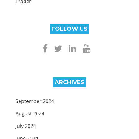
Trader
FOLLOW US
ARCHIVES
September 2024
August 2024
July 2024
June 2024