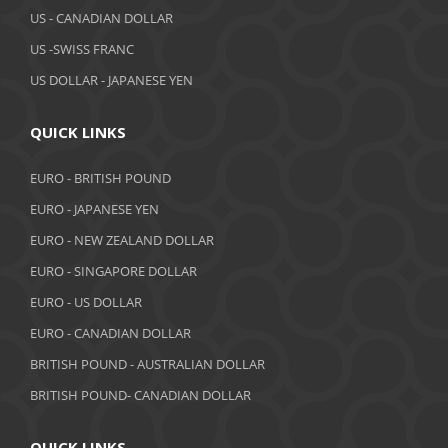
March 2019
US - CANADIAN DOLLAR
February 2019
US -SWISS FRANC
US DOLLAR - JAPANESE YEN
January 2019
December 2018
QUICK LINKS
November 2018
EURO - BRITISH POUND
October 2018
EURO - JAPANESE YEN
EURO - NEW ZEALAND DOLLAR
September 2018
EURO - SINGAPORE DOLLAR
August 2018
EURO - US DOLLAR
July 2018
EURO - CANADIAN DOLLAR
BRITISH POUND - AUSTRALIAN DOLLAR
June 2018
BRITISH POUND- CANADIAN DOLLAR
May 2018
April 2018
QUICK LINKS