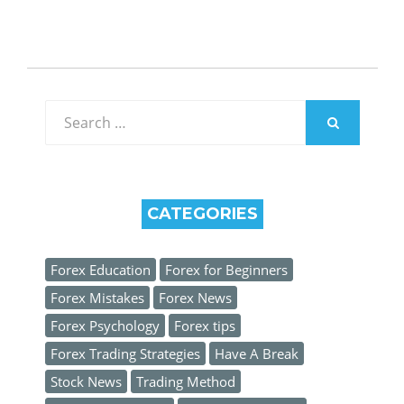
Search
for:
SEARCH
CATEGORIES
Forex Education
Forex for Beginners
Forex Mistakes
Forex News
Forex Psychology
Forex tips
Forex Trading Strategies
Have A Break
Stock News
Trading Method