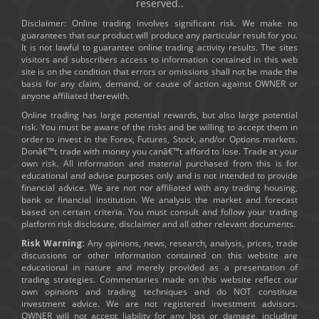
reserved..
Disclaimer: Online trading involves significant risk. We make no
guarantees that our product will produce any particular result for you.
It is not lawful to guarantee online trading activity results. The sites
visitors and subscribers access to information contained in this web
site is on the condition that errors or omissions shall not be made the
basis for any claim, demand, or cause of action against OWNER or
anyone affiliated therewith.
Online trading has large potential rewards, but also large potential
risk. You must be aware of the risks and be willing to accept them in
order to invest in the Forex, Futures, Stock, and/or Options markets.
Donâ€™t trade with money you canâ€™t afford to lose. Trade at your
own risk. All information and material purchased from this is for
educational and advise purposes only and is not intended to provide
financial advice. We are not nor affiliated with any trading housing,
bank or financial institution. We analysis the market and forecast
based on certain criteria. You must consult and follow your trading
platform risk disclosure, disclaimer and all other relevant documents.
Risk Warning:
Any opinions, news, research, analysis, prices, trade
discussions or other information contained on this website are
educational in nature and merely provided as a presentation of
trading strategies. Commentaries made on this website reflect our
own opinions and trading techniques and do NOT constitute
investment advice. We are not registered investment advisors.
OWNER will not accept liability for any loss or damage, including