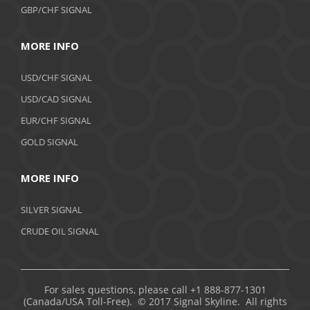
GBP/CHF SIGNAL
MORE INFO
USD/CHF SIGNAL
USD/CAD SIGNAL
EUR/CHF SIGNAL
GOLD SIGNAL
MORE INFO
SILVER SIGNAL
CRUDE OIL SIGNAL
For sales questions, please call +1 888-877-1301
(Canada/USA Toll-Free). © 2017 Signal Skyline. All rights