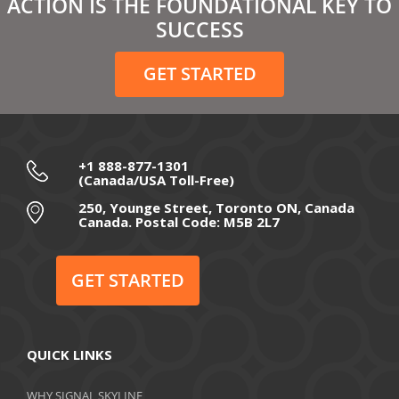
ACTION IS THE FOUNDATIONAL KEY TO
February 2021
SUCCESS
December 2020
GET STARTED
November 2020
October 2020
September 2020
+1 888-877-1301
(Canada/USA Toll-Free)
August 2020
250, Younge Street, Toronto ON, Canada
Canada. Postal Code: M5B 2L7
July 2020
June 2020
GET STARTED
May 2020
April 2020
QUICK LINKS
March 2020
WHY SIGNAL SKYLINE