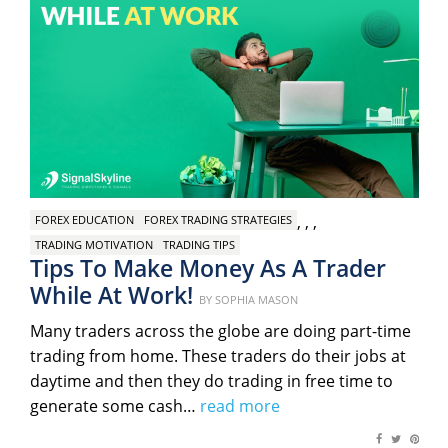
,
,
,
FOREX EDUCATION
FOREX TRADING STRATEGIES
TRADING MOTIVATION
TRADING TIPS
Tips To Make Money As A Trader
While At Work!
Posted
BY
SOPHIA MASON
on
Many traders across the globe are doing part-time
trading from home. These traders do their jobs at
daytime and then they do trading in free time to
generate some cash…
read more