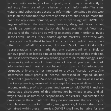
without limitation to, any loss of profit, which may arise directly or
indirectly from use of or reliance on such information.The sites
visitors and subscribers access to information contained in this web
site is on the condition that errors or omissions shall not be made the
basis for any claim, demand, or cause of action against OWNER or
anyone affiliated therewith.Forex, Futures, Margined Forex trading
have large potential rewards, but also large potential risk. You must
be aware of the risks and be willing to accept them in order to invest
in the Forex, Futures, Stock, and/or Options markets. Don’t trade with
money you can’t afford to lose.This is neither a solicitation nor an
offer to Buy/Sell Currencies, Futures, Stock, and Options.No
representation is being made that any account will or is likely to
achieve profits or losses similar to those discussed on this web site.
The past performance of any trading system or methodology is not
necessarily indicative of future results.Trade at your own risk. All
information and material purchased from this is for educational
purposes only and is not intended to provide financial advice.Any
statements about profits or income, expressed or implied, do not
represent a guarantee. Your actual trading may result in losses as no
trading system is guaranteed. You accept full responsibilities for your
actions, trades, profits or losses, and agree to hold OWNER and any
authorized distributors of this information harmless in any and all
ways.OWNER assumes no responsibility for errors, inaccuracies or
omissions in these materials. They do not warrant the accuracy or
completeness of the information, text, graphics, links or other items
contained within these materials.OWNER shall not be liable for any