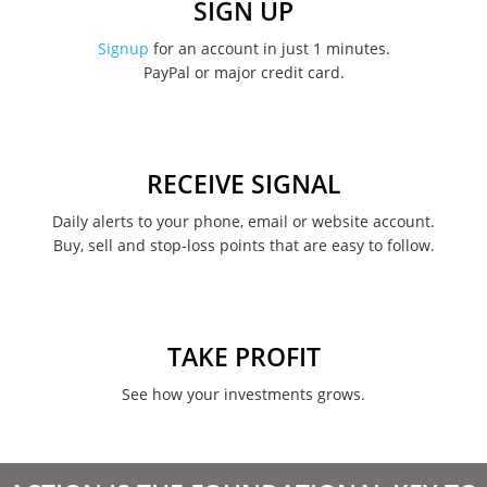
SIGN UP
November 2022
Signup
for an account in just 1 minutes.
PayPal or major credit card.
August 2022
June 2022
May 2022
RECEIVE SIGNAL
February 2022
Daily alerts to your phone, email or website account.
Buy, sell and stop-loss points that are easy to follow.
January 2022
August 2021
June 2021
TAKE PROFIT
May 2021
See how your investments grows.
April 2021
March 2021