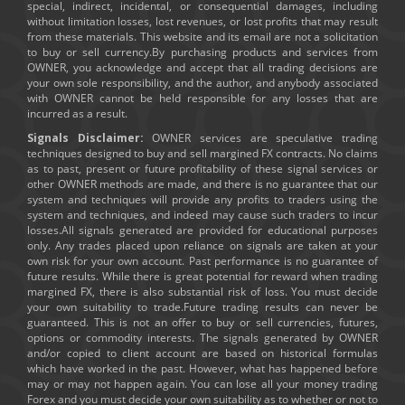
special, indirect, incidental, or consequential damages, including
without limitation losses, lost revenues, or lost profits that may result
from these materials. This website and its email are not a solicitation
to buy or sell currency.By purchasing products and services from
OWNER, you acknowledge and accept that all trading decisions are
your own sole responsibility, and the author, and anybody associated
with OWNER cannot be held responsible for any losses that are
incurred as a result.
Signals Disclaimer:
OWNER services are speculative trading
techniques designed to buy and sell margined FX contracts. No claims
as to past, present or future profitability of these signal services or
other OWNER methods are made, and there is no guarantee that our
system and techniques will provide any profits to traders using the
system and techniques, and indeed may cause such traders to incur
losses.All signals generated are provided for educational purposes
only. Any trades placed upon reliance on signals are taken at your
own risk for your own account. Past performance is no guarantee of
future results. While there is great potential for reward when trading
margined FX, there is also substantial risk of loss. You must decide
your own suitability to trade.Future trading results can never be
guaranteed. This is not an offer to buy or sell currencies, futures,
options or commodity interests. The signals generated by OWNER
and/or copied to client account are based on historical formulas
which have worked in the past. However, what has happened before
may or may not happen again. You can lose all your money trading
Forex and you must decide your own suitability as to whether or not to