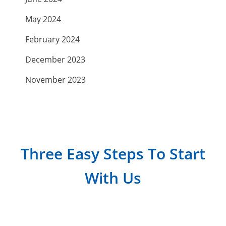
May 2024
February 2024
December 2023
November 2023
September 2023
July 2023
April 2023
Three Easy Steps To Start
March 2023
With Us
February 2023
January 2023
December 2022