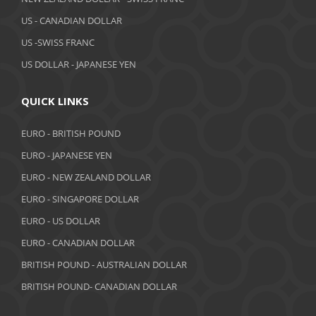
March 2019
US - CANADIAN DOLLAR
February 2019
US -SWISS FRANC
US DOLLAR - JAPANESE YEN
January 2019
December 2018
QUICK LINKS
November 2018
EURO - BRITISH POUND
October 2018
EURO - JAPANESE YEN
EURO - NEW ZEALAND DOLLAR
September 2018
EURO - SINGAPORE DOLLAR
August 2018
EURO - US DOLLAR
July 2018
EURO - CANADIAN DOLLAR
BRITISH POUND - AUSTRALIAN DOLLAR
June 2018
BRITISH POUND- CANADIAN DOLLAR
May 2018