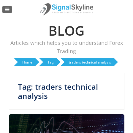
Menu
BLOG
Articles which helps you to understand Forex
Trading
Home
Tag
traders technical analysis
Tag: traders technical
analysis