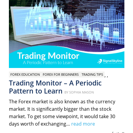
,
,
FOREX EDUCATION
FOREX FOR BEGINNERS
TRADING TIPS
Trading Monitor – A Periodic
Pattern to Learn
Posted
BY
SOPHIA MASON
on
The Forex market is also known as the currency
market. It is significantly bigger than the stock
market. To get some viewpoint, it would take 30
days worth of exchanging…
read more