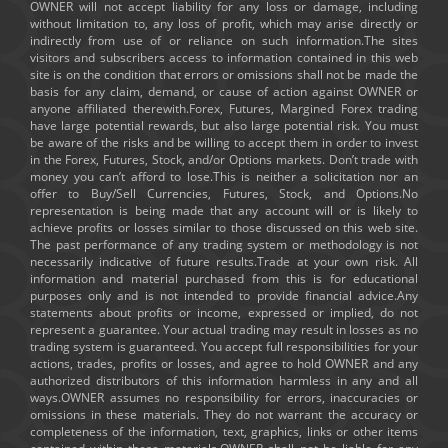
OWNER will not accept liability for any loss or damage, including
without limitation to, any loss of profit, which may arise directly or
indirectly from use of or reliance on such information.The sites
visitors and subscribers access to information contained in this web
site is on the condition that errors or omissions shall not be made the
basis for any claim, demand, or cause of action against OWNER or
anyone affiliated therewith.Forex, Futures, Margined Forex trading
have large potential rewards, but also large potential risk. You must
be aware of the risks and be willing to accept them in order to invest
in the Forex, Futures, Stock, and/or Options markets. Don’t trade with
money you can’t afford to lose.This is neither a solicitation nor an
offer to Buy/Sell Currencies, Futures, Stock, and Options.No
representation is being made that any account will or is likely to
achieve profits or losses similar to those discussed on this web site.
The past performance of any trading system or methodology is not
necessarily indicative of future results.Trade at your own risk. All
information and material purchased from this is for educational
purposes only and is not intended to provide financial advice.Any
statements about profits or income, expressed or implied, do not
represent a guarantee. Your actual trading may result in losses as no
trading system is guaranteed. You accept full responsibilities for your
actions, trades, profits or losses, and agree to hold OWNER and any
authorized distributors of this information harmless in any and all
ways.OWNER assumes no responsibility for errors, inaccuracies or
omissions in these materials. They do not warrant the accuracy or
completeness of the information, text, graphics, links or other items