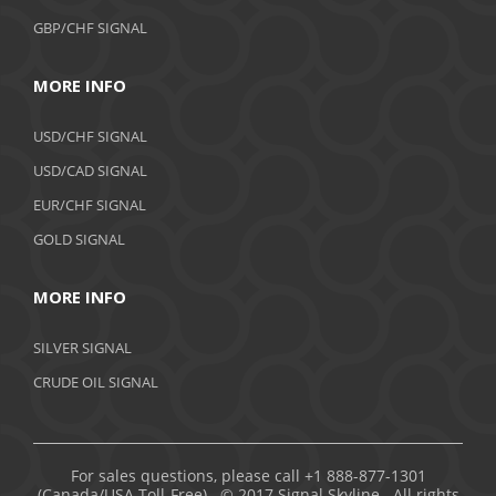
GBP/CHF SIGNAL
MORE INFO
USD/CHF SIGNAL
USD/CAD SIGNAL
EUR/CHF SIGNAL
GOLD SIGNAL
MORE INFO
SILVER SIGNAL
CRUDE OIL SIGNAL
For sales questions, please call +1 888-877-1301
(Canada/USA Toll-Free). © 2017 Signal Skyline. All rights