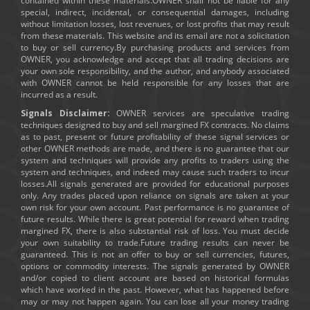
contained within these materials.OWNER shall not be liable for any
special, indirect, incidental, or consequential damages, including
without limitation losses, lost revenues, or lost profits that may result
from these materials. This website and its email are not a solicitation
to buy or sell currency.By purchasing products and services from
OWNER, you acknowledge and accept that all trading decisions are
your own sole responsibility, and the author, and anybody associated
with OWNER cannot be held responsible for any losses that are
incurred as a result.
Signals Disclaimer:
OWNER services are speculative trading
techniques designed to buy and sell margined FX contracts. No claims
as to past, present or future profitability of these signal services or
other OWNER methods are made, and there is no guarantee that our
system and techniques will provide any profits to traders using the
system and techniques, and indeed may cause such traders to incur
losses.All signals generated are provided for educational purposes
only. Any trades placed upon reliance on signals are taken at your
own risk for your own account. Past performance is no guarantee of
future results. While there is great potential for reward when trading
margined FX, there is also substantial risk of loss. You must decide
your own suitability to trade.Future trading results can never be
guaranteed. This is not an offer to buy or sell currencies, futures,
options or commodity interests. The signals generated by OWNER
and/or copied to client account are based on historical formulas
which have worked in the past. However, what has happened before
may or may not happen again. You can lose all your money trading