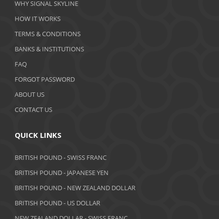
WHY SIGNAL SKYLINE
February 2020
HOW IT WORKS
January 2020
TERMS & CONDITIONS
BANKS & INSTITUTIONS
December 2019
FAQ
November 2019
FORGOT PASSWORD
October 2019
ABOUT US
September 2019
CONTACT US
August 2019
QUICK LINKS
July 2019
BRITISH POUND - SWISS FRANC
June 2019
BRITISH POUND - JAPANESE YEN
May 2019
BRITISH POUND - NEW ZEALAND DOLLAR
BRITISH POUND - US DOLLAR
April 2019
NEW ZEALAND DOLLAR - SWISS FRANC