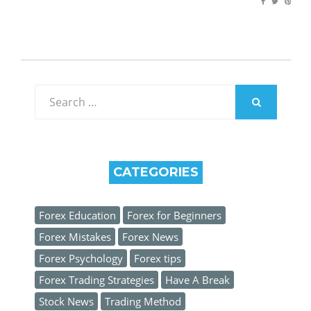
Search
for:
SEARCH
CATEGORIES
Forex Education
Forex for Beginners
Forex Mistakes
Forex News
Forex Psychology
Forex tips
Forex Trading Strategies
Have A Break
Stock News
Trading Method