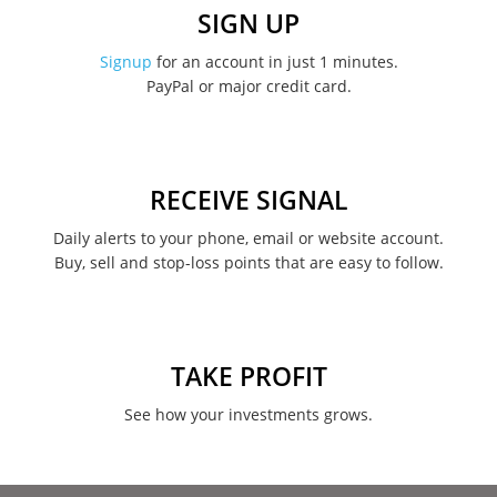
December 2022
SIGN UP
November 2022
Signup
for an account in just 1 minutes.
PayPal or major credit card.
August 2022
June 2022
May 2022
RECEIVE SIGNAL
February 2022
Daily alerts to your phone, email or website account.
Buy, sell and stop-loss points that are easy to follow.
January 2022
August 2021
June 2021
TAKE PROFIT
May 2021
See how your investments grows.
April 2021
March 2021