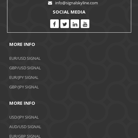
info@signalskyline.com
SOCIAL MEDIA
MORE INFO
EUR/USD SIGNAL
GBP/USD SIGNAL
EUR/JPY SIGNAL
GBP/JPY SIGNAL
MORE INFO
USD/JPY SIGNAL
AUD/USD SIGNAL
EUR/GBP SIGNAL