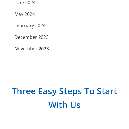
June 2024
May 2024
February 2024
December 2023
November 2023
September 2023
July 2023
April 2023
Three Easy Steps To Start
March 2023
With Us
February 2023
January 2023