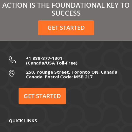
ACTION IS THE FOUNDATIONAL KEY TO
February 2021
SUCCESS
December 2020
GET STARTED
November 2020
October 2020
September 2020
+1 888-877-1301
(Canada/USA Toll-Free)
August 2020
250, Younge Street, Toronto ON, Canada
Canada. Postal Code: M5B 2L7
July 2020
June 2020
GET STARTED
May 2020
April 2020
QUICK LINKS
March 2020