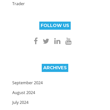
Trader
FOLLOW US
ARCHIVES
September 2024
August 2024
July 2024