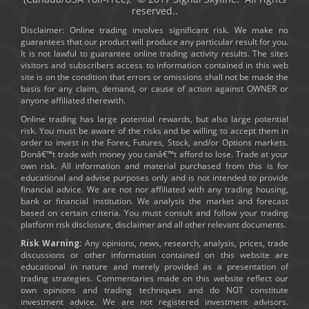
reserved..
Disclaimer: Online trading involves significant risk. We make no
guarantees that our product will produce any particular result for you.
It is not lawful to guarantee online trading activity results. The sites
visitors and subscribers access to information contained in this web
site is on the condition that errors or omissions shall not be made the
basis for any claim, demand, or cause of action against OWNER or
anyone affiliated therewith.
Online trading has large potential rewards, but also large potential
risk. You must be aware of the risks and be willing to accept them in
order to invest in the Forex, Futures, Stock, and/or Options markets.
Donâ€™t trade with money you canâ€™t afford to lose. Trade at your
own risk. All information and material purchased from this is for
educational and advise purposes only and is not intended to provide
financial advice. We are not nor affiliated with any trading housing,
bank or financial institution. We analysis the market and forecast
based on certain criteria. You must consult and follow your trading
platform risk disclosure, disclaimer and all other relevant documents.
Risk Warning:
Any opinions, news, research, analysis, prices, trade
discussions or other information contained on this website are
educational in nature and merely provided as a presentation of
trading strategies. Commentaries made on this website reflect our
own opinions and trading techniques and do NOT constitute
investment advice. We are not registered investment advisors.