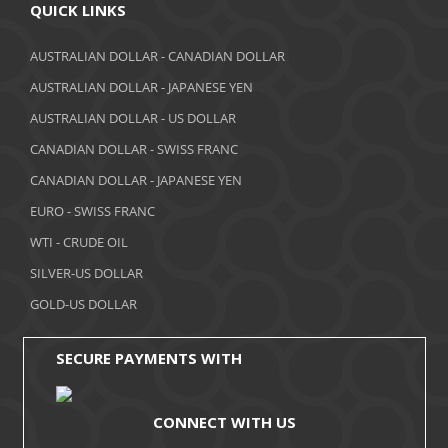
April 2018
QUICK LINKS
March 2018
AUSTRALIAN DOLLAR - CANADIAN DOLLAR
AUSTRALIAN DOLLAR - JAPANESE YEN
February 2018
AUSTRALIAN DOLLAR - US DOLLAR
January 2018
CANADIAN DOLLAR - SWISS FRANC
December 2017
CANADIAN DOLLAR - JAPANESE YEN
November 2017
EURO - SWISS FRANC
WTI - CRUDE OIL
October 2017
SILVER-US DOLLAR
September 2017
GOLD-US DOLLAR
August 2017
SECURE PAYMENTS WITH
CONNECT WITH US