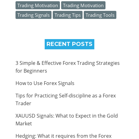
Trading Motivation
Trading Motivation
Trading Signals
Trading Tips
Trading Tools
RECENT POSTS
3 Simple & Effective Forex Trading Strategies
for Beginners
How to Use Forex Signals
Tips for Practicing Self-discipline as a Forex
Trader
XAUUSD Signals: What to Expect in the Gold
Market
Hedging: What it requires from the Forex