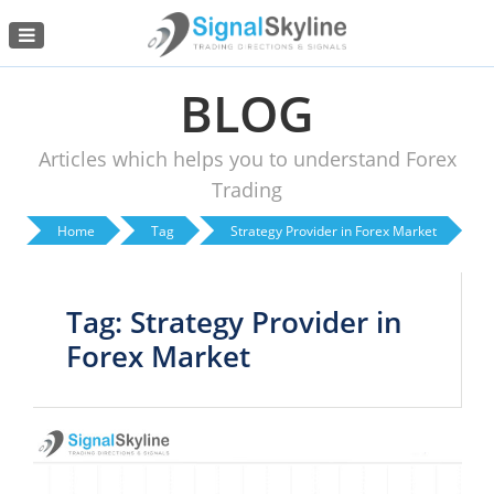
Menu
BLOG
Articles which helps you to understand Forex
Trading
Home
Tag
Strategy Provider in Forex Market
Tag: Strategy Provider in
Forex Market