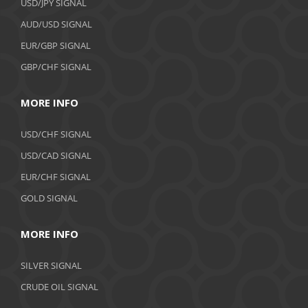
USD/JPY SIGNAL
AUD/USD SIGNAL
EUR/GBP SIGNAL
GBP/CHF SIGNAL
MORE INFO
USD/CHF SIGNAL
USD/CAD SIGNAL
EUR/CHF SIGNAL
GOLD SIGNAL
MORE INFO
SILVER SIGNAL
CRUDE OIL SIGNAL