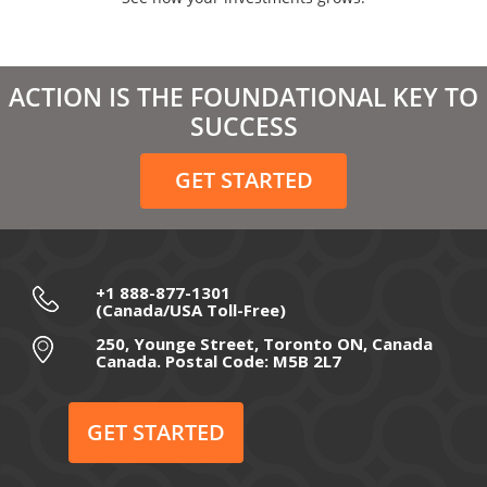
April 2021
March 2021
ACTION IS THE FOUNDATIONAL KEY TO
February 2021
SUCCESS
December 2020
GET STARTED
November 2020
October 2020
September 2020
+1 888-877-1301
(Canada/USA Toll-Free)
August 2020
250, Younge Street, Toronto ON, Canada
Canada. Postal Code: M5B 2L7
July 2020
June 2020
GET STARTED
May 2020