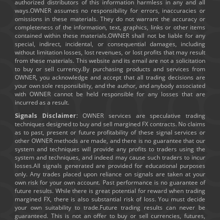
authorized distributors of this information harmless in any and all
ways.OWNER assumes no responsibility for errors, inaccuracies or
omissions in these materials. They do not warrant the accuracy or
completeness of the information, text, graphics, links or other items
contained within these materials.OWNER shall not be liable for any
special, indirect, incidental, or consequential damages, including
without limitation losses, lost revenues, or lost profits that may result
from these materials. This website and its email are not a solicitation
to buy or sell currency.By purchasing products and services from
OWNER, you acknowledge and accept that all trading decisions are
your own sole responsibility, and the author, and anybody associated
with OWNER cannot be held responsible for any losses that are
incurred as a result.
Signals Disclaimer:
OWNER services are speculative trading
techniques designed to buy and sell margined FX contracts. No claims
as to past, present or future profitability of these signal services or
other OWNER methods are made, and there is no guarantee that our
system and techniques will provide any profits to traders using the
system and techniques, and indeed may cause such traders to incur
losses.All signals generated are provided for educational purposes
only. Any trades placed upon reliance on signals are taken at your
own risk for your own account. Past performance is no guarantee of
future results. While there is great potential for reward when trading
margined FX, there is also substantial risk of loss. You must decide
your own suitability to trade.Future trading results can never be
guaranteed. This is not an offer to buy or sell currencies, futures,