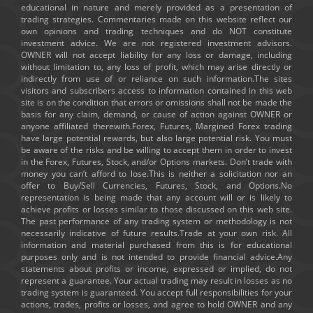
educational in nature and merely provided as a presentation of
trading strategies. Commentaries made on this website reflect our
own opinions and trading techniques and do NOT constitute
investment advice. We are not registered investment advisors.
OWNER will not accept liability for any loss or damage, including
without limitation to, any loss of profit, which may arise directly or
indirectly from use of or reliance on such information.The sites
visitors and subscribers access to information contained in this web
site is on the condition that errors or omissions shall not be made the
basis for any claim, demand, or cause of action against OWNER or
anyone affiliated therewith.Forex, Futures, Margined Forex trading
have large potential rewards, but also large potential risk. You must
be aware of the risks and be willing to accept them in order to invest
in the Forex, Futures, Stock, and/or Options markets. Don’t trade with
money you can’t afford to lose.This is neither a solicitation nor an
offer to Buy/Sell Currencies, Futures, Stock, and Options.No
representation is being made that any account will or is likely to
achieve profits or losses similar to those discussed on this web site.
The past performance of any trading system or methodology is not
necessarily indicative of future results.Trade at your own risk. All
information and material purchased from this is for educational
purposes only and is not intended to provide financial advice.Any
statements about profits or income, expressed or implied, do not
represent a guarantee. Your actual trading may result in losses as no
trading system is guaranteed. You accept full responsibilities for your
actions, trades, profits or losses, and agree to hold OWNER and any