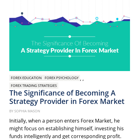
,
,
FOREX EDUCATION
FOREX PSYCHOLOGY
FOREX TRADING STRATEGIES
The Significance of Becoming A
Strategy Provider in Forex Market
Pos
on
BY
SOPHIA MASON
Initially, when a person enters Forex Market, he
might focus on establishing himself, investing his
funds intelligently and get corresponding profit.