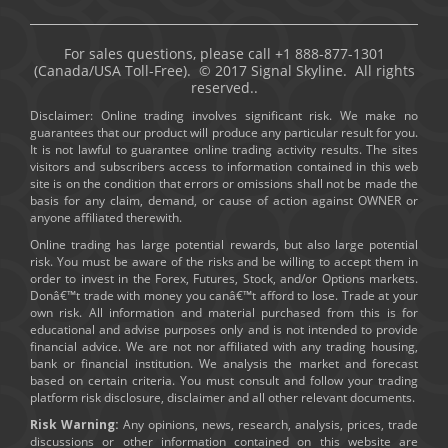
For sales questions, please call +1 888-877-1301
(Canada/USA Toll-Free). © 2017 Signal Skyline. All rights
reserved..
Disclaimer: Online trading involves significant risk. We make no
guarantees that our product will produce any particular result for you.
It is not lawful to guarantee online trading activity results. The sites
visitors and subscribers access to information contained in this web
site is on the condition that errors or omissions shall not be made the
basis for any claim, demand, or cause of action against OWNER or
anyone affiliated therewith.
Online trading has large potential rewards, but also large potential
risk. You must be aware of the risks and be willing to accept them in
order to invest in the Forex, Futures, Stock, and/or Options markets.
Donâ€™t trade with money you canâ€™t afford to lose. Trade at your
own risk. All information and material purchased from this is for
educational and advise purposes only and is not intended to provide
financial advice. We are not nor affiliated with any trading housing,
bank or financial institution. We analysis the market and forecast
based on certain criteria. You must consult and follow your trading
platform risk disclosure, disclaimer and all other relevant documents.
Risk Warning:
Any opinions, news, research, analysis, prices, trade
discussions or other information contained on this website are