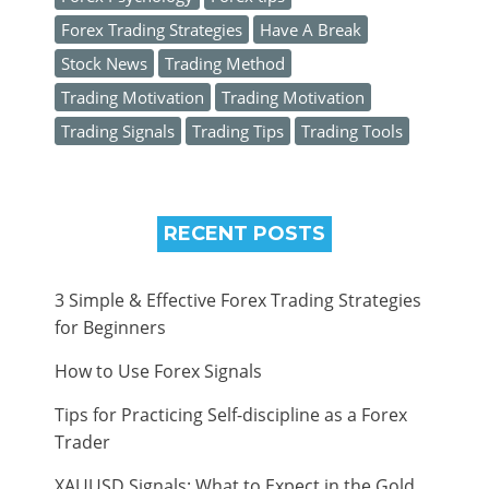
Forex Trading Strategies
Have A Break
Stock News
Trading Method
Trading Motivation
Trading Motivation
Trading Signals
Trading Tips
Trading Tools
RECENT POSTS
3 Simple & Effective Forex Trading Strategies
for Beginners
How to Use Forex Signals
Tips for Practicing Self-discipline as a Forex
Trader
XAUUSD Signals: What to Expect in the Gold