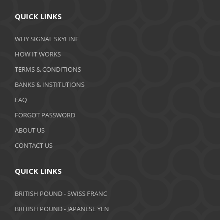
April 2020
QUICK LINKS
March 2020
WHY SIGNAL SKYLINE
February 2020
HOW IT WORKS
January 2020
TERMS & CONDITIONS
BANKS & INSTITUTIONS
December 2019
FAQ
November 2019
FORGOT PASSWORD
October 2019
ABOUT US
September 2019
CONTACT US
August 2019
QUICK LINKS
July 2019
BRITISH POUND - SWISS FRANC
June 2019
BRITISH POUND - JAPANESE YEN