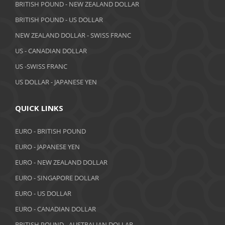
May 2019
BRITISH POUND - NEW ZEALAND DOLLAR
BRITISH POUND - US DOLLAR
April 2019
NEW ZEALAND DOLLAR - SWISS FRANC
March 2019
US - CANADIAN DOLLAR
February 2019
US -SWISS FRANC
US DOLLAR - JAPANESE YEN
January 2019
December 2018
QUICK LINKS
November 2018
EURO - BRITISH POUND
October 2018
EURO - JAPANESE YEN
EURO - NEW ZEALAND DOLLAR
September 2018
EURO - SINGAPORE DOLLAR
August 2018
EURO - US DOLLAR
July 2018
EURO - CANADIAN DOLLAR
BRITISH POUND - AUSTRALIAN DOLLAR