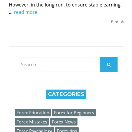
However, in the long run, to ensure stable earning,
…
read more
Search
for:
SEARCH
CATEGORIES
Forex Education
Forex for Beginners
Forex Mistakes
Forex News
Forex Psychology
Forex tips