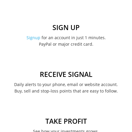
January 2023
December 2022
SIGN UP
November 2022
Signup
for an account in just 1 minutes.
PayPal or major credit card.
August 2022
June 2022
May 2022
RECEIVE SIGNAL
February 2022
Daily alerts to your phone, email or website account.
Buy, sell and stop-loss points that are easy to follow.
January 2022
August 2021
June 2021
TAKE PROFIT
May 2021
See how your investments grows.