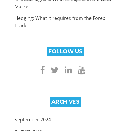
Market
Hedging: What it requires from the Forex
Trader
FOLLOW US
ARCHIVES
September 2024