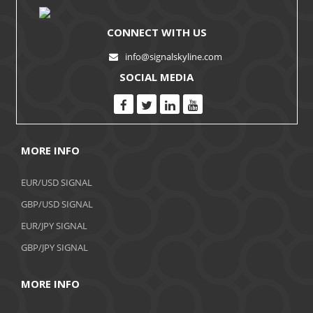
CONNECT WITH US
info@signalskyline.com
SOCIAL MEDIA
MORE INFO
EUR/USD SIGNAL
GBP/USD SIGNAL
EUR/JPY SIGNAL
GBP/JPY SIGNAL
MORE INFO