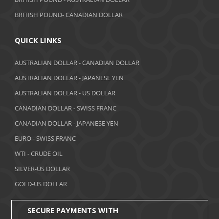
June 2018
BRITISH POUND- CANADIAN DOLLAR
May 2018
April 2018
QUICK LINKS
March 2018
AUSTRALIAN DOLLAR - CANADIAN DOLLAR
AUSTRALIAN DOLLAR - JAPANESE YEN
February 2018
AUSTRALIAN DOLLAR - US DOLLAR
January 2018
CANADIAN DOLLAR - SWISS FRANC
December 2017
CANADIAN DOLLAR - JAPANESE YEN
November 2017
EURO - SWISS FRANC
WTI - CRUDE OIL
October 2017
SILVER-US DOLLAR
September 2017
GOLD-US DOLLAR
August 2017
SECURE PAYMENTS WITH