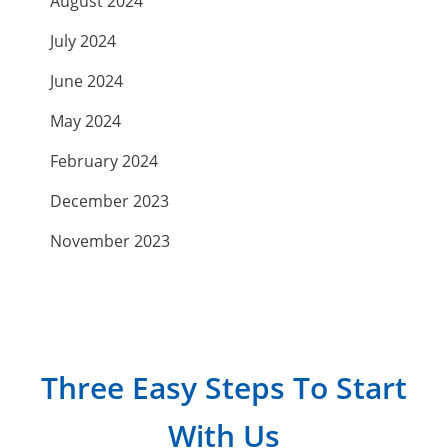
August 2024
July 2024
June 2024
May 2024
February 2024
December 2023
November 2023
September 2023
July 2023
April 2023
Three Easy Steps To Start
March 2023
With Us
February 2023