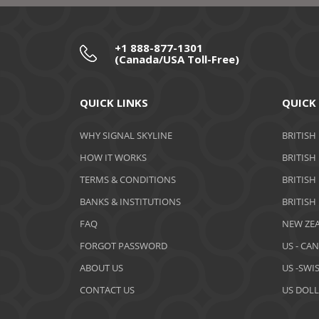
+1 888-877-1301
(Canada/USA Toll-Free)
QUICK LINKS
QUICK
WHY SIGNAL SKYLINE
BRITISH
HOW IT WORKS
BRITISH
TERMS & CONDITIONS
BRITISH
BANKS & INSTITUTIONS
BRITISH
FAQ
NEW ZEA
FORGOT PASSWORD
US - CA
ABOUT US
US -SWI
CONTACT US
US DOLL