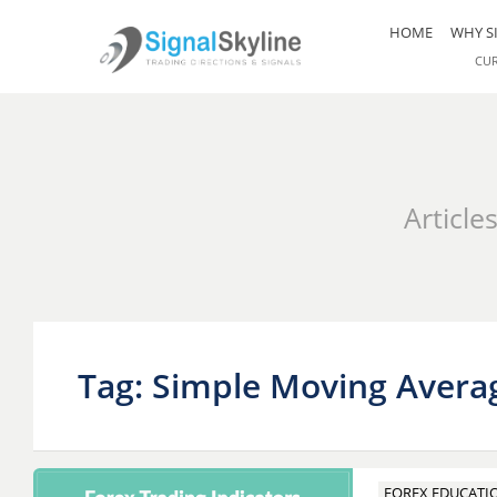
HOME
WHY S
CU
Article
Tag: Simple Moving Avera
FOREX EDUCATI