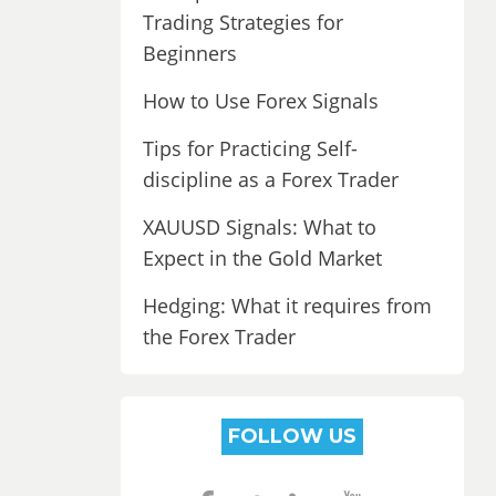
Trading Strategies for
Beginners
How to Use Forex Signals
Tips for Practicing Self-
discipline as a Forex Trader
XAUUSD Signals: What to
Expect in the Gold Market
Hedging: What it requires from
the Forex Trader
FOLLOW US