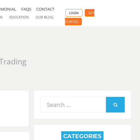
IMONIAL
FAQS
CONTACT
LOGIN
GET
ON
EDUCATION
OUR BLOG
STARTED
 Trading
Search
for:
SEARCH
CATEGORIES