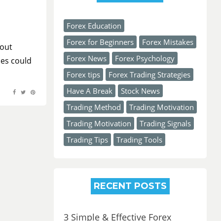
Forex Education
Forex for Beginners
Forex Mistakes
bout
Forex News
Forex Psychology
ies could
Forex tips
Forex Trading Strategies
Have A Break
Stock News
Trading Method
Trading Motivation
Trading Motivation
Trading Signals
Trading Tips
Trading Tools
RECENT POSTS
3 Simple & Effective Forex