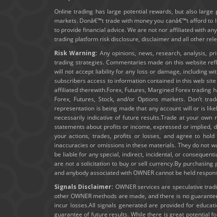
Online trading has large potential rewards, but also large 
markets. Donâ€™t trade with money you canâ€™t afford to los
to provide financial advice. We are not nor affiliated with an
trading platform risk disclosure, disclaimer and all other re
Risk Warning:
Any opinions, news, research, analysis, pr
trading strategies. Commentaries made on this website ref
will not accept liability for any loss or damage, including wi
subscribers access to information contained in this web sit
affiliated therewith.Forex, Futures, Margined Forex trading ha
Forex, Futures, Stock, and/or Options markets. Don’t trad
representation is being made that any account will or is lik
necessarily indicative of future results.Trade at your own 
statements about profits or income, expressed or implied, do
your actions, trades, profits or losses, and agree to ho
inaccuracies or omissions in these materials. They do not wa
be liable for any special, indirect, incidental, or consequent
are not a solicitation to buy or sell currency.By purchasin
and anybody associated with OWNER cannot be held responsibl
Signals Disclaimer:
OWNER services are speculative trading
other OWNER methods are made, and there is no guarantee t
incur losses.All signals generated are provided for educa
guarantee of future results. While there is great potential f