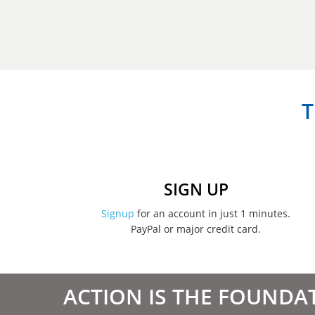
T
SIGN UP
Signup
for an account in just 1 minutes.
PayPal or major credit card.
ACTION IS THE FOUNDA