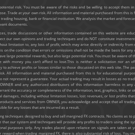
potential risk. You must be aware of the risks and be willing to accept them in 
e. Trade at your own risk. All information and material purchased from this is 
y trading housing, bank or financial institution. We analysis the market and forec
levant documents.
ices, trade discussions or other information contained on this website are edu
lect our own opinions and trading techniques and do NOT constitute investmen
thout limitation to, any loss of profit, which may arise directly or indirectly fro
e is on the condition that errors or omissions shall not be made the basis for a
ve large potential rewards, but also large potential risk. You must be aware of th
e with money you can’t afford to lose.This is neither a solicitation nor an of
ely to achieve profits or losses similar to those discussed on this web site. The
risk. All information and material purchased from this is for educational purpo
 not represent a guarantee. Your actual trading may result in losses as no tradi
ld OWNER and any authorized distributors of this information harmless in any
rrant the accuracy or completeness of the information, text, graphics, links or 
ial damages, including without limitation losses, lost revenues, or lost profits t
g products and services from OWNER, you acknowledge and accept that all trading
e for any losses that are incurred as a result.
 techniques designed to buy and sell margined FX contracts. No claims as to past
hat our system and techniques will provide any profits to traders using the s
tional purposes only. Any trades placed upon reliance on signals are taken at 
or reward when trading margined FX, there is also substantial risk of loss. You mu