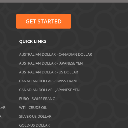
June 2022
May 2022
GET STARTED
February 2022
January 2022
QUICK LINKS
August 2021
AUSTRALIAN DOLLAR - CANADIAN DOLLAR
AUSTRALIAN DOLLAR - JAPANESE YEN
June 2021
AUSTRALIAN DOLLAR - US DOLLAR
May 2021
CANADIAN DOLLAR - SWISS FRANC
CANADIAN DOLLAR - JAPANESE YEN
April 2021
EURO - SWISS FRANC
March 2021
LAR
WTI - CRUDE OIL
February 2021
R
SILVER-US DOLLAR
GOLD-US DOLLAR
December 2020