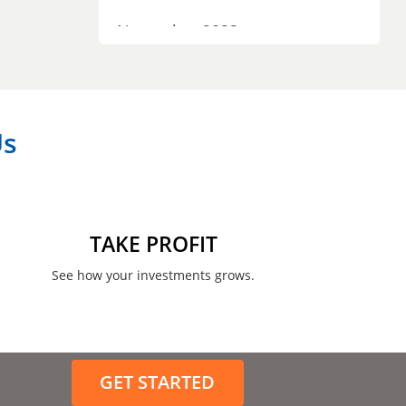
November 2023
September 2023
July 2023
Us
April 2023
March 2023
February 2023
TAKE PROFIT
January 2023
See how your investments grows.
December 2022
November 2022
GET STARTED
August 2022