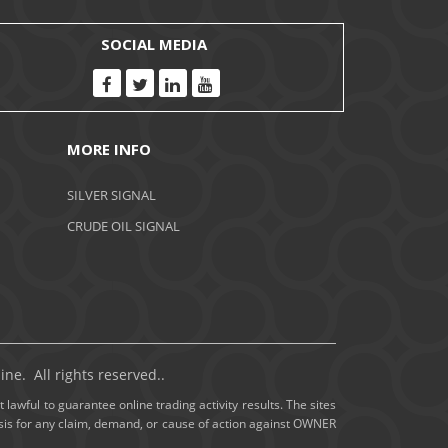
November 2020
SOCIAL MEDIA
October 2020
September 2020
MORE INFO
August 2020
SILVER SIGNAL
July 2020
CRUDE OIL SIGNAL
June 2020
May 2020
April 2020
ne. All rights reserved..
March 2020
 lawful to guarantee online trading activity results. The sites
basis for any claim, demand, or cause of action against OWNER
February 2020