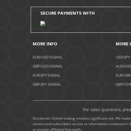
SECURE PAYMENTS WITH
MORE INFO
MORE 
EUR/USD SIGNAL
USD/JPY
GBP/USD SIGNAL
AUD/USD
EUR/JPY SIGNAL
EUR/GBP
GBP/JPY SIGNAL
GBP/CHF
For sales questions, ple
Disclaimer: Online trading involves significant risk. We make 
visitors and subscribers access to information contained in 
or anyone affiliated therewith.