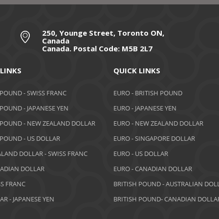
250, Younge Street, Toronto ON,
Canada
Canada. Postal Code: M5B 2L7
 LINKS
QUICK LINKS
 POUND - SWISS FRANC
EURO - BRITISH POUND
 POUND - JAPANESE YEN
EURO - JAPANESE YEN
 POUND - NEW ZEALAND DOLLAR
EURO - NEW ZEALAND DOLLAR
 POUND - US DOLLAR
EURO - SINGAPORE DOLLAR
LAND DOLLAR - SWISS FRANC
EURO - US DOLLAR
NADIAN DOLLAR
EURO - CANADIAN DOLLAR
SS FRANC
BRITISH POUND - AUSTRALIAN DOL
AR - JAPANESE YEN
BRITISH POUND- CANADIAN DOLLA