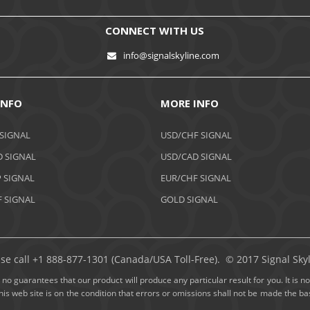
CONNECT WITH US
info@signalskyline.com
INFO
MORE INFO
 SIGNAL
USD/CHF SIGNAL
 SIGNAL
USD/CAD SIGNAL
 SIGNAL
EUR/CHF SIGNAL
 SIGNAL
GOLD SIGNAL
ase call +1 888-877-1301 (Canada/USA Toll-Free). © 2017 Signal Skyli
no guarantees that our product will produce any particular result for you. It is not
this web site is on the condition that errors or omissions shall not be made the 