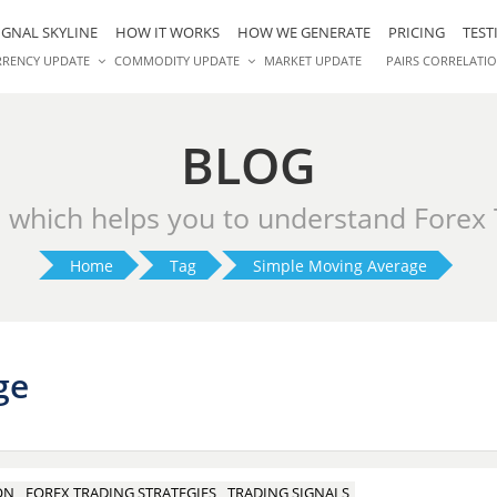
IGNAL SKYLINE
HOW IT WORKS
HOW WE GENERATE
PRICING
TEST
RRENCY UPDATE
COMMODITY UPDATE
MARKET UPDATE
PAIRS CORRELATI
BLOG
s which helps you to understand Forex
Home
Tag
Simple Moving Average
ge
ON
FOREX TRADING STRATEGIES
TRADING SIGNALS