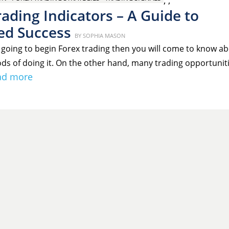
,
,
ading Indicators – A Guide to
ed Success
Posted
BY
SOPHIA MASON
on
going to begin Forex trading then you will come to know a
ds of doing it. On the other hand, many trading opportunit
ad more