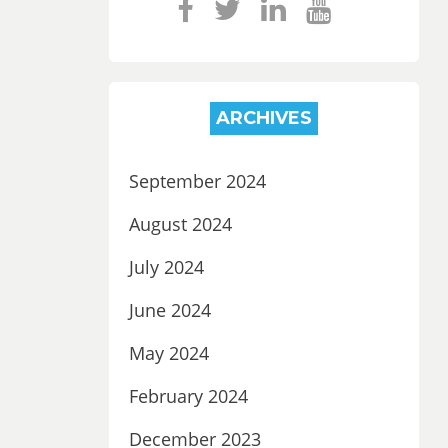
ARCHIVES
September 2024
August 2024
July 2024
June 2024
May 2024
February 2024
December 2023