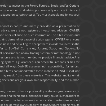
January 2020
order to invest in the Forex, Futures, Stock, and/or Options
for educational and advise purposes only and is not intended
ast based on certain criteria. You must consult and follow your
December 2019
November 2019
cational in nature and merely provided as a presentation of
t advice. We are not registered investment advisors. OWNER
m use of or reliance on such information.The sites visitors and
October 2019
ny claim, demand, or cause of action against OWNER or anyone
e risks and be willing to accept them in order to invest in the
September 2019
fer to Buy/Sell Currencies, Futures, Stock, and Options.No
 past performance of any trading system or methodology is not
August 2019
ses only and is not intended to provide financial advice.Any
ng system is guaranteed. You accept full responsibilities for
July 2019
 and all ways.OWNER assumes no responsibility for errors,
other items contained within these materials.OWNER shall not
hat may result from these materials. This website and its email
June 2019
 decisions are your own sole responsibility, and the author,
May 2019
, present or future profitability of these signal services or
ystem and techniques, and indeed may cause such traders to
April 2019
your own risk for your own account. Past performance is no
st decide your own suitability to trade.Future trading results