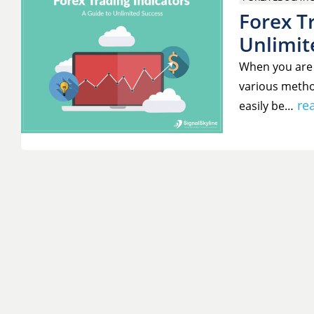
Forex Tr
Unlimit
When you are 
various metho
re
easily be…