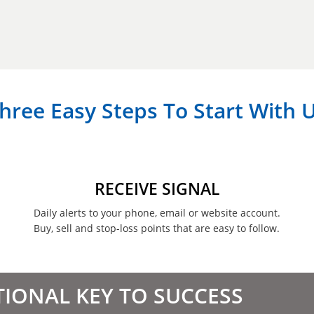
hree Easy Steps To Start With 
RECEIVE SIGNAL
Daily alerts to your phone, email or website account.
Buy, sell and stop-loss points that are easy to follow.
TIONAL KEY TO SUCCESS