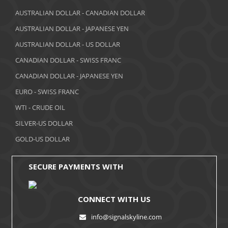
March 2018
AUSTRALIAN DOLLAR - CANADIAN DOLLAR
AUSTRALIAN DOLLAR - JAPANESE YEN
February 2018
AUSTRALIAN DOLLAR - US DOLLAR
January 2018
CANADIAN DOLLAR - SWISS FRANC
December 2017
CANADIAN DOLLAR - JAPANESE YEN
November 2017
EURO - SWISS FRANC
WTI - CRUDE OIL
October 2017
SILVER-US DOLLAR
September 2017
GOLD-US DOLLAR
August 2017
SECURE PAYMENTS WITH
CONNECT WITH US
info@signalskyline.com