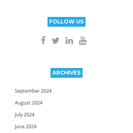
FOLLOW US
ARCHIVES
September 2024
August 2024
July 2024
June 2024