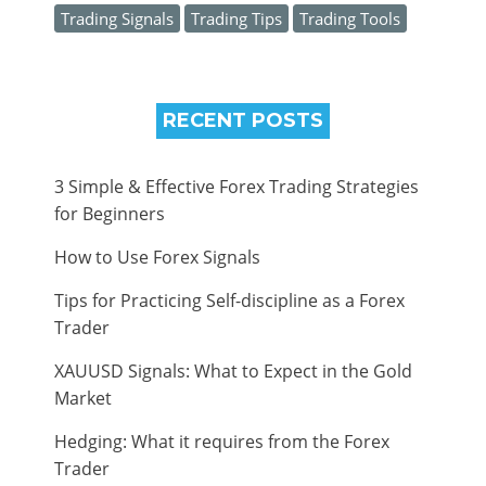
Trading Signals
Trading Tips
Trading Tools
RECENT POSTS
3 Simple & Effective Forex Trading Strategies
for Beginners
How to Use Forex Signals
Tips for Practicing Self-discipline as a Forex
Trader
XAUUSD Signals: What to Expect in the Gold
Market
Hedging: What it requires from the Forex
Trader