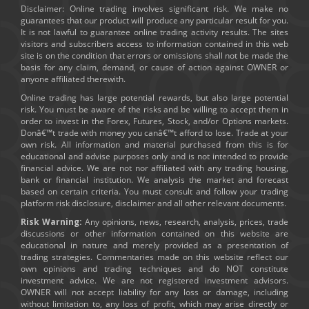
Disclaimer: Online trading involves significant risk. We make no
guarantees that our product will produce any particular result for you.
It is not lawful to guarantee online trading activity results. The sites
visitors and subscribers access to information contained in this web
site is on the condition that errors or omissions shall not be made the
basis for any claim, demand, or cause of action against OWNER or
anyone affiliated therewith.
Online trading has large potential rewards, but also large potential
risk. You must be aware of the risks and be willing to accept them in
order to invest in the Forex, Futures, Stock, and/or Options markets.
Donâ€™t trade with money you canâ€™t afford to lose. Trade at your
own risk. All information and material purchased from this is for
educational and advise purposes only and is not intended to provide
financial advice. We are not nor affiliated with any trading housing,
bank or financial institution. We analysis the market and forecast
based on certain criteria. You must consult and follow your trading
platform risk disclosure, disclaimer and all other relevant documents.
Risk Warning:
Any opinions, news, research, analysis, prices, trade
discussions or other information contained on this website are
educational in nature and merely provided as a presentation of
trading strategies. Commentaries made on this website reflect our
own opinions and trading techniques and do NOT constitute
investment advice. We are not registered investment advisors.
OWNER will not accept liability for any loss or damage, including
without limitation to, any loss of profit, which may arise directly or