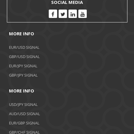
SOCIAL MEDIA
MORE INFO
EUR/USD SIGNAL
GBP/USD SIGNAL
EUR/JPY SIGNAL
GBP/JPY SIGNAL
MORE INFO
USD/JPY SIGNAL
AUD/USD SIGNAL
EUR/GBP SIGNAL
GBP/CHF SIGNAL