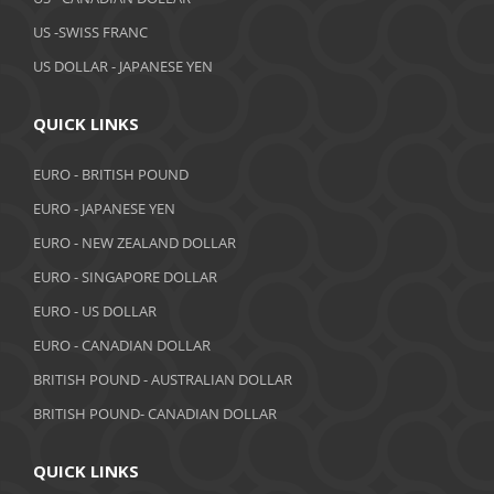
February 2019
US -SWISS FRANC
US DOLLAR - JAPANESE YEN
January 2019
December 2018
QUICK LINKS
November 2018
EURO - BRITISH POUND
October 2018
EURO - JAPANESE YEN
EURO - NEW ZEALAND DOLLAR
September 2018
EURO - SINGAPORE DOLLAR
August 2018
EURO - US DOLLAR
July 2018
EURO - CANADIAN DOLLAR
BRITISH POUND - AUSTRALIAN DOLLAR
June 2018
BRITISH POUND- CANADIAN DOLLAR
May 2018
April 2018
QUICK LINKS