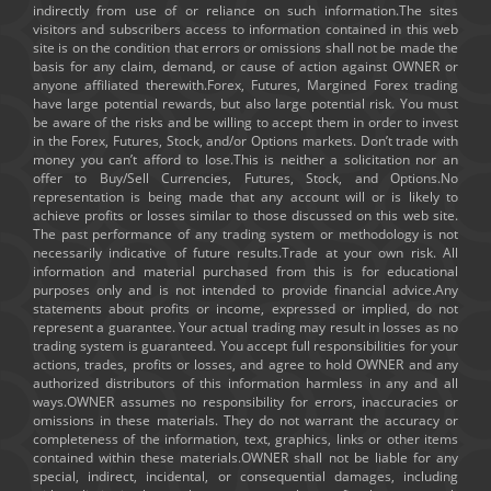
indirectly from use of or reliance on such information.The sites
visitors and subscribers access to information contained in this web
site is on the condition that errors or omissions shall not be made the
basis for any claim, demand, or cause of action against OWNER or
anyone affiliated therewith.Forex, Futures, Margined Forex trading
have large potential rewards, but also large potential risk. You must
be aware of the risks and be willing to accept them in order to invest
in the Forex, Futures, Stock, and/or Options markets. Don’t trade with
money you can’t afford to lose.This is neither a solicitation nor an
offer to Buy/Sell Currencies, Futures, Stock, and Options.No
representation is being made that any account will or is likely to
achieve profits or losses similar to those discussed on this web site.
The past performance of any trading system or methodology is not
necessarily indicative of future results.Trade at your own risk. All
information and material purchased from this is for educational
purposes only and is not intended to provide financial advice.Any
statements about profits or income, expressed or implied, do not
represent a guarantee. Your actual trading may result in losses as no
trading system is guaranteed. You accept full responsibilities for your
actions, trades, profits or losses, and agree to hold OWNER and any
authorized distributors of this information harmless in any and all
ways.OWNER assumes no responsibility for errors, inaccuracies or
omissions in these materials. They do not warrant the accuracy or
completeness of the information, text, graphics, links or other items
contained within these materials.OWNER shall not be liable for any
special, indirect, incidental, or consequential damages, including