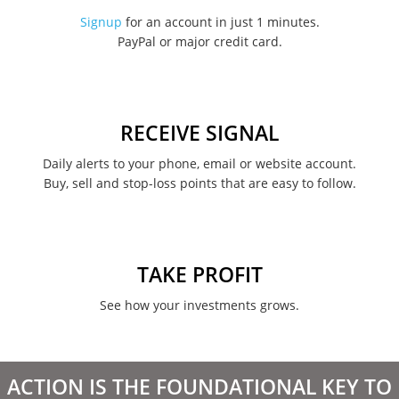
November 2022
Signup
for an account in just 1 minutes.
PayPal or major credit card.
August 2022
June 2022
May 2022
RECEIVE SIGNAL
February 2022
Daily alerts to your phone, email or website account.
Buy, sell and stop-loss points that are easy to follow.
January 2022
August 2021
June 2021
TAKE PROFIT
May 2021
See how your investments grows.
April 2021
March 2021
ACTION IS THE FOUNDATIONAL KEY TO