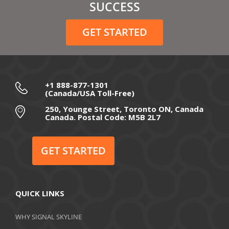
February 2021
SUCCESS
December 2020
GET STARTED
November 2020
October 2020
September 2020
+1 888-877-1301
(Canada/USA Toll-Free)
August 2020
250, Younge Street, Toronto ON, Canada
Canada. Postal Code: M5B 2L7
July 2020
June 2020
GET STARTED
May 2020
April 2020
QUICK LINKS
March 2020
WHY SIGNAL SKYLINE
February 2020