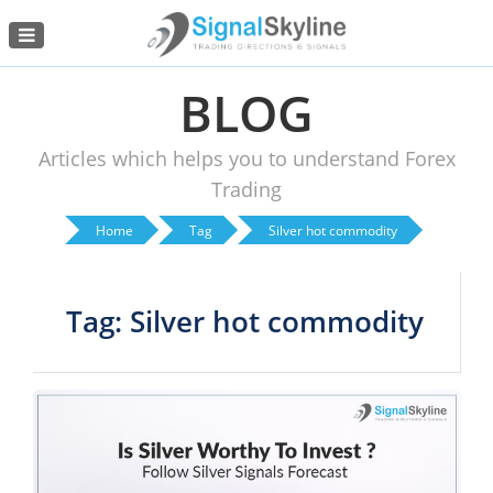
Menu
BLOG
Articles which helps you to understand Forex
Trading
Home
Tag
Silver hot commodity
Tag: Silver hot commodity