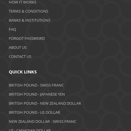
HOW IT WORKS
January 2020
TERMS & CONDITIONS
BANKS & INSTITUTIONS
December 2019
FAQ
November 2019
FORGOT PASSWORD
October 2019
ABOUT US
September 2019
CONTACT US
August 2019
QUICK LINKS
July 2019
BRITISH POUND - SWISS FRANC
June 2019
BRITISH POUND - JAPANESE YEN
May 2019
BRITISH POUND - NEW ZEALAND DOLLAR
BRITISH POUND - US DOLLAR
April 2019
NEW ZEALAND DOLLAR - SWISS FRANC
March 2019
US - CANADIAN DOLLAR