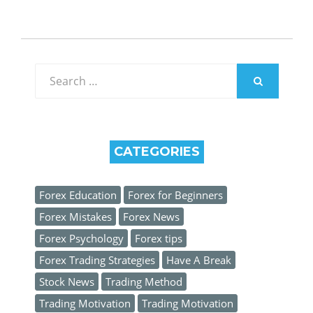
Search
for:
SEARCH
CATEGORIES
Forex Education
Forex for Beginners
Forex Mistakes
Forex News
Forex Psychology
Forex tips
Forex Trading Strategies
Have A Break
Stock News
Trading Method
Trading Motivation
Trading Motivation