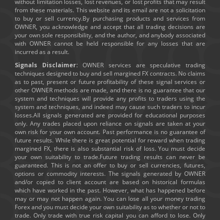
without limitation losses, lost revenues, or lost profits that may result
from these materials. This website and its email are not a solicitation
to buy or sell currency.By purchasing products and services from
OWNER, you acknowledge and accept that all trading decisions are
your own sole responsibility, and the author, and anybody associated
with OWNER cannot be held responsible for any losses that are
incurred as a result.
Signals Disclaimer:
OWNER services are speculative trading
techniques designed to buy and sell margined FX contracts. No claims
as to past, present or future profitability of these signal services or
other OWNER methods are made, and there is no guarantee that our
system and techniques will provide any profits to traders using the
system and techniques, and indeed may cause such traders to incur
losses.All signals generated are provided for educational purposes
only. Any trades placed upon reliance on signals are taken at your
own risk for your own account. Past performance is no guarantee of
future results. While there is great potential for reward when trading
margined FX, there is also substantial risk of loss. You must decide
your own suitability to trade.Future trading results can never be
guaranteed. This is not an offer to buy or sell currencies, futures,
options or commodity interests. The signals generated by OWNER
and/or copied to client account are based on historical formulas
which have worked in the past. However, what has happened before
may or may not happen again. You can lose all your money trading
Forex and you must decide your own suitability as to whether or not to
trade. Only trade with true risk capital you can afford to lose. Only