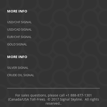
MORE INFO
USD/CHF SIGNAL
USD/CAD SIGNAL
EUR/CHF SIGNAL
GOLD SIGNAL
MORE INFO
SILVER SIGNAL
CRUDE OIL SIGNAL
For sales questions, please call +1 888-877-1301
(Canada/USA Toll-Free). © 2017 Signal Skyline. All rights
reserved..