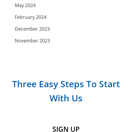
May 2024
February 2024
December 2023
November 2023
September 2023
July 2023
April 2023
Three Easy Steps To Start
March 2023
With Us
February 2023
January 2023
December 2022
SIGN UP