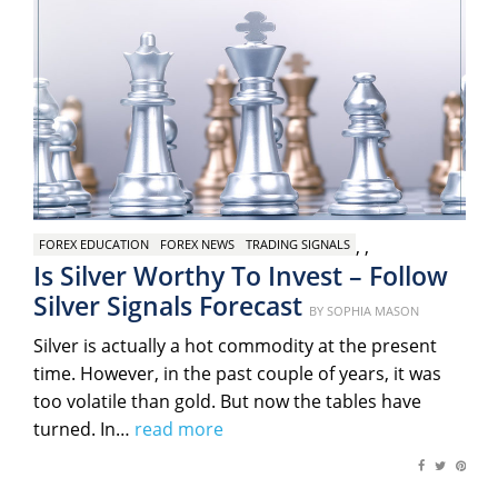
,
,
FOREX EDUCATION
FOREX NEWS
TRADING SIGNALS
Is Silver Worthy To Invest – Follow
Silver Signals Forecast
Posted
BY
SOPHIA MASON
on
Silver is actually a hot commodity at the present
time. However, in the past couple of years, it was
too volatile than gold. But now the tables have
turned. In…
read more