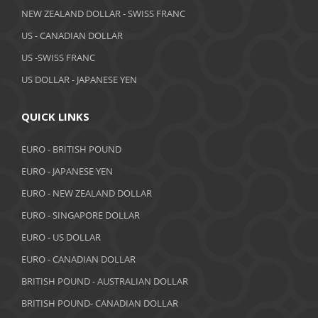
NEW ZEALAND DOLLAR - SWISS FRANC
March 2019
US - CANADIAN DOLLAR
February 2019
US -SWISS FRANC
US DOLLAR - JAPANESE YEN
January 2019
December 2018
QUICK LINKS
November 2018
EURO - BRITISH POUND
October 2018
EURO - JAPANESE YEN
EURO - NEW ZEALAND DOLLAR
September 2018
EURO - SINGAPORE DOLLAR
August 2018
EURO - US DOLLAR
July 2018
EURO - CANADIAN DOLLAR
BRITISH POUND - AUSTRALIAN DOLLAR
June 2018
BRITISH POUND- CANADIAN DOLLAR
May 2018