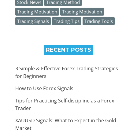
Stock News
Trading Method
Trading Motivation
Trading Motivation
Trading Signals
Trading Tips
Trading Tools
RECENT POSTS
3 Simple & Effective Forex Trading Strategies
for Beginners
How to Use Forex Signals
Tips for Practicing Self-discipline as a Forex
Trader
XAUUSD Signals: What to Expect in the Gold
Market