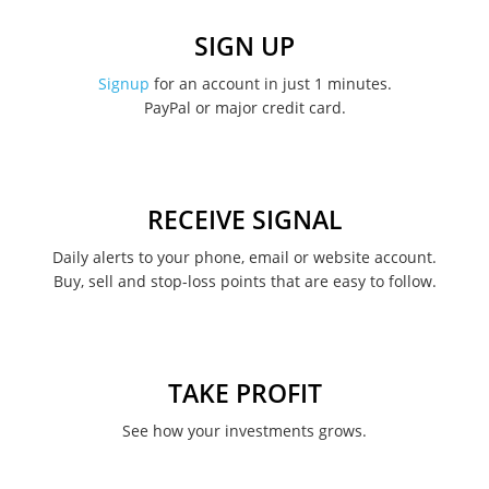
December 2022
SIGN UP
November 2022
Signup
for an account in just 1 minutes.
PayPal or major credit card.
August 2022
June 2022
May 2022
RECEIVE SIGNAL
February 2022
Daily alerts to your phone, email or website account.
Buy, sell and stop-loss points that are easy to follow.
January 2022
August 2021
June 2021
TAKE PROFIT
May 2021
See how your investments grows.
April 2021