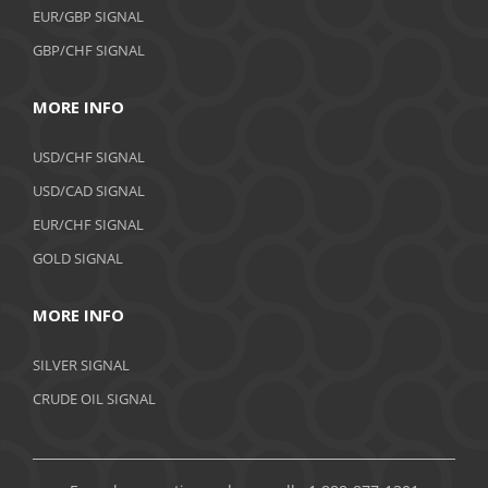
EUR/GBP SIGNAL
GBP/CHF SIGNAL
MORE INFO
USD/CHF SIGNAL
USD/CAD SIGNAL
EUR/CHF SIGNAL
GOLD SIGNAL
MORE INFO
SILVER SIGNAL
CRUDE OIL SIGNAL