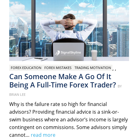
,
,
FOREX EDUCATION
FOREX MISTAKES
TRADING MOTIVATION
Can Someone Make A Go Of It
Being A Full-Time Forex Trader?
Poste
BY
on
BRIAN LEE
Why is the failure rate so high for financial
advisors? Providing financial advice is a sink-or-
swim business where an advisor’s income is largely
contingent on commissions. Some advisors simply
cannot…
read more