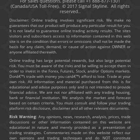
For sales questions, please call +1 888-877-1301
(Canada/USA Toll-Free). © 2017 Signal Skyline. All rights
reserved..
Disclaimer: Online trading involves significant risk. We make no
guarantees that our product will produce any particular result for you.
It is not lawful to guarantee online trading activity results. The sites
visitors and subscribers access to information contained in this web
site is on the condition that errors or omissions shall not be made the
basis for any claim, demand, or cause of action against OWNER or
anyone affiliated therewith.
Online trading has large potential rewards, but also large potential
risk. You must be aware of the risks and be willing to accept them in
order to invest in the Forex, Futures, Stock, and/or Options markets.
Donâ€™t trade with money you canâ€™t afford to lose. Trade at your
own risk. All information and material purchased from this is for
educational and advise purposes only and is not intended to provide
financial advice. We are not nor affiliated with any trading housing,
bank or financial institution. We analysis the market and forecast
based on certain criteria. You must consult and follow your trading
platform risk disclosure, disclaimer and all other relevant documents.
Risk Warning:
Any opinions, news, research, analysis, prices, trade
discussions or other information contained on this website are
educational in nature and merely provided as a presentation of
trading strategies. Commentaries made on this website reflect our
own opinions and trading techniques and do NOT constitute