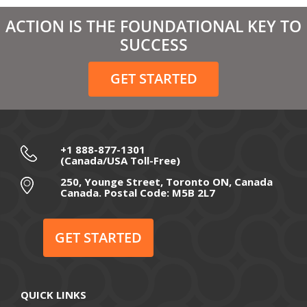
March 2021
ACTION IS THE FOUNDATIONAL KEY TO
February 2021
SUCCESS
December 2020
GET STARTED
November 2020
October 2020
September 2020
+1 888-877-1301
(Canada/USA Toll-Free)
August 2020
250, Younge Street, Toronto ON, Canada
Canada. Postal Code: M5B 2L7
July 2020
June 2020
GET STARTED
May 2020
April 2020
QUICK LINKS