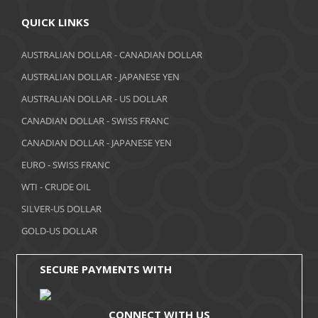
April 2018
QUICK LINKS
March 2018
AUSTRALIAN DOLLAR - CANADIAN DOLLAR
AUSTRALIAN DOLLAR - JAPANESE YEN
February 2018
AUSTRALIAN DOLLAR - US DOLLAR
January 2018
CANADIAN DOLLAR - SWISS FRANC
December 2017
CANADIAN DOLLAR - JAPANESE YEN
November 2017
EURO - SWISS FRANC
WTI - CRUDE OIL
October 2017
SILVER-US DOLLAR
September 2017
GOLD-US DOLLAR
August 2017
SECURE PAYMENTS WITH
CONNECT WITH US