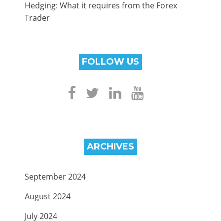
Hedging: What it requires from the Forex
Trader
FOLLOW US
ARCHIVES
September 2024
August 2024
July 2024