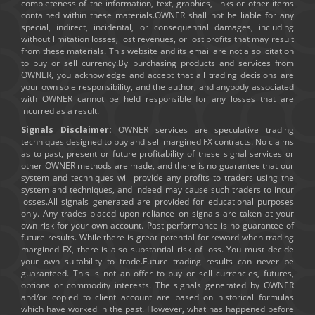
completeness of the information, text, graphics, links or other items
contained within these materials.OWNER shall not be liable for any
special, indirect, incidental, or consequential damages, including
without limitation losses, lost revenues, or lost profits that may result
from these materials. This website and its email are not a solicitation
to buy or sell currency.By purchasing products and services from
OWNER, you acknowledge and accept that all trading decisions are
your own sole responsibility, and the author, and anybody associated
with OWNER cannot be held responsible for any losses that are
incurred as a result.
Signals Disclaimer:
OWNER services are speculative trading
techniques designed to buy and sell margined FX contracts. No claims
as to past, present or future profitability of these signal services or
other OWNER methods are made, and there is no guarantee that our
system and techniques will provide any profits to traders using the
system and techniques, and indeed may cause such traders to incur
losses.All signals generated are provided for educational purposes
only. Any trades placed upon reliance on signals are taken at your
own risk for your own account. Past performance is no guarantee of
future results. While there is great potential for reward when trading
margined FX, there is also substantial risk of loss. You must decide
your own suitability to trade.Future trading results can never be
guaranteed. This is not an offer to buy or sell currencies, futures,
options or commodity interests. The signals generated by OWNER
and/or copied to client account are based on historical formulas
which have worked in the past. However, what has happened before