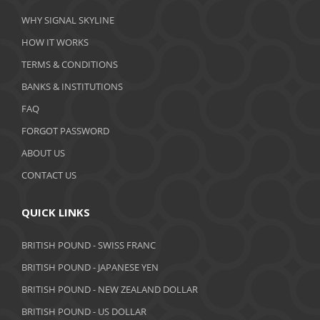
March 2020
WHY SIGNAL SKYLINE
February 2020
HOW IT WORKS
January 2020
TERMS & CONDITIONS
BANKS & INSTITUTIONS
December 2019
FAQ
November 2019
FORGOT PASSWORD
October 2019
ABOUT US
September 2019
CONTACT US
August 2019
QUICK LINKS
July 2019
BRITISH POUND - SWISS FRANC
June 2019
BRITISH POUND - JAPANESE YEN
May 2019
BRITISH POUND - NEW ZEALAND DOLLAR
BRITISH POUND - US DOLLAR
April 2019