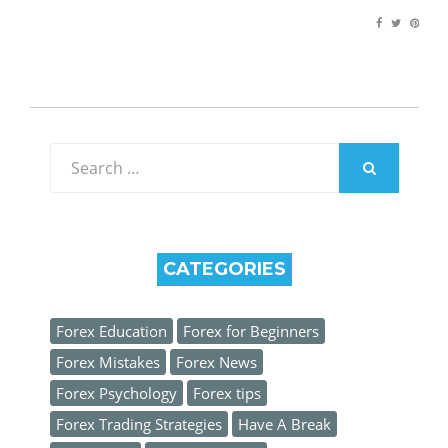
Search
for:
SEARCH
CATEGORIES
Forex Education
Forex for Beginners
Forex Mistakes
Forex News
Forex Psychology
Forex tips
Forex Trading Strategies
Have A Break