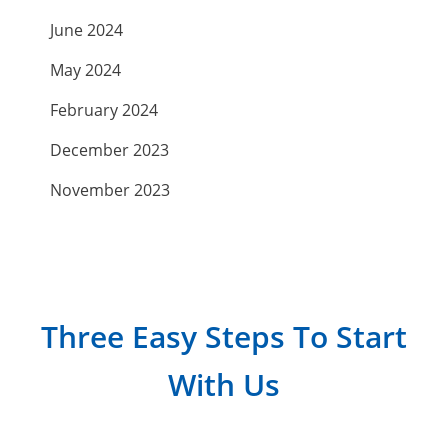
June 2024
May 2024
February 2024
December 2023
November 2023
September 2023
July 2023
April 2023
Three Easy Steps To Start
March 2023
With Us
February 2023
January 2023