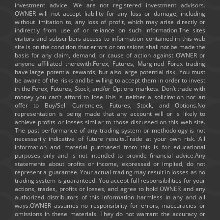
investment advice. We are not registered investment advisors.
OWNER will not accept liability for any loss or damage, including
without limitation to, any loss of profit, which may arise directly or
indirectly from use of or reliance on such information.The sites
visitors and subscribers access to information contained in this web
site is on the condition that errors or omissions shall not be made the
basis for any claim, demand, or cause of action against OWNER or
anyone affiliated therewith.Forex, Futures, Margined Forex trading
have large potential rewards, but also large potential risk. You must
be aware of the risks and be willing to accept them in order to invest
in the Forex, Futures, Stock, and/or Options markets. Don’t trade with
money you can’t afford to lose.This is neither a solicitation nor an
offer to Buy/Sell Currencies, Futures, Stock, and Options.No
representation is being made that any account will or is likely to
achieve profits or losses similar to those discussed on this web site.
The past performance of any trading system or methodology is not
necessarily indicative of future results.Trade at your own risk. All
information and material purchased from this is for educational
purposes only and is not intended to provide financial advice.Any
statements about profits or income, expressed or implied, do not
represent a guarantee. Your actual trading may result in losses as no
trading system is guaranteed. You accept full responsibilities for your
actions, trades, profits or losses, and agree to hold OWNER and any
authorized distributors of this information harmless in any and all
ways.OWNER assumes no responsibility for errors, inaccuracies or
omissions in these materials. They do not warrant the accuracy or