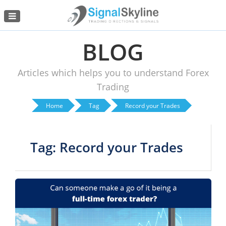
Menu
BLOG
Articles which helps you to understand Forex
Trading
Home
Tag
Record your Trades
Tag: Record your Trades