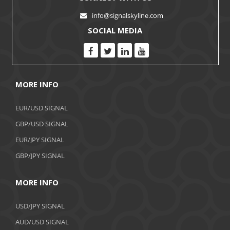
info@signalskyline.com
SOCIAL MEDIA
MORE INFO
EUR/USD SIGNAL
GBP/USD SIGNAL
EUR/JPY SIGNAL
GBP/JPY SIGNAL
MORE INFO
USD/JPY SIGNAL
AUD/USD SIGNAL