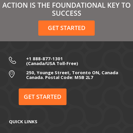
ACTION IS THE FOUNDATIONAL KEY TO
February 2021
SUCCESS
December 2020
GET STARTED
November 2020
October 2020
September 2020
+1 888-877-1301
(Canada/USA Toll-Free)
August 2020
250, Younge Street, Toronto ON, Canada
Canada. Postal Code: M5B 2L7
July 2020
June 2020
GET STARTED
May 2020
April 2020
QUICK LINKS
March 2020