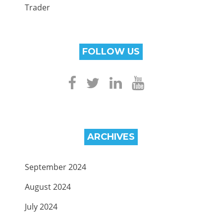
Trader
FOLLOW US
ARCHIVES
September 2024
August 2024
July 2024