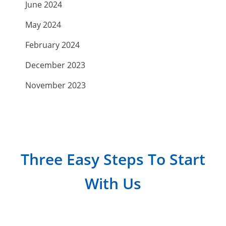
June 2024
May 2024
February 2024
December 2023
November 2023
September 2023
July 2023
April 2023
Three Easy Steps To Start
March 2023
With Us
February 2023
January 2023