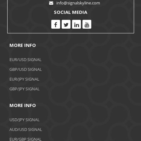
info@signalskyline.com
SOCIAL MEDIA
MORE INFO
EUR/USD SIGNAL
GBP/USD SIGNAL
EUR/JPY SIGNAL
GBP/JPY SIGNAL
MORE INFO
USD/JPY SIGNAL
AUD/USD SIGNAL
EUR/GBP SIGNAL