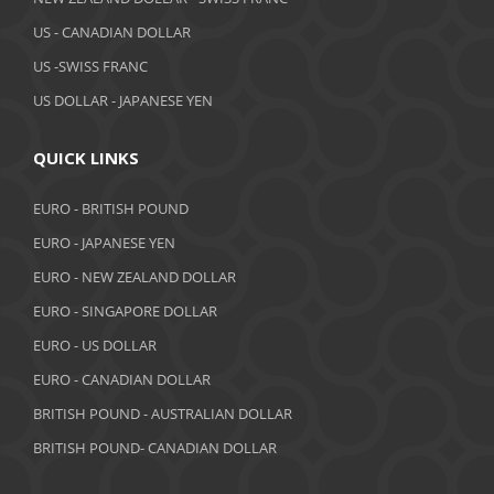
March 2019
US - CANADIAN DOLLAR
February 2019
US -SWISS FRANC
US DOLLAR - JAPANESE YEN
January 2019
December 2018
QUICK LINKS
November 2018
EURO - BRITISH POUND
October 2018
EURO - JAPANESE YEN
EURO - NEW ZEALAND DOLLAR
September 2018
EURO - SINGAPORE DOLLAR
August 2018
EURO - US DOLLAR
July 2018
EURO - CANADIAN DOLLAR
BRITISH POUND - AUSTRALIAN DOLLAR
June 2018
BRITISH POUND- CANADIAN DOLLAR
May 2018