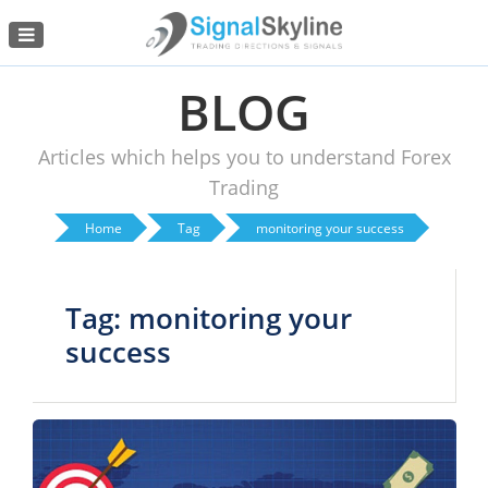
Menu
BLOG
Articles which helps you to understand Forex
Trading
Home
Tag
monitoring your success
Tag: monitoring your
success