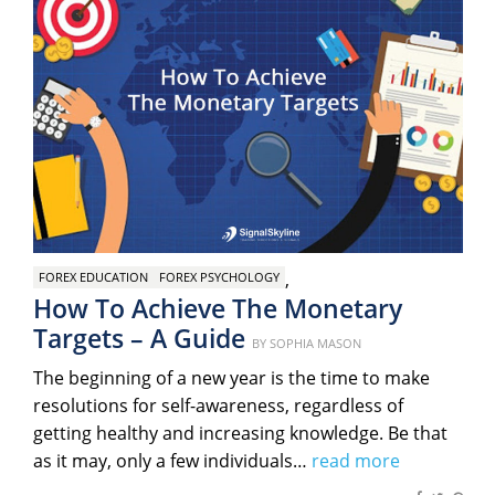
,
FOREX EDUCATION
FOREX PSYCHOLOGY
How To Achieve The Monetary
Targets – A Guide
Posted
BY
SOPHIA MASON
on
The beginning of a new year is the time to make
resolutions for self-awareness, regardless of
getting healthy and increasing knowledge. Be that
as it may, only a few individuals…
read more