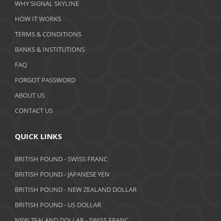
WHY SIGNAL SKYLINE
February 2020
HOW IT WORKS
January 2020
TERMS & CONDITIONS
BANKS & INSTITUTIONS
December 2019
FAQ
November 2019
FORGOT PASSWORD
October 2019
ABOUT US
September 2019
CONTACT US
August 2019
QUICK LINKS
July 2019
BRITISH POUND - SWISS FRANC
June 2019
BRITISH POUND - JAPANESE YEN
May 2019
BRITISH POUND - NEW ZEALAND DOLLAR
BRITISH POUND - US DOLLAR
April 2019
NEW ZEALAND DOLLAR - SWISS FRANC