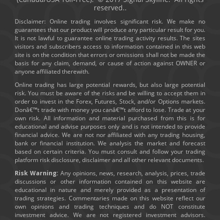
reserved..
Disclaimer: Online trading involves significant risk. We make no
guarantees that our product will produce any particular result for you.
It is not lawful to guarantee online trading activity results. The sites
visitors and subscribers access to information contained in this web
site is on the condition that errors or omissions shall not be made the
basis for any claim, demand, or cause of action against OWNER or
anyone affiliated therewith.
Online trading has large potential rewards, but also large potential
risk. You must be aware of the risks and be willing to accept them in
order to invest in the Forex, Futures, Stock, and/or Options markets.
Donâ€™t trade with money you canâ€™t afford to lose. Trade at your
own risk. All information and material purchased from this is for
educational and advise purposes only and is not intended to provide
financial advice. We are not nor affiliated with any trading housing,
bank or financial institution. We analysis the market and forecast
based on certain criteria. You must consult and follow your trading
platform risk disclosure, disclaimer and all other relevant documents.
Risk Warning:
Any opinions, news, research, analysis, prices, trade
discussions or other information contained on this website are
educational in nature and merely provided as a presentation of
trading strategies. Commentaries made on this website reflect our
own opinions and trading techniques and do NOT constitute
investment advice. We are not registered investment advisors.