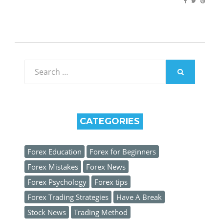
Search
for:
SEARCH
CATEGORIES
Forex Education
Forex for Beginners
Forex Mistakes
Forex News
Forex Psychology
Forex tips
Forex Trading Strategies
Have A Break
Stock News
Trading Method