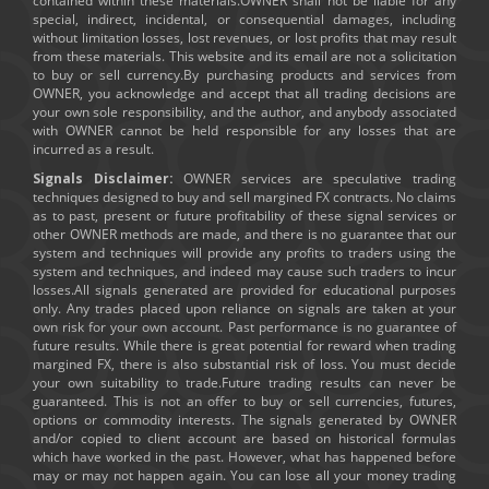
contained within these materials.OWNER shall not be liable for any
special, indirect, incidental, or consequential damages, including
without limitation losses, lost revenues, or lost profits that may result
from these materials. This website and its email are not a solicitation
to buy or sell currency.By purchasing products and services from
OWNER, you acknowledge and accept that all trading decisions are
your own sole responsibility, and the author, and anybody associated
with OWNER cannot be held responsible for any losses that are
incurred as a result.
Signals Disclaimer:
OWNER services are speculative trading
techniques designed to buy and sell margined FX contracts. No claims
as to past, present or future profitability of these signal services or
other OWNER methods are made, and there is no guarantee that our
system and techniques will provide any profits to traders using the
system and techniques, and indeed may cause such traders to incur
losses.All signals generated are provided for educational purposes
only. Any trades placed upon reliance on signals are taken at your
own risk for your own account. Past performance is no guarantee of
future results. While there is great potential for reward when trading
margined FX, there is also substantial risk of loss. You must decide
your own suitability to trade.Future trading results can never be
guaranteed. This is not an offer to buy or sell currencies, futures,
options or commodity interests. The signals generated by OWNER
and/or copied to client account are based on historical formulas
which have worked in the past. However, what has happened before
may or may not happen again. You can lose all your money trading