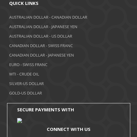
April 2018
QUICK LINKS
March 2018
AUSTRALIAN DOLLAR - CANADIAN DOLLAR
AUSTRALIAN DOLLAR - JAPANESE YEN
February 2018
AUSTRALIAN DOLLAR - US DOLLAR
January 2018
CANADIAN DOLLAR - SWISS FRANC
December 2017
CANADIAN DOLLAR - JAPANESE YEN
November 2017
EURO - SWISS FRANC
WTI - CRUDE OIL
October 2017
SILVER-US DOLLAR
September 2017
GOLD-US DOLLAR
August 2017
SECURE PAYMENTS WITH
CONNECT WITH US