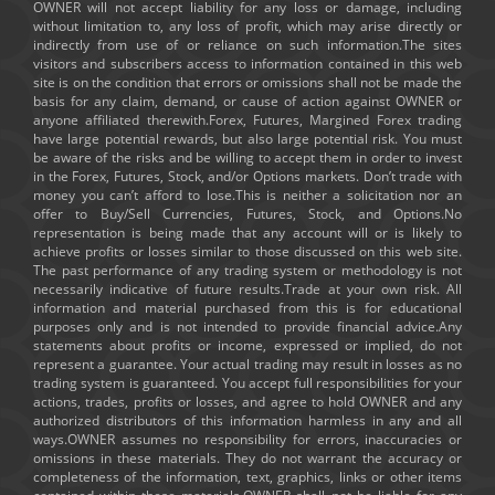
OWNER will not accept liability for any loss or damage, including
without limitation to, any loss of profit, which may arise directly or
indirectly from use of or reliance on such information.The sites
visitors and subscribers access to information contained in this web
site is on the condition that errors or omissions shall not be made the
basis for any claim, demand, or cause of action against OWNER or
anyone affiliated therewith.Forex, Futures, Margined Forex trading
have large potential rewards, but also large potential risk. You must
be aware of the risks and be willing to accept them in order to invest
in the Forex, Futures, Stock, and/or Options markets. Don’t trade with
money you can’t afford to lose.This is neither a solicitation nor an
offer to Buy/Sell Currencies, Futures, Stock, and Options.No
representation is being made that any account will or is likely to
achieve profits or losses similar to those discussed on this web site.
The past performance of any trading system or methodology is not
necessarily indicative of future results.Trade at your own risk. All
information and material purchased from this is for educational
purposes only and is not intended to provide financial advice.Any
statements about profits or income, expressed or implied, do not
represent a guarantee. Your actual trading may result in losses as no
trading system is guaranteed. You accept full responsibilities for your
actions, trades, profits or losses, and agree to hold OWNER and any
authorized distributors of this information harmless in any and all
ways.OWNER assumes no responsibility for errors, inaccuracies or
omissions in these materials. They do not warrant the accuracy or
completeness of the information, text, graphics, links or other items