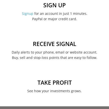
December 2022
SIGN UP
November 2022
Signup
for an account in just 1 minutes.
PayPal or major credit card.
August 2022
June 2022
May 2022
RECEIVE SIGNAL
February 2022
Daily alerts to your phone, email or website account.
Buy, sell and stop-loss points that are easy to follow.
January 2022
August 2021
June 2021
TAKE PROFIT
May 2021
See how your investments grows.
April 2021
March 2021