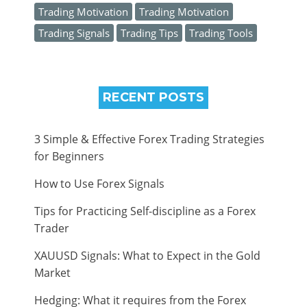
Trading Motivation
Trading Motivation
Trading Signals
Trading Tips
Trading Tools
RECENT POSTS
3 Simple & Effective Forex Trading Strategies
for Beginners
How to Use Forex Signals
Tips for Practicing Self-discipline as a Forex
Trader
XAUUSD Signals: What to Expect in the Gold
Market
Hedging: What it requires from the Forex