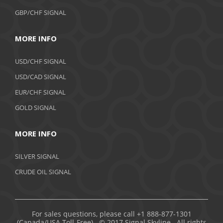
GBP/CHF SIGNAL
MORE INFO
USD/CHF SIGNAL
USD/CAD SIGNAL
EUR/CHF SIGNAL
GOLD SIGNAL
MORE INFO
SILVER SIGNAL
CRUDE OIL SIGNAL
For sales questions, please call +1 888-877-1301
(Canada/USA Toll-Free). © 2017 Signal Skyline. All rights