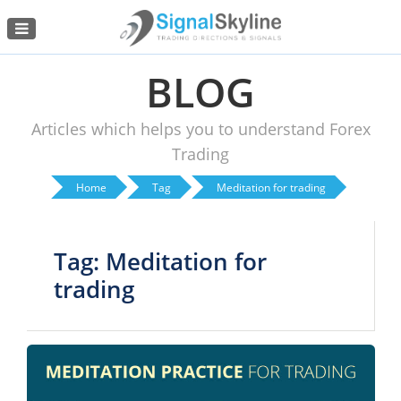
Menu
BLOG
Articles which helps you to understand Forex
Trading
Home
Tag
Meditation for trading
Tag: Meditation for
trading