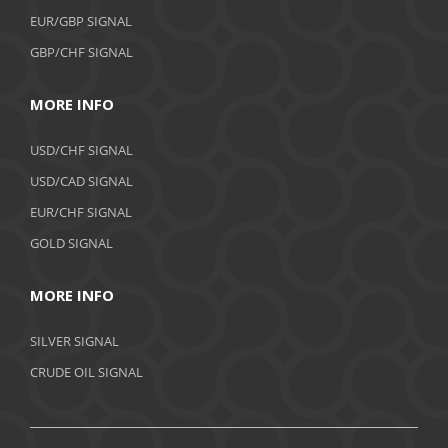
EUR/GBP SIGNAL
GBP/CHF SIGNAL
MORE INFO
USD/CHF SIGNAL
USD/CAD SIGNAL
EUR/CHF SIGNAL
GOLD SIGNAL
MORE INFO
SILVER SIGNAL
CRUDE OIL SIGNAL