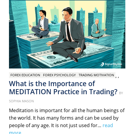
,
,
FOREX EDUCATION
FOREX PSYCHOLOGY
TRADING MOTIVATION
What is the Importance of
MEDITATION Practice in Trading?
Post
BY
on
SOPHIA MASON
Meditation is important for all the human beings of
the world. It has many forms and can be used by
people of any age. It is not just used for…
read
more