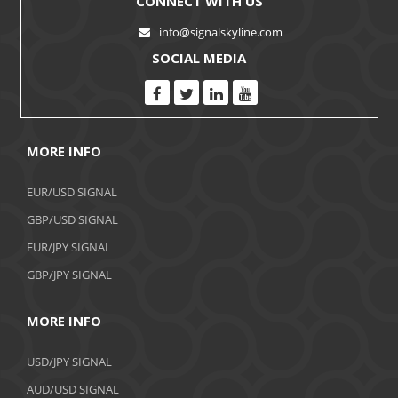
CONNECT WITH US
info@signalskyline.com
SOCIAL MEDIA
MORE INFO
EUR/USD SIGNAL
GBP/USD SIGNAL
EUR/JPY SIGNAL
GBP/JPY SIGNAL
MORE INFO
USD/JPY SIGNAL
AUD/USD SIGNAL