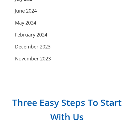
June 2024
May 2024
February 2024
December 2023
November 2023
September 2023
July 2023
April 2023
Three Easy Steps To Start
March 2023
With Us
February 2023
January 2023