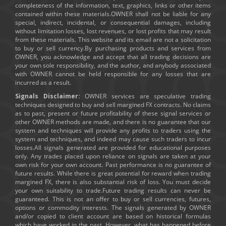
completeness of the information, text, graphics, links or other items
contained within these materials.OWNER shall not be liable for any
special, indirect, incidental, or consequential damages, including
without limitation losses, lost revenues, or lost profits that may result
from these materials. This website and its email are not a solicitation
to buy or sell currency.By purchasing products and services from
OWNER, you acknowledge and accept that all trading decisions are
your own sole responsibility, and the author, and anybody associated
with OWNER cannot be held responsible for any losses that are
incurred as a result.
Signals Disclaimer:
OWNER services are speculative trading
techniques designed to buy and sell margined FX contracts. No claims
as to past, present or future profitability of these signal services or
other OWNER methods are made, and there is no guarantee that our
system and techniques will provide any profits to traders using the
system and techniques, and indeed may cause such traders to incur
losses.All signals generated are provided for educational purposes
only. Any trades placed upon reliance on signals are taken at your
own risk for your own account. Past performance is no guarantee of
future results. While there is great potential for reward when trading
margined FX, there is also substantial risk of loss. You must decide
your own suitability to trade.Future trading results can never be
guaranteed. This is not an offer to buy or sell currencies, futures,
options or commodity interests. The signals generated by OWNER
and/or copied to client account are based on historical formulas
which have worked in the past. However, what has happened before