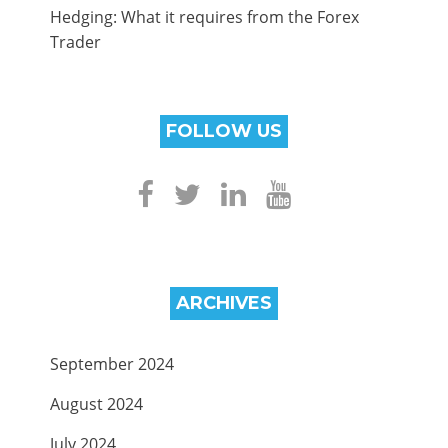
Hedging: What it requires from the Forex
Trader
FOLLOW US
ARCHIVES
September 2024
August 2024
July 2024