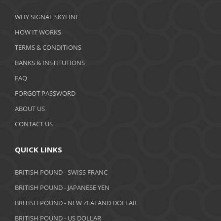
March 2020
WHY SIGNAL SKYLINE
February 2020
HOW IT WORKS
January 2020
TERMS & CONDITIONS
BANKS & INSTITUTIONS
December 2019
FAQ
November 2019
FORGOT PASSWORD
October 2019
ABOUT US
September 2019
CONTACT US
August 2019
QUICK LINKS
July 2019
BRITISH POUND - SWISS FRANC
June 2019
BRITISH POUND - JAPANESE YEN
May 2019
BRITISH POUND - NEW ZEALAND DOLLAR
BRITISH POUND - US DOLLAR