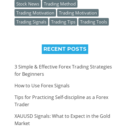
Stock News
Trading Method
Trading Motivation
Trading Motivation
Trading Signals
Trading Tips
Trading Tools
RECENT POSTS
3 Simple & Effective Forex Trading Strategies
for Beginners
How to Use Forex Signals
Tips for Practicing Self-discipline as a Forex
Trader
XAUUSD Signals: What to Expect in the Gold
Market