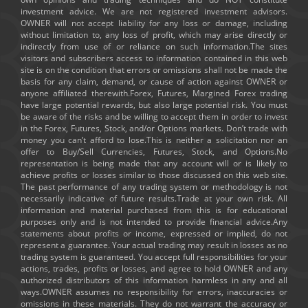
investment advice. We are not registered investment advisors.
OWNER will not accept liability for any loss or damage, including
without limitation to, any loss of profit, which may arise directly or
indirectly from use of or reliance on such information.The sites
visitors and subscribers access to information contained in this web
site is on the condition that errors or omissions shall not be made the
basis for any claim, demand, or cause of action against OWNER or
anyone affiliated therewith.Forex, Futures, Margined Forex trading
have large potential rewards, but also large potential risk. You must
be aware of the risks and be willing to accept them in order to invest
in the Forex, Futures, Stock, and/or Options markets. Don’t trade with
money you can’t afford to lose.This is neither a solicitation nor an
offer to Buy/Sell Currencies, Futures, Stock, and Options.No
representation is being made that any account will or is likely to
achieve profits or losses similar to those discussed on this web site.
The past performance of any trading system or methodology is not
necessarily indicative of future results.Trade at your own risk. All
information and material purchased from this is for educational
purposes only and is not intended to provide financial advice.Any
statements about profits or income, expressed or implied, do not
represent a guarantee. Your actual trading may result in losses as no
trading system is guaranteed. You accept full responsibilities for your
actions, trades, profits or losses, and agree to hold OWNER and any
authorized distributors of this information harmless in any and all
ways.OWNER assumes no responsibility for errors, inaccuracies or
omissions in these materials. They do not warrant the accuracy or