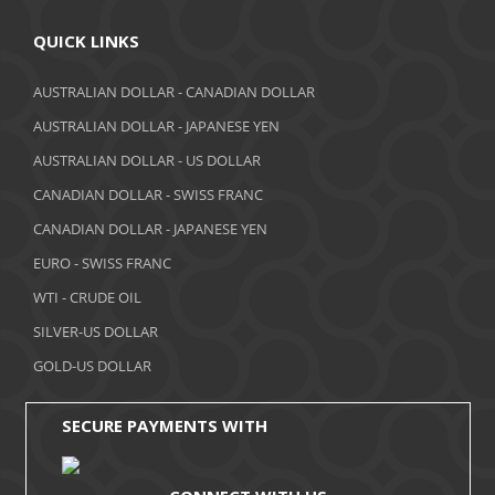
April 2018
QUICK LINKS
March 2018
AUSTRALIAN DOLLAR - CANADIAN DOLLAR
AUSTRALIAN DOLLAR - JAPANESE YEN
February 2018
AUSTRALIAN DOLLAR - US DOLLAR
January 2018
CANADIAN DOLLAR - SWISS FRANC
December 2017
CANADIAN DOLLAR - JAPANESE YEN
November 2017
EURO - SWISS FRANC
WTI - CRUDE OIL
October 2017
SILVER-US DOLLAR
September 2017
GOLD-US DOLLAR
August 2017
SECURE PAYMENTS WITH