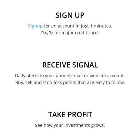
December 2022
SIGN UP
November 2022
Signup
for an account in just 1 minutes.
PayPal or major credit card.
August 2022
June 2022
May 2022
RECEIVE SIGNAL
February 2022
Daily alerts to your phone, email or website account.
Buy, sell and stop-loss points that are easy to follow.
January 2022
August 2021
June 2021
TAKE PROFIT
May 2021
See how your investments grows.
April 2021