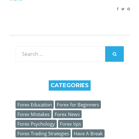
Search
for:
SEARCH
CATEGORIES
Forex Education
Forex for Beginners
Forex Mistakes
Forex News
Forex Psychology
Forex tips
Forex Trading Strategies
Have A Break