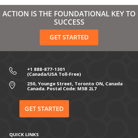
March 2021
ACTION IS THE FOUNDATIONAL KEY TO
February 2021
SUCCESS
December 2020
GET STARTED
November 2020
October 2020
September 2020
+1 888-877-1301
(Canada/USA Toll-Free)
August 2020
250, Younge Street, Toronto ON, Canada
Canada. Postal Code: M5B 2L7
July 2020
June 2020
GET STARTED
May 2020
April 2020
QUICK LINKS