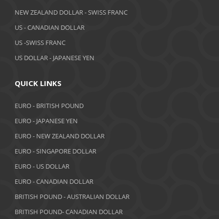
April 2019
NEW ZEALAND DOLLAR - SWISS FRANC
March 2019
US - CANADIAN DOLLAR
February 2019
US -SWISS FRANC
US DOLLAR - JAPANESE YEN
January 2019
December 2018
QUICK LINKS
November 2018
EURO - BRITISH POUND
October 2018
EURO - JAPANESE YEN
EURO - NEW ZEALAND DOLLAR
September 2018
EURO - SINGAPORE DOLLAR
August 2018
EURO - US DOLLAR
July 2018
EURO - CANADIAN DOLLAR
BRITISH POUND - AUSTRALIAN DOLLAR
June 2018
BRITISH POUND- CANADIAN DOLLAR
May 2018