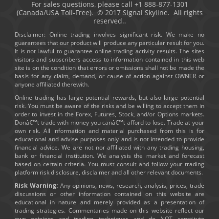
For sales questions, please call +1 888-877-1301
(Canada/USA Toll-Free). © 2017 Signal Skyline. All rights
reserved..
Disclaimer: Online trading involves significant risk. We make no
guarantees that our product will produce any particular result for you.
It is not lawful to guarantee online trading activity results. The sites
visitors and subscribers access to information contained in this web
site is on the condition that errors or omissions shall not be made the
basis for any claim, demand, or cause of action against OWNER or
anyone affiliated therewith.
Online trading has large potential rewards, but also large potential
risk. You must be aware of the risks and be willing to accept them in
order to invest in the Forex, Futures, Stock, and/or Options markets.
Donâ€™t trade with money you canâ€™t afford to lose. Trade at your
own risk. All information and material purchased from this is for
educational and advise purposes only and is not intended to provide
financial advice. We are not nor affiliated with any trading housing,
bank or financial institution. We analysis the market and forecast
based on certain criteria. You must consult and follow your trading
platform risk disclosure, disclaimer and all other relevant documents.
Risk Warning:
Any opinions, news, research, analysis, prices, trade
discussions or other information contained on this website are
educational in nature and merely provided as a presentation of
trading strategies. Commentaries made on this website reflect our
own opinions and trading techniques and do NOT constitute