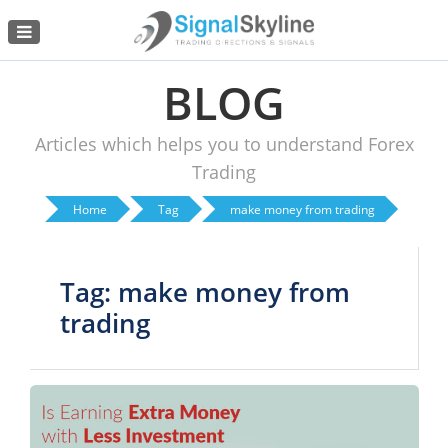
Menu
BLOG
Articles which helps you to understand Forex
Trading
Home
Tag
make money from trading
Tag: make money from
trading