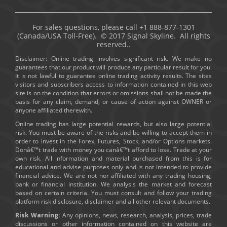
For sales questions, please call +1 888-877-1301
(Canada/USA Toll-Free). © 2017 Signal Skyline. All rights
reserved..
Disclaimer: Online trading involves significant risk. We make no
guarantees that our product will produce any particular result for you.
It is not lawful to guarantee online trading activity results. The sites
visitors and subscribers access to information contained in this web
site is on the condition that errors or omissions shall not be made the
basis for any claim, demand, or cause of action against OWNER or
anyone affiliated therewith.
Online trading has large potential rewards, but also large potential
risk. You must be aware of the risks and be willing to accept them in
order to invest in the Forex, Futures, Stock, and/or Options markets.
Donâ€™t trade with money you canâ€™t afford to lose. Trade at your
own risk. All information and material purchased from this is for
educational and advise purposes only and is not intended to provide
financial advice. We are not nor affiliated with any trading housing,
bank or financial institution. We analysis the market and forecast
based on certain criteria. You must consult and follow your trading
platform risk disclosure, disclaimer and all other relevant documents.
Risk Warning:
Any opinions, news, research, analysis, prices, trade
discussions or other information contained on this website are