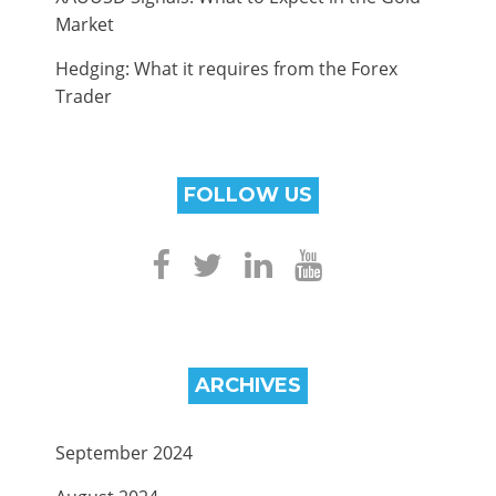
Market
Hedging: What it requires from the Forex
Trader
FOLLOW US
ARCHIVES
September 2024