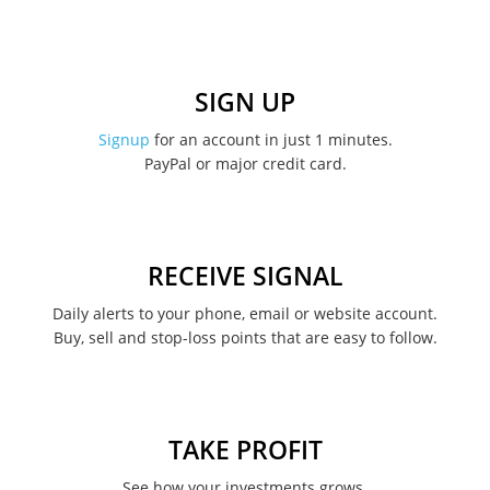
January 2023
December 2022
SIGN UP
November 2022
Signup
for an account in just 1 minutes.
PayPal or major credit card.
August 2022
June 2022
May 2022
RECEIVE SIGNAL
February 2022
Daily alerts to your phone, email or website account.
Buy, sell and stop-loss points that are easy to follow.
January 2022
August 2021
June 2021
TAKE PROFIT
May 2021
See how your investments grows.