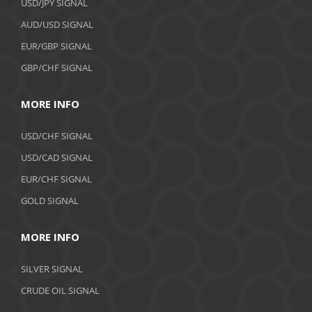
USD/JPY SIGNAL
AUD/USD SIGNAL
EUR/GBP SIGNAL
GBP/CHF SIGNAL
MORE INFO
USD/CHF SIGNAL
USD/CAD SIGNAL
EUR/CHF SIGNAL
GOLD SIGNAL
MORE INFO
SILVER SIGNAL
CRUDE OIL SIGNAL