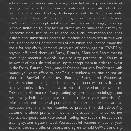
educational in nature and merely provided as a presentation of
trading strategies. Commentaries made on this website reflect our
own opinions and trading techniques and do NOT constitute
investment advice. We are not registered investment advisors.
OWNER will not accept liability for any loss or damage, including
without limitation to, any loss of profit, which may arise directly or
indirectly from use of or reliance on such information.The sites
visitors and subscribers access to information contained in this web
site is on the condition that errors or omissions shall not be made the
basis for any claim, demand, or cause of action against OWNER or
anyone affiliated therewith.Forex, Futures, Margined Forex trading
have large potential rewards, but also large potential risk. You must
be aware of the risks and be willing to accept them in order to invest
in the Forex, Futures, Stock, and/or Options markets. Don’t trade with
money you can’t afford to lose.This is neither a solicitation nor an
offer to Buy/Sell Currencies, Futures, Stock, and Options.No
representation is being made that any account will or is likely to
achieve profits or losses similar to those discussed on this web site.
The past performance of any trading system or methodology is not
necessarily indicative of future results.Trade at your own risk. All
information and material purchased from this is for educational
purposes only and is not intended to provide financial advice.Any
statements about profits or income, expressed or implied, do not
represent a guarantee. Your actual trading may result in losses as no
trading system is guaranteed. You accept full responsibilities for your
actions, trades, profits or losses, and agree to hold OWNER and any