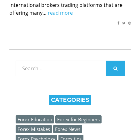
international brokers trading platforms that are
offering many…
read more
Search
for:
SEARCH
CATEGORIES
Forex Education
Forex for Beginners
Forex Mistakes
Forex News
Forex Psychology
Forex tips