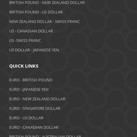
May 2019
BRITISH POUND - NEW ZEALAND DOLLAR
BRITISH POUND - US DOLLAR
April 2019
NEW ZEALAND DOLLAR - SWISS FRANC
March 2019
US - CANADIAN DOLLAR
February 2019
US -SWISS FRANC
US DOLLAR - JAPANESE YEN
January 2019
December 2018
QUICK LINKS
November 2018
EURO - BRITISH POUND
October 2018
EURO - JAPANESE YEN
EURO - NEW ZEALAND DOLLAR
September 2018
EURO - SINGAPORE DOLLAR
August 2018
EURO - US DOLLAR
July 2018
EURO - CANADIAN DOLLAR
BRITISH POUND - AUSTRALIAN DOLLAR