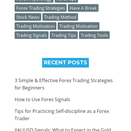
Forex Trading Strategies
Have A Break
Stock News
Trading Method
Trading Motivation
Trading Motivation
Trading Signals
Trading Tips
Trading Tools
RECENT POSTS
3 Simple & Effective Forex Trading Strategies
for Beginners
How to Use Forex Signals
Tips for Practicing Self-discipline as a Forex
Trader
XAUUSD Signals: What to Expect in the Gold