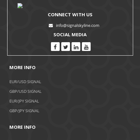
CONNECT WITH US
info@signalskyline.com
SOCIAL MEDIA
MORE INFO
EUR/USD SIGNAL
GBP/USD SIGNAL
EUR/JPY SIGNAL
GBP/JPY SIGNAL
MORE INFO