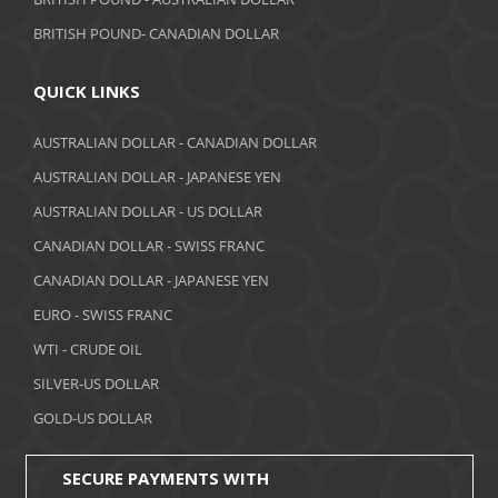
June 2018
BRITISH POUND- CANADIAN DOLLAR
May 2018
April 2018
QUICK LINKS
March 2018
AUSTRALIAN DOLLAR - CANADIAN DOLLAR
AUSTRALIAN DOLLAR - JAPANESE YEN
February 2018
AUSTRALIAN DOLLAR - US DOLLAR
January 2018
CANADIAN DOLLAR - SWISS FRANC
December 2017
CANADIAN DOLLAR - JAPANESE YEN
November 2017
EURO - SWISS FRANC
WTI - CRUDE OIL
October 2017
SILVER-US DOLLAR
September 2017
GOLD-US DOLLAR
August 2017
SECURE PAYMENTS WITH