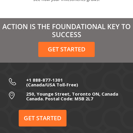
April 2021
March 2021
ACTION IS THE FOUNDATIONAL KEY TO
February 2021
SUCCESS
December 2020
GET STARTED
November 2020
October 2020
September 2020
+1 888-877-1301
(Canada/USA Toll-Free)
August 2020
250, Younge Street, Toronto ON, Canada
Canada. Postal Code: M5B 2L7
July 2020
June 2020
GET STARTED
May 2020