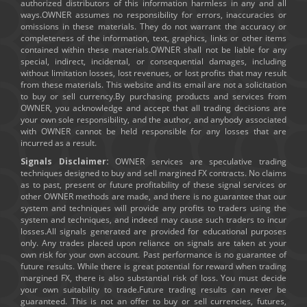
authorized distributors of this information harmless in any and all
ways.OWNER assumes no responsibility for errors, inaccuracies or
omissions in these materials. They do not warrant the accuracy or
completeness of the information, text, graphics, links or other items
contained within these materials.OWNER shall not be liable for any
special, indirect, incidental, or consequential damages, including
without limitation losses, lost revenues, or lost profits that may result
from these materials. This website and its email are not a solicitation
to buy or sell currency.By purchasing products and services from
OWNER, you acknowledge and accept that all trading decisions are
your own sole responsibility, and the author, and anybody associated
with OWNER cannot be held responsible for any losses that are
incurred as a result.
Signals Disclaimer:
OWNER services are speculative trading
techniques designed to buy and sell margined FX contracts. No claims
as to past, present or future profitability of these signal services or
other OWNER methods are made, and there is no guarantee that our
system and techniques will provide any profits to traders using the
system and techniques, and indeed may cause such traders to incur
losses.All signals generated are provided for educational purposes
only. Any trades placed upon reliance on signals are taken at your
own risk for your own account. Past performance is no guarantee of
future results. While there is great potential for reward when trading
margined FX, there is also substantial risk of loss. You must decide
your own suitability to trade.Future trading results can never be
guaranteed. This is not an offer to buy or sell currencies, futures,