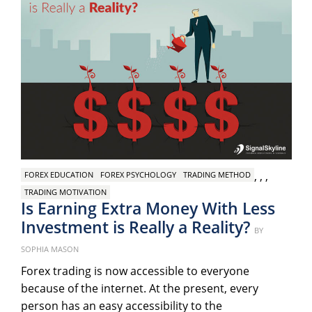
,
,
,
FOREX EDUCATION
FOREX PSYCHOLOGY
TRADING METHOD
TRADING MOTIVATION
Is Earning Extra Money With Less
Investment is Really a Reality?
Posted
BY
on
SOPHIA MASON
Forex trading is now accessible to everyone
because of the internet. At the present, every
person has an easy accessibility to the