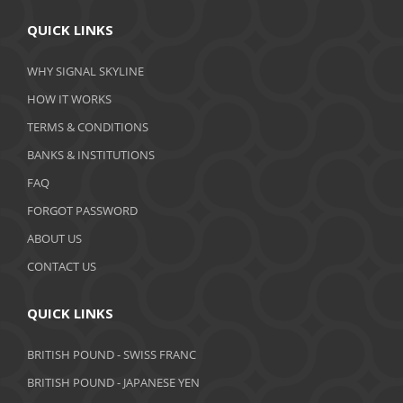
April 2020
QUICK LINKS
March 2020
WHY SIGNAL SKYLINE
February 2020
HOW IT WORKS
January 2020
TERMS & CONDITIONS
BANKS & INSTITUTIONS
December 2019
FAQ
November 2019
FORGOT PASSWORD
October 2019
ABOUT US
September 2019
CONTACT US
August 2019
QUICK LINKS
July 2019
BRITISH POUND - SWISS FRANC
June 2019
BRITISH POUND - JAPANESE YEN