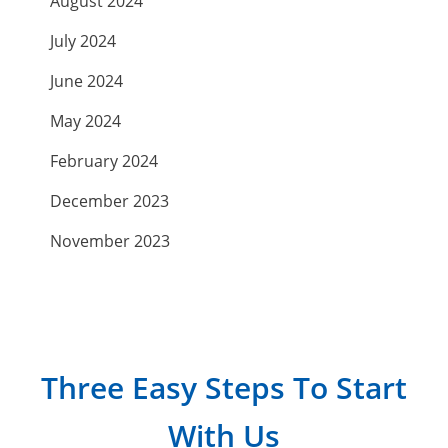
August 2024
July 2024
June 2024
May 2024
February 2024
December 2023
November 2023
September 2023
July 2023
April 2023
Three Easy Steps To Start
March 2023
With Us
February 2023