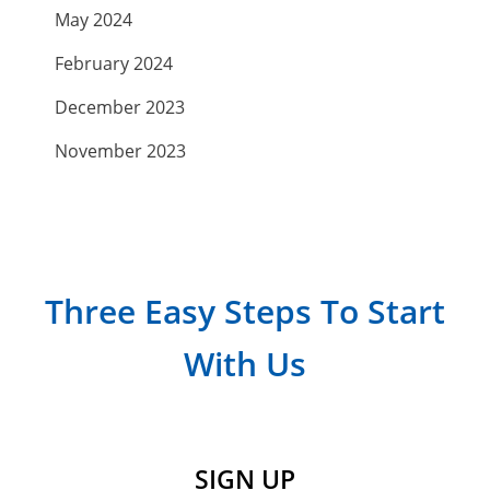
May 2024
February 2024
December 2023
November 2023
September 2023
July 2023
April 2023
Three Easy Steps To Start
March 2023
With Us
February 2023
January 2023
December 2022
SIGN UP