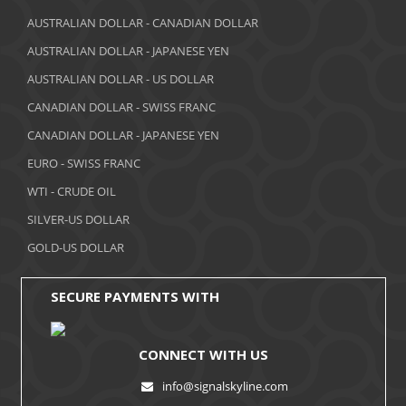
March 2018
AUSTRALIAN DOLLAR - CANADIAN DOLLAR
AUSTRALIAN DOLLAR - JAPANESE YEN
February 2018
AUSTRALIAN DOLLAR - US DOLLAR
January 2018
CANADIAN DOLLAR - SWISS FRANC
December 2017
CANADIAN DOLLAR - JAPANESE YEN
November 2017
EURO - SWISS FRANC
WTI - CRUDE OIL
October 2017
SILVER-US DOLLAR
September 2017
GOLD-US DOLLAR
August 2017
SECURE PAYMENTS WITH
CONNECT WITH US
info@signalskyline.com