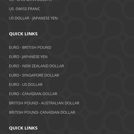
February 2019
US -SWISS FRANC
US DOLLAR - JAPANESE YEN
January 2019
December 2018
QUICK LINKS
November 2018
EURO - BRITISH POUND
October 2018
EURO - JAPANESE YEN
EURO - NEW ZEALAND DOLLAR
September 2018
EURO - SINGAPORE DOLLAR
August 2018
EURO - US DOLLAR
July 2018
EURO - CANADIAN DOLLAR
BRITISH POUND - AUSTRALIAN DOLLAR
June 2018
BRITISH POUND- CANADIAN DOLLAR
May 2018
April 2018
QUICK LINKS