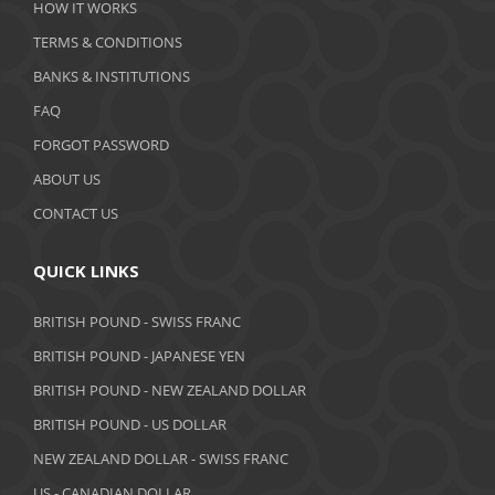
HOW IT WORKS
January 2020
TERMS & CONDITIONS
BANKS & INSTITUTIONS
December 2019
FAQ
November 2019
FORGOT PASSWORD
October 2019
ABOUT US
September 2019
CONTACT US
August 2019
QUICK LINKS
July 2019
BRITISH POUND - SWISS FRANC
June 2019
BRITISH POUND - JAPANESE YEN
May 2019
BRITISH POUND - NEW ZEALAND DOLLAR
BRITISH POUND - US DOLLAR
April 2019
NEW ZEALAND DOLLAR - SWISS FRANC
March 2019
US - CANADIAN DOLLAR