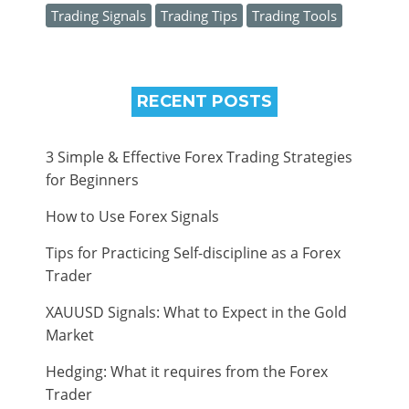
Trading Signals
Trading Tips
Trading Tools
RECENT POSTS
3 Simple & Effective Forex Trading Strategies
for Beginners
How to Use Forex Signals
Tips for Practicing Self-discipline as a Forex
Trader
XAUUSD Signals: What to Expect in the Gold
Market
Hedging: What it requires from the Forex
Trader