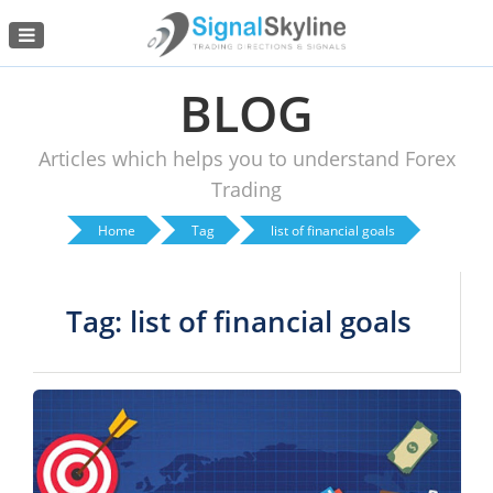
Menu
BLOG
Articles which helps you to understand Forex
Trading
Home
Tag
list of financial goals
Tag: list of financial goals