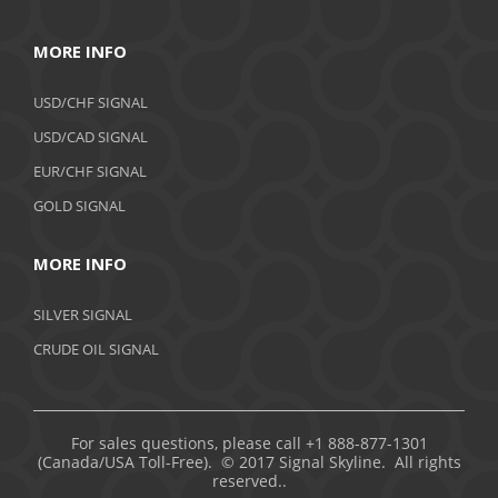
MORE INFO
USD/CHF SIGNAL
USD/CAD SIGNAL
EUR/CHF SIGNAL
GOLD SIGNAL
MORE INFO
SILVER SIGNAL
CRUDE OIL SIGNAL
For sales questions, please call +1 888-877-1301
(Canada/USA Toll-Free). © 2017 Signal Skyline. All rights
reserved..