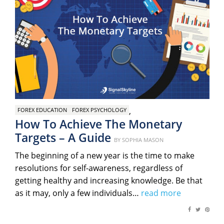
,
FOREX EDUCATION
FOREX PSYCHOLOGY
How To Achieve The Monetary
Targets – A Guide
Posted
BY
SOPHIA MASON
on
The beginning of a new year is the time to make
resolutions for self-awareness, regardless of
getting healthy and increasing knowledge. Be that
as it may, only a few individuals…
read more