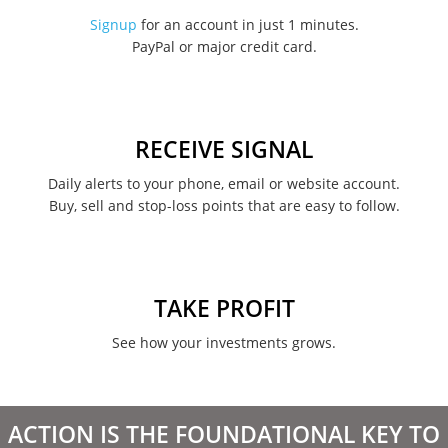
November 2022
Signup
for an account in just 1 minutes.
PayPal or major credit card.
August 2022
June 2022
May 2022
RECEIVE SIGNAL
February 2022
Daily alerts to your phone, email or website account.
Buy, sell and stop-loss points that are easy to follow.
January 2022
August 2021
June 2021
TAKE PROFIT
May 2021
See how your investments grows.
April 2021
March 2021
ACTION IS THE FOUNDATIONAL KEY TO