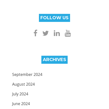
FOLLOW US
ARCHIVES
September 2024
August 2024
July 2024
June 2024