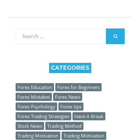
Search
for:
SEARCH
CATEGORIES
Forex Education
Forex for Beginners
Forex Mistakes
Forex News
Forex Psychology
Forex tips
Forex Trading Strategies
Have A Break
Stock News
Trading Method
Trading Motivation
Trading Motivation