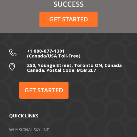
February 2021
SUCCESS
December 2020
GET STARTED
November 2020
October 2020
September 2020
+1 888-877-1301
(Canada/USA Toll-Free)
August 2020
250, Younge Street, Toronto ON, Canada
Canada. Postal Code: M5B 2L7
July 2020
June 2020
GET STARTED
May 2020
April 2020
QUICK LINKS
March 2020
WHY SIGNAL SKYLINE
February 2020