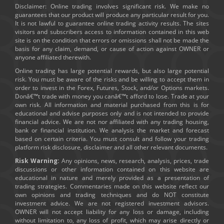
Disclaimer: Online trading involves significant risk. We make no
guarantees that our product will produce any particular result for you.
It is not lawful to guarantee online trading activity results. The sites
visitors and subscribers access to information contained in this web
site is on the condition that errors or omissions shall not be made the
basis for any claim, demand, or cause of action against OWNER or
anyone affiliated therewith.
Online trading has large potential rewards, but also large potential
risk. You must be aware of the risks and be willing to accept them in
order to invest in the Forex, Futures, Stock, and/or Options markets.
Donâ€™t trade with money you canâ€™t afford to lose. Trade at your
own risk. All information and material purchased from this is for
educational and advise purposes only and is not intended to provide
financial advice. We are not nor affiliated with any trading housing,
bank or financial institution. We analysis the market and forecast
based on certain criteria. You must consult and follow your trading
platform risk disclosure, disclaimer and all other relevant documents.
Risk Warning:
Any opinions, news, research, analysis, prices, trade
discussions or other information contained on this website are
educational in nature and merely provided as a presentation of
trading strategies. Commentaries made on this website reflect our
own opinions and trading techniques and do NOT constitute
investment advice. We are not registered investment advisors.
OWNER will not accept liability for any loss or damage, including
without limitation to, any loss of profit, which may arise directly or