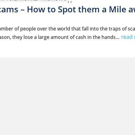
,
,
cams – How to Spot them a Mile 
mber of people over the world that fall into the traps of s
read
ason, they lose a large amount of cash in the hands…