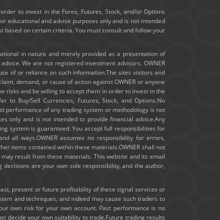
January 2020
order to invest in the Forex, Futures, Stock, and/or Options
for educational and advise purposes only and is not intended
ast based on certain criteria. You must consult and follow your
December 2019
November 2019
cational in nature and merely provided as a presentation of
t advice. We are not registered investment advisors. OWNER
m use of or reliance on such information.The sites visitors and
October 2019
ny claim, demand, or cause of action against OWNER or anyone
e risks and be willing to accept them in order to invest in the
September 2019
fer to Buy/Sell Currencies, Futures, Stock, and Options.No
 past performance of any trading system or methodology is not
August 2019
ses only and is not intended to provide financial advice.Any
ng system is guaranteed. You accept full responsibilities for
July 2019
 and all ways.OWNER assumes no responsibility for errors,
other items contained within these materials.OWNER shall not
hat may result from these materials. This website and its email
June 2019
 decisions are your own sole responsibility, and the author,
May 2019
, present or future profitability of these signal services or
ystem and techniques, and indeed may cause such traders to
April 2019
your own risk for your own account. Past performance is no
st decide your own suitability to trade.Future trading results