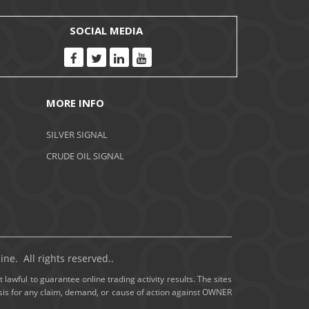
November 2020
SOCIAL MEDIA
October 2020
September 2020
MORE INFO
August 2020
SILVER SIGNAL
July 2020
CRUDE OIL SIGNAL
June 2020
May 2020
April 2020
ne. All rights reserved..
March 2020
 lawful to guarantee online trading activity results. The sites
basis for any claim, demand, or cause of action against OWNER
February 2020