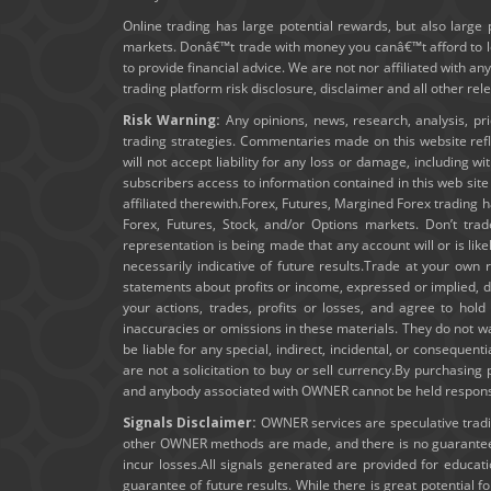
Online trading has large potential rewards, but also large 
markets. Donâ€™t trade with money you canâ€™t afford to los
to provide financial advice. We are not nor affiliated with an
trading platform risk disclosure, disclaimer and all other re
Risk Warning:
Any opinions, news, research, analysis, pr
trading strategies. Commentaries made on this website ref
will not accept liability for any loss or damage, including wi
subscribers access to information contained in this web sit
affiliated therewith.Forex, Futures, Margined Forex trading ha
Forex, Futures, Stock, and/or Options markets. Don’t trad
representation is being made that any account will or is lik
necessarily indicative of future results.Trade at your own 
statements about profits or income, expressed or implied, do
your actions, trades, profits or losses, and agree to ho
inaccuracies or omissions in these materials. They do not wa
be liable for any special, indirect, incidental, or consequent
are not a solicitation to buy or sell currency.By purchasin
and anybody associated with OWNER cannot be held responsibl
Signals Disclaimer:
OWNER services are speculative trading
other OWNER methods are made, and there is no guarantee t
incur losses.All signals generated are provided for educa
guarantee of future results. While there is great potential f