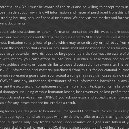
potential risk. You must be aware of the risks and be willing to accept them in 
e. Trade at your own risk. All information and material purchased from this is 
y trading housing, bank or financial institution. We analysis the market and forec
levant documents.
ices, trade discussions or other information contained on this website are edu
lect our own opinions and trading techniques and do NOT constitute investmen
thout limitation to, any loss of profit, which may arise directly or indirectly fro
e is on the condition that errors or omissions shall not be made the basis for a
ve large potential rewards, but also large potential risk. You must be aware of th
e with money you can’t afford to lose.This is neither a solicitation nor an of
ely to achieve profits or losses similar to those discussed on this web site. The
risk. All information and material purchased from this is for educational purpo
 not represent a guarantee. Your actual trading may result in losses as no tradi
ld OWNER and any authorized distributors of this information harmless in any
rrant the accuracy or completeness of the information, text, graphics, links or 
ial damages, including without limitation losses, lost revenues, or lost profits t
g products and services from OWNER, you acknowledge and accept that all trading
e for any losses that are incurred as a result.
 techniques designed to buy and sell margined FX contracts. No claims as to past
hat our system and techniques will provide any profits to traders using the s
tional purposes only. Any trades placed upon reliance on signals are taken at 
or reward when trading margined FX, there is also substantial risk of loss. You mu