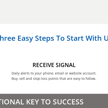
hree Easy Steps To Start With 
RECEIVE SIGNAL
Daily alerts to your phone, email or website account.
Buy, sell and stop-loss points that are easy to follow.
TIONAL KEY TO SUCCESS