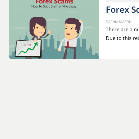
Forex S
SOPHIA MASON
There are a nu
Due to this re