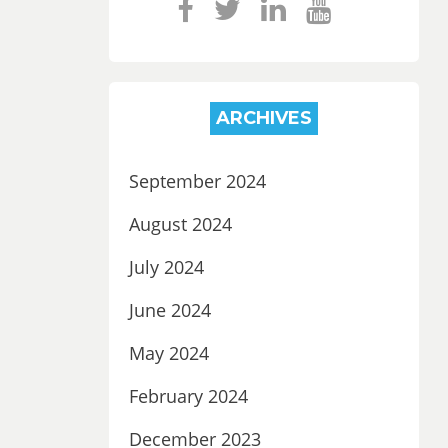
ARCHIVES
September 2024
August 2024
July 2024
June 2024
May 2024
February 2024
December 2023