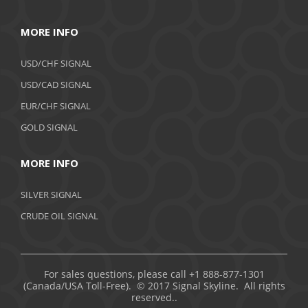
MORE INFO
USD/CHF SIGNAL
USD/CAD SIGNAL
EUR/CHF SIGNAL
GOLD SIGNAL
MORE INFO
SILVER SIGNAL
CRUDE OIL SIGNAL
For sales questions, please call +1 888-877-1301
(Canada/USA Toll-Free). © 2017 Signal Skyline. All rights
reserved..