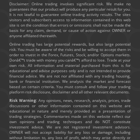
Disclaimer: Online trading involves significant risk. We make no
guarantees that our product will produce any particular result for you.
It is not lawful to guarantee online trading activity results. The sites
visitors and subscribers access to information contained in this web
site is on the condition that errors or omissions shall not be made the
basis for any claim, demand, or cause of action against OWNER or
anyone affiliated therewith.
Online trading has large potential rewards, but also large potential
risk. You must be aware of the risks and be willing to accept them in
order to invest in the Forex, Futures, Stock, and/or Options markets.
Donâ€™t trade with money you canâ€™t afford to lose. Trade at your
own risk. All information and material purchased from this is for
educational and advise purposes only and is not intended to provide
financial advice. We are not nor affiliated with any trading housing,
bank or financial institution. We analysis the market and forecast
based on certain criteria. You must consult and follow your trading
platform risk disclosure, disclaimer and all other relevant documents.
Risk Warning:
Any opinions, news, research, analysis, prices, trade
discussions or other information contained on this website are
educational in nature and merely provided as a presentation of
trading strategies. Commentaries made on this website reflect our
own opinions and trading techniques and do NOT constitute
investment advice. We are not registered investment advisors.
OWNER will not accept liability for any loss or damage, including
without limitation to, any loss of profit, which may arise directly or