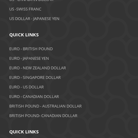
February 2019
US -SWISS FRANC
US DOLLAR - JAPANESE YEN
January 2019
December 2018
QUICK LINKS
November 2018
EURO - BRITISH POUND
October 2018
EURO - JAPANESE YEN
EURO - NEW ZEALAND DOLLAR
September 2018
EURO - SINGAPORE DOLLAR
August 2018
EURO - US DOLLAR
July 2018
EURO - CANADIAN DOLLAR
BRITISH POUND - AUSTRALIAN DOLLAR
June 2018
BRITISH POUND- CANADIAN DOLLAR
May 2018
April 2018
QUICK LINKS