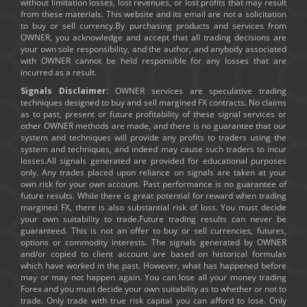
without limitation losses, lost revenues, or lost profits that may result
from these materials. This website and its email are not a solicitation
to buy or sell currency.By purchasing products and services from
OWNER, you acknowledge and accept that all trading decisions are
your own sole responsibility, and the author, and anybody associated
with OWNER cannot be held responsible for any losses that are
incurred as a result.
Signals Disclaimer:
OWNER services are speculative trading
techniques designed to buy and sell margined FX contracts. No claims
as to past, present or future profitability of these signal services or
other OWNER methods are made, and there is no guarantee that our
system and techniques will provide any profits to traders using the
system and techniques, and indeed may cause such traders to incur
losses.All signals generated are provided for educational purposes
only. Any trades placed upon reliance on signals are taken at your
own risk for your own account. Past performance is no guarantee of
future results. While there is great potential for reward when trading
margined FX, there is also substantial risk of loss. You must decide
your own suitability to trade.Future trading results can never be
guaranteed. This is not an offer to buy or sell currencies, futures,
options or commodity interests. The signals generated by OWNER
and/or copied to client account are based on historical formulas
which have worked in the past. However, what has happened before
may or may not happen again. You can lose all your money trading
Forex and you must decide your own suitability as to whether or not to
trade. Only trade with true risk capital you can afford to lose. Only