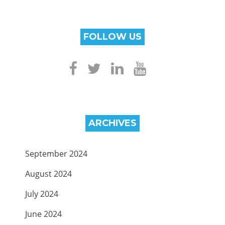
FOLLOW US
ARCHIVES
September 2024
August 2024
July 2024
June 2024