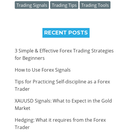
Trading Signals
Trading Tips
Trading Tools
RECENT POSTS
3 Simple & Effective Forex Trading Strategies
for Beginners
How to Use Forex Signals
Tips for Practicing Self-discipline as a Forex
Trader
XAUUSD Signals: What to Expect in the Gold
Market
Hedging: What it requires from the Forex
Trader