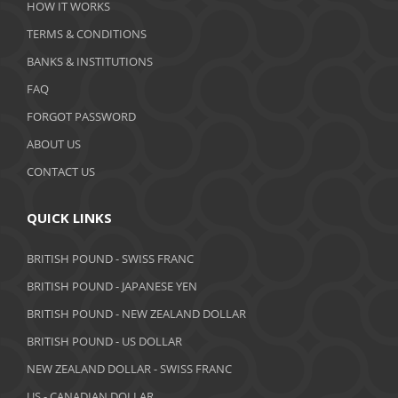
HOW IT WORKS
January 2020
TERMS & CONDITIONS
BANKS & INSTITUTIONS
December 2019
FAQ
November 2019
FORGOT PASSWORD
October 2019
ABOUT US
September 2019
CONTACT US
August 2019
QUICK LINKS
July 2019
BRITISH POUND - SWISS FRANC
June 2019
BRITISH POUND - JAPANESE YEN
May 2019
BRITISH POUND - NEW ZEALAND DOLLAR
BRITISH POUND - US DOLLAR
April 2019
NEW ZEALAND DOLLAR - SWISS FRANC
March 2019
US - CANADIAN DOLLAR