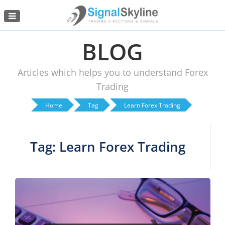
Menu
BLOG
Articles which helps you to understand Forex
Trading
Home
Tag
Learn Forex Trading
Tag: Learn Forex Trading