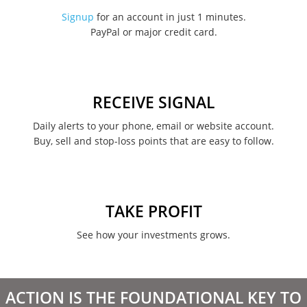
November 2022
Signup
for an account in just 1 minutes.
PayPal or major credit card.
August 2022
June 2022
May 2022
RECEIVE SIGNAL
February 2022
Daily alerts to your phone, email or website account.
Buy, sell and stop-loss points that are easy to follow.
January 2022
August 2021
June 2021
TAKE PROFIT
May 2021
See how your investments grows.
April 2021
March 2021
ACTION IS THE FOUNDATIONAL KEY TO