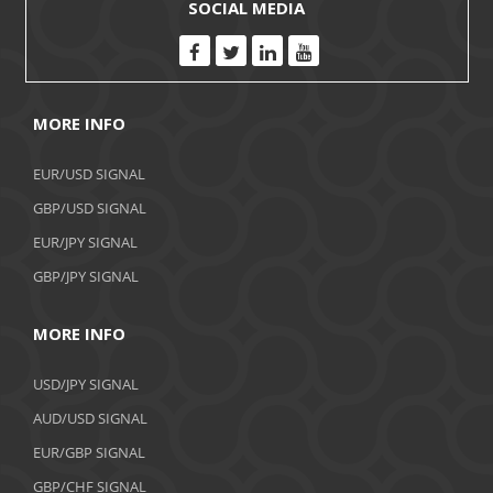
SOCIAL MEDIA
MORE INFO
EUR/USD SIGNAL
GBP/USD SIGNAL
EUR/JPY SIGNAL
GBP/JPY SIGNAL
MORE INFO
USD/JPY SIGNAL
AUD/USD SIGNAL
EUR/GBP SIGNAL
GBP/CHF SIGNAL