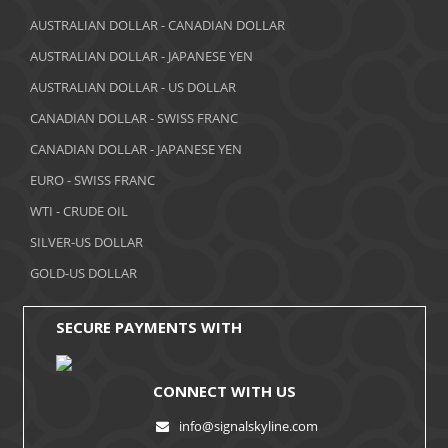
March 2018
AUSTRALIAN DOLLAR - CANADIAN DOLLAR
AUSTRALIAN DOLLAR - JAPANESE YEN
February 2018
AUSTRALIAN DOLLAR - US DOLLAR
January 2018
CANADIAN DOLLAR - SWISS FRANC
December 2017
CANADIAN DOLLAR - JAPANESE YEN
November 2017
EURO - SWISS FRANC
WTI - CRUDE OIL
October 2017
SILVER-US DOLLAR
September 2017
GOLD-US DOLLAR
August 2017
SECURE PAYMENTS WITH
CONNECT WITH US
info@signalskyline.com