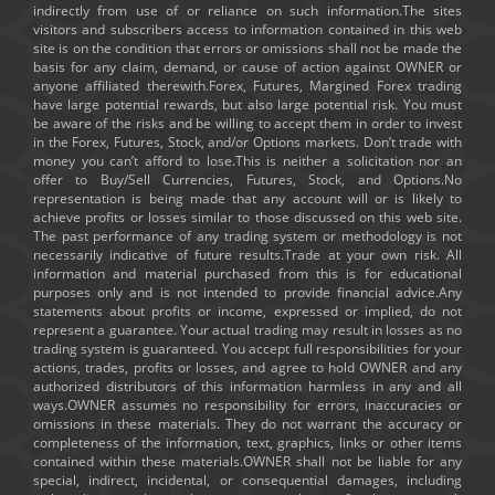
indirectly from use of or reliance on such information.The sites
visitors and subscribers access to information contained in this web
site is on the condition that errors or omissions shall not be made the
basis for any claim, demand, or cause of action against OWNER or
anyone affiliated therewith.Forex, Futures, Margined Forex trading
have large potential rewards, but also large potential risk. You must
be aware of the risks and be willing to accept them in order to invest
in the Forex, Futures, Stock, and/or Options markets. Don’t trade with
money you can’t afford to lose.This is neither a solicitation nor an
offer to Buy/Sell Currencies, Futures, Stock, and Options.No
representation is being made that any account will or is likely to
achieve profits or losses similar to those discussed on this web site.
The past performance of any trading system or methodology is not
necessarily indicative of future results.Trade at your own risk. All
information and material purchased from this is for educational
purposes only and is not intended to provide financial advice.Any
statements about profits or income, expressed or implied, do not
represent a guarantee. Your actual trading may result in losses as no
trading system is guaranteed. You accept full responsibilities for your
actions, trades, profits or losses, and agree to hold OWNER and any
authorized distributors of this information harmless in any and all
ways.OWNER assumes no responsibility for errors, inaccuracies or
omissions in these materials. They do not warrant the accuracy or
completeness of the information, text, graphics, links or other items
contained within these materials.OWNER shall not be liable for any
special, indirect, incidental, or consequential damages, including