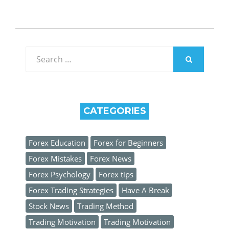
Search
for:
SEARCH
CATEGORIES
Forex Education
Forex for Beginners
Forex Mistakes
Forex News
Forex Psychology
Forex tips
Forex Trading Strategies
Have A Break
Stock News
Trading Method
Trading Motivation
Trading Motivation