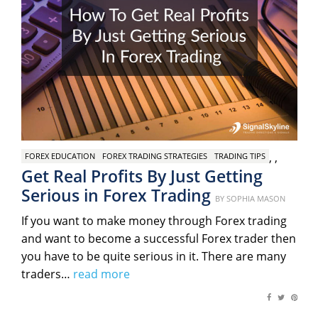
,
,
FOREX EDUCATION
FOREX TRADING STRATEGIES
TRADING TIPS
Get Real Profits By Just Getting
Serious in Forex Trading
Posted
BY
SOPHIA MASON
on
If you want to make money through Forex trading
and want to become a successful Forex trader then
you have to be quite serious in it. There are many
traders…
read more