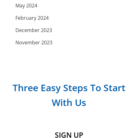
May 2024
February 2024
December 2023
November 2023
September 2023
July 2023
April 2023
Three Easy Steps To Start
March 2023
With Us
February 2023
January 2023
December 2022
SIGN UP