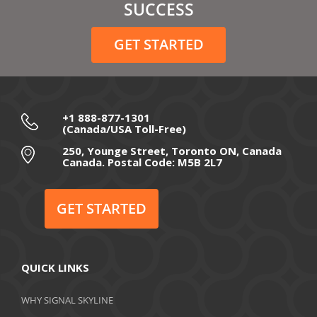
February 2021
SUCCESS
December 2020
GET STARTED
November 2020
October 2020
September 2020
+1 888-877-1301
(Canada/USA Toll-Free)
August 2020
250, Younge Street, Toronto ON, Canada
Canada. Postal Code: M5B 2L7
July 2020
June 2020
GET STARTED
May 2020
April 2020
QUICK LINKS
March 2020
WHY SIGNAL SKYLINE
February 2020