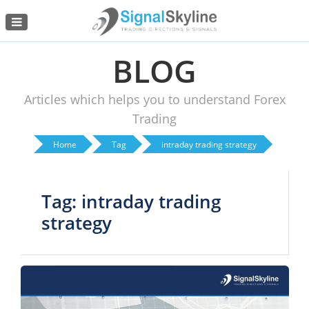
Menu
BLOG
Articles which helps you to understand Forex
Trading
Home
Tag
intraday trading strategy
Tag: intraday trading
strategy