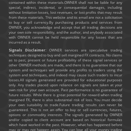
contained within these materials.OWNER shall not be liable for any
special, indirect, incidental, or consequential damages, including
without limitation losses, lost revenues, or lost profits that may result
from these materials. This website and its email are not a solicitation
to buy or sell currency.By purchasing products and services from
OWNER, you acknowledge and accept that all trading decisions are
your own sole responsibility, and the author, and anybody associated
with OWNER cannot be held responsible for any losses that are
incurred as a result.
Signals Disclaimer:
OWNER services are speculative trading
techniques designed to buy and sell margined FX contracts. No claims
as to past, present or future profitability of these signal services or
other OWNER methods are made, and there is no guarantee that our
system and techniques will provide any profits to traders using the
system and techniques, and indeed may cause such traders to incur
losses.All signals generated are provided for educational purposes
only. Any trades placed upon reliance on signals are taken at your
own risk for your own account. Past performance is no guarantee of
future results. While there is great potential for reward when trading
margined FX, there is also substantial risk of loss. You must decide
your own suitability to trade.Future trading results can never be
guaranteed. This is not an offer to buy or sell currencies, futures,
options or commodity interests. The signals generated by OWNER
and/or copied to client account are based on historical formulas
which have worked in the past. However, what has happened before
may or may not happen again. You can lose all your money trading