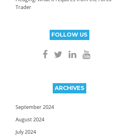
Trader
FOLLOW US
ARCHIVES
September 2024
August 2024
July 2024