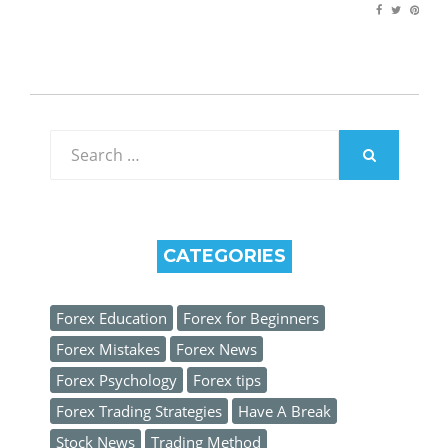
Search
for:
SEARCH
CATEGORIES
Forex Education
Forex for Beginners
Forex Mistakes
Forex News
Forex Psychology
Forex tips
Forex Trading Strategies
Have A Break
Stock News
Trading Method