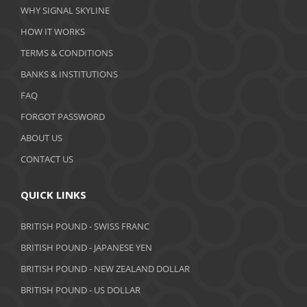
WHY SIGNAL SKYLINE
February 2020
HOW IT WORKS
January 2020
TERMS & CONDITIONS
BANKS & INSTITUTIONS
December 2019
FAQ
November 2019
FORGOT PASSWORD
October 2019
ABOUT US
September 2019
CONTACT US
August 2019
QUICK LINKS
July 2019
BRITISH POUND - SWISS FRANC
June 2019
BRITISH POUND - JAPANESE YEN
May 2019
BRITISH POUND - NEW ZEALAND DOLLAR
BRITISH POUND - US DOLLAR
April 2019