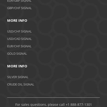
EUR/GBP SIGNAL
GBP/CHF SIGNAL
MORE INFO
USD/CHF SIGNAL
USD/CAD SIGNAL
EUR/CHF SIGNAL
GOLD SIGNAL
MORE INFO
SILVER SIGNAL
CRUDE OIL SIGNAL
For sales questions, please call +1 888-877-1301