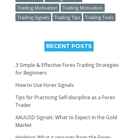
Trading Motivation
Trading Motivation
Trading Signals
Trading Tips
Trading Tools
RECENT POSTS
3 Simple & Effective Forex Trading Strategies
for Beginners
How to Use Forex Signals
Tips for Practicing Self-discipline as a Forex
Trader
XAUUSD Signals: What to Expect in the Gold
Market
Hedging: What it requires from the Forex