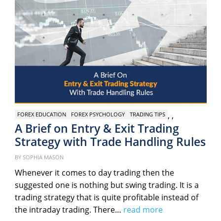
,
,
FOREX EDUCATION
FOREX PSYCHOLOGY
TRADING TIPS
A Brief on Entry & Exit Trading
Strategy with Trade Handling Rules
Posted
BY
SOPHIA MASON
on
Whenever it comes to day trading then the
suggested one is nothing but swing trading. It is a
trading strategy that is quite profitable instead of
the intraday trading. There…
read more