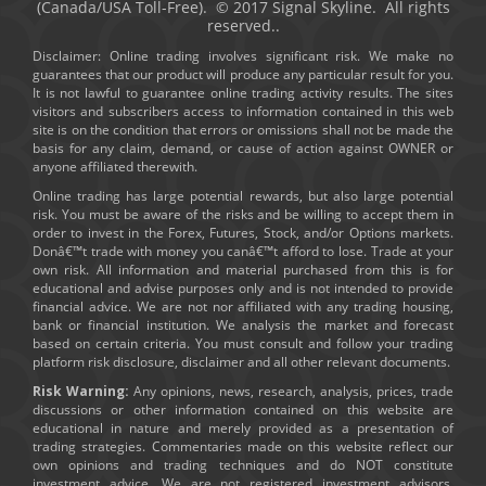
(Canada/USA Toll-Free). © 2017 Signal Skyline. All rights
reserved..
Disclaimer: Online trading involves significant risk. We make no
guarantees that our product will produce any particular result for you.
It is not lawful to guarantee online trading activity results. The sites
visitors and subscribers access to information contained in this web
site is on the condition that errors or omissions shall not be made the
basis for any claim, demand, or cause of action against OWNER or
anyone affiliated therewith.
Online trading has large potential rewards, but also large potential
risk. You must be aware of the risks and be willing to accept them in
order to invest in the Forex, Futures, Stock, and/or Options markets.
Donâ€™t trade with money you canâ€™t afford to lose. Trade at your
own risk. All information and material purchased from this is for
educational and advise purposes only and is not intended to provide
financial advice. We are not nor affiliated with any trading housing,
bank or financial institution. We analysis the market and forecast
based on certain criteria. You must consult and follow your trading
platform risk disclosure, disclaimer and all other relevant documents.
Risk Warning:
Any opinions, news, research, analysis, prices, trade
discussions or other information contained on this website are
educational in nature and merely provided as a presentation of
trading strategies. Commentaries made on this website reflect our
own opinions and trading techniques and do NOT constitute
investment advice. We are not registered investment advisors.