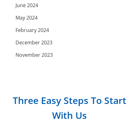
June 2024
May 2024
February 2024
December 2023
November 2023
September 2023
July 2023
April 2023
Three Easy Steps To Start
March 2023
With Us
February 2023
January 2023