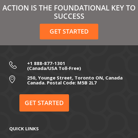
March 2021
ACTION IS THE FOUNDATIONAL KEY TO
February 2021
SUCCESS
December 2020
GET STARTED
November 2020
October 2020
September 2020
+1 888-877-1301
(Canada/USA Toll-Free)
August 2020
250, Younge Street, Toronto ON, Canada
Canada. Postal Code: M5B 2L7
July 2020
June 2020
GET STARTED
May 2020
April 2020
QUICK LINKS
March 2020