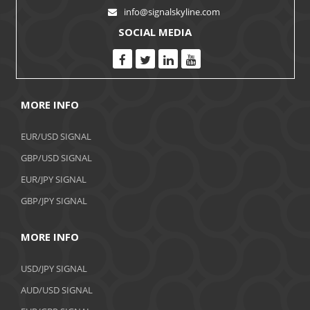
info@signalskyline.com
SOCIAL MEDIA
MORE INFO
EUR/USD SIGNAL
GBP/USD SIGNAL
EUR/JPY SIGNAL
GBP/JPY SIGNAL
MORE INFO
USD/JPY SIGNAL
AUD/USD SIGNAL