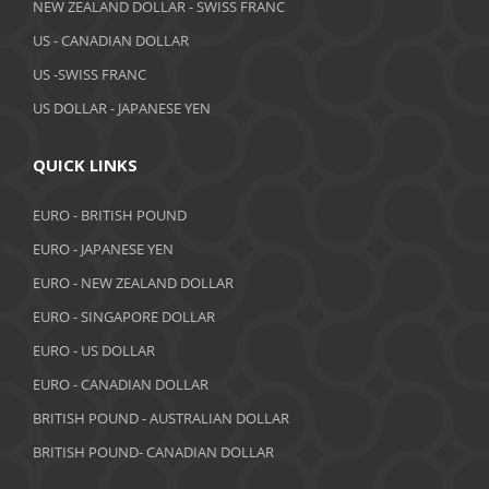
NEW ZEALAND DOLLAR - SWISS FRANC
March 2019
US - CANADIAN DOLLAR
February 2019
US -SWISS FRANC
US DOLLAR - JAPANESE YEN
January 2019
December 2018
QUICK LINKS
November 2018
EURO - BRITISH POUND
October 2018
EURO - JAPANESE YEN
EURO - NEW ZEALAND DOLLAR
September 2018
EURO - SINGAPORE DOLLAR
August 2018
EURO - US DOLLAR
July 2018
EURO - CANADIAN DOLLAR
BRITISH POUND - AUSTRALIAN DOLLAR
June 2018
BRITISH POUND- CANADIAN DOLLAR
May 2018