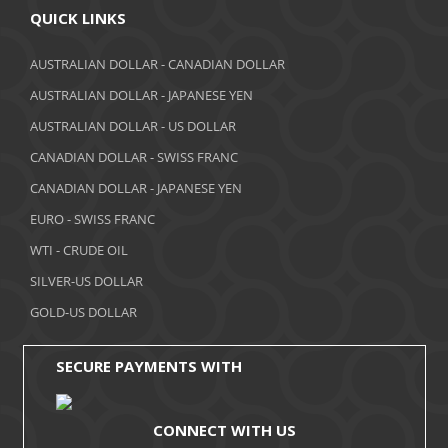
April 2018
QUICK LINKS
March 2018
AUSTRALIAN DOLLAR - CANADIAN DOLLAR
AUSTRALIAN DOLLAR - JAPANESE YEN
February 2018
AUSTRALIAN DOLLAR - US DOLLAR
January 2018
CANADIAN DOLLAR - SWISS FRANC
December 2017
CANADIAN DOLLAR - JAPANESE YEN
November 2017
EURO - SWISS FRANC
WTI - CRUDE OIL
October 2017
SILVER-US DOLLAR
September 2017
GOLD-US DOLLAR
August 2017
SECURE PAYMENTS WITH
CONNECT WITH US