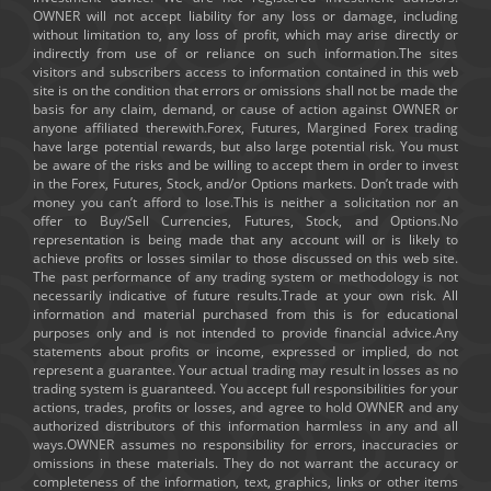
OWNER will not accept liability for any loss or damage, including
without limitation to, any loss of profit, which may arise directly or
indirectly from use of or reliance on such information.The sites
visitors and subscribers access to information contained in this web
site is on the condition that errors or omissions shall not be made the
basis for any claim, demand, or cause of action against OWNER or
anyone affiliated therewith.Forex, Futures, Margined Forex trading
have large potential rewards, but also large potential risk. You must
be aware of the risks and be willing to accept them in order to invest
in the Forex, Futures, Stock, and/or Options markets. Don’t trade with
money you can’t afford to lose.This is neither a solicitation nor an
offer to Buy/Sell Currencies, Futures, Stock, and Options.No
representation is being made that any account will or is likely to
achieve profits or losses similar to those discussed on this web site.
The past performance of any trading system or methodology is not
necessarily indicative of future results.Trade at your own risk. All
information and material purchased from this is for educational
purposes only and is not intended to provide financial advice.Any
statements about profits or income, expressed or implied, do not
represent a guarantee. Your actual trading may result in losses as no
trading system is guaranteed. You accept full responsibilities for your
actions, trades, profits or losses, and agree to hold OWNER and any
authorized distributors of this information harmless in any and all
ways.OWNER assumes no responsibility for errors, inaccuracies or
omissions in these materials. They do not warrant the accuracy or
completeness of the information, text, graphics, links or other items