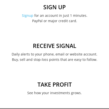
December 2022
SIGN UP
November 2022
Signup
for an account in just 1 minutes.
PayPal or major credit card.
August 2022
June 2022
May 2022
RECEIVE SIGNAL
February 2022
Daily alerts to your phone, email or website account.
Buy, sell and stop-loss points that are easy to follow.
January 2022
August 2021
June 2021
TAKE PROFIT
May 2021
See how your investments grows.
April 2021