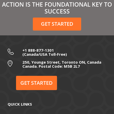
ACTION IS THE FOUNDATIONAL KEY TO
February 2021
SUCCESS
December 2020
GET STARTED
November 2020
October 2020
September 2020
+1 888-877-1301
(Canada/USA Toll-Free)
August 2020
250, Younge Street, Toronto ON, Canada
Canada. Postal Code: M5B 2L7
July 2020
June 2020
GET STARTED
May 2020
April 2020
QUICK LINKS
March 2020