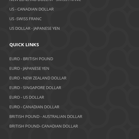
March 2019
US - CANADIAN DOLLAR
February 2019
US -SWISS FRANC
US DOLLAR - JAPANESE YEN
January 2019
December 2018
QUICK LINKS
November 2018
EURO - BRITISH POUND
October 2018
EURO - JAPANESE YEN
EURO - NEW ZEALAND DOLLAR
September 2018
EURO - SINGAPORE DOLLAR
August 2018
EURO - US DOLLAR
July 2018
EURO - CANADIAN DOLLAR
BRITISH POUND - AUSTRALIAN DOLLAR
June 2018
BRITISH POUND- CANADIAN DOLLAR
May 2018