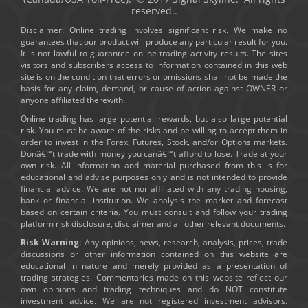
reserved..
Disclaimer: Online trading involves significant risk. We make no
guarantees that our product will produce any particular result for you.
It is not lawful to guarantee online trading activity results. The sites
visitors and subscribers access to information contained in this web
site is on the condition that errors or omissions shall not be made the
basis for any claim, demand, or cause of action against OWNER or
anyone affiliated therewith.
Online trading has large potential rewards, but also large potential
risk. You must be aware of the risks and be willing to accept them in
order to invest in the Forex, Futures, Stock, and/or Options markets.
Donâ€™t trade with money you canâ€™t afford to lose. Trade at your
own risk. All information and material purchased from this is for
educational and advise purposes only and is not intended to provide
financial advice. We are not nor affiliated with any trading housing,
bank or financial institution. We analysis the market and forecast
based on certain criteria. You must consult and follow your trading
platform risk disclosure, disclaimer and all other relevant documents.
Risk Warning:
Any opinions, news, research, analysis, prices, trade
discussions or other information contained on this website are
educational in nature and merely provided as a presentation of
trading strategies. Commentaries made on this website reflect our
own opinions and trading techniques and do NOT constitute
investment advice. We are not registered investment advisors.