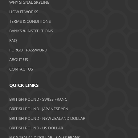
WHY SIGNAL SKYLINE
February 2020
HOW IT WORKS
January 2020
TERMS & CONDITIONS
BANKS & INSTITUTIONS
December 2019
FAQ
November 2019
FORGOT PASSWORD
October 2019
ABOUT US
September 2019
CONTACT US
August 2019
QUICK LINKS
July 2019
BRITISH POUND - SWISS FRANC
June 2019
BRITISH POUND - JAPANESE YEN
May 2019
BRITISH POUND - NEW ZEALAND DOLLAR
BRITISH POUND - US DOLLAR
April 2019
NEW ZEALAND DOLLAR - SWISS FRANC