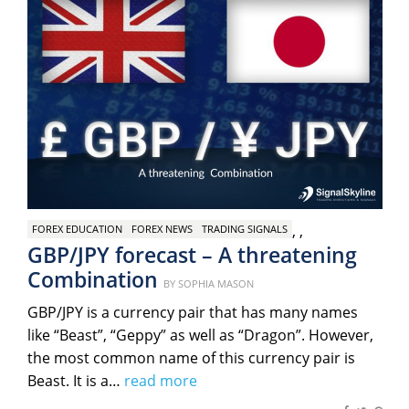
,
,
FOREX EDUCATION
FOREX NEWS
TRADING SIGNALS
GBP/JPY forecast – A threatening
Combination
Posted
BY
SOPHIA MASON
on
GBP/JPY is a currency pair that has many names
like “Beast”, “Geppy” as well as “Dragon”. However,
the most common name of this currency pair is
Beast. It is a…
read more