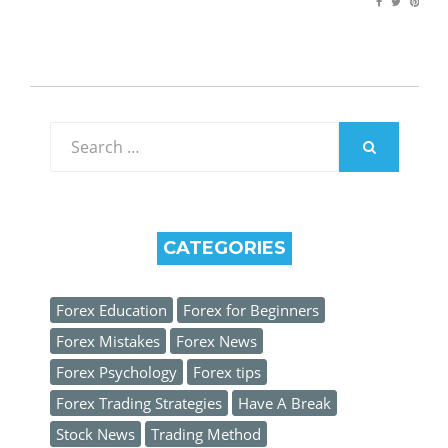
Search
for:
SEARCH
CATEGORIES
Forex Education
Forex for Beginners
Forex Mistakes
Forex News
Forex Psychology
Forex tips
Forex Trading Strategies
Have A Break
Stock News
Trading Method