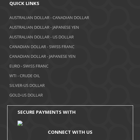
April 2018
QUICK LINKS
March 2018
AUSTRALIAN DOLLAR - CANADIAN DOLLAR
AUSTRALIAN DOLLAR - JAPANESE YEN
February 2018
AUSTRALIAN DOLLAR - US DOLLAR
January 2018
CANADIAN DOLLAR - SWISS FRANC
December 2017
CANADIAN DOLLAR - JAPANESE YEN
November 2017
EURO - SWISS FRANC
WTI - CRUDE OIL
October 2017
SILVER-US DOLLAR
September 2017
GOLD-US DOLLAR
August 2017
SECURE PAYMENTS WITH
CONNECT WITH US