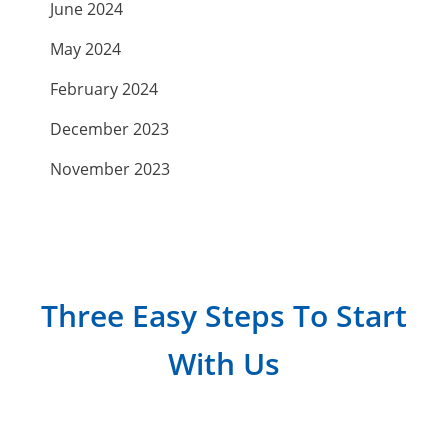
June 2024
May 2024
February 2024
December 2023
November 2023
September 2023
July 2023
April 2023
Three Easy Steps To Start
March 2023
With Us
February 2023
January 2023