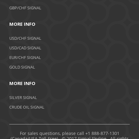
GBP/CHF SIGNAL
MORE INFO
USD/CHF SIGNAL
USD/CAD SIGNAL
EUR/CHF SIGNAL
GOLD SIGNAL
MORE INFO
SILVER SIGNAL
CRUDE OIL SIGNAL
For sales questions, please call +1 888-877-1301
(Canada/USA Toll-Free). © 2017 Signal Skyline. All rights