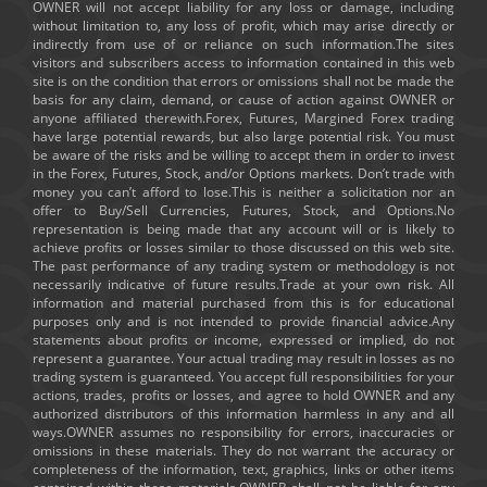
OWNER will not accept liability for any loss or damage, including
without limitation to, any loss of profit, which may arise directly or
indirectly from use of or reliance on such information.The sites
visitors and subscribers access to information contained in this web
site is on the condition that errors or omissions shall not be made the
basis for any claim, demand, or cause of action against OWNER or
anyone affiliated therewith.Forex, Futures, Margined Forex trading
have large potential rewards, but also large potential risk. You must
be aware of the risks and be willing to accept them in order to invest
in the Forex, Futures, Stock, and/or Options markets. Don’t trade with
money you can’t afford to lose.This is neither a solicitation nor an
offer to Buy/Sell Currencies, Futures, Stock, and Options.No
representation is being made that any account will or is likely to
achieve profits or losses similar to those discussed on this web site.
The past performance of any trading system or methodology is not
necessarily indicative of future results.Trade at your own risk. All
information and material purchased from this is for educational
purposes only and is not intended to provide financial advice.Any
statements about profits or income, expressed or implied, do not
represent a guarantee. Your actual trading may result in losses as no
trading system is guaranteed. You accept full responsibilities for your
actions, trades, profits or losses, and agree to hold OWNER and any
authorized distributors of this information harmless in any and all
ways.OWNER assumes no responsibility for errors, inaccuracies or
omissions in these materials. They do not warrant the accuracy or
completeness of the information, text, graphics, links or other items