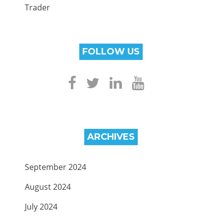
Trader
FOLLOW US
ARCHIVES
September 2024
August 2024
July 2024