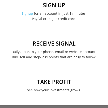
December 2022
SIGN UP
November 2022
Signup
for an account in just 1 minutes.
PayPal or major credit card.
August 2022
June 2022
May 2022
RECEIVE SIGNAL
February 2022
Daily alerts to your phone, email or website account.
Buy, sell and stop-loss points that are easy to follow.
January 2022
August 2021
June 2021
TAKE PROFIT
May 2021
See how your investments grows.
April 2021
March 2021