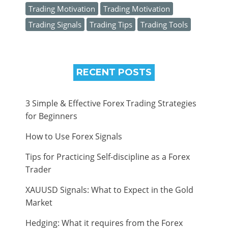
Trading Motivation
Trading Motivation
Trading Signals
Trading Tips
Trading Tools
RECENT POSTS
3 Simple & Effective Forex Trading Strategies
for Beginners
How to Use Forex Signals
Tips for Practicing Self-discipline as a Forex
Trader
XAUUSD Signals: What to Expect in the Gold
Market
Hedging: What it requires from the Forex