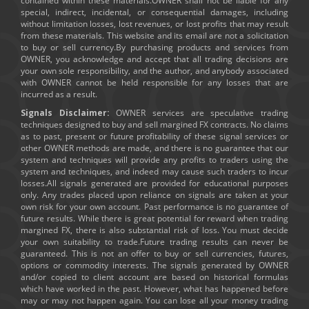
contained within these materials.OWNER shall not be liable for any
special, indirect, incidental, or consequential damages, including
without limitation losses, lost revenues, or lost profits that may result
from these materials. This website and its email are not a solicitation
to buy or sell currency.By purchasing products and services from
OWNER, you acknowledge and accept that all trading decisions are
your own sole responsibility, and the author, and anybody associated
with OWNER cannot be held responsible for any losses that are
incurred as a result.
Signals Disclaimer:
OWNER services are speculative trading
techniques designed to buy and sell margined FX contracts. No claims
as to past, present or future profitability of these signal services or
other OWNER methods are made, and there is no guarantee that our
system and techniques will provide any profits to traders using the
system and techniques, and indeed may cause such traders to incur
losses.All signals generated are provided for educational purposes
only. Any trades placed upon reliance on signals are taken at your
own risk for your own account. Past performance is no guarantee of
future results. While there is great potential for reward when trading
margined FX, there is also substantial risk of loss. You must decide
your own suitability to trade.Future trading results can never be
guaranteed. This is not an offer to buy or sell currencies, futures,
options or commodity interests. The signals generated by OWNER
and/or copied to client account are based on historical formulas
which have worked in the past. However, what has happened before
may or may not happen again. You can lose all your money trading