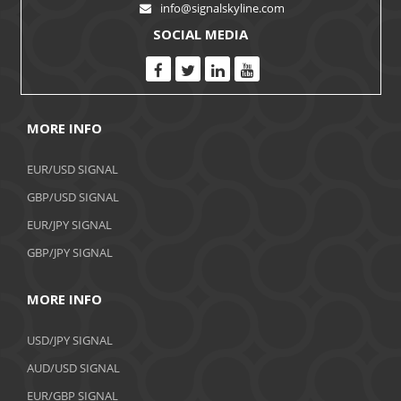
info@signalskyline.com
SOCIAL MEDIA
MORE INFO
EUR/USD SIGNAL
GBP/USD SIGNAL
EUR/JPY SIGNAL
GBP/JPY SIGNAL
MORE INFO
USD/JPY SIGNAL
AUD/USD SIGNAL
EUR/GBP SIGNAL