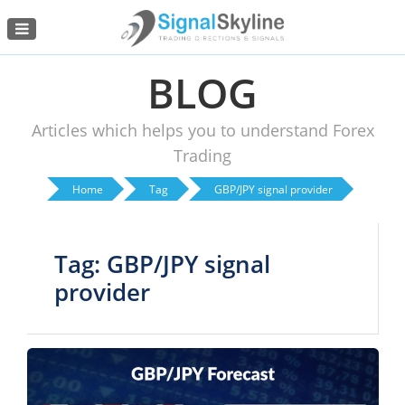
Menu
BLOG
Articles which helps you to understand Forex
Trading
Home
Tag
GBP/JPY signal provider
Tag: GBP/JPY signal
provider