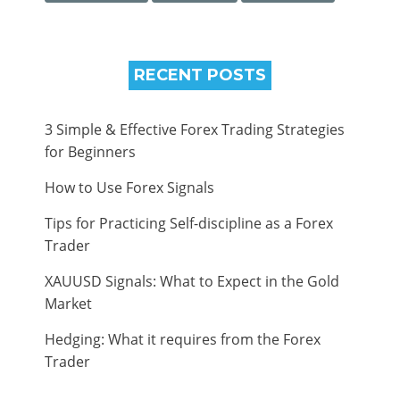
RECENT POSTS
3 Simple & Effective Forex Trading Strategies
for Beginners
How to Use Forex Signals
Tips for Practicing Self-discipline as a Forex
Trader
XAUUSD Signals: What to Expect in the Gold
Market
Hedging: What it requires from the Forex
Trader