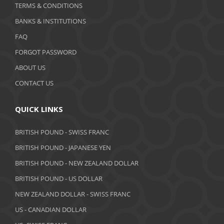
January 2020
TERMS & CONDITIONS
BANKS & INSTITUTIONS
December 2019
FAQ
November 2019
FORGOT PASSWORD
October 2019
ABOUT US
September 2019
CONTACT US
August 2019
QUICK LINKS
July 2019
BRITISH POUND - SWISS FRANC
June 2019
BRITISH POUND - JAPANESE YEN
May 2019
BRITISH POUND - NEW ZEALAND DOLLAR
BRITISH POUND - US DOLLAR
April 2019
NEW ZEALAND DOLLAR - SWISS FRANC
March 2019
US - CANADIAN DOLLAR
February 2019