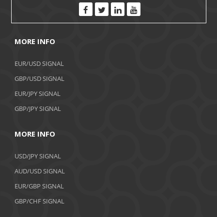
MORE INFO
EUR/USD SIGNAL
GBP/USD SIGNAL
EUR/JPY SIGNAL
GBP/JPY SIGNAL
MORE INFO
USD/JPY SIGNAL
AUD/USD SIGNAL
EUR/GBP SIGNAL
GBP/CHF SIGNAL