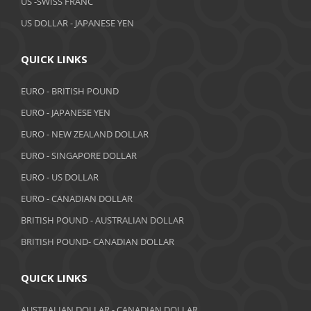
US -SWISS FRANC
US DOLLAR - JAPANESE YEN
January 2019
December 2018
QUICK LINKS
November 2018
EURO - BRITISH POUND
October 2018
EURO - JAPANESE YEN
EURO - NEW ZEALAND DOLLAR
September 2018
EURO - SINGAPORE DOLLAR
August 2018
EURO - US DOLLAR
July 2018
EURO - CANADIAN DOLLAR
BRITISH POUND - AUSTRALIAN DOLLAR
June 2018
BRITISH POUND- CANADIAN DOLLAR
May 2018
April 2018
QUICK LINKS
March 2018
AUSTRALIAN DOLLAR - CANADIAN DOLLAR