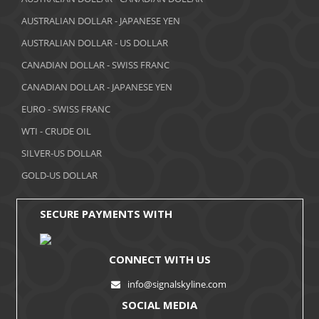
AUSTRALIAN DOLLAR - JAPANESE YEN
February 2018
AUSTRALIAN DOLLAR - US DOLLAR
January 2018
CANADIAN DOLLAR - SWISS FRANC
December 2017
CANADIAN DOLLAR - JAPANESE YEN
November 2017
EURO - SWISS FRANC
WTI - CRUDE OIL
October 2017
SILVER-US DOLLAR
September 2017
GOLD-US DOLLAR
August 2017
SECURE PAYMENTS WITH
CONNECT WITH US
info@signalskyline.com
SOCIAL MEDIA