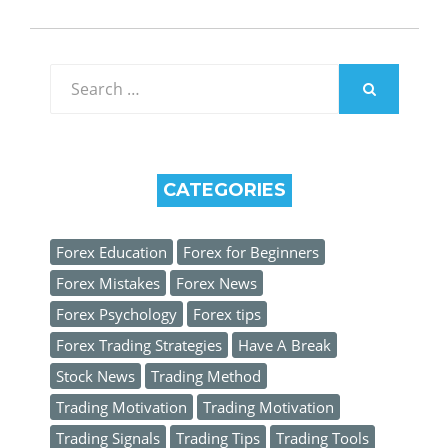
Search
for:
SEARCH
CATEGORIES
Forex Education
Forex for Beginners
Forex Mistakes
Forex News
Forex Psychology
Forex tips
Forex Trading Strategies
Have A Break
Stock News
Trading Method
Trading Motivation
Trading Motivation
Trading Signals
Trading Tips
Trading Tools