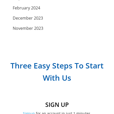
February 2024
December 2023
November 2023
September 2023
July 2023
April 2023
Three Easy Steps To Start
March 2023
With Us
February 2023
January 2023
December 2022
SIGN UP
November 2022
Signup
for an account in just 1 minutes.