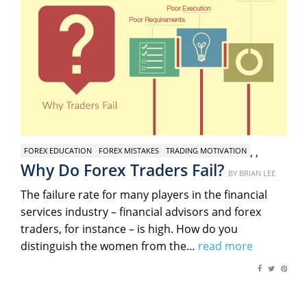
,
,
FOREX EDUCATION
FOREX MISTAKES
TRADING MOTIVATION
Why Do Forex Traders Fail?
Posted
BY
BRIAN LEE
on
The failure rate for many players in the financial
services industry – financial advisors and forex
traders, for instance – is high. How do you
distinguish the women from the…
read more