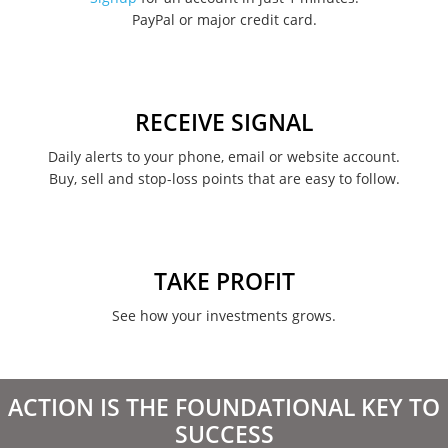
PayPal or major credit card.
August 2022
June 2022
May 2022
RECEIVE SIGNAL
February 2022
Daily alerts to your phone, email or website account.
Buy, sell and stop-loss points that are easy to follow.
January 2022
August 2021
June 2021
TAKE PROFIT
May 2021
See how your investments grows.
April 2021
March 2021
ACTION IS THE FOUNDATIONAL KEY TO
February 2021
SUCCESS