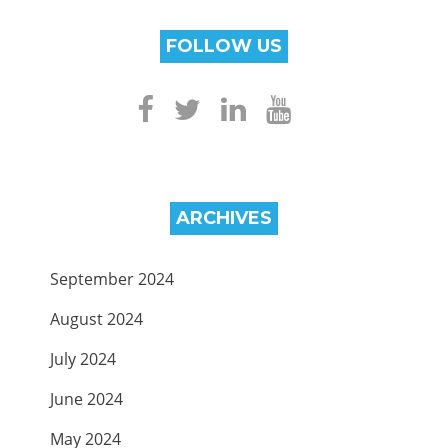
FOLLOW US
ARCHIVES
September 2024
August 2024
July 2024
June 2024
May 2024