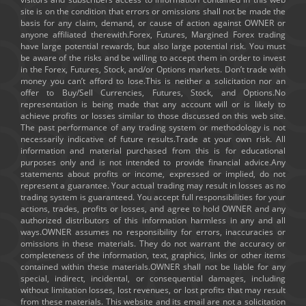
site is on the condition that errors or omissions shall not be made the
basis for any claim, demand, or cause of action against OWNER or
anyone affiliated therewith.Forex, Futures, Margined Forex trading
have large potential rewards, but also large potential risk. You must
be aware of the risks and be willing to accept them in order to invest
in the Forex, Futures, Stock, and/or Options markets. Don’t trade with
money you can’t afford to lose.This is neither a solicitation nor an
offer to Buy/Sell Currencies, Futures, Stock, and Options.No
representation is being made that any account will or is likely to
achieve profits or losses similar to those discussed on this web site.
The past performance of any trading system or methodology is not
necessarily indicative of future results.Trade at your own risk. All
information and material purchased from this is for educational
purposes only and is not intended to provide financial advice.Any
statements about profits or income, expressed or implied, do not
represent a guarantee. Your actual trading may result in losses as no
trading system is guaranteed. You accept full responsibilities for your
actions, trades, profits or losses, and agree to hold OWNER and any
authorized distributors of this information harmless in any and all
ways.OWNER assumes no responsibility for errors, inaccuracies or
omissions in these materials. They do not warrant the accuracy or
completeness of the information, text, graphics, links or other items
contained within these materials.OWNER shall not be liable for any
special, indirect, incidental, or consequential damages, including
without limitation losses, lost revenues, or lost profits that may result
from these materials. This website and its email are not a solicitation