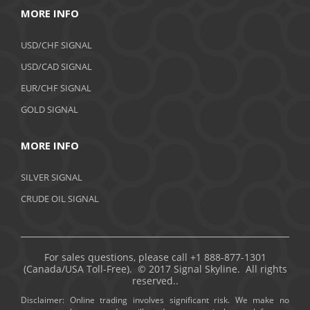
MORE INFO
USD/CHF SIGNAL
USD/CAD SIGNAL
EUR/CHF SIGNAL
GOLD SIGNAL
MORE INFO
SILVER SIGNAL
CRUDE OIL SIGNAL
For sales questions, please call +1 888-877-1301
(Canada/USA Toll-Free). © 2017 Signal Skyline. All rights
reserved..
Disclaimer: Online trading involves significant risk. We make no