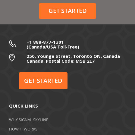
December 2020
GET STARTED
November 2020
October 2020
September 2020
+1 888-877-1301
(Canada/USA Toll-Free)
August 2020
250, Younge Street, Toronto ON, Canada
Canada. Postal Code: M5B 2L7
July 2020
June 2020
GET STARTED
May 2020
April 2020
QUICK LINKS
March 2020
WHY SIGNAL SKYLINE
February 2020
HOW IT WORKS