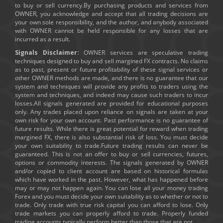
to buy or sell currency.By purchasing products and services from
OWNER, you acknowledge and accept that all trading decisions are
your own sole responsibility, and the author, and anybody associated
with OWNER cannot be held responsible for any losses that are
incurred as a result.
Signals Disclaimer:
OWNER services are speculative trading
techniques designed to buy and sell margined FX contracts. No claims
as to past, present or future profitability of these signal services or
other OWNER methods are made, and there is no guarantee that our
system and techniques will provide any profits to traders using the
system and techniques, and indeed may cause such traders to incur
losses.All signals generated are provided for educational purposes
only. Any trades placed upon reliance on signals are taken at your
own risk for your own account. Past performance is no guarantee of
future results. While there is great potential for reward when trading
margined FX, there is also substantial risk of loss. You must decide
your own suitability to trade.Future trading results can never be
guaranteed. This is not an offer to buy or sell currencies, futures,
options or commodity interests. The signals generated by OWNER
and/or copied to client account are based on historical formulas
which have worked in the past. However, what has happened before
may or may not happen again. You can lose all your money trading
Forex and you must decide your own suitability as to whether or not to
trade. Only trade with true risk capital you can afford to lose. Only
trade markets you can properly afford to trade. Properly funded
trading accounts typically perform better than those that are not.