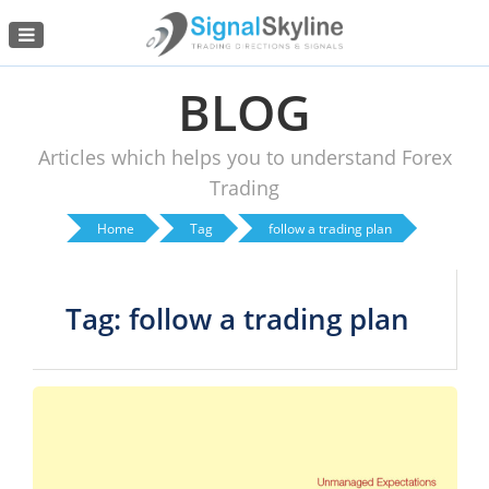
Menu
BLOG
Articles which helps you to understand Forex
Trading
Home
Tag
follow a trading plan
Tag: follow a trading plan