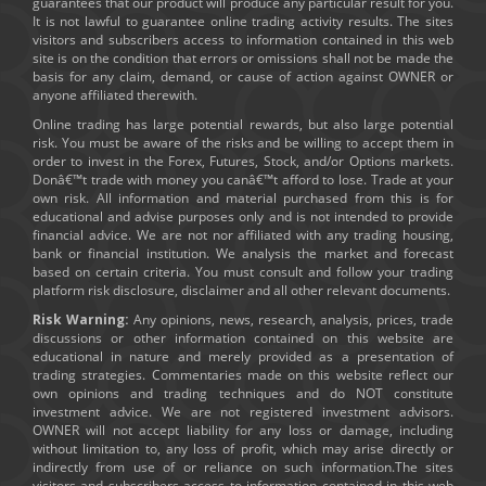
guarantees that our product will produce any particular result for you.
It is not lawful to guarantee online trading activity results. The sites
visitors and subscribers access to information contained in this web
site is on the condition that errors or omissions shall not be made the
basis for any claim, demand, or cause of action against OWNER or
anyone affiliated therewith.
Online trading has large potential rewards, but also large potential
risk. You must be aware of the risks and be willing to accept them in
order to invest in the Forex, Futures, Stock, and/or Options markets.
Donâ€™t trade with money you canâ€™t afford to lose. Trade at your
own risk. All information and material purchased from this is for
educational and advise purposes only and is not intended to provide
financial advice. We are not nor affiliated with any trading housing,
bank or financial institution. We analysis the market and forecast
based on certain criteria. You must consult and follow your trading
platform risk disclosure, disclaimer and all other relevant documents.
Risk Warning:
Any opinions, news, research, analysis, prices, trade
discussions or other information contained on this website are
educational in nature and merely provided as a presentation of
trading strategies. Commentaries made on this website reflect our
own opinions and trading techniques and do NOT constitute
investment advice. We are not registered investment advisors.
OWNER will not accept liability for any loss or damage, including
without limitation to, any loss of profit, which may arise directly or
indirectly from use of or reliance on such information.The sites
visitors and subscribers access to information contained in this web