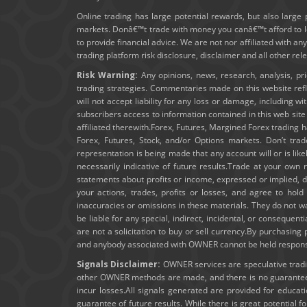
Online trading has large potential rewards, but also large 
markets. Donâ€™t trade with money you canâ€™t afford to los
to provide financial advice. We are not nor affiliated with an
trading platform risk disclosure, disclaimer and all other re
Risk Warning:
Any opinions, news, research, analysis, pr
trading strategies. Commentaries made on this website ref
will not accept liability for any loss or damage, including wi
subscribers access to information contained in this web sit
affiliated therewith.Forex, Futures, Margined Forex trading ha
Forex, Futures, Stock, and/or Options markets. Don’t trad
representation is being made that any account will or is lik
necessarily indicative of future results.Trade at your own 
statements about profits or income, expressed or implied, do
your actions, trades, profits or losses, and agree to ho
inaccuracies or omissions in these materials. They do not wa
be liable for any special, indirect, incidental, or consequent
are not a solicitation to buy or sell currency.By purchasin
and anybody associated with OWNER cannot be held responsibl
Signals Disclaimer:
OWNER services are speculative trading
other OWNER methods are made, and there is no guarantee t
incur losses.All signals generated are provided for educa
guarantee of future results. While there is great potential f