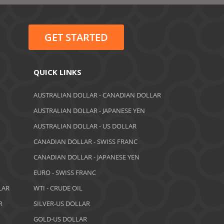
June 2022
May 2022
GET STARTED
February 2022
January 2022
QUICK LINKS
August 2021
AUSTRALIAN DOLLAR - CANADIAN DOLLAR
AUSTRALIAN DOLLAR - JAPANESE YEN
June 2021
AUSTRALIAN DOLLAR - US DOLLAR
May 2021
CANADIAN DOLLAR - SWISS FRANC
CANADIAN DOLLAR - JAPANESE YEN
April 2021
EURO - SWISS FRANC
March 2021
LAR
WTI - CRUDE OIL
February 2021
R
SILVER-US DOLLAR
GOLD-US DOLLAR
December 2020