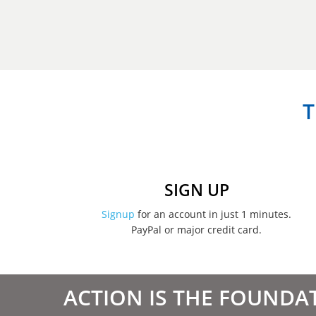
T
SIGN UP
Signup
for an account in just 1 minutes.
PayPal or major credit card.
ACTION IS THE FOUNDA