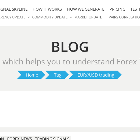
IGNAL SKYLINE
HOW IT WORKS
HOW WE GENERATE
PRICING
TEST
RRENCY UPDATE
COMMODITY UPDATE
MARKET UPDATE
PAIRS CORRELATI
BLOG
s which helps you to understand Forex
Home
Tag
EUR//USD trading
ON
FOREX NEWS
TRADING SIGNALS