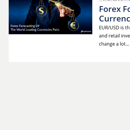
Forex F
Currenc
EUR/USD is th
and retail inv
change a lot…