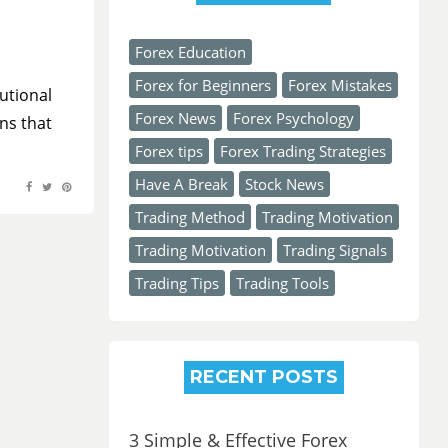
Forex Education
Forex for Beginners
Forex Mistakes
utional
Forex News
Forex Psychology
ns that
Forex tips
Forex Trading Strategies
Have A Break
Stock News
Trading Method
Trading Motivation
Trading Motivation
Trading Signals
Trading Tips
Trading Tools
RECENT POSTS
3 Simple & Effective Forex