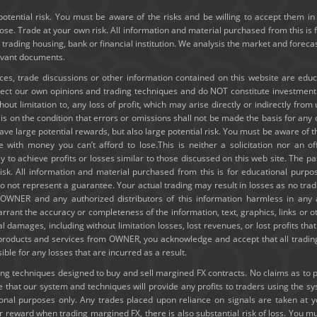
potential risk. You must be aware of the risks and be willing to accept them in 
e. Trade at your own risk. All information and material purchased from this is 
y trading housing, bank or financial institution. We analysis the market and forec
levant documents.
ices, trade discussions or other information contained on this website are edu
lect our own opinions and trading techniques and do NOT constitute investmen
thout limitation to, any loss of profit, which may arise directly or indirectly fro
e is on the condition that errors or omissions shall not be made the basis for a
ve large potential rewards, but also large potential risk. You must be aware of th
e with money you can’t afford to lose.This is neither a solicitation nor an of
ely to achieve profits or losses similar to those discussed on this web site. The
risk. All information and material purchased from this is for educational purpo
 not represent a guarantee. Your actual trading may result in losses as no tradi
ld OWNER and any authorized distributors of this information harmless in any
rrant the accuracy or completeness of the information, text, graphics, links or 
ial damages, including without limitation losses, lost revenues, or lost profits t
g products and services from OWNER, you acknowledge and accept that all trading
e for any losses that are incurred as a result.
 techniques designed to buy and sell margined FX contracts. No claims as to past
hat our system and techniques will provide any profits to traders using the s
tional purposes only. Any trades placed upon reliance on signals are taken at 
or reward when trading margined FX, there is also substantial risk of loss. You mu