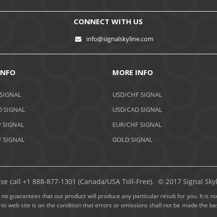
CONNECT WITH US
info@signalskyline.com
INFO
MORE INFO
 SIGNAL
USD/CHF SIGNAL
 SIGNAL
USD/CAD SIGNAL
 SIGNAL
EUR/CHF SIGNAL
 SIGNAL
GOLD SIGNAL
ase call +1 888-877-1301 (Canada/USA Toll-Free). © 2017 Signal Skyli
no guarantees that our product will produce any particular result for you. It is not
this web site is on the condition that errors or omissions shall not be made the 