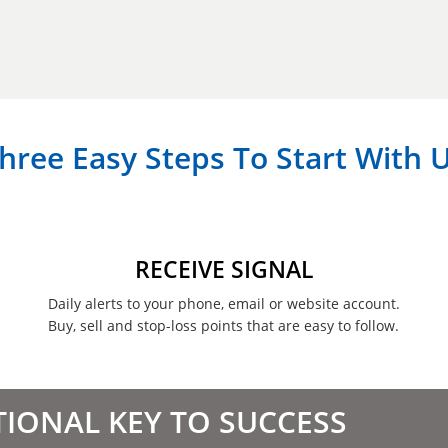
hree Easy Steps To Start With 
RECEIVE SIGNAL
Daily alerts to your phone, email or website account.
Buy, sell and stop-loss points that are easy to follow.
TIONAL KEY TO SUCCESS