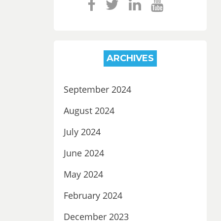
ARCHIVES
September 2024
August 2024
July 2024
June 2024
May 2024
February 2024
December 2023