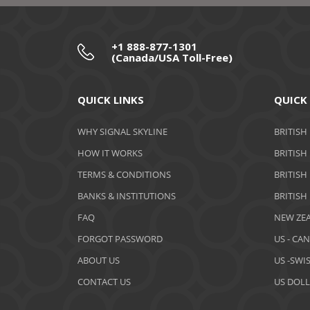
+1 888-877-1301
(Canada/USA Toll-Free)
QUICK LINKS
QUICK
WHY SIGNAL SKYLINE
BRITISH
HOW IT WORKS
BRITISH
TERMS & CONDITIONS
BRITISH
BANKS & INSTITUTIONS
BRITISH
FAQ
NEW ZEA
FORGOT PASSWORD
US - CA
ABOUT US
US -SWI
CONTACT US
US DOLL