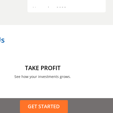
November 2023
September 2023
July 2023
Us
April 2023
March 2023
February 2023
TAKE PROFIT
January 2023
See how your investments grows.
December 2022
November 2022
GET STARTED
August 2022