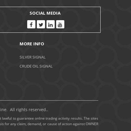
November 2020
SOCIAL MEDIA
October 2020
September 2020
MORE INFO
August 2020
SILVER SIGNAL
July 2020
CRUDE OIL SIGNAL
June 2020
May 2020
April 2020
ne. All rights reserved..
March 2020
 lawful to guarantee online trading activity results. The sites
basis for any claim, demand, or cause of action against OWNER
February 2020