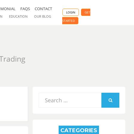
IMONIAL
FAQS
CONTACT
LOGIN
GET
ON
EDUCATION
OUR BLOG
STARTED
 Trading
Search
for:
SEARCH
CATEGORIES