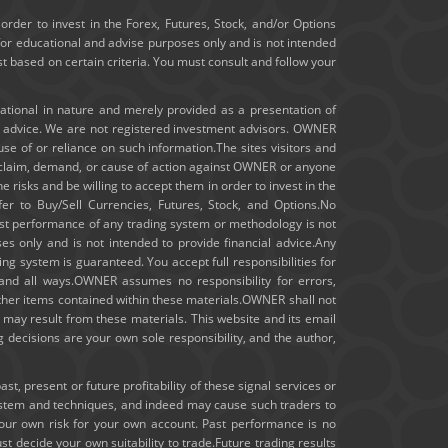
January 2020
order to invest in the Forex, Futures, Stock, and/or Options
for educational and advise purposes only and is not intended
ast based on certain criteria. You must consult and follow your
December 2019
November 2019
cational in nature and merely provided as a presentation of
t advice. We are not registered investment advisors. OWNER
m use of or reliance on such information.The sites visitors and
October 2019
ny claim, demand, or cause of action against OWNER or anyone
e risks and be willing to accept them in order to invest in the
September 2019
fer to Buy/Sell Currencies, Futures, Stock, and Options.No
 past performance of any trading system or methodology is not
August 2019
ses only and is not intended to provide financial advice.Any
ng system is guaranteed. You accept full responsibilities for
July 2019
 and all ways.OWNER assumes no responsibility for errors,
other items contained within these materials.OWNER shall not
hat may result from these materials. This website and its email
June 2019
 decisions are your own sole responsibility, and the author,
May 2019
, present or future profitability of these signal services or
ystem and techniques, and indeed may cause such traders to
April 2019
your own risk for your own account. Past performance is no
st decide your own suitability to trade.Future trading results