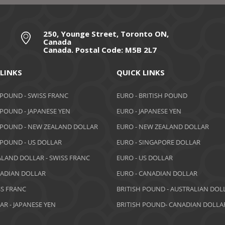
250, Younge Street, Toronto ON,
Canada
Canada. Postal Code: M5B 2L7
 LINKS
QUICK LINKS
 POUND - SWISS FRANC
EURO - BRITISH POUND
 POUND - JAPANESE YEN
EURO - JAPANESE YEN
 POUND - NEW ZEALAND DOLLAR
EURO - NEW ZEALAND DOLLAR
 POUND - US DOLLAR
EURO - SINGAPORE DOLLAR
LAND DOLLAR - SWISS FRANC
EURO - US DOLLAR
NADIAN DOLLAR
EURO - CANADIAN DOLLAR
SS FRANC
BRITISH POUND - AUSTRALIAN DOL
AR - JAPANESE YEN
BRITISH POUND- CANADIAN DOLLA