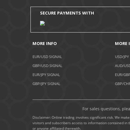
SECURE PAYMENTS WITH
MORE INFO
MORE 
EUR/USD SIGNAL
USD/JPY
GBP/USD SIGNAL
AUD/USD
EUR/JPY SIGNAL
EUR/GBP
GBP/JPY SIGNAL
GBP/CHF
For sales questions, ple
Disclaimer: Online trading involves significant risk. We make 
visitors and subscribers access to information contained in 
or anyone affiliated therewith.