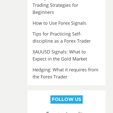
Trading Strategies for
Beginners
How to Use Forex Signals
Tips for Practicing Self-
discipline as a Forex Trader
XAUUSD Signals: What to
Expect in the Gold Market
Hedging: What it requires from
the Forex Trader
FOLLOW US