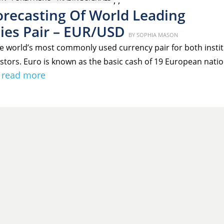
,
,
orecasting Of World Leading
ies Pair – EUR/USD
Posted
BY
SOPHIA MASON
on
e world’s most commonly used currency pair for both instit
estors. Euro is known as the basic cash of 19 European natio
read more