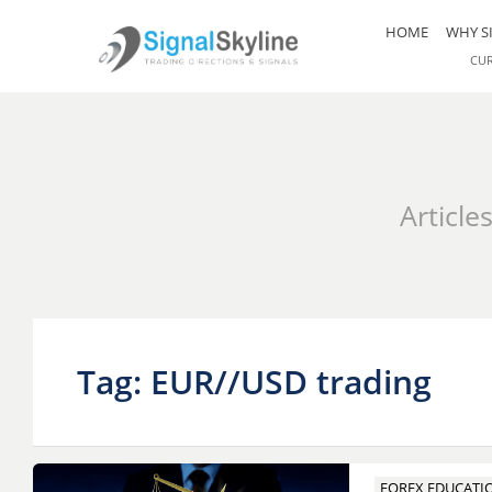
HOME
WHY S
CU
Article
Tag: EUR//USD trading
FOREX EDUCATI