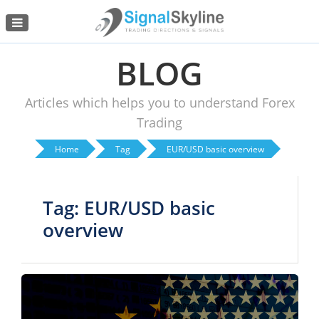
Menu
BLOG
Articles which helps you to understand Forex
Trading
Home
Tag
EUR/USD basic overview
Tag: EUR/USD basic
overview