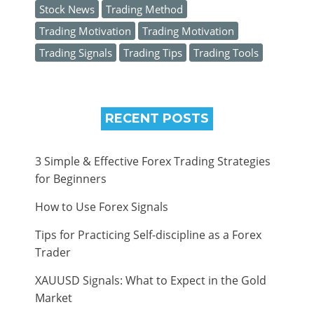
Stock News
Trading Method
Trading Motivation
Trading Motivation
Trading Signals
Trading Tips
Trading Tools
RECENT POSTS
3 Simple & Effective Forex Trading Strategies
for Beginners
How to Use Forex Signals
Tips for Practicing Self-discipline as a Forex
Trader
XAUUSD Signals: What to Expect in the Gold
Market