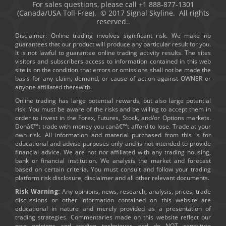
For sales questions, please call +1 888-877-1301
(Canada/USA Toll-Free). © 2017 Signal Skyline. All rights
reserved..
Disclaimer: Online trading involves significant risk. We make no
guarantees that our product will produce any particular result for you.
It is not lawful to guarantee online trading activity results. The sites
visitors and subscribers access to information contained in this web
site is on the condition that errors or omissions shall not be made the
basis for any claim, demand, or cause of action against OWNER or
anyone affiliated therewith.
Online trading has large potential rewards, but also large potential
risk. You must be aware of the risks and be willing to accept them in
order to invest in the Forex, Futures, Stock, and/or Options markets.
Donâ€™t trade with money you canâ€™t afford to lose. Trade at your
own risk. All information and material purchased from this is for
educational and advise purposes only and is not intended to provide
financial advice. We are not nor affiliated with any trading housing,
bank or financial institution. We analysis the market and forecast
based on certain criteria. You must consult and follow your trading
platform risk disclosure, disclaimer and all other relevant documents.
Risk Warning:
Any opinions, news, research, analysis, prices, trade
discussions or other information contained on this website are
educational in nature and merely provided as a presentation of
trading strategies. Commentaries made on this website reflect our
own opinions and trading techniques and do NOT constitute