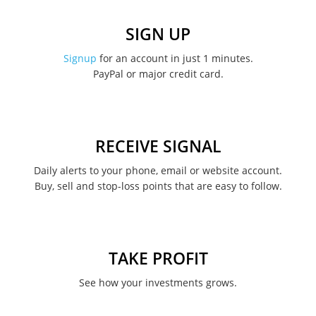
December 2022
SIGN UP
November 2022
Signup
for an account in just 1 minutes.
PayPal or major credit card.
August 2022
June 2022
May 2022
RECEIVE SIGNAL
February 2022
Daily alerts to your phone, email or website account.
Buy, sell and stop-loss points that are easy to follow.
January 2022
August 2021
June 2021
TAKE PROFIT
May 2021
See how your investments grows.
April 2021