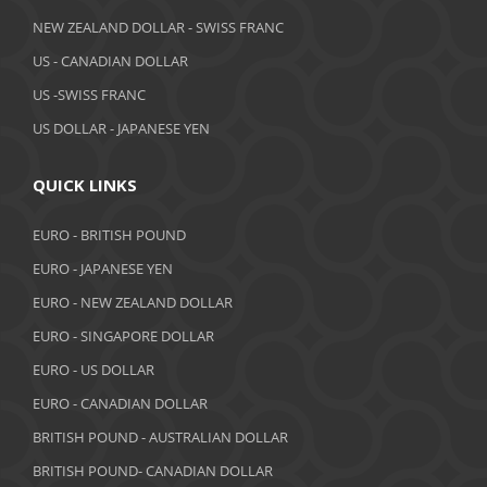
April 2019
NEW ZEALAND DOLLAR - SWISS FRANC
March 2019
US - CANADIAN DOLLAR
February 2019
US -SWISS FRANC
US DOLLAR - JAPANESE YEN
January 2019
December 2018
QUICK LINKS
November 2018
EURO - BRITISH POUND
October 2018
EURO - JAPANESE YEN
EURO - NEW ZEALAND DOLLAR
September 2018
EURO - SINGAPORE DOLLAR
August 2018
EURO - US DOLLAR
July 2018
EURO - CANADIAN DOLLAR
BRITISH POUND - AUSTRALIAN DOLLAR
June 2018
BRITISH POUND- CANADIAN DOLLAR
May 2018