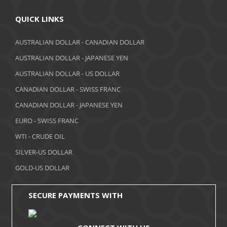
April 2018
QUICK LINKS
March 2018
AUSTRALIAN DOLLAR - CANADIAN DOLLAR
AUSTRALIAN DOLLAR - JAPANESE YEN
February 2018
AUSTRALIAN DOLLAR - US DOLLAR
January 2018
CANADIAN DOLLAR - SWISS FRANC
December 2017
CANADIAN DOLLAR - JAPANESE YEN
November 2017
EURO - SWISS FRANC
WTI - CRUDE OIL
October 2017
SILVER-US DOLLAR
September 2017
GOLD-US DOLLAR
August 2017
SECURE PAYMENTS WITH