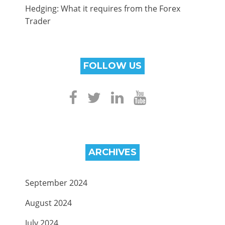
Hedging: What it requires from the Forex
Trader
FOLLOW US
ARCHIVES
September 2024
August 2024
July 2024