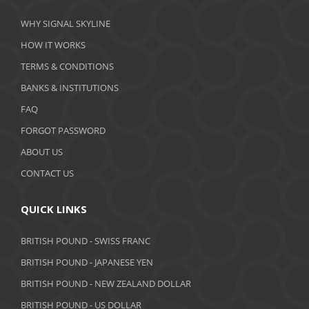
March 2020
WHY SIGNAL SKYLINE
February 2020
HOW IT WORKS
January 2020
TERMS & CONDITIONS
BANKS & INSTITUTIONS
December 2019
FAQ
November 2019
FORGOT PASSWORD
October 2019
ABOUT US
September 2019
CONTACT US
August 2019
QUICK LINKS
July 2019
BRITISH POUND - SWISS FRANC
June 2019
BRITISH POUND - JAPANESE YEN
May 2019
BRITISH POUND - NEW ZEALAND DOLLAR
BRITISH POUND - US DOLLAR