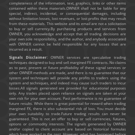
completeness of the information, text, graphics, links or other items
contained within these materials.OWNER shall not be liable for any
special, indirect, incidental, or consequential damages, including
without limitation losses, lost revenues, or lost profits that may result
from these materials. This website and its email are not a solicitation
to buy or sell currency.By purchasing products and services from
OWNER, you acknowledge and accept that all trading decisions are
your own sole responsibility, and the author, and anybody associated
with OWNER cannot be held responsible for any losses that are
incurred as a result.
Signals Disclaimer:
OWNER services are speculative trading
techniques designed to buy and sell margined FX contracts. No claims
as to past, present or future profitability of these signal services or
other OWNER methods are made, and there is no guarantee that our
system and techniques will provide any profits to traders using the
system and techniques, and indeed may cause such traders to incur
losses.All signals generated are provided for educational purposes
only. Any trades placed upon reliance on signals are taken at your
own risk for your own account. Past performance is no guarantee of
future results. While there is great potential for reward when trading
margined FX, there is also substantial risk of loss. You must decide
your own suitability to trade.Future trading results can never be
guaranteed. This is not an offer to buy or sell currencies, futures,
options or commodity interests. The signals generated by OWNER
and/or copied to client account are based on historical formulas
which have worked in the past. However, what has happened before