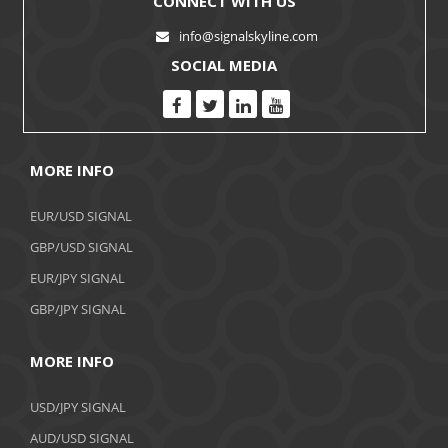
CONNECT WITH US
info@signalskyline.com
SOCIAL MEDIA
MORE INFO
EUR/USD SIGNAL
GBP/USD SIGNAL
EUR/JPY SIGNAL
GBP/JPY SIGNAL
MORE INFO
USD/JPY SIGNAL
AUD/USD SIGNAL