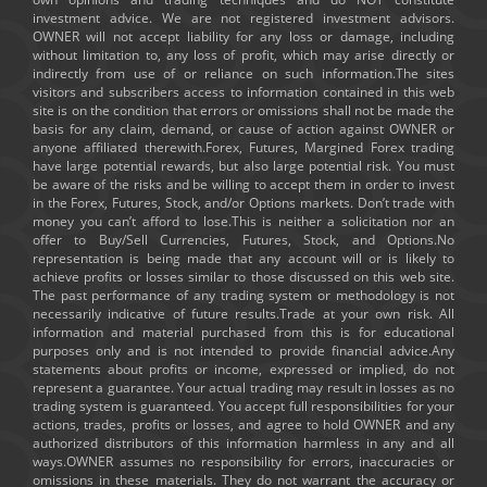
investment advice. We are not registered investment advisors.
OWNER will not accept liability for any loss or damage, including
without limitation to, any loss of profit, which may arise directly or
indirectly from use of or reliance on such information.The sites
visitors and subscribers access to information contained in this web
site is on the condition that errors or omissions shall not be made the
basis for any claim, demand, or cause of action against OWNER or
anyone affiliated therewith.Forex, Futures, Margined Forex trading
have large potential rewards, but also large potential risk. You must
be aware of the risks and be willing to accept them in order to invest
in the Forex, Futures, Stock, and/or Options markets. Don’t trade with
money you can’t afford to lose.This is neither a solicitation nor an
offer to Buy/Sell Currencies, Futures, Stock, and Options.No
representation is being made that any account will or is likely to
achieve profits or losses similar to those discussed on this web site.
The past performance of any trading system or methodology is not
necessarily indicative of future results.Trade at your own risk. All
information and material purchased from this is for educational
purposes only and is not intended to provide financial advice.Any
statements about profits or income, expressed or implied, do not
represent a guarantee. Your actual trading may result in losses as no
trading system is guaranteed. You accept full responsibilities for your
actions, trades, profits or losses, and agree to hold OWNER and any
authorized distributors of this information harmless in any and all
ways.OWNER assumes no responsibility for errors, inaccuracies or
omissions in these materials. They do not warrant the accuracy or