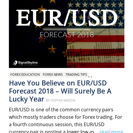
,
,
FOREX EDUCATION
FOREX NEWS
TRADING TIPS
Have You Believe on EUR/USD
Forecast 2018 – Will Surely Be A
Lucky Year
Posted
BY
SOPHIA MASON
on
EUR/USD is one of the common currency pairs
which mostly traders choose for Forex trading. For
a fourth continuous session, this EUR/USD
currency pair is posting a lower low as…
read more