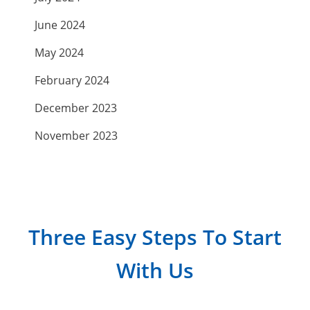
June 2024
May 2024
February 2024
December 2023
November 2023
September 2023
July 2023
April 2023
Three Easy Steps To Start
March 2023
With Us
February 2023
January 2023