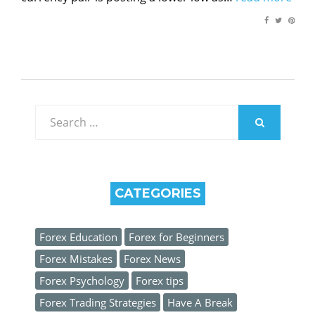
Search
for:
SEARCH
CATEGORIES
Forex Education
Forex for Beginners
Forex Mistakes
Forex News
Forex Psychology
Forex tips
Forex Trading Strategies
Have A Break