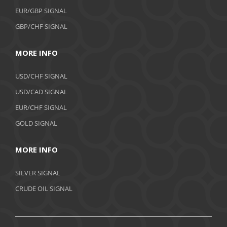
EUR/GBP SIGNAL
GBP/CHF SIGNAL
MORE INFO
USD/CHF SIGNAL
USD/CAD SIGNAL
EUR/CHF SIGNAL
GOLD SIGNAL
MORE INFO
SILVER SIGNAL
CRUDE OIL SIGNAL