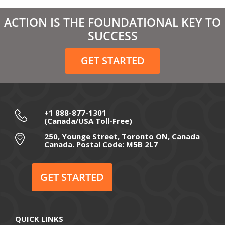
March 2021
ACTION IS THE FOUNDATIONAL KEY TO
February 2021
SUCCESS
December 2020
GET STARTED
November 2020
October 2020
September 2020
+1 888-877-1301
(Canada/USA Toll-Free)
August 2020
250, Younge Street, Toronto ON, Canada
Canada. Postal Code: M5B 2L7
July 2020
June 2020
GET STARTED
May 2020
April 2020
QUICK LINKS