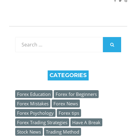
Search
for:
SEARCH
CATEGORIES
Forex Education
Forex for Beginners
Forex Mistakes
Forex News
Forex Psychology
Forex tips
Forex Trading Strategies
Have A Break
Stock News
Trading Method