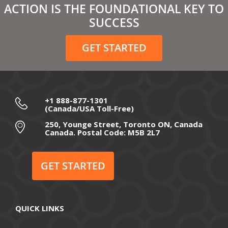
ACTION IS THE FOUNDATIONAL KEY TO
February 2021
SUCCESS
December 2020
GET STARTED
November 2020
October 2020
September 2020
+1 888-877-1301
(Canada/USA Toll-Free)
August 2020
250, Younge Street, Toronto ON, Canada
Canada. Postal Code: M5B 2L7
July 2020
June 2020
GET STARTED
May 2020
April 2020
QUICK LINKS
March 2020