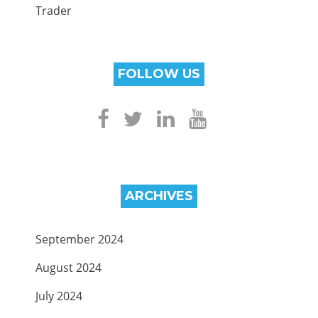
Trader
FOLLOW US
ARCHIVES
September 2024
August 2024
July 2024