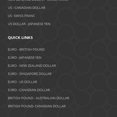
March 2019
US - CANADIAN DOLLAR
February 2019
US -SWISS FRANC
US DOLLAR - JAPANESE YEN
January 2019
December 2018
QUICK LINKS
November 2018
EURO - BRITISH POUND
October 2018
EURO - JAPANESE YEN
EURO - NEW ZEALAND DOLLAR
September 2018
EURO - SINGAPORE DOLLAR
August 2018
EURO - US DOLLAR
July 2018
EURO - CANADIAN DOLLAR
BRITISH POUND - AUSTRALIAN DOLLAR
June 2018
BRITISH POUND- CANADIAN DOLLAR
May 2018