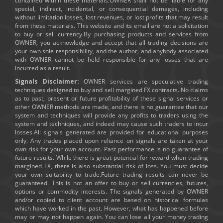
contained within these materials.OWNER shall not be liable for any
special, indirect, incidental, or consequential damages, including
without limitation losses, lost revenues, or lost profits that may result
from these materials. This website and its email are not a solicitation
to buy or sell currency.By purchasing products and services from
OWNER, you acknowledge and accept that all trading decisions are
your own sole responsibility, and the author, and anybody associated
with OWNER cannot be held responsible for any losses that are
incurred as a result.
Signals Disclaimer:
OWNER services are speculative trading
techniques designed to buy and sell margined FX contracts. No claims
as to past, present or future profitability of these signal services or
other OWNER methods are made, and there is no guarantee that our
system and techniques will provide any profits to traders using the
system and techniques, and indeed may cause such traders to incur
losses.All signals generated are provided for educational purposes
only. Any trades placed upon reliance on signals are taken at your
own risk for your own account. Past performance is no guarantee of
future results. While there is great potential for reward when trading
margined FX, there is also substantial risk of loss. You must decide
your own suitability to trade.Future trading results can never be
guaranteed. This is not an offer to buy or sell currencies, futures,
options or commodity interests. The signals generated by OWNER
and/or copied to client account are based on historical formulas
which have worked in the past. However, what has happened before
may or may not happen again. You can lose all your money trading