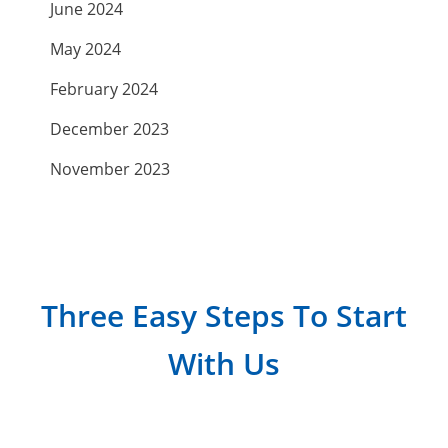
June 2024
May 2024
February 2024
December 2023
November 2023
September 2023
July 2023
April 2023
Three Easy Steps To Start
March 2023
With Us
February 2023
January 2023