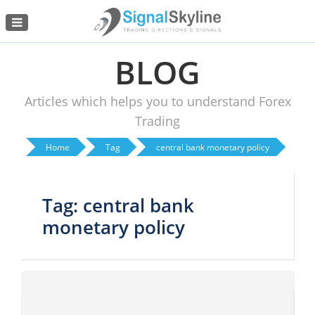
Menu
BLOG
Articles which helps you to understand Forex
Trading
Home
Tag
central bank monetary policy
Tag: central bank
monetary policy