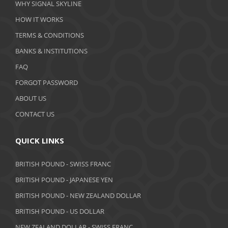
WHY SIGNAL SKYLINE
February 2020
HOW IT WORKS
January 2020
TERMS & CONDITIONS
BANKS & INSTITUTIONS
December 2019
FAQ
November 2019
FORGOT PASSWORD
October 2019
ABOUT US
September 2019
CONTACT US
August 2019
QUICK LINKS
July 2019
BRITISH POUND - SWISS FRANC
June 2019
BRITISH POUND - JAPANESE YEN
May 2019
BRITISH POUND - NEW ZEALAND DOLLAR
BRITISH POUND - US DOLLAR
April 2019
NEW ZEALAND DOLLAR - SWISS FRANC