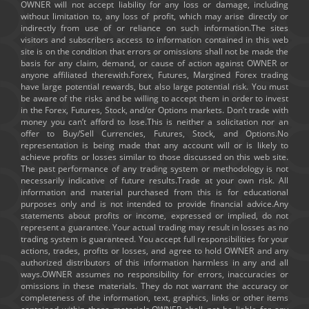
OWNER will not accept liability for any loss or damage, including
without limitation to, any loss of profit, which may arise directly or
indirectly from use of or reliance on such information.The sites
visitors and subscribers access to information contained in this web
site is on the condition that errors or omissions shall not be made the
basis for any claim, demand, or cause of action against OWNER or
anyone affiliated therewith.Forex, Futures, Margined Forex trading
have large potential rewards, but also large potential risk. You must
be aware of the risks and be willing to accept them in order to invest
in the Forex, Futures, Stock, and/or Options markets. Don’t trade with
money you can’t afford to lose.This is neither a solicitation nor an
offer to Buy/Sell Currencies, Futures, Stock, and Options.No
representation is being made that any account will or is likely to
achieve profits or losses similar to those discussed on this web site.
The past performance of any trading system or methodology is not
necessarily indicative of future results.Trade at your own risk. All
information and material purchased from this is for educational
purposes only and is not intended to provide financial advice.Any
statements about profits or income, expressed or implied, do not
represent a guarantee. Your actual trading may result in losses as no
trading system is guaranteed. You accept full responsibilities for your
actions, trades, profits or losses, and agree to hold OWNER and any
authorized distributors of this information harmless in any and all
ways.OWNER assumes no responsibility for errors, inaccuracies or
omissions in these materials. They do not warrant the accuracy or
completeness of the information, text, graphics, links or other items