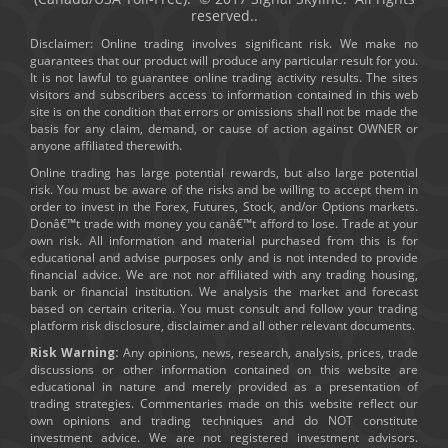
reserved..
Disclaimer: Online trading involves significant risk. We make no
guarantees that our product will produce any particular result for you.
It is not lawful to guarantee online trading activity results. The sites
visitors and subscribers access to information contained in this web
site is on the condition that errors or omissions shall not be made the
basis for any claim, demand, or cause of action against OWNER or
anyone affiliated therewith.
Online trading has large potential rewards, but also large potential
risk. You must be aware of the risks and be willing to accept them in
order to invest in the Forex, Futures, Stock, and/or Options markets.
Donâ€™t trade with money you canâ€™t afford to lose. Trade at your
own risk. All information and material purchased from this is for
educational and advise purposes only and is not intended to provide
financial advice. We are not nor affiliated with any trading housing,
bank or financial institution. We analysis the market and forecast
based on certain criteria. You must consult and follow your trading
platform risk disclosure, disclaimer and all other relevant documents.
Risk Warning:
Any opinions, news, research, analysis, prices, trade
discussions or other information contained on this website are
educational in nature and merely provided as a presentation of
trading strategies. Commentaries made on this website reflect our
own opinions and trading techniques and do NOT constitute
investment advice. We are not registered investment advisors.