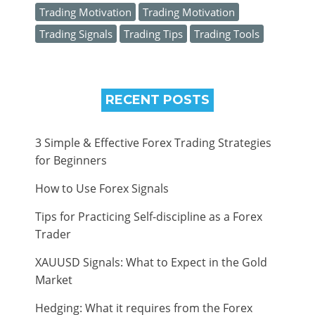
Trading Motivation
Trading Motivation
Trading Signals
Trading Tips
Trading Tools
RECENT POSTS
3 Simple & Effective Forex Trading Strategies
for Beginners
How to Use Forex Signals
Tips for Practicing Self-discipline as a Forex
Trader
XAUUSD Signals: What to Expect in the Gold
Market
Hedging: What it requires from the Forex