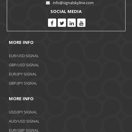
info@signalskyline.com
SOCIAL MEDIA
MORE INFO
EUR/USD SIGNAL
GBP/USD SIGNAL
EUR/JPY SIGNAL
GBP/JPY SIGNAL
MORE INFO
USD/JPY SIGNAL
AUD/USD SIGNAL
EUR/GBP SIGNAL