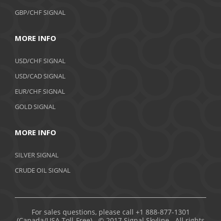
GBP/CHF SIGNAL
MORE INFO
USD/CHF SIGNAL
USD/CAD SIGNAL
EUR/CHF SIGNAL
GOLD SIGNAL
MORE INFO
SILVER SIGNAL
CRUDE OIL SIGNAL
For sales questions, please call +1 888-877-1301
(Canada/USA Toll-Free). © 2017 Signal Skyline. All rights