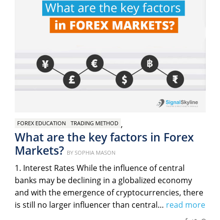
,
FOREX EDUCATION
TRADING METHOD
What are the key factors in Forex
Markets?
Posted
BY
SOPHIA MASON
on
1. Interest Rates While the influence of central
banks may be declining in a globalized economy
and with the emergence of cryptocurrencies, there
is still no larger influencer than central…
read more