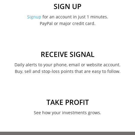
December 2022
SIGN UP
November 2022
Signup
for an account in just 1 minutes.
PayPal or major credit card.
August 2022
June 2022
May 2022
RECEIVE SIGNAL
February 2022
Daily alerts to your phone, email or website account.
Buy, sell and stop-loss points that are easy to follow.
January 2022
August 2021
June 2021
TAKE PROFIT
May 2021
See how your investments grows.
April 2021
March 2021