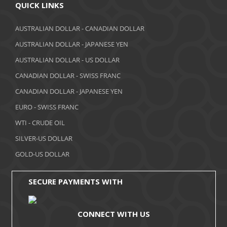
April 2018
QUICK LINKS
March 2018
AUSTRALIAN DOLLAR - CANADIAN DOLLAR
AUSTRALIAN DOLLAR - JAPANESE YEN
February 2018
AUSTRALIAN DOLLAR - US DOLLAR
January 2018
CANADIAN DOLLAR - SWISS FRANC
December 2017
CANADIAN DOLLAR - JAPANESE YEN
November 2017
EURO - SWISS FRANC
WTI - CRUDE OIL
October 2017
SILVER-US DOLLAR
September 2017
GOLD-US DOLLAR
August 2017
SECURE PAYMENTS WITH
CONNECT WITH US