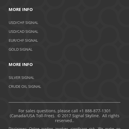
MORE INFO
USD/CHF SIGNAL
USD/CAD SIGNAL
EUR/CHF SIGNAL
GOLD SIGNAL
MORE INFO
SILVER SIGNAL
CRUDE OIL SIGNAL
For sales questions, please call +1 888-877-1301
(Canada/USA Toll-Free). © 2017 Signal Skyline. All rights
reserved..
Disclaimer: Online trading involves significant risk. We make no