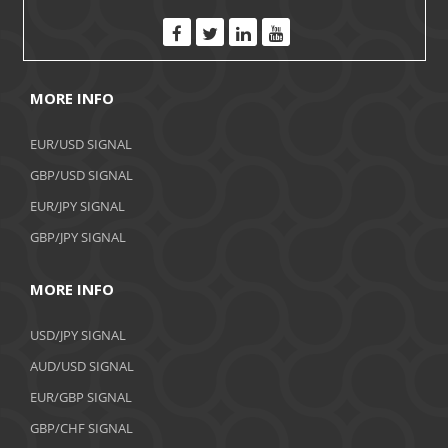
MORE INFO
EUR/USD SIGNAL
GBP/USD SIGNAL
EUR/JPY SIGNAL
GBP/JPY SIGNAL
MORE INFO
USD/JPY SIGNAL
AUD/USD SIGNAL
EUR/GBP SIGNAL
GBP/CHF SIGNAL