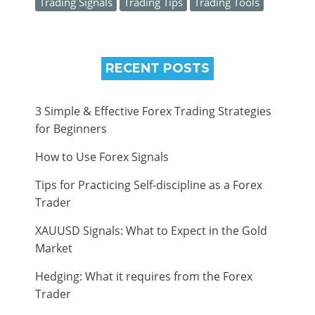
Trading Signals
Trading Tips
Trading Tools
RECENT POSTS
3 Simple & Effective Forex Trading Strategies
for Beginners
How to Use Forex Signals
Tips for Practicing Self-discipline as a Forex
Trader
XAUUSD Signals: What to Expect in the Gold
Market
Hedging: What it requires from the Forex
Trader