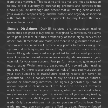
from these materials. This website and its email are not a solicitation
to buy or sell currency.By purchasing products and services from
OWNER, you acknowledge and accept that all trading decisions are
your own sole responsibility, and the author, and anybody associated
with OWNER cannot be held responsible for any losses that are
incurred as a result.
Signals Disclaimer:
OWNER services are speculative trading
techniques designed to buy and sell margined FX contracts. No claims
as to past, present or future profitability of these signal services or
other OWNER methods are made, and there is no guarantee that our
system and techniques will provide any profits to traders using the
system and techniques, and indeed may cause such traders to incur
losses.All signals generated are provided for educational purposes
only. Any trades placed upon reliance on signals are taken at your
own risk for your own account. Past performance is no guarantee of
future results. While there is great potential for reward when trading
margined FX, there is also substantial risk of loss. You must decide
your own suitability to trade.Future trading results can never be
guaranteed. This is not an offer to buy or sell currencies, futures,
options or commodity interests. The signals generated by OWNER
and/or copied to client account are based on historical formulas
which have worked in the past. However, what has happened before
may or may not happen again. You can lose all your money trading
Forex and you must decide your own suitability as to whether or not to
trade. Only trade with true risk capital you can afford to lose. Only
trade markets you can properly afford to trade. Properly funded