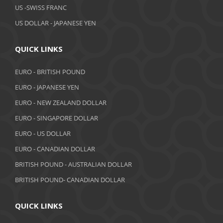
February 2019
US -SWISS FRANC
US DOLLAR - JAPANESE YEN
January 2019
December 2018
QUICK LINKS
November 2018
EURO - BRITISH POUND
October 2018
EURO - JAPANESE YEN
EURO - NEW ZEALAND DOLLAR
September 2018
EURO - SINGAPORE DOLLAR
August 2018
EURO - US DOLLAR
July 2018
EURO - CANADIAN DOLLAR
BRITISH POUND - AUSTRALIAN DOLLAR
June 2018
BRITISH POUND- CANADIAN DOLLAR
May 2018
April 2018
QUICK LINKS