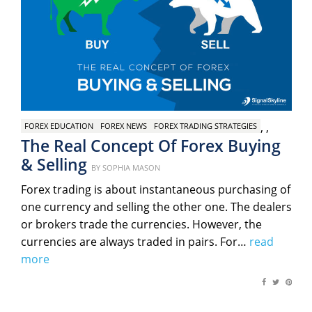
,
,
FOREX EDUCATION
FOREX NEWS
FOREX TRADING STRATEGIES
The Real Concept Of Forex Buying
& Selling
Posted
BY
SOPHIA MASON
on
Forex trading is about instantaneous purchasing of
one currency and selling the other one. The dealers
or brokers trade the currencies. However, the
currencies are always traded in pairs. For…
read
more