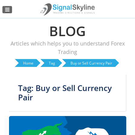
Menu
BLOG
Articles which helps you to understand Forex
Trading
Home
Tag
Buy or Sell Currency Pair
Tag: Buy or Sell Currency
Pair