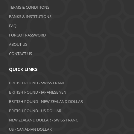
January 2020
TERMS & CONDITIONS
BANKS & INSTITUTIONS
December 2019
FAQ
November 2019
FORGOT PASSWORD
October 2019
ABOUT US
September 2019
CONTACT US
August 2019
QUICK LINKS
July 2019
BRITISH POUND - SWISS FRANC
June 2019
BRITISH POUND - JAPANESE YEN
May 2019
BRITISH POUND - NEW ZEALAND DOLLAR
BRITISH POUND - US DOLLAR
April 2019
NEW ZEALAND DOLLAR - SWISS FRANC
March 2019
US - CANADIAN DOLLAR