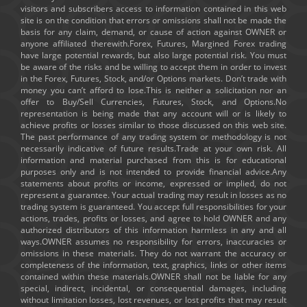
visitors and subscribers access to information contained in this web
site is on the condition that errors or omissions shall not be made the
basis for any claim, demand, or cause of action against OWNER or
anyone affiliated therewith.Forex, Futures, Margined Forex trading
have large potential rewards, but also large potential risk. You must
be aware of the risks and be willing to accept them in order to invest
in the Forex, Futures, Stock, and/or Options markets. Don’t trade with
money you can’t afford to lose.This is neither a solicitation nor an
offer to Buy/Sell Currencies, Futures, Stock, and Options.No
representation is being made that any account will or is likely to
achieve profits or losses similar to those discussed on this web site.
The past performance of any trading system or methodology is not
necessarily indicative of future results.Trade at your own risk. All
information and material purchased from this is for educational
purposes only and is not intended to provide financial advice.Any
statements about profits or income, expressed or implied, do not
represent a guarantee. Your actual trading may result in losses as no
trading system is guaranteed. You accept full responsibilities for your
actions, trades, profits or losses, and agree to hold OWNER and any
authorized distributors of this information harmless in any and all
ways.OWNER assumes no responsibility for errors, inaccuracies or
omissions in these materials. They do not warrant the accuracy or
completeness of the information, text, graphics, links or other items
contained within these materials.OWNER shall not be liable for any
special, indirect, incidental, or consequential damages, including
without limitation losses, lost revenues, or lost profits that may result