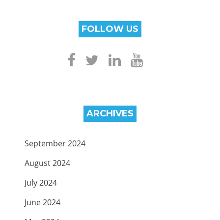
FOLLOW US
ARCHIVES
September 2024
August 2024
July 2024
June 2024