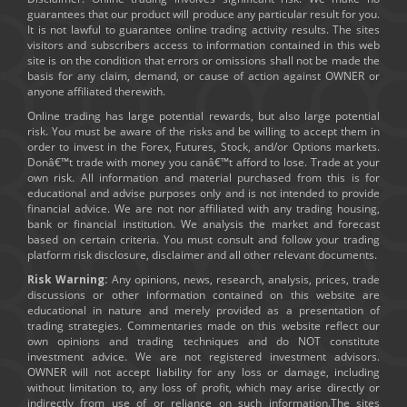
guarantees that our product will produce any particular result for you.
It is not lawful to guarantee online trading activity results. The sites
visitors and subscribers access to information contained in this web
site is on the condition that errors or omissions shall not be made the
basis for any claim, demand, or cause of action against OWNER or
anyone affiliated therewith.
Online trading has large potential rewards, but also large potential
risk. You must be aware of the risks and be willing to accept them in
order to invest in the Forex, Futures, Stock, and/or Options markets.
Donâ€™t trade with money you canâ€™t afford to lose. Trade at your
own risk. All information and material purchased from this is for
educational and advise purposes only and is not intended to provide
financial advice. We are not nor affiliated with any trading housing,
bank or financial institution. We analysis the market and forecast
based on certain criteria. You must consult and follow your trading
platform risk disclosure, disclaimer and all other relevant documents.
Risk Warning:
Any opinions, news, research, analysis, prices, trade
discussions or other information contained on this website are
educational in nature and merely provided as a presentation of
trading strategies. Commentaries made on this website reflect our
own opinions and trading techniques and do NOT constitute
investment advice. We are not registered investment advisors.
OWNER will not accept liability for any loss or damage, including
without limitation to, any loss of profit, which may arise directly or
indirectly from use of or reliance on such information.The sites