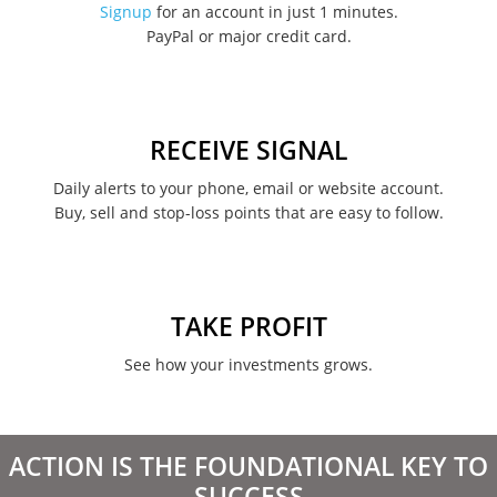
Signup
for an account in just 1 minutes.
PayPal or major credit card.
August 2022
June 2022
May 2022
RECEIVE SIGNAL
February 2022
Daily alerts to your phone, email or website account.
Buy, sell and stop-loss points that are easy to follow.
January 2022
August 2021
June 2021
TAKE PROFIT
May 2021
See how your investments grows.
April 2021
March 2021
ACTION IS THE FOUNDATIONAL KEY TO
February 2021
SUCCESS