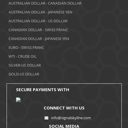
March 2018
AUSTRALIAN DOLLAR - CANADIAN DOLLAR
AUSTRALIAN DOLLAR - JAPANESE YEN
February 2018
AUSTRALIAN DOLLAR - US DOLLAR
January 2018
CANADIAN DOLLAR - SWISS FRANC
December 2017
CANADIAN DOLLAR - JAPANESE YEN
November 2017
EURO - SWISS FRANC
WTI - CRUDE OIL
October 2017
SILVER-US DOLLAR
September 2017
GOLD-US DOLLAR
August 2017
SECURE PAYMENTS WITH
CONNECT WITH US
info@signalskyline.com
SOCIAL MEDIA