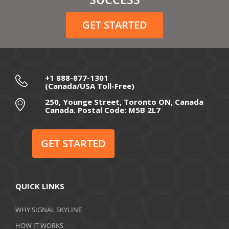
December 2020
GET STARTED
November 2020
October 2020
September 2020
+1 888-877-1301
(Canada/USA Toll-Free)
August 2020
250, Younge Street, Toronto ON, Canada
Canada. Postal Code: M5B 2L7
July 2020
June 2020
GET STARTED
May 2020
April 2020
QUICK LINKS
March 2020
WHY SIGNAL SKYLINE
February 2020
HOW IT WORKS