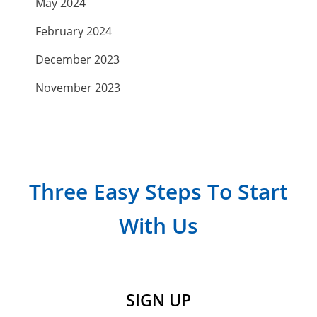
May 2024
February 2024
December 2023
November 2023
September 2023
July 2023
April 2023
Three Easy Steps To Start
March 2023
With Us
February 2023
January 2023
December 2022
SIGN UP
November 2022