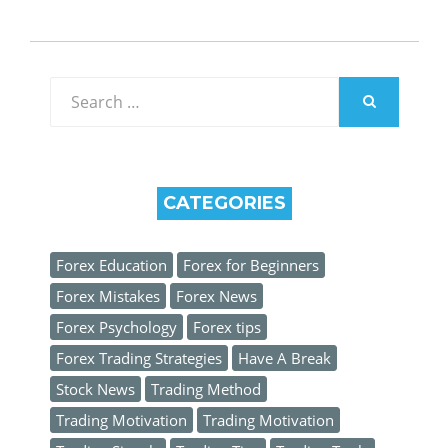
Search
for:
SEARCH
CATEGORIES
Forex Education
Forex for Beginners
Forex Mistakes
Forex News
Forex Psychology
Forex tips
Forex Trading Strategies
Have A Break
Stock News
Trading Method
Trading Motivation
Trading Motivation