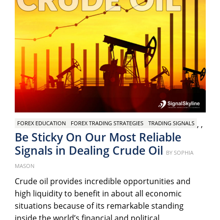
,
,
FOREX EDUCATION
FOREX TRADING STRATEGIES
TRADING SIGNALS
Be Sticky On Our Most Reliable
Signals in Dealing Crude Oil
Posted
BY
SOPHIA
on
MASON
Crude oil provides incredible opportunities and
high liquidity to benefit in about all economic
situations because of its remarkable standing
inside the world’s financial and political