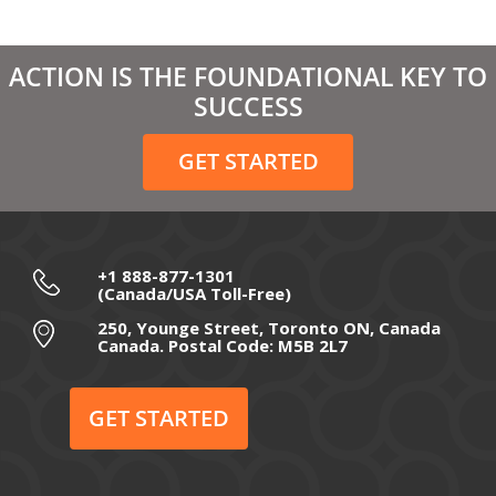
April 2021
March 2021
ACTION IS THE FOUNDATIONAL KEY TO
February 2021
SUCCESS
December 2020
GET STARTED
November 2020
October 2020
September 2020
+1 888-877-1301
(Canada/USA Toll-Free)
August 2020
250, Younge Street, Toronto ON, Canada
Canada. Postal Code: M5B 2L7
July 2020
June 2020
GET STARTED
May 2020
April 2020