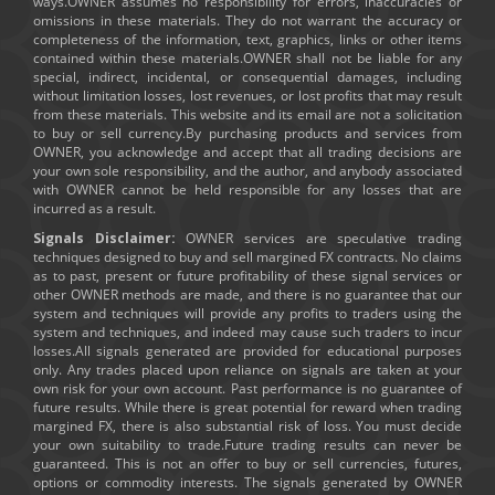
ways.OWNER assumes no responsibility for errors, inaccuracies or
omissions in these materials. They do not warrant the accuracy or
completeness of the information, text, graphics, links or other items
contained within these materials.OWNER shall not be liable for any
special, indirect, incidental, or consequential damages, including
without limitation losses, lost revenues, or lost profits that may result
from these materials. This website and its email are not a solicitation
to buy or sell currency.By purchasing products and services from
OWNER, you acknowledge and accept that all trading decisions are
your own sole responsibility, and the author, and anybody associated
with OWNER cannot be held responsible for any losses that are
incurred as a result.
Signals Disclaimer:
OWNER services are speculative trading
techniques designed to buy and sell margined FX contracts. No claims
as to past, present or future profitability of these signal services or
other OWNER methods are made, and there is no guarantee that our
system and techniques will provide any profits to traders using the
system and techniques, and indeed may cause such traders to incur
losses.All signals generated are provided for educational purposes
only. Any trades placed upon reliance on signals are taken at your
own risk for your own account. Past performance is no guarantee of
future results. While there is great potential for reward when trading
margined FX, there is also substantial risk of loss. You must decide
your own suitability to trade.Future trading results can never be
guaranteed. This is not an offer to buy or sell currencies, futures,
options or commodity interests. The signals generated by OWNER