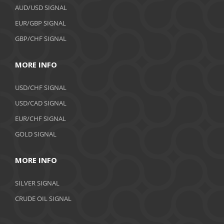
AUD/USD SIGNAL
EUR/GBP SIGNAL
GBP/CHF SIGNAL
MORE INFO
USD/CHF SIGNAL
USD/CAD SIGNAL
EUR/CHF SIGNAL
GOLD SIGNAL
MORE INFO
SILVER SIGNAL
CRUDE OIL SIGNAL