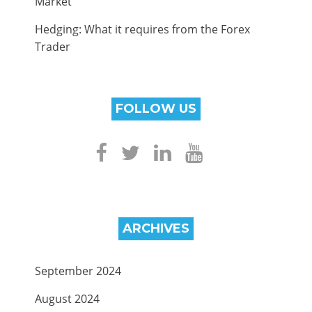
Market
Hedging: What it requires from the Forex
Trader
FOLLOW US
ARCHIVES
September 2024
August 2024