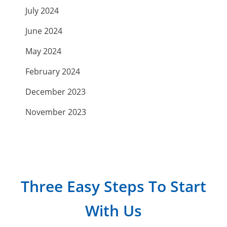
July 2024
June 2024
May 2024
February 2024
December 2023
November 2023
September 2023
July 2023
April 2023
Three Easy Steps To Start
March 2023
With Us
February 2023