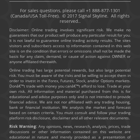
For sales questions, please call +1 888-877-1301
(Canada/USA Toll-Free). © 2017 Signal Skyline. All rights
reserved..
Disclaimer: Online trading involves significant risk. We make no
guarantees that our product will produce any particular result for you.
It is not lawful to guarantee online trading activity results. The sites
visitors and subscribers access to information contained in this web
site is on the condition that errors or omissions shall not be made the
basis for any claim, demand, or cause of action against OWNER or
anyone affiliated therewith.
Online trading has large potential rewards, but also large potential
risk. You must be aware of the risks and be willing to accept them in
order to invest in the Forex, Futures, Stock, and/or Options markets.
Donâ€™t trade with money you canâ€™t afford to lose. Trade at your
own risk. All information and material purchased from this is for
educational and advise purposes only and is not intended to provide
financial advice. We are not nor affiliated with any trading housing,
bank or financial institution. We analysis the market and forecast
based on certain criteria. You must consult and follow your trading
platform risk disclosure, disclaimer and all other relevant documents.
Risk Warning:
Any opinions, news, research, analysis, prices, trade
discussions or other information contained on this website are
educational in nature and merely provided as a presentation of