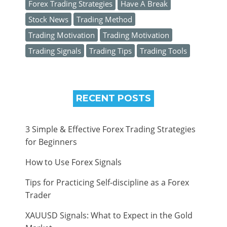
Forex Trading Strategies
Have A Break
Stock News
Trading Method
Trading Motivation
Trading Motivation
Trading Signals
Trading Tips
Trading Tools
RECENT POSTS
3 Simple & Effective Forex Trading Strategies
for Beginners
How to Use Forex Signals
Tips for Practicing Self-discipline as a Forex
Trader
XAUUSD Signals: What to Expect in the Gold