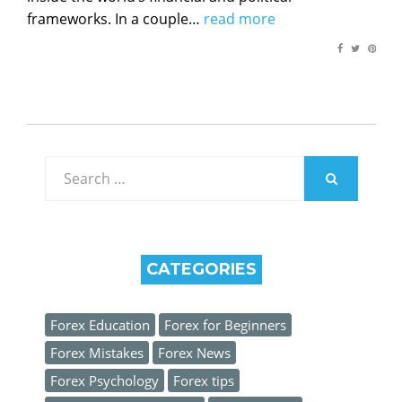
frameworks. In a couple…
read more
Search
for:
SEARCH
CATEGORIES
Forex Education
Forex for Beginners
Forex Mistakes
Forex News
Forex Psychology
Forex tips