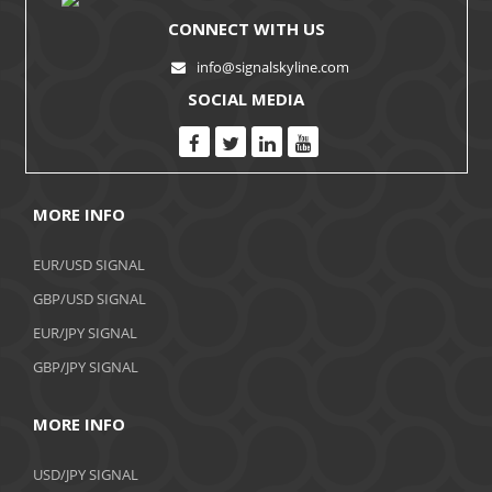
CONNECT WITH US
info@signalskyline.com
SOCIAL MEDIA
MORE INFO
EUR/USD SIGNAL
GBP/USD SIGNAL
EUR/JPY SIGNAL
GBP/JPY SIGNAL
MORE INFO
USD/JPY SIGNAL