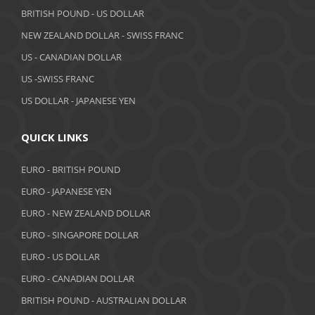
BRITISH POUND - US DOLLAR
April 2019
NEW ZEALAND DOLLAR - SWISS FRANC
March 2019
US - CANADIAN DOLLAR
February 2019
US -SWISS FRANC
US DOLLAR - JAPANESE YEN
January 2019
December 2018
QUICK LINKS
November 2018
EURO - BRITISH POUND
October 2018
EURO - JAPANESE YEN
EURO - NEW ZEALAND DOLLAR
September 2018
EURO - SINGAPORE DOLLAR
August 2018
EURO - US DOLLAR
July 2018
EURO - CANADIAN DOLLAR
BRITISH POUND - AUSTRALIAN DOLLAR
June 2018