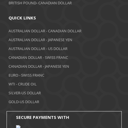
BRITISH POUND- CANADIAN DOLLAR
May 2018
April 2018
QUICK LINKS
March 2018
AUSTRALIAN DOLLAR - CANADIAN DOLLAR
AUSTRALIAN DOLLAR - JAPANESE YEN
February 2018
AUSTRALIAN DOLLAR - US DOLLAR
January 2018
CANADIAN DOLLAR - SWISS FRANC
December 2017
CANADIAN DOLLAR - JAPANESE YEN
November 2017
EURO - SWISS FRANC
WTI - CRUDE OIL
October 2017
SILVER-US DOLLAR
September 2017
GOLD-US DOLLAR
August 2017
SECURE PAYMENTS WITH