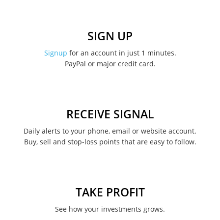
January 2023
December 2022
SIGN UP
November 2022
Signup
for an account in just 1 minutes.
PayPal or major credit card.
August 2022
June 2022
May 2022
RECEIVE SIGNAL
February 2022
Daily alerts to your phone, email or website account.
Buy, sell and stop-loss points that are easy to follow.
January 2022
August 2021
June 2021
TAKE PROFIT
May 2021
See how your investments grows.