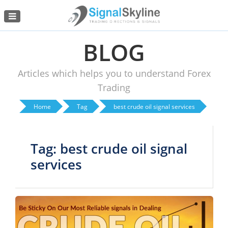
Menu
BLOG
Articles which helps you to understand Forex
Trading
Home
Tag
best crude oil signal services
Tag: best crude oil signal
services