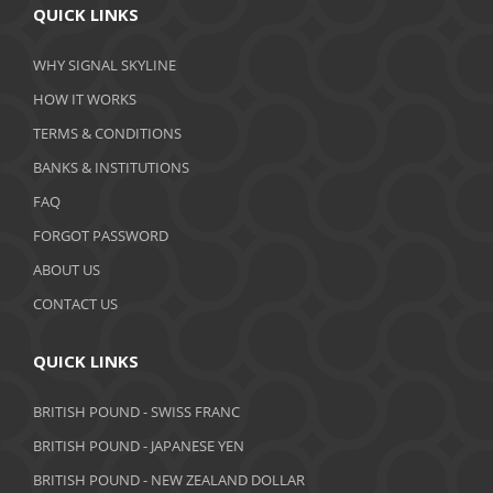
QUICK LINKS
March 2020
WHY SIGNAL SKYLINE
February 2020
HOW IT WORKS
January 2020
TERMS & CONDITIONS
BANKS & INSTITUTIONS
December 2019
FAQ
November 2019
FORGOT PASSWORD
October 2019
ABOUT US
September 2019
CONTACT US
August 2019
QUICK LINKS
July 2019
BRITISH POUND - SWISS FRANC
June 2019
BRITISH POUND - JAPANESE YEN
May 2019
BRITISH POUND - NEW ZEALAND DOLLAR