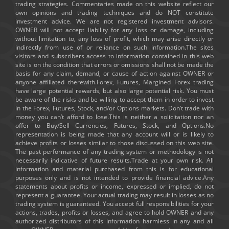
trading strategies. Commentaries made on this website reflect our
own opinions and trading techniques and do NOT constitute
investment advice. We are not registered investment advisors.
OWNER will not accept liability for any loss or damage, including
without limitation to, any loss of profit, which may arise directly or
indirectly from use of or reliance on such information.The sites
visitors and subscribers access to information contained in this web
site is on the condition that errors or omissions shall not be made the
basis for any claim, demand, or cause of action against OWNER or
anyone affiliated therewith.Forex, Futures, Margined Forex trading
have large potential rewards, but also large potential risk. You must
be aware of the risks and be willing to accept them in order to invest
in the Forex, Futures, Stock, and/or Options markets. Don’t trade with
money you can’t afford to lose.This is neither a solicitation nor an
offer to Buy/Sell Currencies, Futures, Stock, and Options.No
representation is being made that any account will or is likely to
achieve profits or losses similar to those discussed on this web site.
The past performance of any trading system or methodology is not
necessarily indicative of future results.Trade at your own risk. All
information and material purchased from this is for educational
purposes only and is not intended to provide financial advice.Any
statements about profits or income, expressed or implied, do not
represent a guarantee. Your actual trading may result in losses as no
trading system is guaranteed. You accept full responsibilities for your
actions, trades, profits or losses, and agree to hold OWNER and any
authorized distributors of this information harmless in any and all