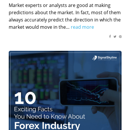
on
Market experts or analysts are good at making
predictions about the market. In fact, most of them
always accurately predict the direction in which the
market would move in the…
read more