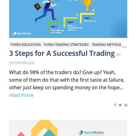
,
,
FOREX EDUCATION
FOREX TRADING STRATEGIES
TRADING METHOD
3 Steps for A Successful Trading
Poste
BY
on
SOPHIA MASON
What do 98% of the traders do? Give up? Yeah,
some of them do that with the first taste at failure,
other just keep on spending money on the hope…
read more