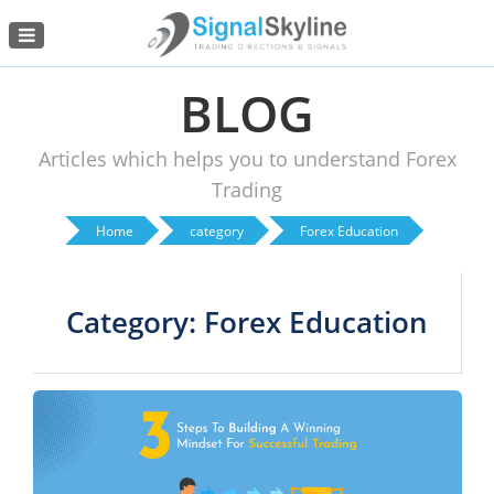
Menu
BLOG
Articles which helps you to understand Forex
Trading
Home
category
Forex Education
Category: Forex Education