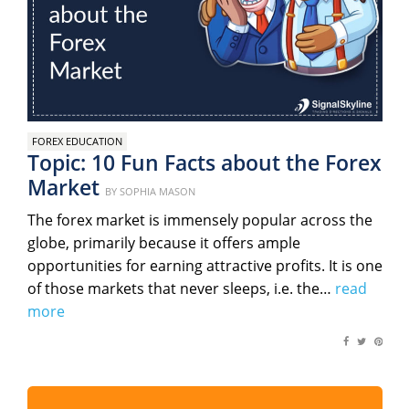
FOREX EDUCATION
Topic: 10 Fun Facts about the Forex
Market
Posted
BY
SOPHIA MASON
on
The forex market is immensely popular across the
globe, primarily because it offers ample
opportunities for earning attractive profits. It is one
of those markets that never sleeps, i.e. the…
read
more