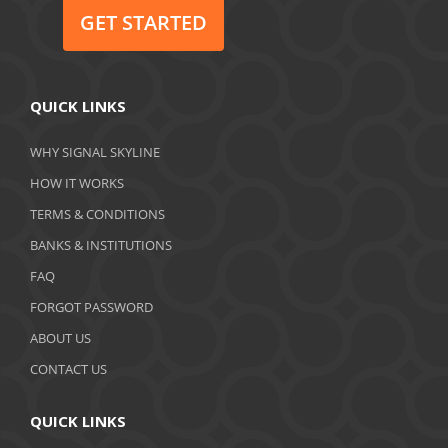
June 2020
GET STARTED
May 2020
April 2020
QUICK LINKS
March 2020
WHY SIGNAL SKYLINE
February 2020
HOW IT WORKS
January 2020
TERMS & CONDITIONS
BANKS & INSTITUTIONS
December 2019
FAQ
November 2019
FORGOT PASSWORD
October 2019
ABOUT US
September 2019
CONTACT US
August 2019
QUICK LINKS