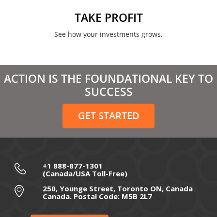
June 2021
TAKE PROFIT
May 2021
See how your investments grows.
April 2021
March 2021
ACTION IS THE FOUNDATIONAL KEY TO
February 2021
SUCCESS
December 2020
GET STARTED
November 2020
October 2020
September 2020
+1 888-877-1301
(Canada/USA Toll-Free)
August 2020
250, Younge Street, Toronto ON, Canada
Canada. Postal Code: M5B 2L7
July 2020