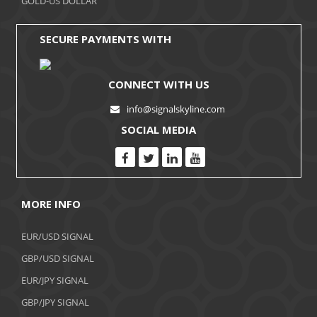
GOLD-US DOLLAR
August 2017
SECURE PAYMENTS WITH
CONNECT WITH US
info@signalskyline.com
SOCIAL MEDIA
MORE INFO
EUR/USD SIGNAL
GBP/USD SIGNAL
EUR/JPY SIGNAL
GBP/JPY SIGNAL