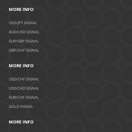
MORE INFO
USD/JPY SIGNAL
AUD/USD SIGNAL
EUR/GBP SIGNAL
GBP/CHF SIGNAL
MORE INFO
USD/CHF SIGNAL
USD/CAD SIGNAL
EUR/CHF SIGNAL
GOLD SIGNAL
MORE INFO