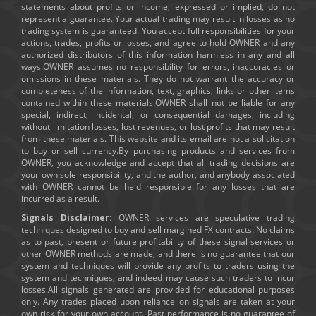
statements about profits or income, expressed or implied, do not
represent a guarantee. Your actual trading may result in losses as no
trading system is guaranteed. You accept full responsibilities for your
actions, trades, profits or losses, and agree to hold OWNER and any
authorized distributors of this information harmless in any and all
ways.OWNER assumes no responsibility for errors, inaccuracies or
omissions in these materials. They do not warrant the accuracy or
completeness of the information, text, graphics, links or other items
contained within these materials.OWNER shall not be liable for any
special, indirect, incidental, or consequential damages, including
without limitation losses, lost revenues, or lost profits that may result
from these materials. This website and its email are not a solicitation
to buy or sell currency.By purchasing products and services from
OWNER, you acknowledge and accept that all trading decisions are
your own sole responsibility, and the author, and anybody associated
with OWNER cannot be held responsible for any losses that are
incurred as a result.
Signals Disclaimer:
OWNER services are speculative trading
techniques designed to buy and sell margined FX contracts. No claims
as to past, present or future profitability of these signal services or
other OWNER methods are made, and there is no guarantee that our
system and techniques will provide any profits to traders using the
system and techniques, and indeed may cause such traders to incur
losses.All signals generated are provided for educational purposes
only. Any trades placed upon reliance on signals are taken at your
own risk for your own account. Past performance is no guarantee of