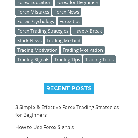
Forex Education
Forex for Beginners
Forex Mistakes
Forex News
Forex Psychology
Forex tips
Forex Trading Strategies
Have A Break
Stock News
Trading Method
Trading Motivation
Trading Motivation
Trading Signals
Trading Tips
Trading Tools
RECENT POSTS
3 Simple & Effective Forex Trading Strategies
for Beginners
How to Use Forex Signals