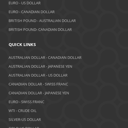
EURO - US DOLLAR
July 2018
EURO - CANADIAN DOLLAR
BRITISH POUND - AUSTRALIAN DOLLAR
June 2018
BRITISH POUND- CANADIAN DOLLAR
May 2018
April 2018
QUICK LINKS
March 2018
AUSTRALIAN DOLLAR - CANADIAN DOLLAR
AUSTRALIAN DOLLAR - JAPANESE YEN
February 2018
AUSTRALIAN DOLLAR - US DOLLAR
January 2018
CANADIAN DOLLAR - SWISS FRANC
December 2017
CANADIAN DOLLAR - JAPANESE YEN
November 2017
EURO - SWISS FRANC
WTI - CRUDE OIL
October 2017
SILVER-US DOLLAR
September 2017