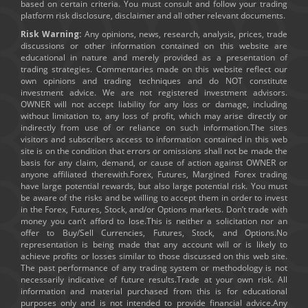
based on certain criteria. You must consult and follow your trading
platform risk disclosure, disclaimer and all other relevant documents.
Risk Warning:
Any opinions, news, research, analysis, prices, trade
discussions or other information contained on this website are
educational in nature and merely provided as a presentation of
trading strategies. Commentaries made on this website reflect our
own opinions and trading techniques and do NOT constitute
investment advice. We are not registered investment advisors.
OWNER will not accept liability for any loss or damage, including
without limitation to, any loss of profit, which may arise directly or
indirectly from use of or reliance on such information.The sites
visitors and subscribers access to information contained in this web
site is on the condition that errors or omissions shall not be made the
basis for any claim, demand, or cause of action against OWNER or
anyone affiliated therewith.Forex, Futures, Margined Forex trading
have large potential rewards, but also large potential risk. You must
be aware of the risks and be willing to accept them in order to invest
in the Forex, Futures, Stock, and/or Options markets. Don’t trade with
money you can’t afford to lose.This is neither a solicitation nor an
offer to Buy/Sell Currencies, Futures, Stock, and Options.No
representation is being made that any account will or is likely to
achieve profits or losses similar to those discussed on this web site.
The past performance of any trading system or methodology is not
necessarily indicative of future results.Trade at your own risk. All
information and material purchased from this is for educational
purposes only and is not intended to provide financial advice.Any