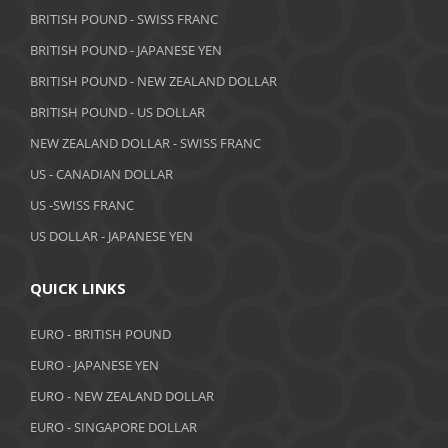
July 2019
BRITISH POUND - SWISS FRANC
June 2019
BRITISH POUND - JAPANESE YEN
May 2019
BRITISH POUND - NEW ZEALAND DOLLAR
BRITISH POUND - US DOLLAR
April 2019
NEW ZEALAND DOLLAR - SWISS FRANC
March 2019
US - CANADIAN DOLLAR
February 2019
US -SWISS FRANC
US DOLLAR - JAPANESE YEN
January 2019
December 2018
QUICK LINKS
November 2018
EURO - BRITISH POUND
October 2018
EURO - JAPANESE YEN
EURO - NEW ZEALAND DOLLAR
September 2018
EURO - SINGAPORE DOLLAR
August 2018