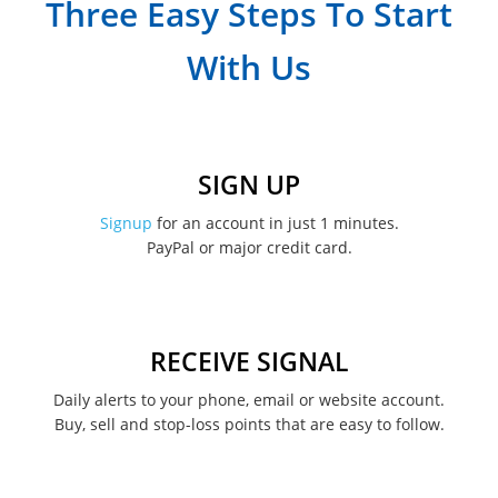
Three Easy Steps To Start
March 2023
With Us
February 2023
January 2023
December 2022
SIGN UP
November 2022
Signup
for an account in just 1 minutes.
PayPal or major credit card.
August 2022
June 2022
May 2022
RECEIVE SIGNAL
February 2022
Daily alerts to your phone, email or website account.
Buy, sell and stop-loss points that are easy to follow.
January 2022
August 2021