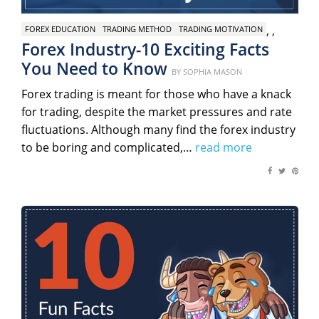
,
,
FOREX EDUCATION
TRADING METHOD
TRADING MOTIVATION
Forex Industry-10 Exciting Facts
You Need to Know
Posted
BY
SOPHIA MASON
on
Forex trading is meant for those who have a knack
for trading, despite the market pressures and rate
fluctuations. Although many find the forex industry
to be boring and complicated,…
read more