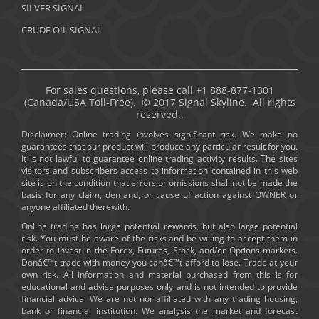
SILVER SIGNAL
CRUDE OIL SIGNAL
For sales questions, please call +1 888-877-1301
(Canada/USA Toll-Free). © 2017 Signal Skyline. All rights
reserved..
Disclaimer: Online trading involves significant risk. We make no
guarantees that our product will produce any particular result for you.
It is not lawful to guarantee online trading activity results. The sites
visitors and subscribers access to information contained in this web
site is on the condition that errors or omissions shall not be made the
basis for any claim, demand, or cause of action against OWNER or
anyone affiliated therewith.
Online trading has large potential rewards, but also large potential
risk. You must be aware of the risks and be willing to accept them in
order to invest in the Forex, Futures, Stock, and/or Options markets.
Donâ€™t trade with money you canâ€™t afford to lose. Trade at your
own risk. All information and material purchased from this is for
educational and advise purposes only and is not intended to provide
financial advice. We are not nor affiliated with any trading housing,
bank or financial institution. We analysis the market and forecast