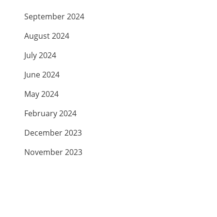
September 2024
August 2024
July 2024
June 2024
May 2024
February 2024
December 2023
November 2023
September 2023
July 2023
April 2023