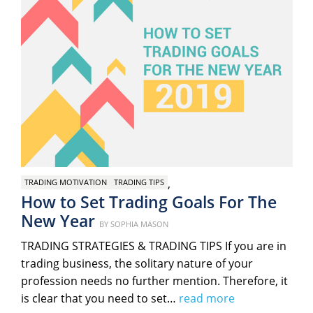
,
TRADING MOTIVATION
TRADING TIPS
How to Set Trading Goals For The
New Year
Posted
BY
SOPHIA MASON
on
TRADING STRATEGIES & TRADING TIPS If you are in
trading business, the solitary nature of your
profession needs no further mention. Therefore, it
is clear that you need to set…
read more