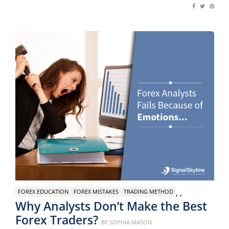
,
,
FOREX EDUCATION
FOREX MISTAKES
TRADING METHOD
Why Analysts Don’t Make the Best
Forex Traders?
Posted
BY
SOPHIA MASON