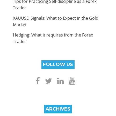
Tips for Practicing Self-discipline as a Forex
Trader
XAUUSD Signals: What to Expect in the Gold
Market
Hedging: What it requires from the Forex
Trader
FOLLOW US
ARCHIVES