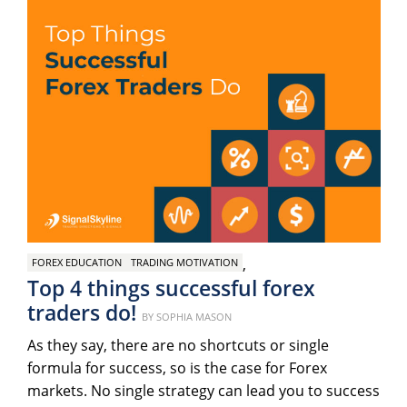
,
FOREX EDUCATION
TRADING MOTIVATION
Top 4 things successful forex
traders do!
Posted
BY
SOPHIA MASON
on
As they say, there are no shortcuts or single
formula for success, so is the case for Forex
markets. No single strategy can lead you to success