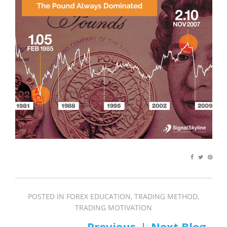
POSTED IN
FOREX EDUCATION
,
TRADING METHOD
,
TRADING MOTIVATION
PREV
NEXT