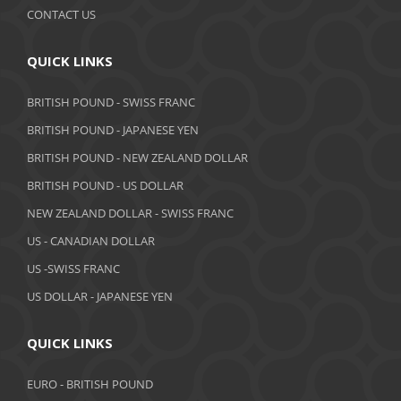
CONTACT US
QUICK LINKS
BRITISH POUND - SWISS FRANC
BRITISH POUND - JAPANESE YEN
BRITISH POUND - NEW ZEALAND DOLLAR
BRITISH POUND - US DOLLAR
NEW ZEALAND DOLLAR - SWISS FRANC
US - CANADIAN DOLLAR
US -SWISS FRANC
US DOLLAR - JAPANESE YEN
QUICK LINKS
EURO - BRITISH POUND