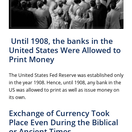
Until 1908, the banks in the
United States Were Allowed to
Print Money
The United States Fed Reserve was established only
in the year 1908. Hence, until 1908, any bank in the
US was allowed to print as well as issue money on
its own.
Exchange of Currency Took
Place Even During the Biblical
or Ancient Times