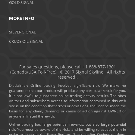
GOLD SIGNAL
MORE INFO
SILVER SIGNAL
CRUDE OIL SIGNAL
For sales questions, please call +1 888-877-1301
(Canada/USA Toll-Free). © 2017 Signal Skyline. All rights
reserved..
Disclaimer: Online trading involves significant risk. We make no
guarantees that our product will produce any particular result for you.
It is not lawful to guarantee online trading activity results. The sites
visitors and subscribers access to information contained in this web
site is on the condition that errors or omissions shall not be made the
basis for any claim, demand, or cause of action against OWNER or
anyone affiliated therewith.
Online trading has large potential rewards, but also large potential
risk. You must be aware of the risks and be willing to accept them in
order to invest in the Forex, Futures, Stock, and/or Options markets.