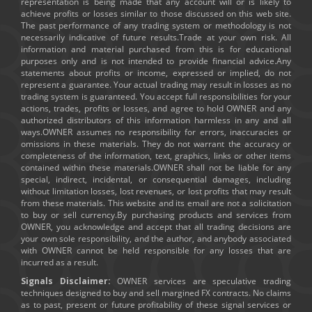
representation is being made that any account will or is likely to
achieve profits or losses similar to those discussed on this web site.
The past performance of any trading system or methodology is not
necessarily indicative of future results.Trade at your own risk. All
information and material purchased from this is for educational
purposes only and is not intended to provide financial advice.Any
statements about profits or income, expressed or implied, do not
represent a guarantee. Your actual trading may result in losses as no
trading system is guaranteed. You accept full responsibilities for your
actions, trades, profits or losses, and agree to hold OWNER and any
authorized distributors of this information harmless in any and all
ways.OWNER assumes no responsibility for errors, inaccuracies or
omissions in these materials. They do not warrant the accuracy or
completeness of the information, text, graphics, links or other items
contained within these materials.OWNER shall not be liable for any
special, indirect, incidental, or consequential damages, including
without limitation losses, lost revenues, or lost profits that may result
from these materials. This website and its email are not a solicitation
to buy or sell currency.By purchasing products and services from
OWNER, you acknowledge and accept that all trading decisions are
your own sole responsibility, and the author, and anybody associated
with OWNER cannot be held responsible for any losses that are
incurred as a result.
Signals Disclaimer:
OWNER services are speculative trading
techniques designed to buy and sell margined FX contracts. No claims
as to past, present or future profitability of these signal services or