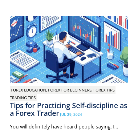
FOREX EDUCATION, FOREX FOR BEGINNERS, FOREX TIPS,
TRADING TIPS
Tips for Practicing Self-discipline as
a Forex Trader
JUL 29, 2024
You will definitely have heard people saying, I...