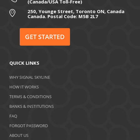
(Canada/USA Toll-Free)
250, Younge Street, Toronto ON, Canada
Canada. Postal Code: M5B 2L7
GET STARTED
QUICK LINKS
WHY SIGNAL SKYLINE
HOW IT WORKS
TERMS & CONDITIONS
BANKS & INSTITUTIONS
FAQ
FORGOT PASSWORD
ABOUT US