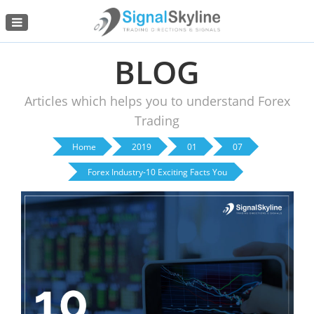
Menu
BLOG
Articles which helps you to understand Forex
Trading
Home
2019
01
07
Forex Industry-10 Exciting Facts You