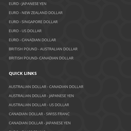
EURO - JAPANESE YEN
EURO - NEW ZEALAND DOLLAR
EURO - SINGAPORE DOLLAR
EURO - US DOLLAR
EURO - CANADIAN DOLLAR
BRITISH POUND - AUSTRALIAN DOLLAR
BRITISH POUND- CANADIAN DOLLAR
QUICK LINKS
AUSTRALIAN DOLLAR - CANADIAN DOLLAR
AUSTRALIAN DOLLAR - JAPANESE YEN
AUSTRALIAN DOLLAR - US DOLLAR
CANADIAN DOLLAR - SWISS FRANC
CANADIAN DOLLAR - JAPANESE YEN