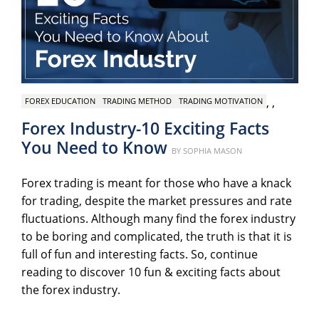
,
,
FOREX EDUCATION
TRADING METHOD
TRADING MOTIVATION
Forex Industry-10 Exciting Facts
You Need to Know
Posted
BY
SOPHIA MASON
on
Forex trading is meant for those who have a knack
for trading, despite the market pressures and rate
fluctuations. Although many find the forex industry
to be boring and complicated, the truth is that it is
full of fun and interesting facts. So, continue
reading to discover 10 fun & exciting facts about
the forex industry.