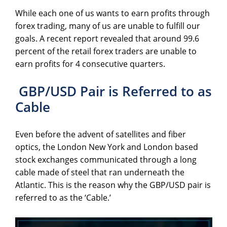
While each one of us wants to earn profits through
forex trading, many of us are unable to fulfill our
goals. A recent report revealed that around 99.6
percent of the retail forex traders are unable to
earn profits for 4 consecutive quarters.
GBP/USD Pair is Referred to as
Cable
Even before the advent of satellites and fiber
optics, the London New York and London based
stock exchanges communicated through a long
cable made of steel that ran underneath the
Atlantic. This is the reason why the GBP/USD pair is
referred to as the ‘Cable.’