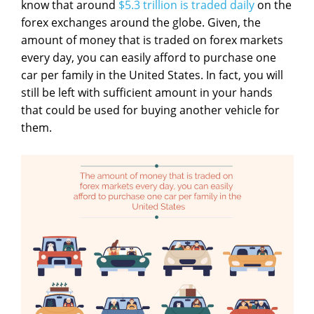
know that around
$5.3 trillion is traded daily
on the
forex exchanges around the globe. Given, the
amount of money that is traded on forex markets
every day, you can easily afford to purchase one
car per family in the United States. In fact, you will
still be left with sufficient amount in your hands
that could be used for buying another vehicle for
them.