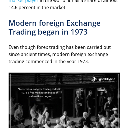
market player
in the world. It has a share of almost
14.6 percent in the market.
Modern foreign Exchange
Trading began in 1973
Even though forex trading has been carried out
since ancient times, modern foreign exchange
trading commenced in the year 1973.