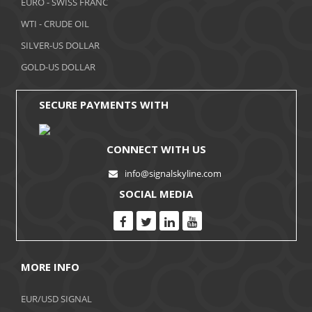
EURO - SWISS FRANC
WTI - CRUDE OIL
SILVER-US DOLLAR
GOLD-US DOLLAR
SECURE PAYMENTS WITH
CONNECT WITH US
info@signalskyline.com
SOCIAL MEDIA
MORE INFO
EUR/USD SIGNAL