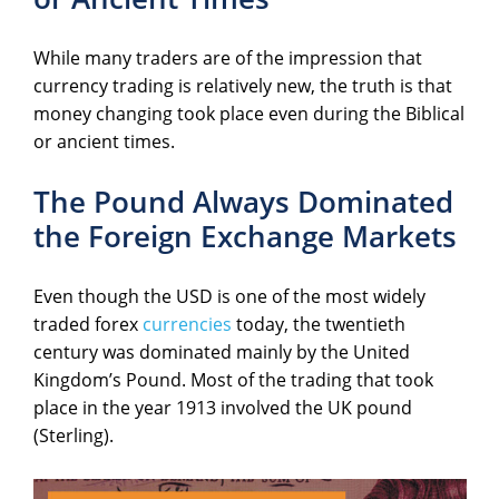
While many traders are of the impression that
currency trading is relatively new, the truth is that
money changing took place even during the Biblical
or ancient times.
The Pound Always Dominated
the Foreign Exchange Markets
Even though the USD is one of the most widely
traded forex
currencies
today, the twentieth
century was dominated mainly by the United
Kingdom’s Pound. Most of the trading that took
place in the year 1913 involved the UK pound
(Sterling).