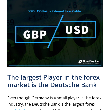
The largest Player in the forex
market is the Deutsche Bank
Even though Germany is a small player in the forex
industry, the Deutsche Bank is the largest forex