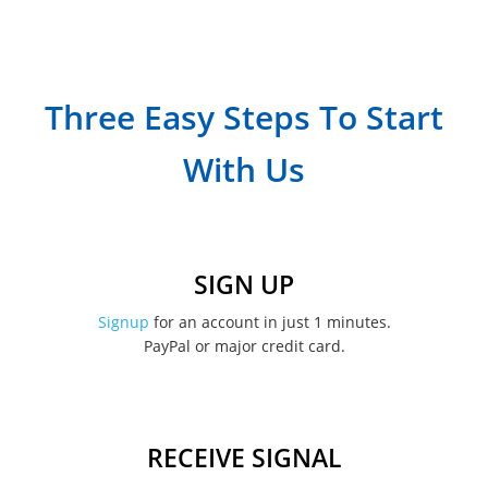
Three Easy Steps To Start
With Us
SIGN UP
Signup
for an account in just 1 minutes.
PayPal or major credit card.
RECEIVE SIGNAL