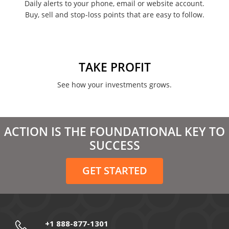
Daily alerts to your phone, email or website account.
Buy, sell and stop-loss points that are easy to follow.
TAKE PROFIT
See how your investments grows.
ACTION IS THE FOUNDATIONAL KEY TO
SUCCESS
GET STARTED
+1 888-877-1301