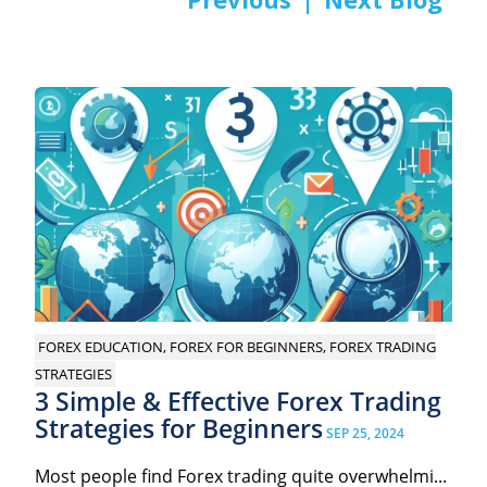
Post
navigation
FOREX EDUCATION, FOREX FOR BEGINNERS, FOREX TRADING
STRATEGIES
3 Simple & Effective Forex Trading
Strategies for Beginners
SEP 25, 2024
Most people find Forex trading quite overwhelmi...