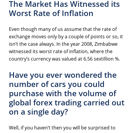
The Market Has Witnessed its
Worst Rate of Inflation
Even though many of us assume that the rate of
exchange moves only by a couple of points or so, it
isn’t the case always. In the year 2008, Zimbabwe
witnessed its worst rate of inflation, where the
country’s currency was valued at 6.56 sextillion %.
Have you ever wondered the
number of cars you could
purchase with the volume of
global forex trading carried out
on a single day?
Well, if you haven’t then you will be surprised to