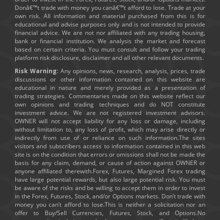
Donâ€™t trade with money you canâ€™t afford to lose. Trade at your
own risk. All information and material purchased from this is for
educational and advise purposes only and is not intended to provide
financial advice. We are not nor affiliated with any trading housing,
bank or financial institution. We analysis the market and forecast
based on certain criteria. You must consult and follow your trading
platform risk disclosure, disclaimer and all other relevant documents.
Risk Warning:
Any opinions, news, research, analysis, prices, trade
discussions or other information contained on this website are
educational in nature and merely provided as a presentation of
trading strategies. Commentaries made on this website reflect our
own opinions and trading techniques and do NOT constitute
investment advice. We are not registered investment advisors.
OWNER will not accept liability for any loss or damage, including
without limitation to, any loss of profit, which may arise directly or
indirectly from use of or reliance on such information.The sites
visitors and subscribers access to information contained in this web
site is on the condition that errors or omissions shall not be made the
basis for any claim, demand, or cause of action against OWNER or
anyone affiliated therewith.Forex, Futures, Margined Forex trading
have large potential rewards, but also large potential risk. You must
be aware of the risks and be willing to accept them in order to invest
in the Forex, Futures, Stock, and/or Options markets. Don’t trade with
money you can’t afford to lose.This is neither a solicitation nor an
offer to Buy/Sell Currencies, Futures, Stock, and Options.No