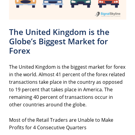
The United Kingdom is the
Globe’s Biggest Market for
Forex
The United Kingdom is the biggest market for forex
in the world. Almost 41 percent of the forex related
transactions take place in the country as opposed
to 19 percent that takes place in America. The
remaining 40 percent of transactions occur in
other countries around the globe.
Most of the Retail Traders are Unable to Make
Profits for 4 Consecutive Quarters