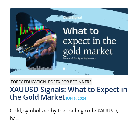
FOREX EDUCATION, FOREX FOR BEGINNERS
XAUUSD Signals: What to Expect in
the Gold Market
JUN 6, 2024
Gold, symbolized by the trading code XAUUSD,
ha...