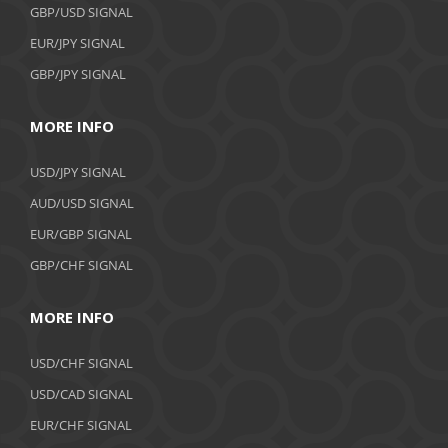
GBP/USD SIGNAL
EUR/JPY SIGNAL
GBP/JPY SIGNAL
MORE INFO
USD/JPY SIGNAL
AUD/USD SIGNAL
EUR/GBP SIGNAL
GBP/CHF SIGNAL
MORE INFO
USD/CHF SIGNAL
USD/CAD SIGNAL
EUR/CHF SIGNAL