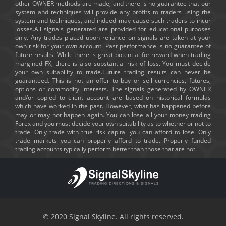
other OWNER methods are made, and there is no guarantee that our
system and techniques will provide any profits to traders using the
system and techniques, and indeed may cause such traders to incur
losses.All signals generated are provided for educational purposes
only. Any trades placed upon reliance on signals are taken at your
own risk for your own account. Past performance is no guarantee of
future results. While there is great potential for reward when trading
margined FX, there is also substantial risk of loss. You must decide
your own suitability to trade.Future trading results can never be
guaranteed. This is not an offer to buy or sell currencies, futures,
options or commodity interests. The signals generated by OWNER
and/or copied to client account are based on historical formulas
which have worked in the past. However, what has happened before
may or may not happen again. You can lose all your money trading
Forex and you must decide your own suitability as to whether or not to
trade. Only trade with true risk capital you can afford to lose. Only
trade markets you can properly afford to trade. Properly funded
trading accounts typically perform better than those that are not.
© 2020 Signal Skyline. All rights reserved.