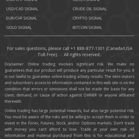
USD/CAD SIGNAL
CRUDE OIL SIGNAL
EUR/CHF SIGNAL
CRYPTO SIGNAL
GOLD SIGNAL
BITCOIN SIGNAL
For sales questions, please call +1 888-877-1301 (Canada/USA
Toll-Free). . All rights reserved..
Disclaimer: Online trading involves significant risk. We make no
guarantees that our product will produce any particular result for you. It
is not lawful to guarantee online trading activity results. The sites visitors
and subscribers access to information contained in this web site is on the
condition that errors or omissions shall not be made the basis for any
claim, demand, or cause of action against OWNER or anyone affiliated
therewith.
Online trading has large potential rewards, but also large potential risk.
You must be aware of the risks and be willing to accept them in order to
invest in the Forex, Futures, Stock, and/or Options markets. Don’t trade
with money you can’t afford to lose. Trade at your own risk. All
information and material purchased from this is for educational and