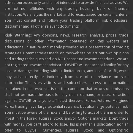
advise purposes only and is not intended to provide financial advice. We
are not nor affiliated with any trading housing, bank or financial
institution. We analysis the market and forecast based on certain criteria.
You must consult and follow your trading platform risk disclosure,
disclaimer and all other relevant documents.
Risk Warning:
Any opinions, news, research, analysis, prices, trade
discussions or other information contained on this website are
educational in nature and merely provided as a presentation of trading
strategies. Commentaries made on this website reflect our own opinions
and trading techniques and do NOT constitute investment advice. We are
not registered investment advisors. OWNER will not accept liability for any
loss or damage, including without limitation to, any loss of profit, which
may arise directly or indirectly from use of or reliance on such
information.The sites visitors and subscribers access to information
contained in this web site is on the condition that errors or omissions
shall not be made the basis for any claim, demand, or cause of action
against OWNER or anyone affiliated therewith.Forex, Futures, Margined
Forex trading have large potential rewards, but also large potential risk.
You must be aware of the risks and be willing to accept them in order to
invest in the Forex, Futures, Stock, and/or Options markets. Don’t trade
with money you can’t afford to lose.This is neither a solicitation nor an
offer to Buy/Sell Currencies, Futures, Stock, and Options.No