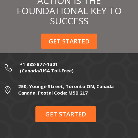
ACTION IS THE
FOUNDATIONAL KEY TO
SUCCESS
GET STARTED
+1 888-877-1301
(Canada/USA Toll-Free)
250, Younge Street, Toronto ON, Canada
Canada. Postal Code: M5B 2L7
GET STARTED