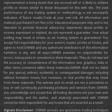
representation is being made that any account will or is likely to achieve
profits or losses similar to those discussed on this web site. The past
performance of any trading system or methodology is not necessarily
indicative of future results.Trade at your own risk. All information and
material purchased from this is for educational purposes only and is not
intended to provide financial advice.Any statements about profits or
income, expressed or implied, do not represent a guarantee. Your actual
trading may result in losses as no trading system is guaranteed. You
accept full responsibilities for your actions, trades, profits or losses, and
agree to hold OWNER and any authorized distributors of this information
harmless in any and all ways.OWNER assumes no responsibility for
errors, inaccuracies or omissions in these materials. They do not warrant
the accuracy or completeness of the information, text, graphics, links or
other items contained within these materials.OWNER shall not be liable
for any special, indirect, incidental, or consequential damages, including
without limitation losses, lost revenues, or lost profits that may result
from these materials. This website and its email are not a solicitation to
buy or sell currency.By purchasing products and services from OWNER,
you acknowledge and accept that all trading decisions are your own sole
responsibility, and the author, and anybody associated with OWNER
cannot be held responsible for any losses that are incurred as a result.
Signals Disclaimer:
OWNER services are speculative trading techniques