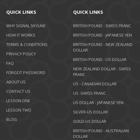
QUICK LINKS
QUICK LINKS
WHY SIGNAL SKYLINE
BRITISH POUND - SWISS FRANC
HOW IT WORKS
BRITISH POUND - JAPANESE YEN
TERMS & CONDITIONS
BRITISH POUND - NEW ZEALAND
DOLLAR
PRIVACY POLICY
BRITISH POUND - US DOLLAR
FAQ
NEW ZEALAND DOLLAR - SWISS
FORGOT PASSWORD
FRANC
ABOUT US
US - CANADIAN DOLLAR
CONTACT US
US -SWISS FRANC
LESSON ONE
US DOLLAR - JAPANESE YEN
LESSON TWO
SILVER-US DOLLAR
BLOG
GOLD-US DOLLAR
BRITISH POUND - AUSTRALIAN
DOLLAR