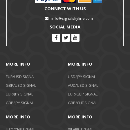
CONNECT WITH US
info@signalskyline.com
SOCIAL MEDIA
MORE INFO
MORE INFO
EUR/USD SIGNAL
USD/JPY SIGNAL
GBP/USD SIGNAL
AUD/USD SIGNAL
EUR/JPY SIGNAL
EUR/GBP SIGNAL
GBP/JPY SIGNAL
GBP/CHF SIGNAL
MORE INFO
MORE INFO
USD/CHF SIGNAL
SILVER SIGNAL