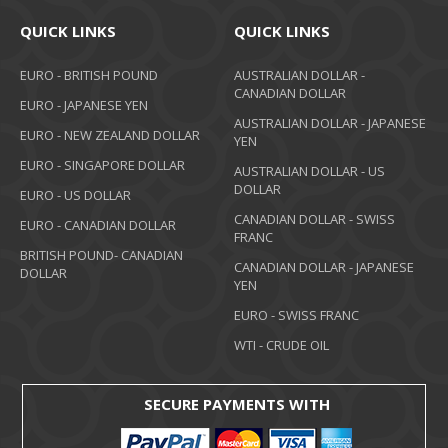
QUICK LINKS
QUICK LINKS
EURO - BRITISH POUND
AUSTRALIAN DOLLAR -
CANADIAN DOLLAR
EURO - JAPANESE YEN
AUSTRALIAN DOLLAR - JAPANESE
EURO - NEW ZEALAND DOLLAR
YEN
EURO - SINGAPORE DOLLAR
AUSTRALIAN DOLLAR - US
DOLLAR
EURO - US DOLLAR
CANADIAN DOLLAR - SWISS
EURO - CANADIAN DOLLAR
FRANC
BRITISH POUND- CANADIAN
CANADIAN DOLLAR - JAPANESE
DOLLAR
YEN
EURO - SWISS FRANC
WTI - CRUDE OIL
SECURE PAYMENTS WITH