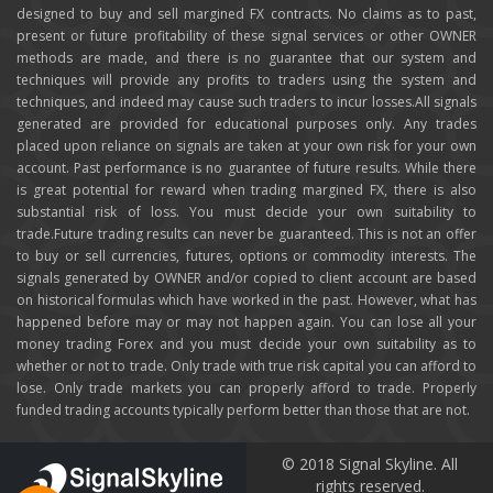
designed to buy and sell margined FX contracts. No claims as to past,
present or future profitability of these signal services or other OWNER
methods are made, and there is no guarantee that our system and
techniques will provide any profits to traders using the system and
techniques, and indeed may cause such traders to incur losses.All signals
generated are provided for educational purposes only. Any trades
placed upon reliance on signals are taken at your own risk for your own
account. Past performance is no guarantee of future results. While there
is great potential for reward when trading margined FX, there is also
substantial risk of loss. You must decide your own suitability to
trade.Future trading results can never be guaranteed. This is not an offer
to buy or sell currencies, futures, options or commodity interests. The
signals generated by OWNER and/or copied to client account are based
on historical formulas which have worked in the past. However, what has
happened before may or may not happen again. You can lose all your
money trading Forex and you must decide your own suitability as to
whether or not to trade. Only trade with true risk capital you can afford to
lose. Only trade markets you can properly afford to trade. Properly
funded trading accounts typically perform better than those that are not.
© 2018 Signal Skyline. All
rights reserved.