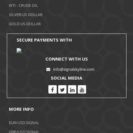
WTI - CRUDE OIL
October 2017
SILVER-US DOLLAR
September 2017
GOLD-US DOLLAR
August 2017
SECURE PAYMENTS WITH
CONNECT WITH US
info@signalskyline.com
SOCIAL MEDIA
MORE INFO
EUR/USD SIGNAL
GBP/USD SIGNAL