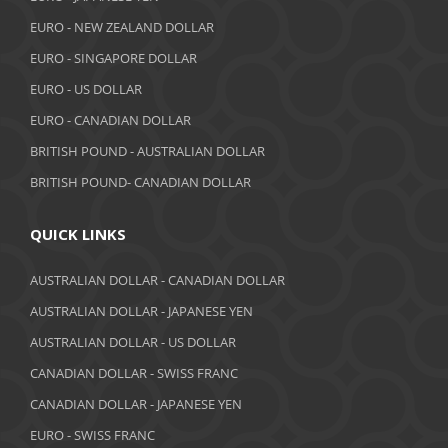
EURO - NEW ZEALAND DOLLAR
September 2018
EURO - SINGAPORE DOLLAR
August 2018
EURO - US DOLLAR
July 2018
EURO - CANADIAN DOLLAR
BRITISH POUND - AUSTRALIAN DOLLAR
June 2018
BRITISH POUND- CANADIAN DOLLAR
May 2018
April 2018
QUICK LINKS
March 2018
AUSTRALIAN DOLLAR - CANADIAN DOLLAR
AUSTRALIAN DOLLAR - JAPANESE YEN
February 2018
AUSTRALIAN DOLLAR - US DOLLAR
January 2018
CANADIAN DOLLAR - SWISS FRANC
December 2017
CANADIAN DOLLAR - JAPANESE YEN
November 2017
EURO - SWISS FRANC