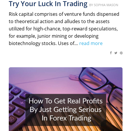
Try Your Luck In Trading
Posted
BY
SOPHIA MASON
on
Risk capital comprises of venture funds dispensed
to theoretical action and alludes to the assets
utilized for high-chance, top-reward speculations,
for example, junior mining or developing
biotechnology stocks. Uses of…
read more