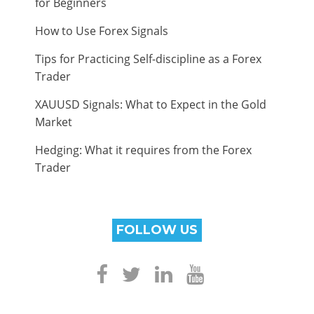
for Beginners
How to Use Forex Signals
Tips for Practicing Self-discipline as a Forex
Trader
XAUUSD Signals: What to Expect in the Gold
Market
Hedging: What it requires from the Forex
Trader
FOLLOW US