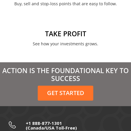
Buy, sell and stop-loss points that are easy to follow.
January 2022
August 2021
June 2021
TAKE PROFIT
May 2021
See how your investments grows.
April 2021
March 2021
ACTION IS THE FOUNDATIONAL KEY TO
February 2021
SUCCESS
December 2020
GET STARTED
November 2020
October 2020
September 2020
+1 888-877-1301
(Canada/USA Toll-Free)