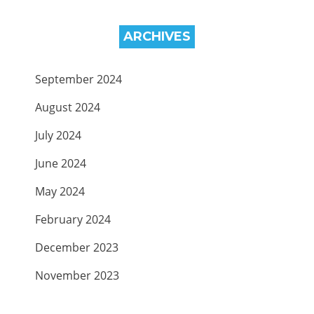
ARCHIVES
September 2024
August 2024
July 2024
June 2024
May 2024
February 2024
December 2023
November 2023
September 2023