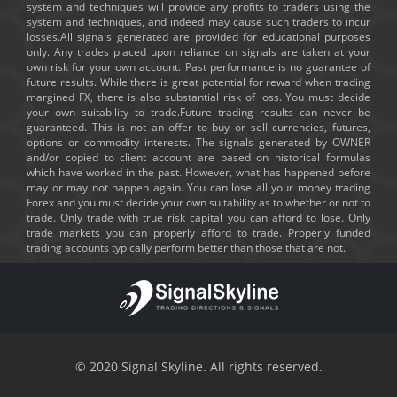
system and techniques will provide any profits to traders using the
system and techniques, and indeed may cause such traders to incur
losses.All signals generated are provided for educational purposes
only. Any trades placed upon reliance on signals are taken at your
own risk for your own account. Past performance is no guarantee of
future results. While there is great potential for reward when trading
margined FX, there is also substantial risk of loss. You must decide
your own suitability to trade.Future trading results can never be
guaranteed. This is not an offer to buy or sell currencies, futures,
options or commodity interests. The signals generated by OWNER
and/or copied to client account are based on historical formulas
which have worked in the past. However, what has happened before
may or may not happen again. You can lose all your money trading
Forex and you must decide your own suitability as to whether or not to
trade. Only trade with true risk capital you can afford to lose. Only
trade markets you can properly afford to trade. Properly funded
trading accounts typically perform better than those that are not.
© 2020 Signal Skyline. All rights reserved.