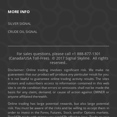
MORE INFO
SILVER SIGNAL
CRUDE OIL SIGNAL
For sales questions, please call +1 888-877-1301
(Canada/USA Toll-Free). © 2017 Signal Skyline. All rights
reserved..
Disclaimer: Online trading involves significant risk. We make no
guarantees that our product will produce any particular result for you.
It is not lawful to guarantee online trading activity results. The sites
visitors and subscribers access to information contained in this web
site is on the condition that errors or omissions shall not be made the
basis for any claim, demand, or cause of action against OWNER or
anyone affiliated therewith.
Online trading has large potential rewards, but also large potential
risk. You must be aware of the risks and be willing to accept them in
order to invest in the Forex, Futures, Stock, and/or Options markets.
Donâ€™t trade with money you canâ€™t afford to lose. Trade at your