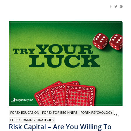
,
,
,
FOREX EDUCATION
FOREX FOR BEGINNERS
FOREX PSYCHOLOGY
FOREX TRADING STRATEGIES
Risk Capital – Are You Willing To