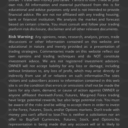
own risk. All information and material purchased from this is for
educational and advise purposes only and is not intended to provide
financial advice. We are not nor affiliated with any trading housing,
bank or financial institution. We analysis the market and forecast
based on certain criteria. You must consult and follow your trading
platform risk disclosure, disclaimer and all other relevant documents.
Risk Warning:
Any opinions, news, research, analysis, prices, trade
discussions or other information contained on this website are
educational in nature and merely provided as a presentation of
trading strategies. Commentaries made on this website reflect our
own opinions and trading techniques and do NOT constitute
investment advice. We are not registered investment advisors.
OWNER will not accept liability for any loss or damage, including
without limitation to, any loss of profit, which may arise directly or
indirectly from use of or reliance on such information.The sites
visitors and subscribers access to information contained in this web
site is on the condition that errors or omissions shall not be made the
basis for any claim, demand, or cause of action against OWNER or
anyone affiliated therewith.Forex, Futures, Margined Forex trading
have large potential rewards, but also large potential risk. You must
be aware of the risks and be willing to accept them in order to invest
in the Forex, Futures, Stock, and/or Options markets. Don’t trade with
money you can’t afford to lose.This is neither a solicitation nor an
offer to Buy/Sell Currencies, Futures, Stock, and Options.No
representation is being made that any account will or is likely to