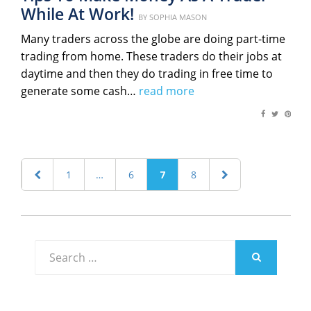
While At Work!
Posted
BY
SOPHIA MASON
on
Many traders across the globe are doing part-time
trading from home. These traders do their jobs at
daytime and then they do trading in free time to
generate some cash…
read more
Posts
PREVIOUS
PAGE
1
…
PAGE
6
PAGE
7
PAGE
8
NEXT
navigation
PAGE
PAGE
Search
for:
SEARCH