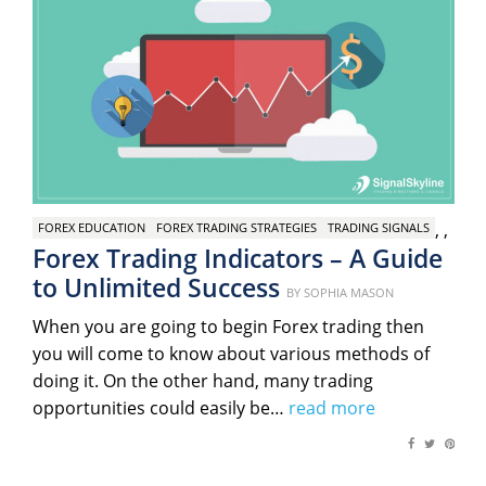
,
,
FOREX EDUCATION
FOREX TRADING STRATEGIES
TRADING SIGNALS
Forex Trading Indicators – A Guide
to Unlimited Success
Posted
BY
SOPHIA MASON
on
When you are going to begin Forex trading then
you will come to know about various methods of
doing it. On the other hand, many trading
opportunities could easily be…
read more