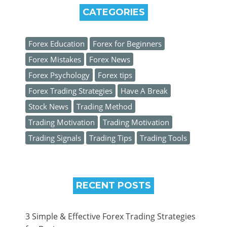
CATEGORIES
Forex Education
Forex for Beginners
Forex Mistakes
Forex News
Forex Psychology
Forex tips
Forex Trading Strategies
Have A Break
Stock News
Trading Method
Trading Motivation
Trading Motivation
Trading Signals
Trading Tips
Trading Tools
RECENT POSTS
3 Simple & Effective Forex Trading Strategies