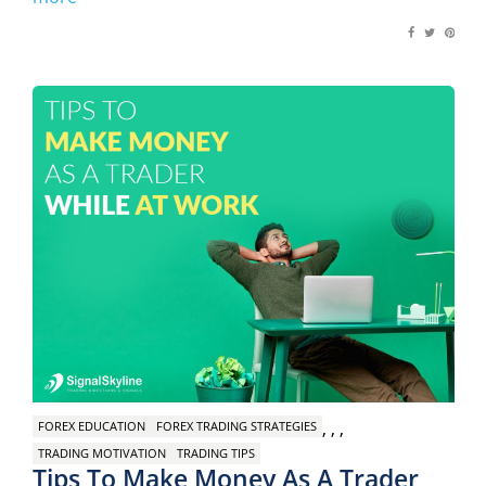
,
,
,
FOREX EDUCATION
FOREX TRADING STRATEGIES
TRADING MOTIVATION
TRADING TIPS
Tips To Make Money As A Trader