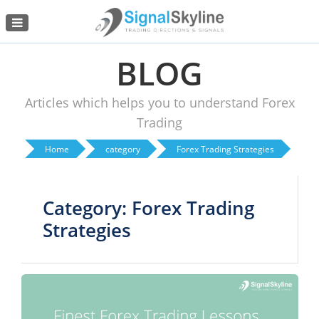
Menu
BLOG
Articles which helps you to understand Forex
Trading
Home
category
Forex Trading Strategies
Category: Forex Trading
Strategies