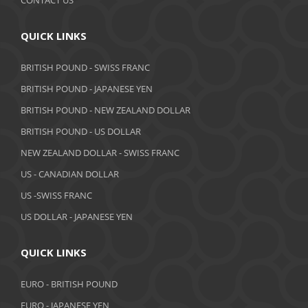
September 2019
August 2019
QUICK LINKS
July 2019
BRITISH POUND - SWISS FRANC
June 2019
BRITISH POUND - JAPANESE YEN
May 2019
BRITISH POUND - NEW ZEALAND DOLLAR
BRITISH POUND - US DOLLAR
April 2019
NEW ZEALAND DOLLAR - SWISS FRANC
March 2019
US - CANADIAN DOLLAR
February 2019
US -SWISS FRANC
US DOLLAR - JAPANESE YEN
January 2019
December 2018
QUICK LINKS
November 2018
EURO - BRITISH POUND
October 2018
EURO - JAPANESE YEN