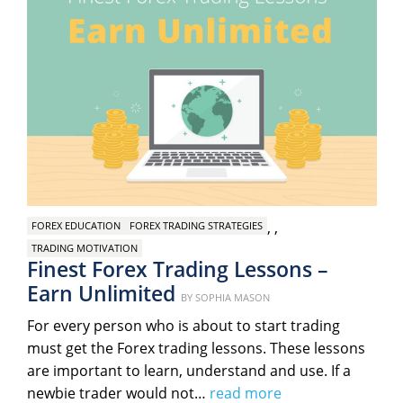
,
,
FOREX EDUCATION
FOREX TRADING STRATEGIES
TRADING MOTIVATION
Finest Forex Trading Lessons –
Earn Unlimited
Posted
BY
SOPHIA MASON
on
For every person who is about to start trading
must get the Forex trading lessons. These lessons
are important to learn, understand and use. If a
newbie trader would not…
read more