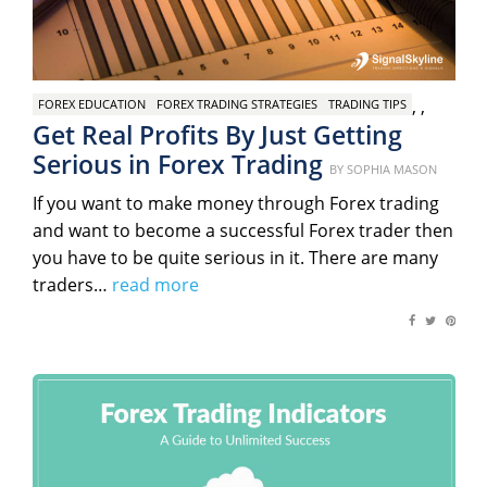
,
,
FOREX EDUCATION
FOREX TRADING STRATEGIES
TRADING TIPS
Get Real Profits By Just Getting
Serious in Forex Trading
Posted
BY
SOPHIA MASON
on
If you want to make money through Forex trading
and want to become a successful Forex trader then
you have to be quite serious in it. There are many
traders…
read more