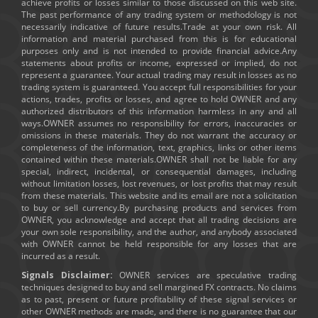
achieve profits or losses similar to those discussed on this web site.
The past performance of any trading system or methodology is not
necessarily indicative of future results.Trade at your own risk. All
information and material purchased from this is for educational
purposes only and is not intended to provide financial advice.Any
statements about profits or income, expressed or implied, do not
represent a guarantee. Your actual trading may result in losses as no
trading system is guaranteed. You accept full responsibilities for your
actions, trades, profits or losses, and agree to hold OWNER and any
authorized distributors of this information harmless in any and all
ways.OWNER assumes no responsibility for errors, inaccuracies or
omissions in these materials. They do not warrant the accuracy or
completeness of the information, text, graphics, links or other items
contained within these materials.OWNER shall not be liable for any
special, indirect, incidental, or consequential damages, including
without limitation losses, lost revenues, or lost profits that may result
from these materials. This website and its email are not a solicitation
to buy or sell currency.By purchasing products and services from
OWNER, you acknowledge and accept that all trading decisions are
your own sole responsibility, and the author, and anybody associated
with OWNER cannot be held responsible for any losses that are
incurred as a result.
Signals Disclaimer:
OWNER services are speculative trading
techniques designed to buy and sell margined FX contracts. No claims
as to past, present or future profitability of these signal services or
other OWNER methods are made, and there is no guarantee that our