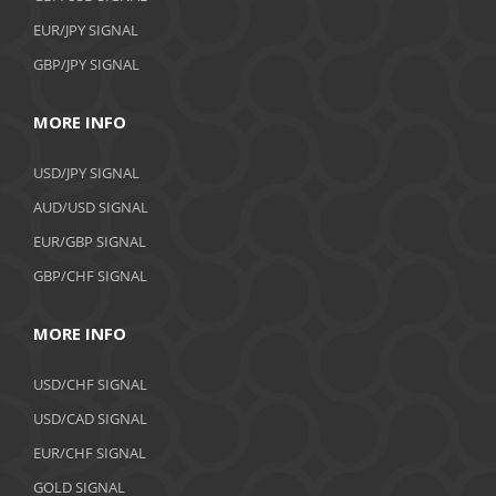
EUR/JPY SIGNAL
GBP/JPY SIGNAL
MORE INFO
USD/JPY SIGNAL
AUD/USD SIGNAL
EUR/GBP SIGNAL
GBP/CHF SIGNAL
MORE INFO
USD/CHF SIGNAL
USD/CAD SIGNAL
EUR/CHF SIGNAL
GOLD SIGNAL