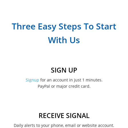
July 2023
April 2023
Three Easy Steps To Start
March 2023
With Us
February 2023
January 2023
December 2022
SIGN UP
November 2022
Signup
for an account in just 1 minutes.
PayPal or major credit card.
August 2022
June 2022
May 2022
RECEIVE SIGNAL
February 2022
Daily alerts to your phone, email or website account.