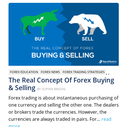
,
,
FOREX EDUCATION
FOREX NEWS
FOREX TRADING STRATEGIES
The Real Concept Of Forex Buying
& Selling
Posted
BY
SOPHIA MASON
on
Forex trading is about instantaneous purchasing of
one currency and selling the other one. The dealers
or brokers trade the currencies. However, the
currencies are always traded in pairs. For…
read
more