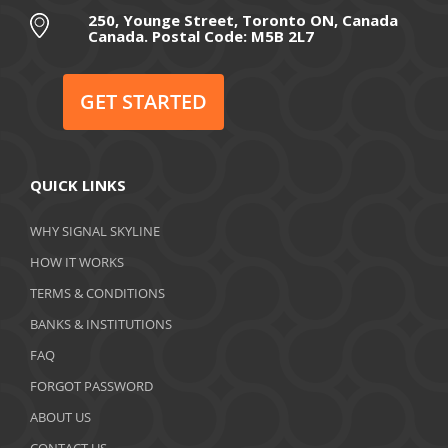
August 2020
250, Younge Street, Toronto ON, Canada
Canada. Postal Code: M5B 2L7
July 2020
June 2020
GET STARTED
May 2020
April 2020
QUICK LINKS
March 2020
WHY SIGNAL SKYLINE
February 2020
HOW IT WORKS
January 2020
TERMS & CONDITIONS
BANKS & INSTITUTIONS
December 2019
FAQ
November 2019
FORGOT PASSWORD
October 2019
ABOUT US
CONTACT US