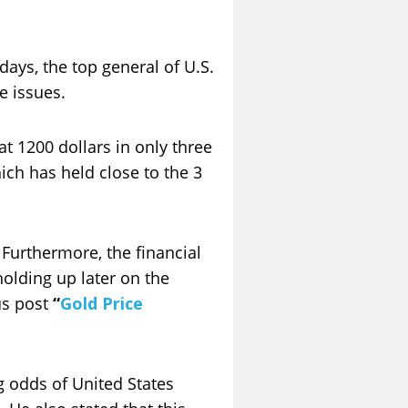
days, the top general of U.S.
e issues.
t 1200 dollars in only three
ich has held close to the 3
. Furthermore, the financial
olding up later on the
us post
“
Gold Price
g odds of United States