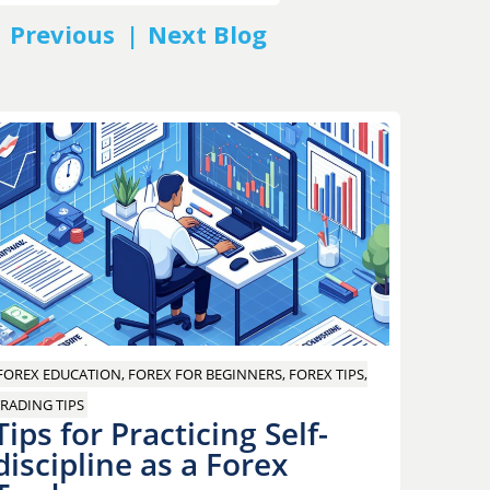
PREV
NEXT
FOREX EDUCATION, FOREX FOR BEGINNERS, FOREX TIPS,
RADING TIPS
Tips for Practicing Self-
discipline as a Forex