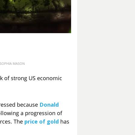
osted
SOPHIA MASON
on
ck of strong US economic
ogressed because
Donald
ollowing a progression of
urces. The
price of gold
has