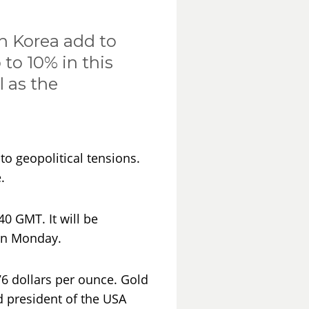
h Korea add to
to 10% in this
l as the
to geopolitical tensions.
.
40 GMT. It will be
 on Monday.
76 dollars per ounce. Gold
d president of the USA