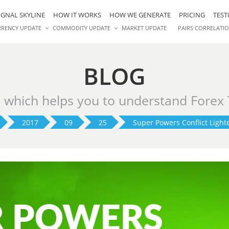
IGNAL SKYLINE
HOW IT WORKS
HOW WE GENERATE
PRICING
TEST
RRENCY UPDATE
COMMODITY UPDATE
MARKET UPDATE
PAIRS CORRELATI
BLOG
s which helps you to understand Forex
2017
09
25
Super Powers Conflict Light