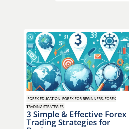
Post
navigation
FOREX EDUCATION, FOREX FOR BEGINNERS, FOREX
TRADING STRATEGIES
3 Simple & Effective Forex
Trading Strategies for