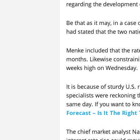
regarding the development 
Be that as it may, in a case
had stated that the two nat
Menke included that the rat
months. Likewise constrainin
weeks high on Wednesday.
It is because of sturdy U.S.
specialists were reckoning 
same day. If you want to kn
Forecast – Is It The Right
The chief market analyst Na