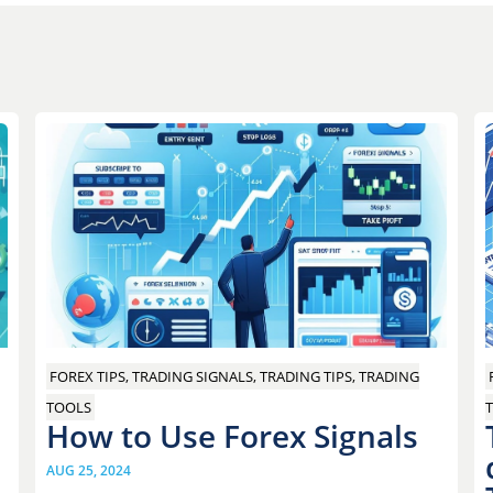
FOREX TIPS, TRADING SIGNALS, TRADING TIPS, TRADING
T
TOOLS
How to Use Forex Signals
AUG 25, 2024