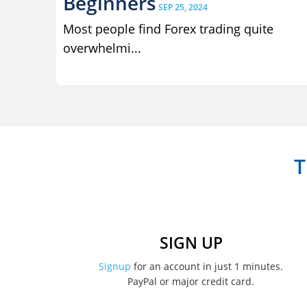
Beginners
SEP 25, 2024
Most people find Forex trading quite
overwhelmi...
T
SIGN UP
Signup
for an account in just 1 minutes.
PayPal or major credit card.