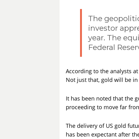
The geopoliti
investor appr
year. The equi
Federal Reserv
According to the analysts a
Not just that, gold will be 
It has been noted that the g
proceeding to move far fro
The delivery of US gold futu
has been expectant after th