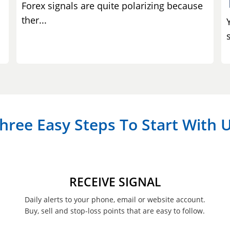
Forex signals are quite polarizing because
ther...
s
hree Easy Steps To Start With 
RECEIVE SIGNAL
Daily alerts to your phone, email or website account.
Buy, sell and stop-loss points that are easy to follow.