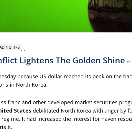
ADING TIPS
,
,
flict Lightens The Golden Shine
P
BY
nesday because US dollar reached its peak on the ba
ions in North Korea.
wiss franc and other developed market securities pr
nited States
debilitated North Korea with anger by f
st regime. It had increased the interest for haven reso
ts it.