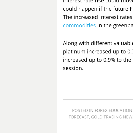
interest rate rise could move 
could happen if the future 
The increased interest rates
commodities
in the greenba
Along with different valuabl
platinum increased up to 0.
increased up to 0.9% to the 
session.
POSTED IN
FOREX EDUCATION
FORECAST
,
GOLD TRADING NEW