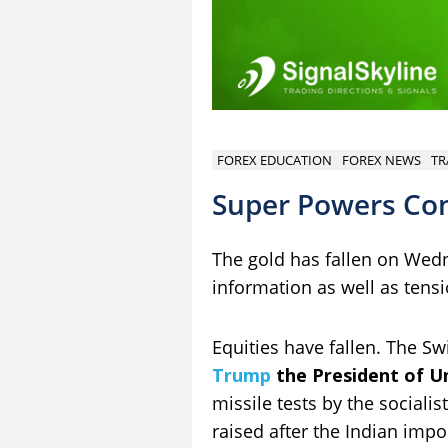
FOREX EDUCATION
FOREX NEWS
TR
Super Powers Con
The gold has fallen on Wed
information as well as tens
Equities have fallen. The S
Trump
the President of U
missile tests by the sociali
raised after the Indian impor