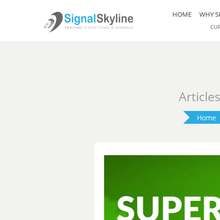
HOME
WHY S
CU
Article
Home