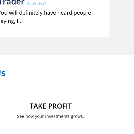
Trader
JUL 29, 2024
You will definitely have heard people
aying, I...
Us
TAKE PROFIT
See how your investments grows.