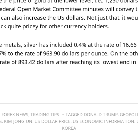
the price of gold at the lower level, i.e., 1,250 dollars
Federal Open Market Committee minutes will convey t
 can also increase the US dollars. Not just that, it wo
ck quite pricey for other currency holders.
e metals, silver has included 0.4% at the rate of 16.6
7% to the rate of 963.90 dollars per ounce. On the ot
rate of 893.42 dollars after reaching its lowest end i
,
FOREX NEWS
,
TRADING TIPS
TAGGED
DONALD TRUMP
,
GEOPOLI
S
,
KIM JONG-UN
,
US DOLLAR PRICE
,
US ECONOMIC INFORMATION
,
KOREA