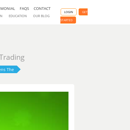
IMONIAL
FAQS
CONTACT
LOGIN
GET
ON
EDUCATION
OUR BLOG
STARTED
 Trading
ens The