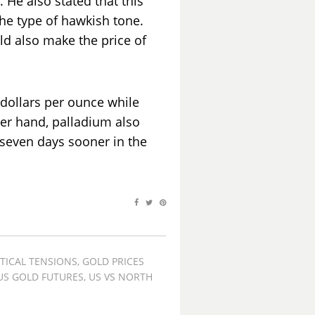
. He also stated that this
he type of hawkish tone.
uld also make the price of
6 dollars per ounce while
her hand, palladium also
n seven days sooner in the
TICAL TENSIONS
,
GOLD PRICES
US GOLD FUTURES
,
US VS NORTH