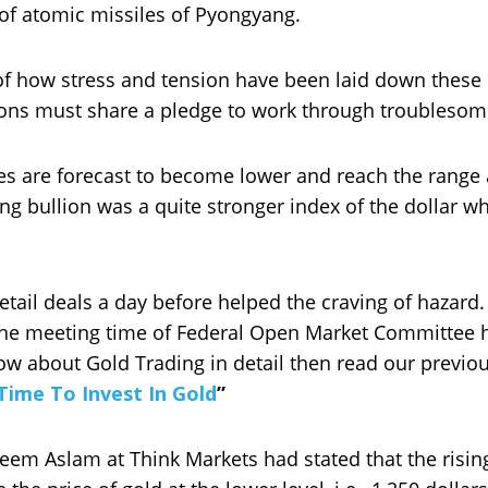
of atomic missiles of Pyongyang.
 of how stress and tension have been laid down these 
ions must share a pledge to work through troublesom
es are forecast to become lower and reach the range a
g bullion was a quite stronger index of the dollar wh
 retail deals a day before helped the craving of hazard
the meeting time of Federal Open Market Committee h
ow about Gold Trading in detail then read our previo
 Time To Invest In Gold
”
eem Aslam at Think Markets had stated that the risin