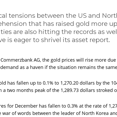
cal tensions between the US and Nort
ehension that has raised gold more up 
ties are also hitting the records as wel
e is eager to shrivel its asset report.
t Commerzbank AG, the gold prices will rise more due 
in demand as a haven if the situation remains the same
old has fallen up to 0.1% to 1,270.20 dollars by the 10
m a two months peak of the 1,289.73 dollars stroked
res for December has fallen to 0.3% at the rate of 1,2
e war of words between the leader of North Korea an