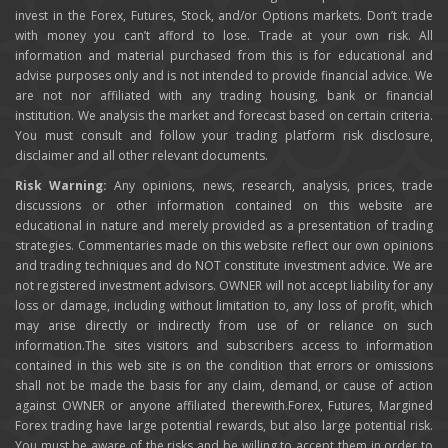
invest in the Forex, Futures, Stock, and/or Options markets. Don’t trade
with money you can’t afford to lose. Trade at your own risk. All
information and material purchased from this is for educational and
advise purposes only and is not intended to provide financial advice. We
are not nor affiliated with any trading housing, bank or financial
institution. We analysis the market and forecast based on certain criteria.
You must consult and follow your trading platform risk disclosure,
disclaimer and all other relevant documents.
Risk Warning:
Any opinions, news, research, analysis, prices, trade
discussions or other information contained on this website are
educational in nature and merely provided as a presentation of trading
strategies. Commentaries made on this website reflect our own opinions
and trading techniques and do NOT constitute investment advice. We are
not registered investment advisors. OWNER will not accept liability for any
loss or damage, including without limitation to, any loss of profit, which
may arise directly or indirectly from use of or reliance on such
information.The sites visitors and subscribers access to information
contained in this web site is on the condition that errors or omissions
shall not be made the basis for any claim, demand, or cause of action
against OWNER or anyone affiliated therewith.Forex, Futures, Margined
Forex trading have large potential rewards, but also large potential risk.
You must be aware of the risks and be willing to accept them in order to