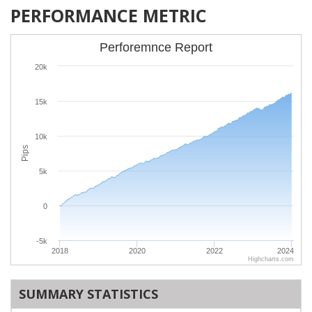
PERFORMANCE METRIC
Perforemnce Report
20k
15k
10k
Pips
5k
0
-5k
2018
2020
2022
2024
Highcharts.com
SUMMARY STATISTICS