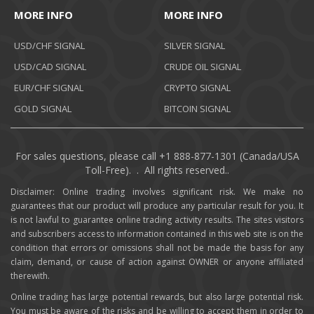
MORE INFO
MORE INFO
USD/CHF SIGNAL
SILVER SIGNAL
USD/CAD SIGNAL
CRUDE OIL SIGNAL
EUR/CHF SIGNAL
CRYPTO SIGNAL
GOLD SIGNAL
BITCOIN SIGNAL
For sales questions, please call +1 888-877-1301 (Canada/USA
Toll-Free). . All rights reserved..
Disclaimer: Online trading involves significant risk. We make no
guarantees that our product will produce any particular result for you. It
is not lawful to guarantee online trading activity results. The sites visitors
and subscribers access to information contained in this web site is on the
condition that errors or omissions shall not be made the basis for any
claim, demand, or cause of action against OWNER or anyone affiliated
therewith.
Online trading has large potential rewards, but also large potential risk.
You must be aware of the risks and be willing to accept them in order to