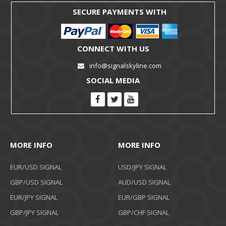
SECURE PAYMENTS WITH
CONNECT WITH US
info@signalskyline.com
SOCIAL MEDIA
MORE INFO
MORE INFO
EUR/USD SIGNAL
USD/JPY SIGNAL
GBP/USD SIGNAL
AUD/USD SIGNAL
EUR/JPY SIGNAL
EUR/GBP SIGNAL
GBP/JPY SIGNAL
GBP/CHF SIGNAL