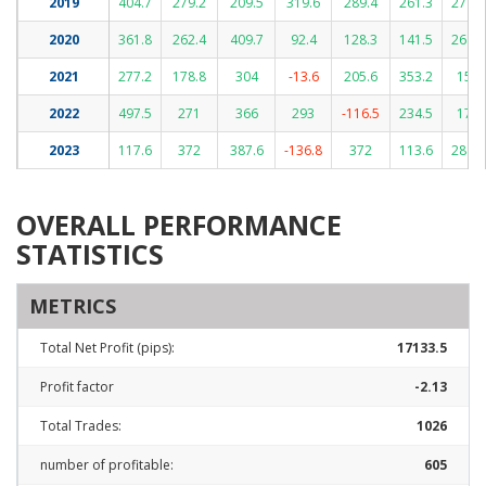
2019
404.7
279.2
209.5
319.6
289.4
261.3
277.4
2020
361.8
262.4
409.7
92.4
128.3
141.5
268.1
2021
277.2
178.8
304
-13.6
205.6
353.2
152
2022
497.5
271
366
293
-116.5
234.5
176
2023
117.6
372
387.6
-136.8
372
113.6
288.1
OVERALL PERFORMANCE
STATISTICS
METRICS
Total Net Profit (pips):
17133.5
Profit factor
-2.13
Total Trades:
1026
number of profitable:
605