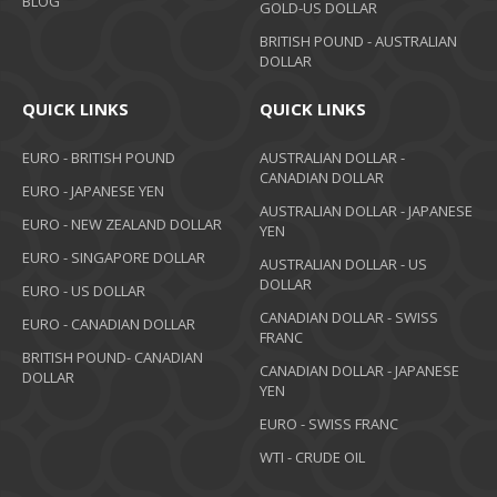
BLOG
GOLD-US DOLLAR
BRITISH POUND - AUSTRALIAN
DOLLAR
QUICK LINKS
QUICK LINKS
EURO - BRITISH POUND
AUSTRALIAN DOLLAR -
CANADIAN DOLLAR
EURO - JAPANESE YEN
AUSTRALIAN DOLLAR - JAPANESE
EURO - NEW ZEALAND DOLLAR
YEN
EURO - SINGAPORE DOLLAR
AUSTRALIAN DOLLAR - US
DOLLAR
EURO - US DOLLAR
CANADIAN DOLLAR - SWISS
EURO - CANADIAN DOLLAR
FRANC
BRITISH POUND- CANADIAN
CANADIAN DOLLAR - JAPANESE
DOLLAR
YEN
EURO - SWISS FRANC
WTI - CRUDE OIL