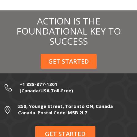
ACTION IS THE
FOUNDATIONAL KEY TO
SUCCESS
GET STARTED
+1 888-877-1301
(Canada/USA Toll-Free)
250, Younge Street, Toronto ON, Canada
Canada. Postal Code: M5B 2L7
GET STARTED