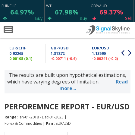
EUR/CHF
WTI
GBP/AUD
64.97%
67.98%
69.37%
Buy
Buy
Sell
XAG/USD
GBP/NZD
BTC/USD
Toggle
74.77%
59.87%
22.22%
navigation
Sell
Sell
Neutral
EUR/CHF
GBP/USD
EUR/USD
GBP/JPY
USD/CHF
CAD/JPY
0.92265
1.31872
1.13590
53.70%
64.90%
75.63%
0.00105 (0.1)
-0.00711 (-0.6)
-0.00241 (-0.2)
0
Buy
Sell
Strong Buy
The results are built upon hypothetical estimations,
USD/CAD
EUR/USD
AUD/USD
73.98%
79.12%
54.96%
which have varying degrees of limitation.
Read
Buy
Strong Buy
Sell
more...
GBP/CHF
CAD/CHF
AUD/JPY
56.67%
75.23%
72.47%
PERFOREMNCE REPORT - EUR/USD
Sell
Strong Buy
Buy
Range:
Jan-01-2018 - Dec-31-2023 |
EUR/NZD
EUR/JPY
AUD/CAD
Forex & Commodities |
Pair:
EUR/USD
57.63%
68.17%
50.73%
Sell
Buy
Sell