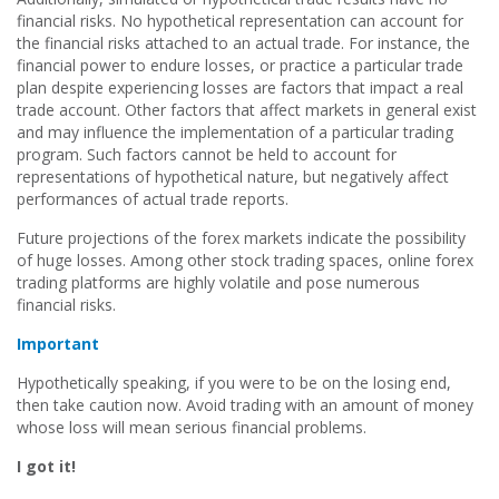
financial risks. No hypothetical representation can account for
the financial risks attached to an actual trade. For instance, the
financial power to endure losses, or practice a particular trade
plan despite experiencing losses are factors that impact a real
trade account. Other factors that affect markets in general exist
and may influence the implementation of a particular trading
program. Such factors cannot be held to account for
representations of hypothetical nature, but negatively affect
performances of actual trade reports.
Future projections of the forex markets indicate the possibility
of huge losses. Among other stock trading spaces, online forex
trading platforms are highly volatile and pose numerous
financial risks.
Important
Hypothetically speaking, if you were to be on the losing end,
then take caution now. Avoid trading with an amount of money
whose loss will mean serious financial problems.
I got it!