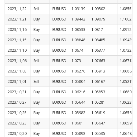
2023,11,22
Sell
EURUSD
1.09139
1.09502
1.08552
2023,11,21
Buy
EURUSD
1.09442
1.09079
1.10029
2023,11,16
Buy
EURUSD
1.08533
1.0817
1.0912
2023,11,15
Buy
EURUSD
1.08848
1.08485
1.09435
2023,11,10
Buy
EURUSD
1.0674
1.06377
1.07327
2023,11,06
Sell
EURUSD
1.073
1.07663
1.06713
2023,11,03
Buy
EURUSD
1.06276
1.05913
1.06863
2023,11,01
Sell
EURUSD
1.05804
1.06167
1.05217
2023,10,31
Buy
EURUSD
1.06216
1.05853
1.06803
2023,10,27
Buy
EURUSD
1.05644
1.05281
1.06231
2023,10,25
Buy
EURUSD
1.05982
1.05619
1.06569
2023,10,23
Buy
EURUSD
1.0601
1.05647
1.06597
2023,10,20
Buy
EURUSD
1.05898
1.05535
1.06485