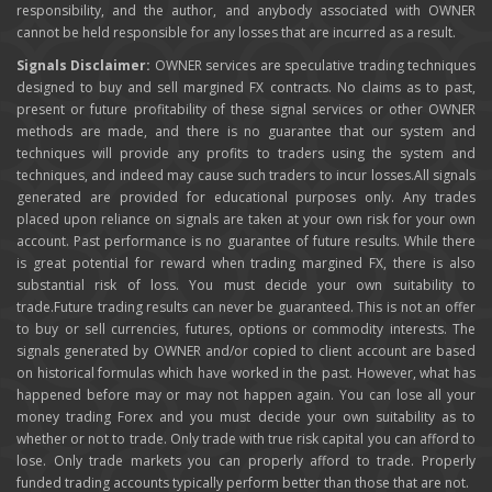
responsibility, and the author, and anybody associated with OWNER
cannot be held responsible for any losses that are incurred as a result.
Signals Disclaimer:
OWNER services are speculative trading techniques
designed to buy and sell margined FX contracts. No claims as to past,
present or future profitability of these signal services or other OWNER
methods are made, and there is no guarantee that our system and
techniques will provide any profits to traders using the system and
techniques, and indeed may cause such traders to incur losses.All signals
generated are provided for educational purposes only. Any trades
placed upon reliance on signals are taken at your own risk for your own
account. Past performance is no guarantee of future results. While there
is great potential for reward when trading margined FX, there is also
substantial risk of loss. You must decide your own suitability to
trade.Future trading results can never be guaranteed. This is not an offer
to buy or sell currencies, futures, options or commodity interests. The
signals generated by OWNER and/or copied to client account are based
on historical formulas which have worked in the past. However, what has
happened before may or may not happen again. You can lose all your
money trading Forex and you must decide your own suitability as to
whether or not to trade. Only trade with true risk capital you can afford to
lose. Only trade markets you can properly afford to trade. Properly
funded trading accounts typically perform better than those that are not.