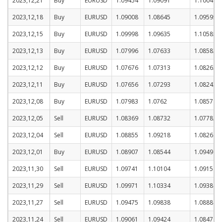
2023,12,21
Buy
EURUSD
1.09454
1.09091
1.10041
2023,12,18
Buy
EURUSD
1.09008
1.08645
1.09595
2023,12,15
Buy
EURUSD
1.09998
1.09635
1.10585
2023,12,13
Buy
EURUSD
1.07996
1.07633
1.08583
2023,12,12
Buy
EURUSD
1.07676
1.07313
1.08263
2023,12,11
Buy
EURUSD
1.07656
1.07293
1.08243
2023,12,08
Buy
EURUSD
1.07983
1.0762
1.0857
2023,12,05
Sell
EURUSD
1.08369
1.08732
1.07782
2023,12,04
Sell
EURUSD
1.08855
1.09218
1.08268
2023,12,01
Buy
EURUSD
1.08907
1.08544
1.09494
2023,11,30
Sell
EURUSD
1.09741
1.10104
1.09154
2023,11,29
Sell
EURUSD
1.09971
1.10334
1.09384
2023,11,27
Sell
EURUSD
1.09475
1.09838
1.08888
2023,11,24
Sell
EURUSD
1.09061
1.09424
1.08474