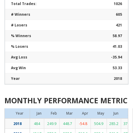
Total Trades:
1026
# Winners
605
# Losers
421
% Winners
58.97
% Losers
41.03
Avg Loss
-35.94
Avg Win
53.33
Year
2018
MONTHLY PERFORMANCE METRIC
Year
Jan
Feb
Mar
Apr
May
Jun
Jul
2018
484
249.9
448.7
-54.8
504.9
285.2
370.2