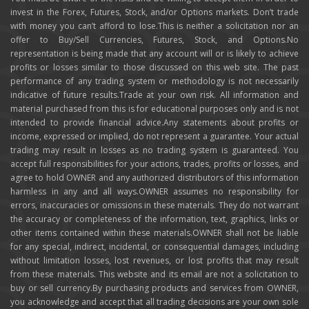
invest in the Forex, Futures, Stock, and/or Options markets. Don’t trade
with money you can’t afford to lose.This is neither a solicitation nor an
offer to Buy/Sell Currencies, Futures, Stock, and Options.No
representation is being made that any account will or is likely to achieve
profits or losses similar to those discussed on this web site. The past
performance of any trading system or methodology is not necessarily
indicative of future results.Trade at your own risk. All information and
material purchased from this is for educational purposes only and is not
intended to provide financial advice.Any statements about profits or
income, expressed or implied, do not represent a guarantee. Your actual
trading may result in losses as no trading system is guaranteed. You
accept full responsibilities for your actions, trades, profits or losses, and
agree to hold OWNER and any authorized distributors of this information
harmless in any and all ways.OWNER assumes no responsibility for
errors, inaccuracies or omissions in these materials. They do not warrant
the accuracy or completeness of the information, text, graphics, links or
other items contained within these materials.OWNER shall not be liable
for any special, indirect, incidental, or consequential damages, including
without limitation losses, lost revenues, or lost profits that may result
from these materials. This website and its email are not a solicitation to
buy or sell currency.By purchasing products and services from OWNER,
you acknowledge and accept that all trading decisions are your own sole