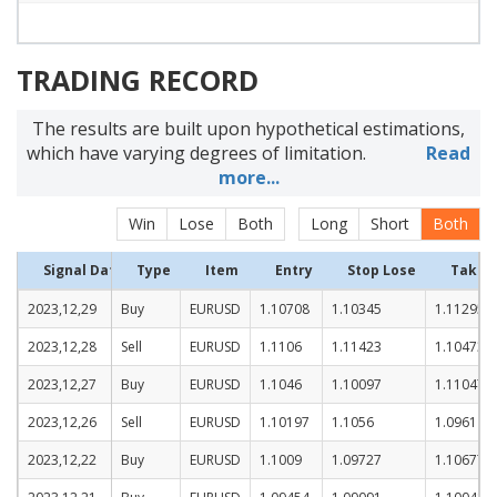
TRADING RECORD
The results are built upon hypothetical estimations,
which have varying degrees of limitation.
Read
more...
Win
Lose
Both
Long
Short
Both
Signal Date
Type
Item
Entry
Stop Lose
Take P
2023,12,29
Buy
EURUSD
1.10708
1.10345
1.11295
2023,12,28
Sell
EURUSD
1.1106
1.11423
1.10473
2023,12,27
Buy
EURUSD
1.1046
1.10097
1.11047
2023,12,26
Sell
EURUSD
1.10197
1.1056
1.0961
2023,12,22
Buy
EURUSD
1.1009
1.09727
1.10677