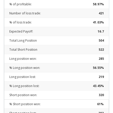
% of profitable:
58.97%
Number of loss trade:
421
% of loss trade:
41.03%
Expected Payoff:
16.7
Total Long Position
504
Total Short Position
522
Long position won:
285
% Long position won:
56.55%
Long position lost:
219
% Long position lost:
43.45%
Short position won:
320
% Short position won:
61%