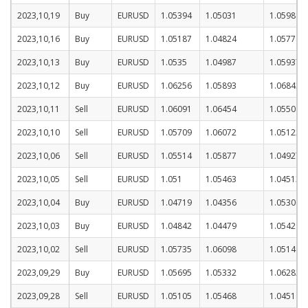
2023,10,19
Buy
EURUSD
1.05394
1.05031
1.05981
2023,10,16
Buy
EURUSD
1.05187
1.04824
1.05774
2023,10,13
Buy
EURUSD
1.0535
1.04987
1.05937
2023,10,12
Buy
EURUSD
1.06256
1.05893
1.06843
2023,10,11
Sell
EURUSD
1.06091
1.06454
1.05504
2023,10,10
Sell
EURUSD
1.05709
1.06072
1.05122
2023,10,06
Sell
EURUSD
1.05514
1.05877
1.04927
2023,10,05
Sell
EURUSD
1.051
1.05463
1.04513
2023,10,04
Buy
EURUSD
1.04719
1.04356
1.05306
2023,10,03
Buy
EURUSD
1.04842
1.04479
1.05429
2023,10,02
Sell
EURUSD
1.05735
1.06098
1.05148
2023,09,29
Buy
EURUSD
1.05695
1.05332
1.06282
2023,09,28
Sell
EURUSD
1.05105
1.05468
1.04518