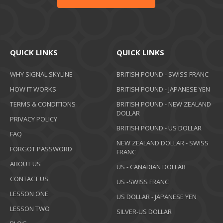
QUICK LINKS
QUICK LINKS
WHY SIGNAL SKYLINE
BRITISH POUND - SWISS FRANC
HOW IT WORKS
BRITISH POUND - JAPANESE YEN
TERMS & CONDITIONS
BRITISH POUND - NEW ZEALAND
DOLLAR
PRIVACY POLICY
BRITISH POUND - US DOLLAR
FAQ
NEW ZEALAND DOLLAR - SWISS
FORGOT PASSWORD
FRANC
ABOUT US
US - CANADIAN DOLLAR
CONTACT US
US -SWISS FRANC
LESSON ONE
US DOLLAR - JAPANESE YEN
LESSON TWO
SILVER-US DOLLAR