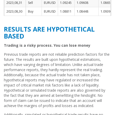
2023,08,31
Sell
EURUSD
1.09245
1.09608
1.08658
2023,08,30
Buy
EURUSD
1.08811
1.08448
1.09398
RESULTS ARE HYPOTHETICAL
BASED
Trading is a risky process. You can lose money
Previous trade reports are not reliable prediction factors for the
future. The results are built upon hypothetical estimations,
which have varying degrees of limitation. Unlike actual trade
performance reports, they hardly represent the real trading.
Additionally, because the actual trade has not taken place,
hypothetical reports may have regulated or increased the
impact of critical market risk factors like a lack of liquidity.
Hypothetical or simulated trade reports are also governed by
the fact that they are aimed at benefitting the hindsight. No
form of claim can be issued to indicate that an account will
achieve the margins of profits and losses as indicated.
Additionally, simulated or hypothetical trade results have no