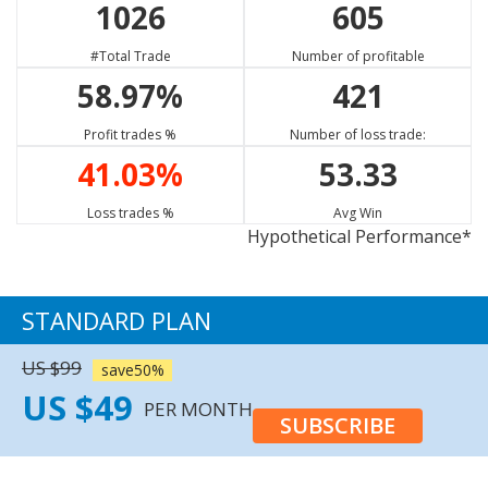
1026
605
GBP/USD
USD/JPY
EUR/SGD
88.76%
65.00%
62.47%
#Total Trade
Number of profitable
Strong Sell
Buy
Sell
58.97%
421
EUR/CAD
ETH/USD
NZD/CHF
75.23%
11.11%
65.13%
Profit trades %
Number of loss trade:
Strong Sell
Neutral
Buy
41.03%
53.33
GBP/CAD
XRP/USD
EUR/GBP
77.73%
13.33%
66.09%
Loss trades %
Avg Win
Hypothetical Performance*
Strong Sell
Neutral
Sell
XAU/USD
65.80%
STANDARD PLAN
Sell
US $99
save50%
US $49
PER MONTH
SUBSCRIBE