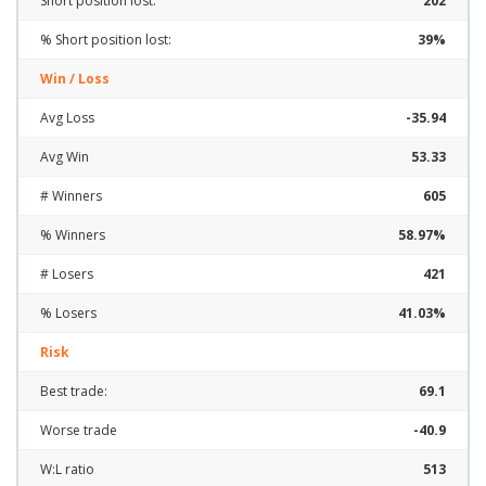
Short position lost:
202
% Short position lost:
39%
Win / Loss
Avg Loss
-35.94
Avg Win
53.33
# Winners
605
% Winners
58.97%
# Losers
421
% Losers
41.03%
Risk
Best trade:
69.1
Worse trade
-40.9
W:L ratio
513