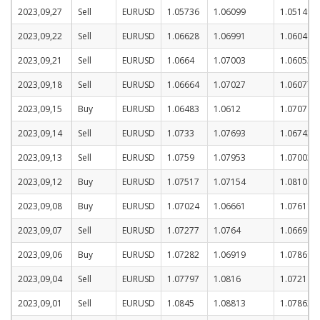
2023,09,27
Sell
EURUSD
1.05736
1.06099
1.05149
2023,09,22
Sell
EURUSD
1.06628
1.06991
1.06041
2023,09,21
Sell
EURUSD
1.0664
1.07003
1.06053
2023,09,18
Sell
EURUSD
1.06664
1.07027
1.06077
2023,09,15
Buy
EURUSD
1.06483
1.0612
1.0707
2023,09,14
Sell
EURUSD
1.0733
1.07693
1.06743
2023,09,13
Sell
EURUSD
1.0759
1.07953
1.07003
2023,09,12
Buy
EURUSD
1.07517
1.07154
1.08104
2023,09,08
Buy
EURUSD
1.07024
1.06661
1.07611
2023,09,07
Sell
EURUSD
1.07277
1.0764
1.0669
2023,09,06
Buy
EURUSD
1.07282
1.06919
1.07869
2023,09,04
Sell
EURUSD
1.07797
1.0816
1.0721
2023,09,01
Sell
EURUSD
1.0845
1.08813
1.07863