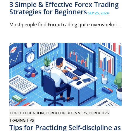
3 Simple & Effective Forex Trading
Strategies for Beginners
SEP 25, 2024
Most people find Forex trading quite overwhelmi...
FOREX EDUCATION, FOREX FOR BEGINNERS, FOREX TIPS,
TRADING TIPS
Tips for Practicing Self-discipline as