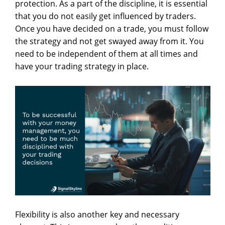
protection. As a part of the discipline, it is essential
that you do not easily get influenced by traders.
Once you have decided on a trade, you must follow
the strategy and not get swayed away from it. You
need to be independent of them at all times and
have your trading strategy in place.
Flexibility is also another key and necessary