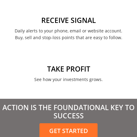
RECEIVE SIGNAL
Daily alerts to your phone, email or website account.
Buy, sell and stop-loss points that are easy to follow.
TAKE PROFIT
See how your investments grows.
ACTION IS THE FOUNDATIONAL KEY TO
SUCCESS
GET STARTED