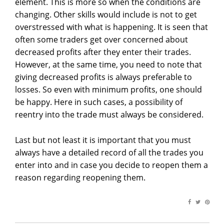
element. This is more so when the conditions are
changing. Other skills would include is not to get
overstressed with what is happening. It is seen that
often some traders get over concerned about
decreased profits after they enter their trades.
However, at the same time, you need to note that
giving decreased profits is always preferable to
losses. So even with minimum profits, one should
be happy. Here in such cases, a possibility of
reentry into the trade must always be considered.
Last but not least it is important that you must
always have a detailed record of all the trades you
enter into and in case you decide to reopen them a
reason regarding reopening them.