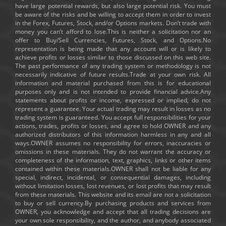
have large potential rewards, but also large potential risk. You must
be aware of the risks and be willing to accept them in order to invest
in the Forex, Futures, Stock, and/or Options markets. Don’t trade with
money you can’t afford to lose.This is neither a solicitation nor an
offer to Buy/Sell Currencies, Futures, Stock, and Options.No
representation is being made that any account will or is likely to
achieve profits or losses similar to those discussed on this web site.
The past performance of any trading system or methodology is not
necessarily indicative of future results.Trade at your own risk. All
information and material purchased from this is for educational
purposes only and is not intended to provide financial advice.Any
statements about profits or income, expressed or implied, do not
represent a guarantee. Your actual trading may result in losses as no
trading system is guaranteed. You accept full responsibilities for your
actions, trades, profits or losses, and agree to hold OWNER and any
authorized distributors of this information harmless in any and all
ways.OWNER assumes no responsibility for errors, inaccuracies or
omissions in these materials. They do not warrant the accuracy or
completeness of the information, text, graphics, links or other items
contained within these materials.OWNER shall not be liable for any
special, indirect, incidental, or consequential damages, including
without limitation losses, lost revenues, or lost profits that may result
from these materials. This website and its email are not a solicitation
to buy or sell currency.By purchasing products and services from
OWNER, you acknowledge and accept that all trading decisions are
your own sole responsibility, and the author, and anybody associated