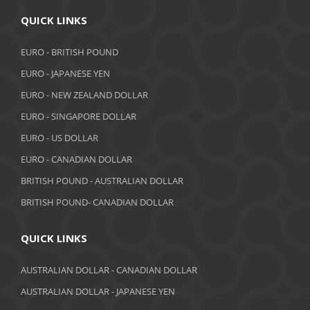
QUICK LINKS
EURO - BRITISH POUND
EURO - JAPANESE YEN
EURO - NEW ZEALAND DOLLAR
EURO - SINGAPORE DOLLAR
EURO - US DOLLAR
EURO - CANADIAN DOLLAR
BRITISH POUND - AUSTRALIAN DOLLAR
BRITISH POUND- CANADIAN DOLLAR
QUICK LINKS
AUSTRALIAN DOLLAR - CANADIAN DOLLAR
AUSTRALIAN DOLLAR - JAPANESE YEN