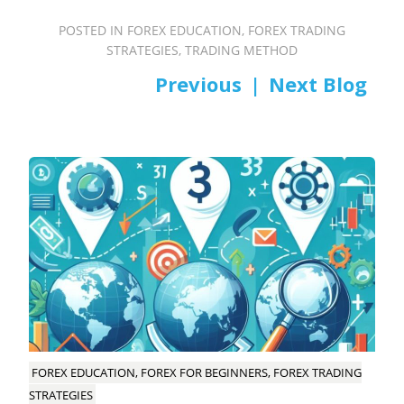
POSTED IN
FOREX EDUCATION
,
FOREX TRADING
STRATEGIES
,
TRADING METHOD
PREV
NEXT
Post
navigation
FOREX EDUCATION, FOREX FOR BEGINNERS, FOREX TRADING
STRATEGIES