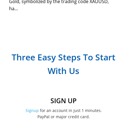
Gold, symbolized by the trading code XAUUSD,
ha...
Three Easy Steps To Start
With Us
SIGN UP
Signup
for an account in just 1 minutes.
PayPal or major credit card.