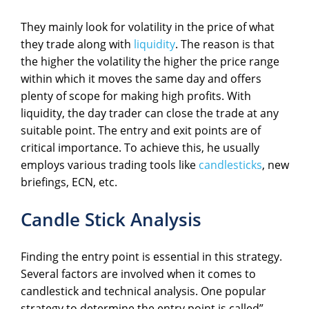
They mainly look for volatility in the price of what
they trade along with
liquidity
. The reason is that
the higher the volatility the higher the price range
within which it moves the same day and offers
plenty of scope for making high profits. With
liquidity, the day trader can close the trade at any
suitable point. The entry and exit points are of
critical importance. To achieve this, he usually
employs various trading tools like
candlesticks
, new
briefings, ECN, etc.
Candle Stick Analysis
Finding the entry point is essential in this strategy.
Several factors are involved when it comes to
candlestick and technical analysis. One popular
strategy to determine the entry point is called”