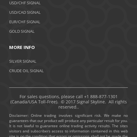
USD/CHF SIGNAL
USD/CAD SIGNAL
EUR/CHF SIGNAL
GOLD SIGNAL
MORE INFO
SILVER SIGNAL
CRUDE OIL SIGNAL
For sales questions, please call +1 888-877-1301
(Canada/USA Toll-Free). © 2017 Signal Skyline. All rights
reserved..
Disclaimer: Online trading involves significant risk. We make no
guarantees that our product will produce any particular result for you.
It is not lawful to guarantee online trading activity results. The sites
visitors and subscribers access to information contained in this web
site is on the condition that errors or omissions shall not be made the