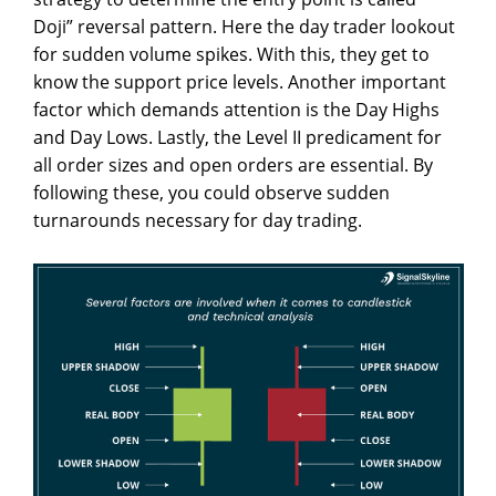
Doji” reversal pattern. Here the day trader lookout
for sudden volume spikes. With this, they get to
know the support price levels. Another important
factor which demands attention is the Day Highs
and Day Lows. Lastly, the Level II predicament for
all order sizes and open orders are essential. By
following these, you could observe sudden
turnarounds necessary for day trading.