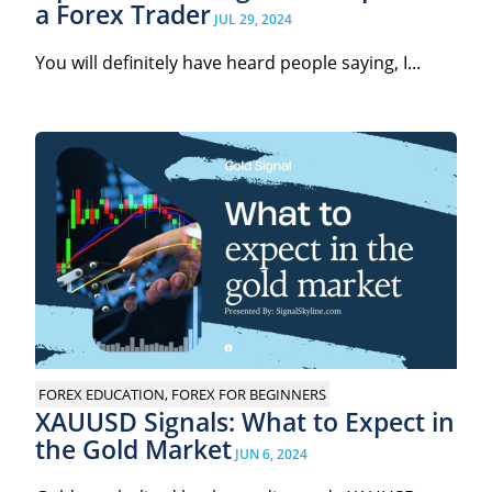
a Forex Trader
JUL 29, 2024
You will definitely have heard people saying, I...
FOREX EDUCATION, FOREX FOR BEGINNERS
XAUUSD Signals: What to Expect in
the Gold Market
JUN 6, 2024