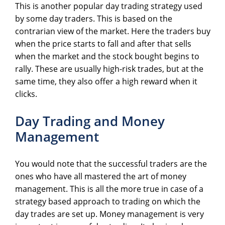
This is another popular day trading strategy used
by some day traders. This is based on the
contrarian view of the market. Here the traders buy
when the price starts to fall and after that sells
when the market and the stock bought begins to
rally. These are usually high-risk trades, but at the
same time, they also offer a high reward when it
clicks.
Day Trading and Money
Management
You would note that the successful traders are the
ones who have all mastered the art of money
management. This is all the more true in case of a
strategy based approach to trading on which the
day trades are set up. Money management is very