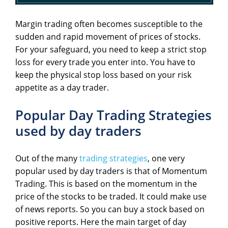
Margin trading often becomes susceptible to the
sudden and rapid movement of prices of stocks.
For your safeguard, you need to keep a strict stop
loss for every trade you enter into. You have to
keep the physical stop loss based on your risk
appetite as a day trader.
Popular Day Trading Strategies
used by day traders
Out of the many
trading strategies
, one very
popular used by day traders is that of Momentum
Trading. This is based on the momentum in the
price of the stocks to be traded. It could make use
of news reports. So you can buy a stock based on
positive reports. Here the main target of day