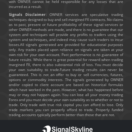
with OWNER cannot be held responsible for any losses that are
incurred as a result.
Signals Disclaimer:
OWNER services are speculative trading
techniques designed to buy and sell margined FX contracts. No claims
as to past, present or future profitability of these signal services or
other OWNER methods are made, and there is no guarantee that our
system and techniques will provide any profits to traders using the
system and techniques, and indeed may cause such traders to incur
losses.All signals generated are provided for educational purposes
only. Any trades placed upon reliance on signals are taken at your
own risk for your own account. Past performance is no guarantee of
future results. While there is great potential for reward when trading
margined FX, there is also substantial risk of loss. You must decide
your own suitability to trade.Future trading results can never be
guaranteed. This is not an offer to buy or sell currencies, futures,
options or commodity interests. The signals generated by OWNER
and/or copied to client account are based on historical formulas
which have worked in the past. However, what has happened before
may or may not happen again. You can lose all your money trading
Forex and you must decide your own suitability as to whether or not to
trade. Only trade with true risk capital you can afford to lose. Only
trade markets you can properly afford to trade. Properly funded
trading accounts typically perform better than those that are not.