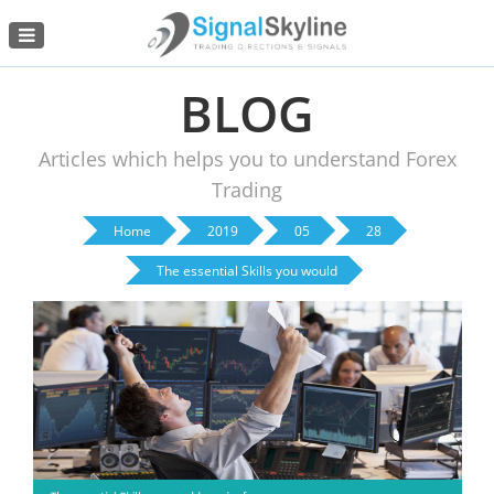
Menu
BLOG
Articles which helps you to understand Forex
Trading
Home
2019
05
28
The essential Skills you would