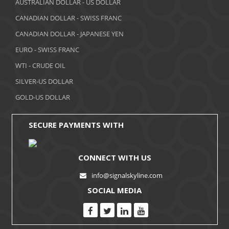
AUSTRALIAN DOLLAR - US DOLLAR
CANADIAN DOLLAR - SWISS FRANC
CANADIAN DOLLAR - JAPANESE YEN
EURO - SWISS FRANC
WTI - CRUDE OIL
SILVER-US DOLLAR
GOLD-US DOLLAR
SECURE PAYMENTS WITH
CONNECT WITH US
info@signalskyline.com
SOCIAL MEDIA