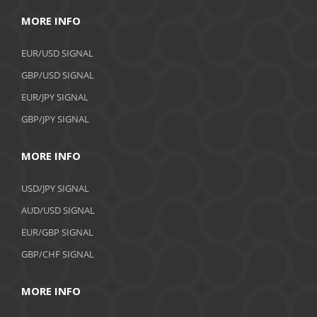
MORE INFO
EUR/USD SIGNAL
GBP/USD SIGNAL
EUR/JPY SIGNAL
GBP/JPY SIGNAL
MORE INFO
USD/JPY SIGNAL
AUD/USD SIGNAL
EUR/GBP SIGNAL
GBP/CHF SIGNAL
MORE INFO