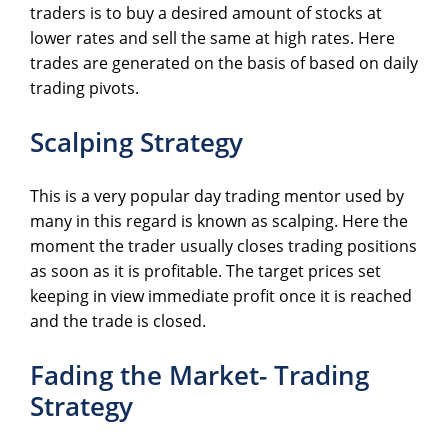
traders is to buy a desired amount of stocks at
lower rates and sell the same at high rates. Here
trades are generated on the basis of based on daily
trading pivots.
Scalping Strategy
This is a very popular day trading mentor used by
many in this regard is known as scalping. Here the
moment the trader usually closes trading positions
as soon as it is profitable. The target prices set
keeping in view immediate profit once it is reached
and the trade is closed.
Fading the Market- Trading
Strategy