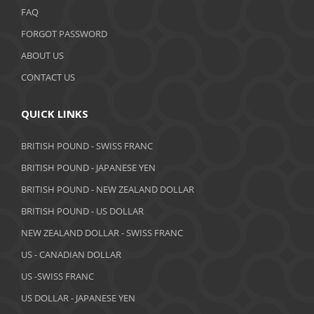
FAQ
FORGOT PASSWORD
ABOUT US
CONTACT US
QUICK LINKS
BRITISH POUND - SWISS FRANC
BRITISH POUND - JAPANESE YEN
BRITISH POUND - NEW ZEALAND DOLLAR
BRITISH POUND - US DOLLAR
NEW ZEALAND DOLLAR - SWISS FRANC
US - CANADIAN DOLLAR
US -SWISS FRANC
US DOLLAR - JAPANESE YEN