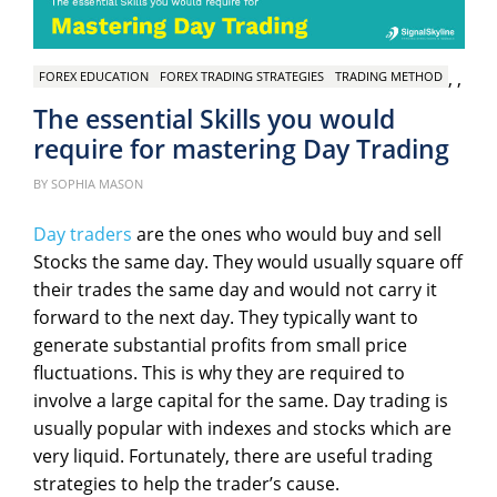
,
,
FOREX EDUCATION
FOREX TRADING STRATEGIES
TRADING METHOD
The essential Skills you would
require for mastering Day Trading
Pos
on
BY
SOPHIA MASON
Day traders
are the ones who would buy and sell
Stocks the same day. They would usually square off
their trades the same day and would not carry it
forward to the next day. They typically want to
generate substantial profits from small price
fluctuations. This is why they are required to
involve a large capital for the same. Day trading is
usually popular with indexes and stocks which are
very liquid. Fortunately, there are useful trading
strategies to help the trader’s cause.