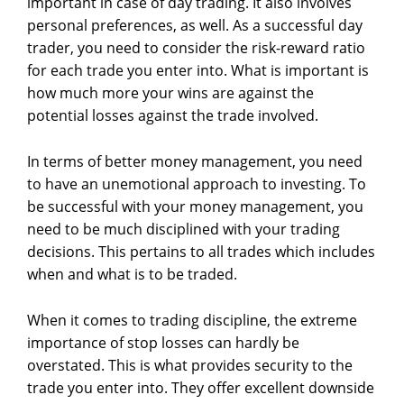
important in case of day trading. It also involves
personal preferences, as well. As a successful day
trader, you need to consider the risk-reward ratio
for each trade you enter into. What is important is
how much more your wins are against the
potential losses against the trade involved.
In terms of better money management, you need
to have an unemotional approach to investing. To
be successful with your money management, you
need to be much disciplined with your trading
decisions. This pertains to all trades which includes
when and what is to be traded.
When it comes to trading discipline, the extreme
importance of stop losses can hardly be
overstated. This is what provides security to the
trade you enter into. They offer excellent downside