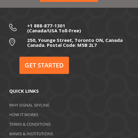
+1 888-877-1301
(Canada/USA Toll-Free)
250, Younge Street, Toronto ON, Canada
Canada. Postal Code: M5B 2L7
GET STARTED
QUICK LINKS
WHY SIGNAL SKYLINE
HOW IT WORKS
TERMS & CONDITIONS
BANKS & INSTITUTIONS