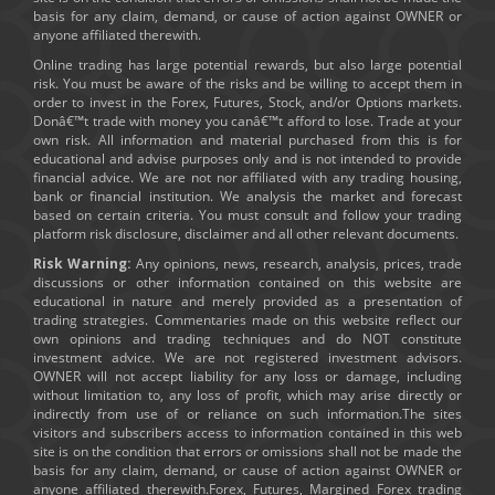
basis for any claim, demand, or cause of action against OWNER or
anyone affiliated therewith.
Online trading has large potential rewards, but also large potential
risk. You must be aware of the risks and be willing to accept them in
order to invest in the Forex, Futures, Stock, and/or Options markets.
Donâ€™t trade with money you canâ€™t afford to lose. Trade at your
own risk. All information and material purchased from this is for
educational and advise purposes only and is not intended to provide
financial advice. We are not nor affiliated with any trading housing,
bank or financial institution. We analysis the market and forecast
based on certain criteria. You must consult and follow your trading
platform risk disclosure, disclaimer and all other relevant documents.
Risk Warning:
Any opinions, news, research, analysis, prices, trade
discussions or other information contained on this website are
educational in nature and merely provided as a presentation of
trading strategies. Commentaries made on this website reflect our
own opinions and trading techniques and do NOT constitute
investment advice. We are not registered investment advisors.
OWNER will not accept liability for any loss or damage, including
without limitation to, any loss of profit, which may arise directly or
indirectly from use of or reliance on such information.The sites
visitors and subscribers access to information contained in this web
site is on the condition that errors or omissions shall not be made the
basis for any claim, demand, or cause of action against OWNER or
anyone affiliated therewith.Forex, Futures, Margined Forex trading