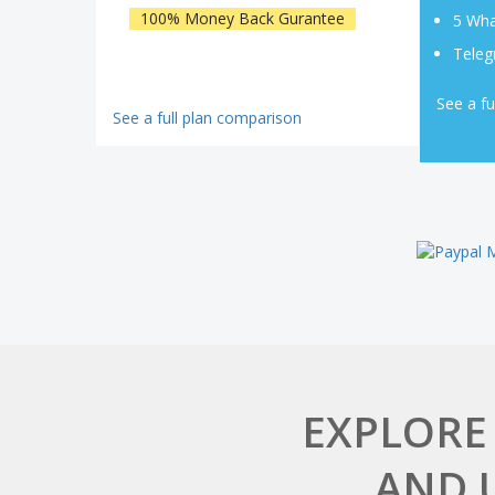
100% Money Back Gurantee
5 Wha
Teleg
See a fu
See a full plan comparison
EXPLORE
AND 