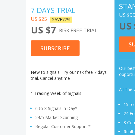
STA
7 DAYS TRIAL
US $9
US $25
SAVE72%
US 
US $7
RISK FREE TRIAL
S
SUBSCRIBE
Our best
New to signals! Try our risk free 7 days
opportun
trial. Cancel anytime
All The 
1 Trading Week of Signals
15 to
6 to 8 Signals in Day*
24 Fo
24/5 Market Scanning
3 Com
Regular Customer Support *
Realt