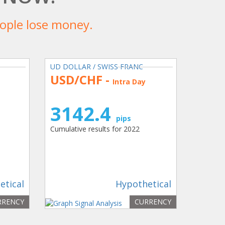
people lose money.
UD DOLLAR / SWISS FRANC
USD/CHF -
Intra Day
3142.4
pips
Cumulative results for 2022
etical
Hypothetical
RRENCY
CURRENCY