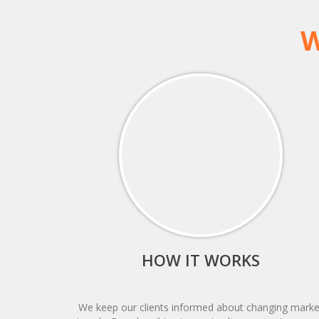
W
HOW IT WORKS
We keep our clients informed about changing marke