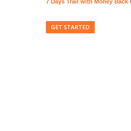
7 Days Trail with Money Back
Cancelation with no question 
GET STARTED