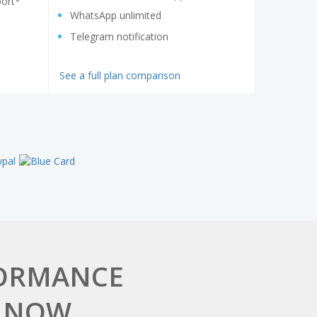
ort*
WhatsApp unlimited
Telegram notification
See a full plan comparison
FORMANCE
 NOW.