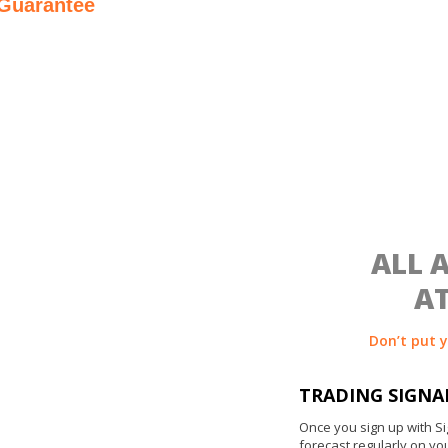
 Guarantee
asked*
ALL 
AT
Don’t put 
TRADING SIGNA
Once you sign up with Si
forecast regularly on yo