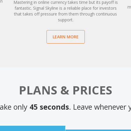
an
Mastering in online currency takes time but its payoff is
d
m
fantastic. Signal Skyline is a reliable place for investors
that takes off pressure from them through continuous
support.
LEARN MORE
PLANS & PRICES
ake only
45 seconds
. Leave whenever 