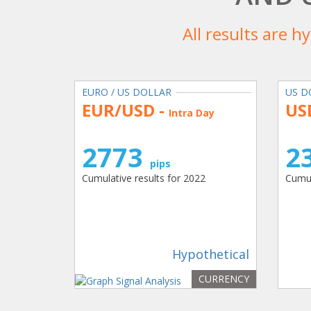
All results are h
EURO / US DOLLAR
US D
EUR/USD -
US
Intra Day
2773
2
pips
Cumulative results for 2022
Cumul
Hypothetical
CURRENCY