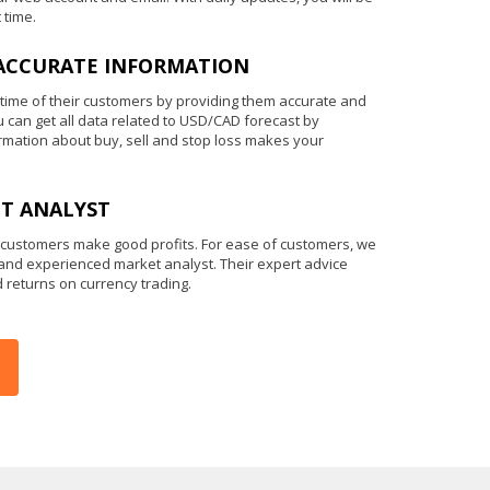
 time.
ACCURATE INFORMATION
 time of their customers by providing them accurate and
u can get all data related to USD/CAD forecast by
ormation about buy, sell and stop loss makes your
T ANALYST
 customers make good profits. For ease of customers, we
 and experienced market analyst. Their expert advice
d returns on currency trading.