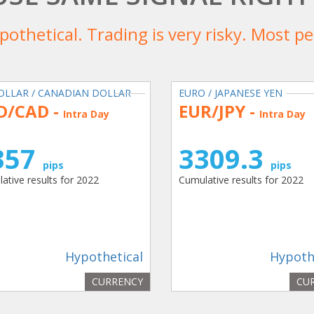
ypothetical. Trading is very risky. Most 
OLLAR / CANADIAN DOLLAR
EURO / JAPANESE YEN
D/CAD -
EUR/JPY -
Intra Day
Intra Day
357
3309.3
pips
pips
ative results for 2022
Cumulative results for 2022
Hypothetical
Hypoth
CURRENCY
CU