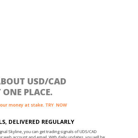
ABOUT USD/CAD
 ONE PLACE.
your money at stake. TRY
NOW
LS, DELIVERED REGULARLY
gnal Skyline, you can get trading signals of UDS/CAD
ur web account and email. With daily updates, you will be