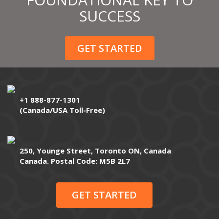
SUCCESS
GET STARTED
+1 888-877-1301
(Canada/USA Toll-Free)
250, Younge Street, Toronto ON, Canada
Canada. Postal Code: M5B 2L7
GET STARTED