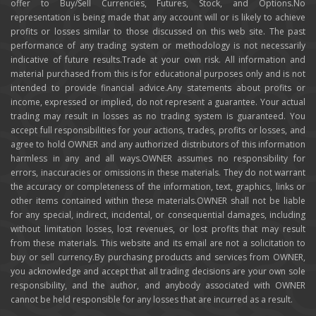
offer to Buy/Sell Currencies, Futures, Stock, and Options.No
representation is being made that any account will or is likely to achieve
profits or losses similar to those discussed on this web site. The past
performance of any trading system or methodology is not necessarily
indicative of future results.Trade at your own risk. All information and
material purchased from this is for educational purposes only and is not
intended to provide financial advice.Any statements about profits or
income, expressed or implied, do not represent a guarantee. Your actual
trading may result in losses as no trading system is guaranteed. You
accept full responsibilities for your actions, trades, profits or losses, and
agree to hold OWNER and any authorized distributors of this information
harmless in any and all ways.OWNER assumes no responsibility for
errors, inaccuracies or omissions in these materials. They do not warrant
the accuracy or completeness of the information, text, graphics, links or
other items contained within these materials.OWNER shall not be liable
for any special, indirect, incidental, or consequential damages, including
without limitation losses, lost revenues, or lost profits that may result
from these materials. This website and its email are not a solicitation to
buy or sell currency.By purchasing products and services from OWNER,
you acknowledge and accept that all trading decisions are your own sole
responsibility, and the author, and anybody associated with OWNER
cannot be held responsible for any losses that are incurred as a result.