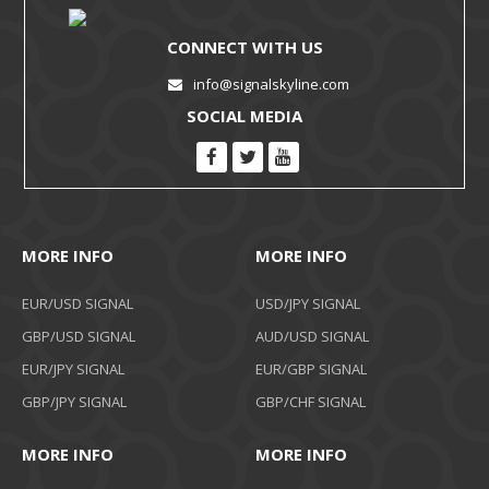
CONNECT WITH US
info@signalskyline.com
SOCIAL MEDIA
MORE INFO
MORE INFO
EUR/USD SIGNAL
USD/JPY SIGNAL
GBP/USD SIGNAL
AUD/USD SIGNAL
EUR/JPY SIGNAL
EUR/GBP SIGNAL
GBP/JPY SIGNAL
GBP/CHF SIGNAL
MORE INFO
MORE INFO