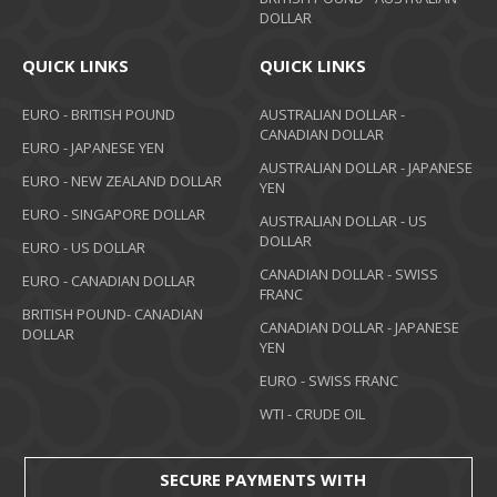
DOLLAR
QUICK LINKS
QUICK LINKS
EURO - BRITISH POUND
AUSTRALIAN DOLLAR -
CANADIAN DOLLAR
EURO - JAPANESE YEN
AUSTRALIAN DOLLAR - JAPANESE
EURO - NEW ZEALAND DOLLAR
YEN
EURO - SINGAPORE DOLLAR
AUSTRALIAN DOLLAR - US
DOLLAR
EURO - US DOLLAR
CANADIAN DOLLAR - SWISS
EURO - CANADIAN DOLLAR
FRANC
BRITISH POUND- CANADIAN
CANADIAN DOLLAR - JAPANESE
DOLLAR
YEN
EURO - SWISS FRANC
WTI - CRUDE OIL
SECURE PAYMENTS WITH