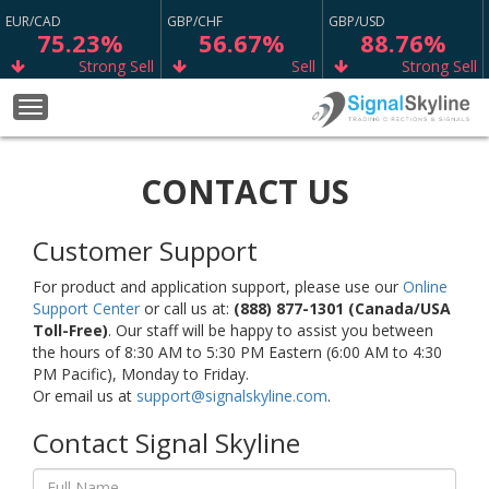
EUR/CAD
GBP/CHF
GBP/USD
75.23%
56.67%
88.76%
Strong Sell
Sell
Strong Sell
GBP/CAD
NZD/CHF
WTI
Toggle
77.73%
65.13%
67.98%
navigation
Strong Sell
Buy
Buy
CONTACT US
AUD/CAD
XRP/USD
GBP/NZD
50.73%
13.33%
59.87%
Sell
Neutral
Sell
Customer Support
EUR/JPY
ETH/USD
GBP/AUD
68.17%
11.11%
69.37%
For product and application support, please use our
Online
Support Center
or call us at:
(888) 877-1301 (Canada/USA
Buy
Neutral
Sell
Toll-Free)
. Our staff will be happy to assist you between
the hours of 8:30 AM to 5:30 PM Eastern (6:00 AM to 4:30
USD/JPY
USD/CAD
CAD/JPY
65.00%
73.98%
75.63%
PM Pacific), Monday to Friday.
Or email us at
support@signalskyline.com
.
Buy
Buy
Strong Buy
Contact Signal Skyline
USD/CHF
EUR/SGD
CAD/CHF
64.90%
62.47%
75.23%
Sell
Sell
Strong Buy