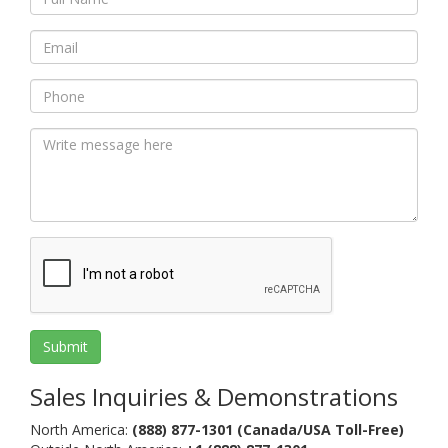
XAG/USD
EUR/NZD
GBP/JPY
74.77%
57.63%
53.70%
Sell
Sell
Buy
AUD/JPY
BTC/USD
EUR/GBP
72.47%
22.22%
66.09%
Buy
Neutral
Sell
EUR/CHF
AUD/USD
XAU/USD
64.97%
54.96%
65.80%
Buy
Sell
Sell
EUR/USD
79.12%
Strong Buy
Sales Inquiries & Demonstrations
North America:
(888) 877-1301 (Canada/USA Toll-Free)