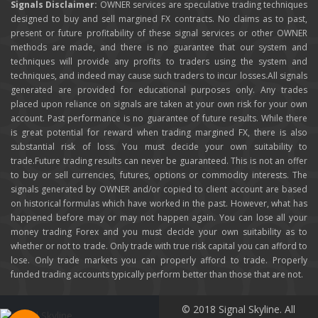
Signals Disclaimer:
OWNER services are speculative trading techniques
designed to buy and sell margined FX contracts. No claims as to past,
present or future profitability of these signal services or other OWNER
methods are made, and there is no guarantee that our system and
techniques will provide any profits to traders using the system and
techniques, and indeed may cause such traders to incur losses.All signals
generated are provided for educational purposes only. Any trades
placed upon reliance on signals are taken at your own risk for your own
account. Past performance is no guarantee of future results. While there
is great potential for reward when trading margined FX, there is also
substantial risk of loss. You must decide your own suitability to
trade.Future trading results can never be guaranteed. This is not an offer
to buy or sell currencies, futures, options or commodity interests. The
signals generated by OWNER and/or copied to client account are based
on historical formulas which have worked in the past. However, what has
happened before may or may not happen again. You can lose all your
money trading Forex and you must decide your own suitability as to
whether or not to trade. Only trade with true risk capital you can afford to
lose. Only trade markets you can properly afford to trade. Properly
funded trading accounts typically perform better than those that are not.
© 2018 Signal Skyline. All