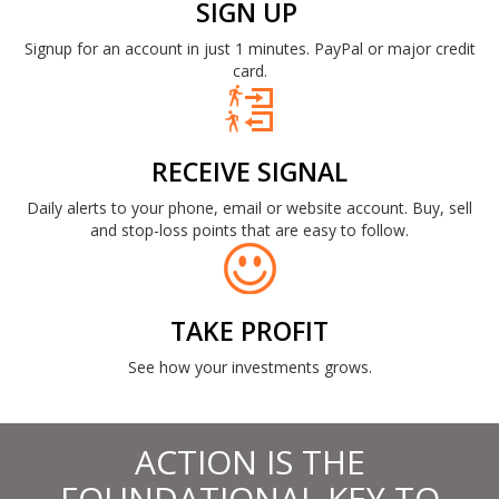
SIGN UP
Signup for an account in just 1 minutes. PayPal or major credit
card.
RECEIVE SIGNAL
Daily alerts to your phone, email or website account. Buy, sell
and stop-loss points that are easy to follow.
TAKE PROFIT
See how your investments grows.
ACTION IS THE
FOUNDATIONAL KEY TO