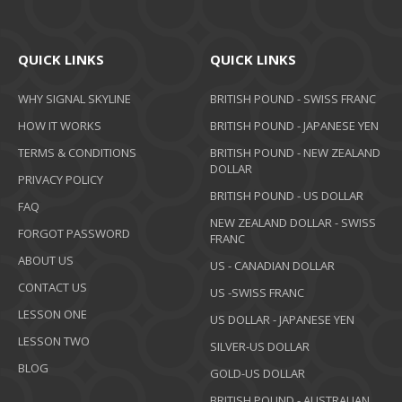
QUICK LINKS
QUICK LINKS
WHY SIGNAL SKYLINE
BRITISH POUND - SWISS FRANC
HOW IT WORKS
BRITISH POUND - JAPANESE YEN
TERMS & CONDITIONS
BRITISH POUND - NEW ZEALAND
DOLLAR
PRIVACY POLICY
BRITISH POUND - US DOLLAR
FAQ
NEW ZEALAND DOLLAR - SWISS
FORGOT PASSWORD
FRANC
ABOUT US
US - CANADIAN DOLLAR
CONTACT US
US -SWISS FRANC
LESSON ONE
US DOLLAR - JAPANESE YEN
LESSON TWO
SILVER-US DOLLAR
BLOG
GOLD-US DOLLAR
BRITISH POUND - AUSTRALIAN