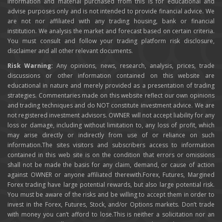
information and material purchased from this is for educational and
advise purposes only and is not intended to provide financial advice. We
are not nor affiliated with any trading housing, bank or financial
institution. We analysis the market and forecast based on certain criteria.
You must consult and follow your trading platform risk disclosure,
disclaimer and all other relevant documents.
Risk Warning:
Any opinions, news, research, analysis, prices, trade
discussions or other information contained on this website are
educational in nature and merely provided as a presentation of trading
strategies. Commentaries made on this website reflect our own opinions
and trading techniques and do NOT constitute investment advice. We are
not registered investment advisors. OWNER will not accept liability for any
loss or damage, including without limitation to, any loss of profit, which
may arise directly or indirectly from use of or reliance on such
information.The sites visitors and subscribers access to information
contained in this web site is on the condition that errors or omissions
shall not be made the basis for any claim, demand, or cause of action
against OWNER or anyone affiliated therewith.Forex, Futures, Margined
Forex trading have large potential rewards, but also large potential risk.
You must be aware of the risks and be willing to accept them in order to
invest in the Forex, Futures, Stock, and/or Options markets. Don’t trade
with money you can’t afford to lose.This is neither a solicitation nor an