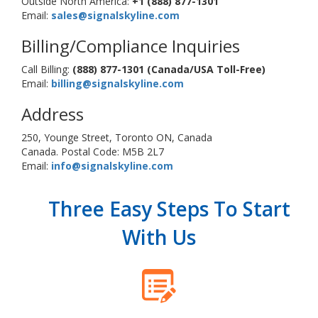
Outside North America:
+1 (888) 877-1301
Email:
sales@signalskyline.com
Billing/Compliance Inquiries
Call Billing:
(888) 877-1301 (Canada/USA Toll-Free)
Email:
billing@signalskyline.com
Address
250, Younge Street, Toronto ON, Canada
Canada. Postal Code: M5B 2L7
Email:
info@signalskyline.com
Three Easy Steps To Start
With Us