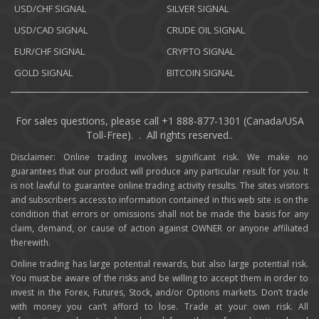
USD/CHF SIGNAL
SILVER SIGNAL
USD/CAD SIGNAL
CRUDE OIL SIGNAL
EUR/CHF SIGNAL
CRYPTO SIGNAL
GOLD SIGNAL
BITCOIN SIGNAL
For sales questions, please call +1 888-877-1301 (Canada/USA
Toll-Free). . All rights reserved..
Disclaimer: Online trading involves significant risk. We make no
guarantees that our product will produce any particular result for you. It
is not lawful to guarantee online trading activity results. The sites visitors
and subscribers access to information contained in this web site is on the
condition that errors or omissions shall not be made the basis for any
claim, demand, or cause of action against OWNER or anyone affiliated
therewith.
Online trading has large potential rewards, but also large potential risk.
You must be aware of the risks and be willing to accept them in order to
invest in the Forex, Futures, Stock, and/or Options markets. Don’t trade
with money you can’t afford to lose. Trade at your own risk. All