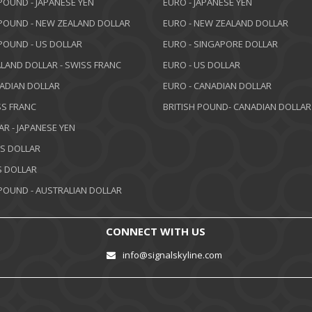
 POUND - JAPANESE YEN
EURO - JAPANESE YEN
 POUND - NEW ZEALAND DOLLAR
EURO - NEW ZEALAND DOLLAR
 POUND - US DOLLAR
EURO - SINGAPORE DOLLAR
LAND DOLLAR - SWISS FRANC
EURO - US DOLLAR
NADIAN DOLLAR
EURO - CANADIAN DOLLAR
SS FRANC
BRITISH POUND- CANADIAN DOLLAR
AR - JAPANESE YEN
US DOLLAR
 DOLLAR
 POUND - AUSTRALIAN DOLLAR
CONNECT WITH US
info@signalskyline.com