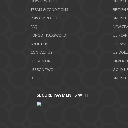
HOW IT WORKS
BRITISH
TERMS & CONDITIONS
BRITISH
PRIVACY POLICY
BRITISH
FAQ
NEW ZEA
FORGOT PASSWORD
US - CA
ABOUT US
US -SWI
CONTACT US
US DOLL
LESSON ONE
SILVER-
LESSON TWO
GOLD-US
BLOG
BRITISH
SECURE PAYMENTS WITH