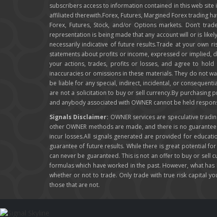
subscribers access to information contained in this web site
affiliated therewith.Forex, Futures, Margined Forex trading ha
Forex, Futures, Stock, and/or Options markets. Don’t trade
representation is being made that any account will or is like
necessarily indicative of future results.Trade at your own r
statements about profits or income, expressed or implied, do 
your actions, trades, profits or losses, and agree to hol
inaccuracies or omissions in these materials. They do not wa
be liable for any special, indirect, incidental, or consequent
are not a solicitation to buy or sell currency.By purchasing
and anybody associated with OWNER cannot be held responsibl
Signals Disclaimer:
OWNER services are speculative trading 
other OWNER methods are made, and there is no guarantee th
incur losses.All signals generated are provided for educat
guarantee of future results. While there is great potential fo
can never be guaranteed. This is not an offer to buy or sell
formulas which have worked in the past. However, what has
whether or not to trade. Only trade with true risk capital y
those that are not.