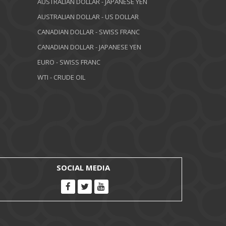
AUSTRALIAN DOLLAR - JAPANESE YEN
AUSTRALIAN DOLLAR - US DOLLAR
CANADIAN DOLLAR - SWISS FRANC
CANADIAN DOLLAR - JAPANESE YEN
EURO - SWISS FRANC
WTI - CRUDE OIL
SOCIAL MEDIA