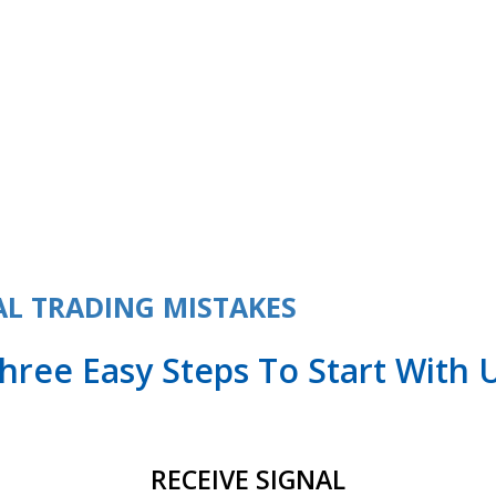
ame
L TRADING MISTAKES
hree Easy Steps To Start With 
RECEIVE SIGNAL