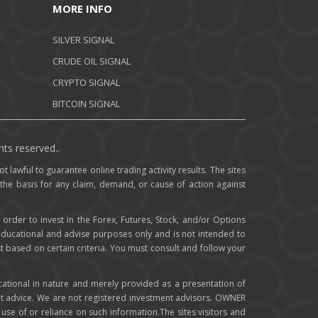
MORE INFO
SILVER SIGNAL
CRUDE OIL SIGNAL
CRYPTO SIGNAL
BITCOIN SIGNAL
hts reserved..
t lawful to guarantee online trading activity results. The sites
 the basis for any claim, demand, or cause of action against
 order to invest in the Forex, Futures, Stock, and/or Options
 educational and advise purposes only and is not intended to
st based on certain criteria. You must consult and follow your
cational in nature and merely provided as a presentation of
t advice. We are not registered investment advisors. OWNER
om use of or reliance on such information.The sites visitors and