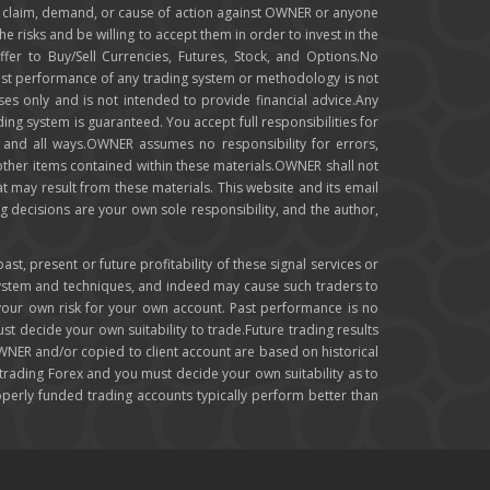
any claim, demand, or cause of action against OWNER or anyone
e risks and be willing to accept them in order to invest in the
ffer to Buy/Sell Currencies, Futures, Stock, and Options.No
e past performance of any trading system or methodology is not
oses only and is not intended to provide financial advice.Any
ing system is guaranteed. You accept full responsibilities for
y and all ways.OWNER assumes no responsibility for errors,
 other items contained within these materials.OWNER shall not
hat may result from these materials. This website and its email
g decisions are your own sole responsibility, and the author,
, present or future profitability of these signal services or
system and techniques, and indeed may cause such traders to
 your own risk for your own account. Past performance is no
ust decide your own suitability to trade.Future trading results
OWNER and/or copied to client account are based on historical
ading Forex and you must decide your own suitability as to
roperly funded trading accounts typically perform better than