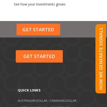
See how your investments grows
GET STARTED
HOW WE GENERATE SIGNALS
GET STARTED
QUICK LINKS
AUSTRALIAN DOLLAR - CANADIAN DOLLAR