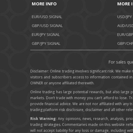
MORE INFO
MORE 
EUR/USD SIGNAL
USD/JPY
GBP/USD SIGNAL
AUD/USD
EUR/JPY SIGNAL
EUR/GBP
GBP/JPY SIGNAL
GBP/CHF
For sales que
Disclaimer: Online trading involves significant risk. We make n
visitors and subscribers access to information contained in
OWNER or anyone affiliated therewith.
Online trading has large potential rewards, but also large p
markets. Don’t trade with money you can’t afford to lose. T
provide financial advice. We are not nor affiliated with any 
trading platform risk disclosure, disclaimer and all other re
Risk Warning:
Any opinions, news, research, analysis, pri
trading strategies. Commentaries made on this website ref
will not accept liability for any loss or damage, including wit