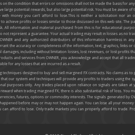
 is on the condition that errors or omissions shall not be made the basis for 
ve large potential rewards, but also large potential risk. You must be aware of th
 with money you can’t afford to lose.This is neither a solicitation nor an o
ly to achieve profits or losses similar to those discussed on this web site. Th
isk. All information and material purchased from this is for educational purp
not represent a guarantee. Your actual trading may result in losses as no trad
d OWNER and any authorized distributors of this information harmless in an
rrant the accuracy or completeness of the information, text, graphics, links or
ial damages, including without limitation losses, lost revenues, or lost profits t
 products and services from OWNER, you acknowledge and accept that all tradin
e for any losses that are incurred as a result.
techniques designed to buy and sell margined FX contracts. No claims as to past
at our system and techniques will provide any profits to traders using the 
ional purposes only. Any trades placed upon reliance on signals are taken at
r reward when trading margined FX, there is also substantial risk of loss. You m
 currencies, futures, options or commodity interests. The signals generated by 
 happened before may or may not happen again. You can lose all your money tr
ou can afford to lose. Only trade markets you can properly afford to trade. P