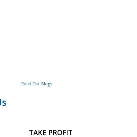
Read Our Blogs
Us
TAKE PROFIT