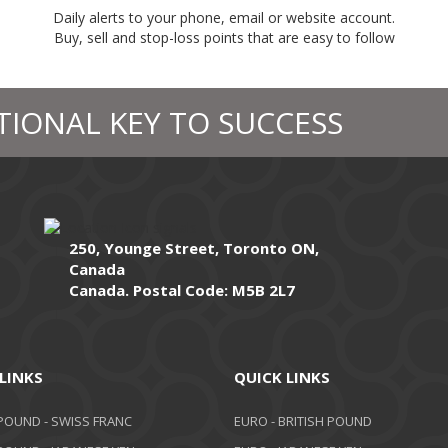
Daily alerts to your phone, email or website account.
Buy, sell and stop-loss points that are easy to follow
TIONAL KEY TO SUCCESS
250, Younge Street, Toronto ON,
Canada
Canada. Postal Code: M5B 2L7
LINKS
QUICK LINKS
 POUND - SWISS FRANC
EURO - BRITISH POUND