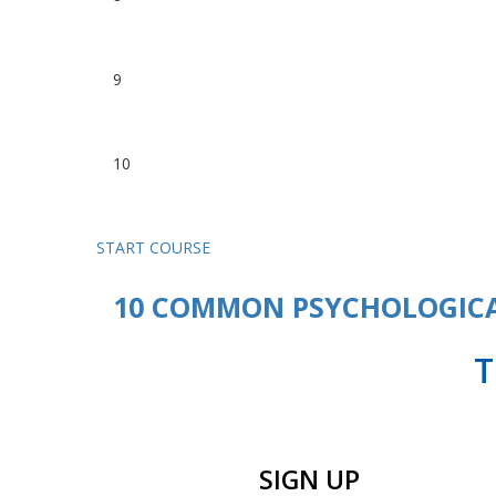
Margin Trading for Beginners
9
The best time to trade
10
Know the players, know the g
START COURSE
10 COMMON PSYCHOLOGICA
T
SIGN UP