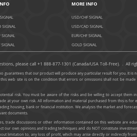
INFO
MORE INFO
 SIGNAL
USD/CHF SIGNAL
 SIGNAL
USD/CAD SIGNAL
 SIGNAL
EUR/CHF SIGNAL
 SIGNAL
GOLD SIGNAL
stions, please call +1 888-877-1301 (Canada/USA Toll-Free). . All rig
o guarantees that our product will produce any particular result for you. It is no
 this web site is on the condition that errors or omissions shall not be made
otential risk. You must be aware of the risks and be willing to accept them in
rade at your own risk. All information and material purchased from this is for
trading housing, bank or financial institution. We analysis the market and foreca
levant documents.
ces, trade discussions or other information contained on this website are edu
lect our own opinions and trading techniques and do NOT constitute investmen
hout limitation to, any loss of profit, which may arise directly or indirectly fr