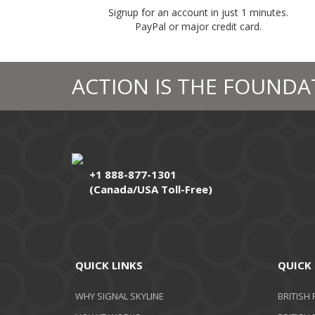
Signup for an account in just 1 minutes.
PayPal or major credit card.
ACTION IS THE FOUNDA
+1 888-877-1301
(Canada/USA Toll-Free)
QUICK LINKS
QUICK 
WHY SIGNAL SKYLINE
BRITISH