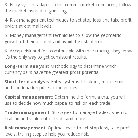
3- Entry system adapts to the current market conditions, follow
the market instead of guessing.
4- Risk management techniques to set stop loss and take profit
orders at optimal levels.
5- Money management techniques to allow the geometric
growth of their account and avoid the risk of ruin.
6- Accept risk and feel comfortable with their trading, they know
it’s the only way to get consistent results.
Long-term analysis
: Methodology to determine which
currency pairs have the greatest profit potential.
Short-term analysis
: Entry systems: breakout, retracement
and continuation price action entries.
Capital management
: Determine the formula that you will
use to decide how much capital to risk on each trade.
Trade management
: Strategies to manage trades, when to
scale in and scale out of trade and more.
Risk management
: Optimal levels to set stop loss, take profit
levels, trailing stop to help you reduce risk.