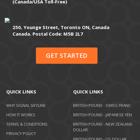
(Canada/USA Toll-Free)
250, Younge Street, Toronto ON, Canada
Canada. Postal Code: M5B 2L7
GET STARTED
QUICK LINKS
QUICK LINKS
WHY SIGNAL SKYLINE
BRITISH POUND - SWISS FRANC
HOW IT WORKS
BRITISH POUND - JAPANESE YEN
TERMS & CONDITIONS
BRITISH POUND - NEW ZEALAND
DOLLAR
PRIVACY POLICY
BRITISH POUND - US DOLLAR