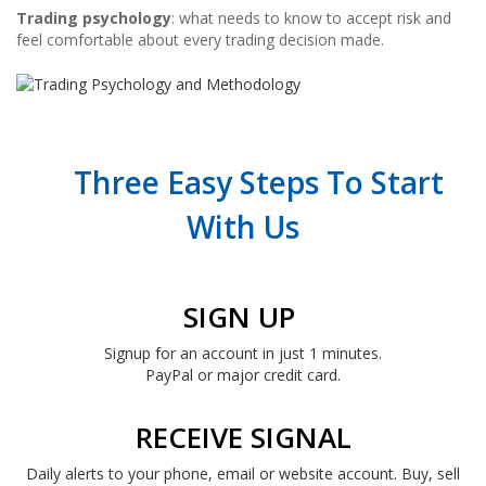
Trading psychology
: what needs to know to accept risk and
feel comfortable about every trading decision made.
Three Easy Steps To Start
With Us
SIGN UP
Signup for an account in just 1 minutes.
PayPal or major credit card.
RECEIVE SIGNAL
Daily alerts to your phone, email or website account. Buy, sell