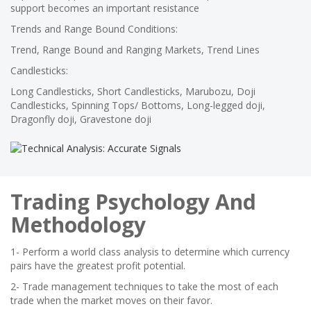
support becomes an important resistance
Trends and Range Bound Conditions:
Trend, Range Bound and Ranging Markets, Trend Lines
Candlesticks:
Long Candlesticks, Short Candlesticks, Marubozu, Doji
Candlesticks, Spinning Tops/ Bottoms, Long-legged doji,
Dragonfly doji, Gravestone doji
Trading Psychology And
Methodology
1- Perform a world class analysis to determine which currency
pairs have the greatest profit potential.
2- Trade management techniques to take the most of each
trade when the market moves on their favor.