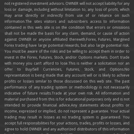
not registered investment advisors. OWNER will not accept liability for any
loss or damage, including without limitation to, any loss of profit, which
may arise directly or indirectly from use of or reliance on such
information.The sites visitors and subscribers access to information
contained in this web site is on the condition that errors or omissions
shall not be made the basis for any claim, demand, or cause of action
against OWNER or anyone affiliated therewith.Forex, Futures, Margined
Forex trading have large potential rewards, but also large potential risk.
You must be aware of the risks and be willing to accept them in order to
invest in the Forex, Futures, Stock, and/or Options markets. Don’t trade
with money you can’t afford to lose.This is neither a solicitation nor an
offer to Buy/Sell Currencies, Futures, Stock, and Options.No
representation is being made that any account will or is likely to achieve
profits or losses similar to those discussed on this web site. The past
performance of any trading system or methodology is not necessarily
indicative of future results.Trade at your own risk. All information and
material purchased from this is for educational purposes only and is not
intended to provide financial advice.Any statements about profits or
income, expressed or implied, do not represent a guarantee. Your actual
trading may result in losses as no trading system is guaranteed. You
accept full responsibilities for your actions, trades, profits or losses, and
agree to hold OWNER and any authorized distributors of this information