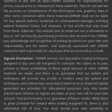
harmless in any and all ways.OWNER assumes no responsibility for
errors, inaccuracies or omissions in these materials. They do not warrant
the accuracy or completeness of the information, text, graphics, links or
other items contained within these materials.OWNER shall not be liable
for any special, indirect, incidental, or consequential damages, including
without limitation losses, lost revenues, or lost profits that may result
from these materials. This website and its email are not a solicitation to
buy or sell currency.By purchasing products and services from OWNER,
you acknowledge and accept that all trading decisions are your own sole
responsibility, and the author, and anybody associated with OWNER
cannot be held responsible for any losses that are incurred as a result.
Signals Disclaimer:
OWNER services are speculative trading techniques
designed to buy and sell margined FX contracts. No claims as to past,
present or future profitability of these signal services or other OWNER
methods are made, and there is no guarantee that our system and
techniques will provide any profits to traders using the system and
techniques, and indeed may cause such traders to incur losses.All signals
generated are provided for educational purposes only. Any trades
placed upon reliance on signals are taken at your own risk for your own
account. Past performance is no guarantee of future results. While there
is great potential for reward when trading margined FX, there is also
substantial risk of loss. You must decide your own suitability to