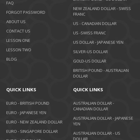
FAQ
NEW ZEALAND DOLLAR - SWISS
FORGOT PASSWORD
FRANC
ABOUT US
US - CANADIAN DOLLAR
CONTACT US
US -SWISS FRANC
LESSON ONE
US DOLLAR - JAPANESE YEN
LESSON TWO
SILVER-US DOLLAR
BLOG
GOLD-US DOLLAR
BRITISH POUND - AUSTRALIAN
DOLLAR
QUICK LINKS
QUICK LINKS
EURO - BRITISH POUND
AUSTRALIAN DOLLAR -
CANADIAN DOLLAR
EURO - JAPANESE YEN
AUSTRALIAN DOLLAR - JAPANESE
EURO - NEW ZEALAND DOLLAR
YEN
EURO - SINGAPORE DOLLAR
AUSTRALIAN DOLLAR - US
DOLLAR