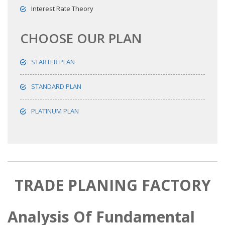
Interest Rate Theory
CHOOSE OUR PLAN
STARTER PLAN
STANDARD PLAN
PLATINUM PLAN
TRADE PLANING FACTORY
Analysis Of Fundamental