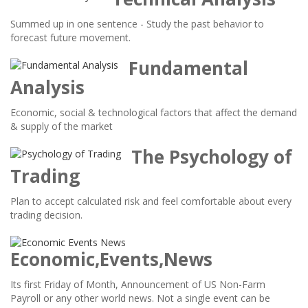
Summed up in one sentence - Study the past behavior to
forecast future movement.
Fundamental
Analysis
Economic, social & technological factors that affect the demand
& supply of the market
The Psychology of
Trading
Plan to accept calculated risk and feel comfortable about every
trading decision.
Economic,Events,News
Its first Friday of Month, Announcement of US Non-Farm
Payroll or any other world news. Not a single event can be