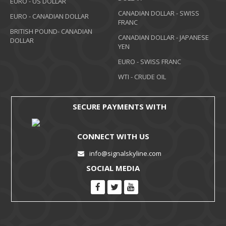
EURO - US DOLLAR
CANADIAN DOLLAR - SWISS
EURO - CANADIAN DOLLAR
FRANC
BRITISH POUND- CANADIAN
CANADIAN DOLLAR - JAPANESE
DOLLAR
YEN
EURO - SWISS FRANC
WTI - CRUDE OIL
SECURE PAYMENTS WITH
CONNECT WITH US
info@signalskyline.com
SOCIAL MEDIA