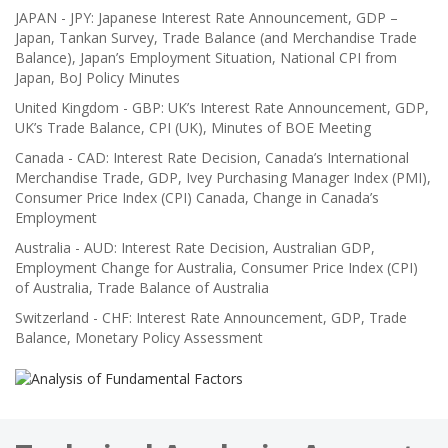
JAPAN - JPY: Japanese Interest Rate Announcement, GDP –
Japan, Tankan Survey, Trade Balance (and Merchandise Trade
Balance), Japan’s Employment Situation, National CPI from
Japan, BoJ Policy Minutes
United Kingdom - GBP: UK’s Interest Rate Announcement, GDP,
UK’s Trade Balance, CPI (UK), Minutes of BOE Meeting
Canada - CAD: Interest Rate Decision, Canada’s International
Merchandise Trade, GDP, Ivey Purchasing Manager Index (PMI),
Consumer Price Index (CPI) Canada, Change in Canada’s
Employment
Australia - AUD: Interest Rate Decision, Australian GDP,
Employment Change for Australia, Consumer Price Index (CPI)
of Australia, Trade Balance of Australia
Switzerland - CHF: Interest Rate Announcement, GDP, Trade
Balance, Monetary Policy Assessment