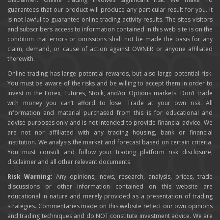
guarantees that our product will produce any particular result for you. It
is not lawful to guarantee online trading activity results. The sites visitors
and subscribers access to information contained in this web site is on the
condition that errors or omissions shall not be made the basis for any
claim, demand, or cause of action against OWNER or anyone affiliated
therewith.
Online trading has large potential rewards, but also large potential risk.
You must be aware of the risks and be willing to accept them in order to
invest in the Forex, Futures, Stock, and/or Options markets. Don’t trade
with money you can’t afford to lose. Trade at your own risk. All
information and material purchased from this is for educational and
advise purposes only and is not intended to provide financial advice. We
are not nor affiliated with any trading housing, bank or financial
institution. We analysis the market and forecast based on certain criteria.
You must consult and follow your trading platform risk disclosure,
disclaimer and all other relevant documents.
Risk Warning:
Any opinions, news, research, analysis, prices, trade
discussions or other information contained on this website are
educational in nature and merely provided as a presentation of trading
strategies. Commentaries made on this website reflect our own opinions
and trading techniques and do NOT constitute investment advice. We are