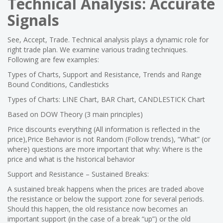
Technical Analysis: Accurate
Signals
See, Accept, Trade. Technical analysis plays a dynamic role for
right trade plan. We examine various trading techniques.
Following are few examples:
Types of Charts, Support and Resistance, Trends and Range
Bound Conditions, Candlesticks
Types of Charts: LINE Chart, BAR Chart, CANDLESTICK Chart
Based on DOW Theory (3 main principles)
Price discounts everything (All information is reflected in the
price),Price Behavior is not Random (Follow trends), “What” (or
where) questions are more important that why: Where is the
price and what is the historical behavior
Support and Resistance – Sustained Breaks:
A sustained break happens when the prices are traded above
the resistance or below the support zone for several periods.
Should this happen, the old resistance now becomes an
important support (in the case of a break “up”) or the old