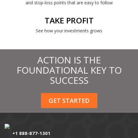
and stop-loss points that are easy to follow
TAKE PROFIT
See how your investments grows
ACTION IS THE
FOUNDATIONAL KEY TO
SUCCESS
GET STARTED
+1 888-877-1301