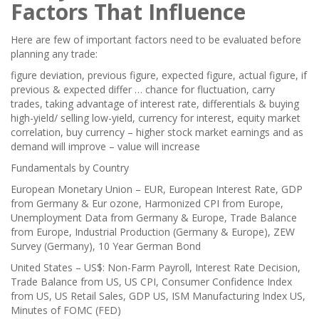
Factors That Influence
Here are few of important factors need to be evaluated before
planning any trade:
figure deviation, previous figure, expected figure, actual figure, if
previous & expected differ … chance for fluctuation, carry
trades, taking advantage of interest rate, differentials & buying
high-yield/ selling low-yield, currency for interest, equity market
correlation, buy currency – higher stock market earnings and as
demand will improve – value will increase
Fundamentals by Country
European Monetary Union – EUR, European Interest Rate, GDP
from Germany & Eur ozone, Harmonized CPI from Europe,
Unemployment Data from Germany & Europe, Trade Balance
from Europe, Industrial Production (Germany & Europe), ZEW
Survey (Germany), 10 Year German Bond
United States – US$: Non-Farm Payroll, Interest Rate Decision,
Trade Balance from US, US CPI, Consumer Confidence Index
from US, US Retail Sales, GDP US, ISM Manufacturing Index US,
Minutes of FOMC (FED)