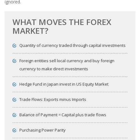
ignored.
WHAT MOVES THE FOREX
MARKET?
Quantity of currency traded through capital investments
Foreign entities sell local currency and buy foreign
currency to make direct investments
Hedge Fund in Japan invest in US Equity Market
Trade Flows: Exports minus Imports
Balance of Payment = Capital plus trade flows
Purchasing Power Parity