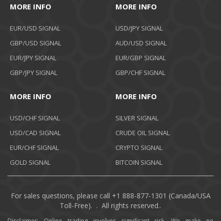
MORE INFO
MORE INFO
EUR/USD SIGNAL
USD/JPY SIGNAL
GBP/USD SIGNAL
AUD/USD SIGNAL
EUR/JPY SIGNAL
EUR/GBP SIGNAL
GBP/JPY SIGNAL
GBP/CHF SIGNAL
MORE INFO
MORE INFO
USD/CHF SIGNAL
SILVER SIGNAL
USD/CAD SIGNAL
CRUDE OIL SIGNAL
EUR/CHF SIGNAL
CRYPTO SIGNAL
GOLD SIGNAL
BITCOIN SIGNAL
For sales questions, please call +1 888-877-1301 (Canada/USA
Toll-Free). . All rights reserved..
Disclaimer: Online trading involves significant risk. We make no